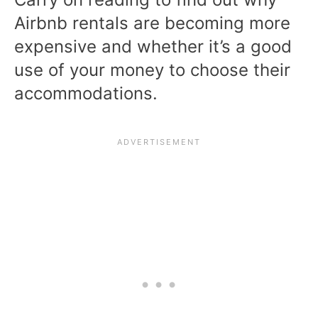
Airbnb rentals are becoming more
expensive and whether it’s a good
use of your money to choose their
accommodations.