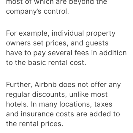
most of which are beyond the
company’s control.
For example, individual property
owners set prices, and guests
have to pay several fees in addition
to the basic rental cost.
Further, Airbnb does not offer any
regular discounts, unlike most
hotels. In many locations, taxes
and insurance costs are added to
the rental prices.