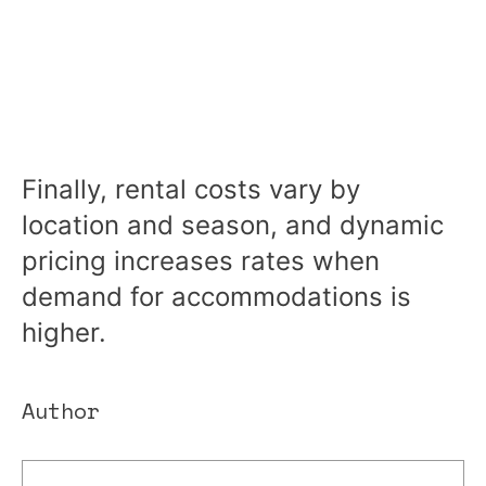
Finally, rental costs vary by
location and season, and dynamic
pricing increases rates when
demand for accommodations is
higher.
Author