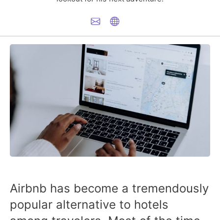
Airbnb has become a tremendously
popular alternative to hotels