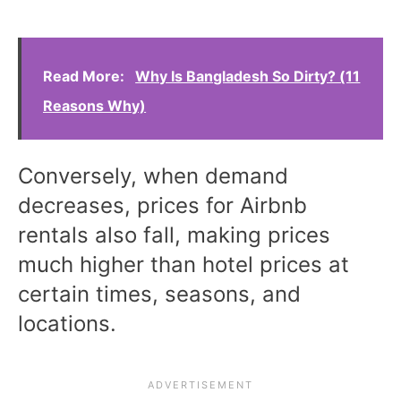
Read More:
Why Is Bangladesh So Dirty? (11
Reasons Why)
Conversely, when demand
decreases, prices for Airbnb
rentals also fall, making prices
much higher than hotel prices at
certain times, seasons, and
locations.