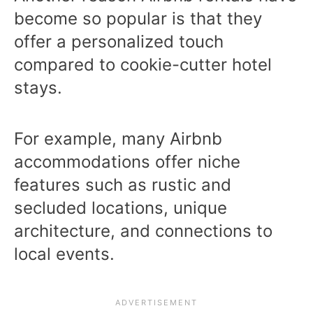
become so popular is that they
offer a personalized touch
compared to cookie-cutter hotel
stays.
For example, many Airbnb
accommodations offer niche
features such as rustic and
secluded locations, unique
architecture, and connections to
local events.