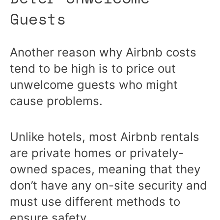
Guests
Another reason why Airbnb costs
tend to be high is to price out
unwelcome guests who might
cause problems.
Unlike hotels, most Airbnb rentals
are private homes or privately-
owned spaces, meaning that they
don’t have any on-site security and
must use different methods to
ensure safety.