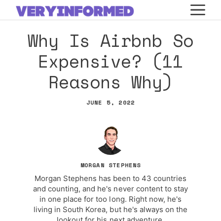
Skip
M
to
Why Is Airbnb So
content
Expensive? (11
Reasons Why)
JUNE 5, 2022
MORGAN STEPHENS
Morgan Stephens has been to 43 countries
and counting, and he's never content to stay
in one place for too long. Right now, he's
living in South Korea, but he's always on the
lookout for his next adventure.