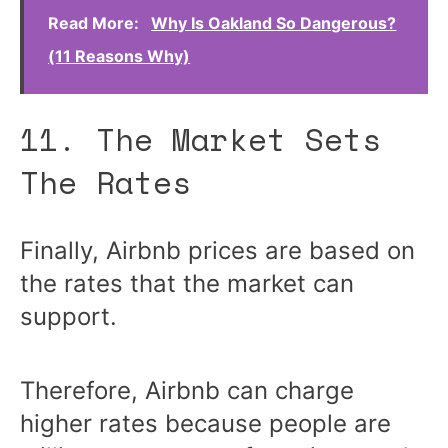
Read More:
Why Is Oakland So Dangerous?
(11 Reasons Why)
11. The Market Sets
The Rates
Finally, Airbnb prices are based on
the rates that the market can
support.
Therefore, Airbnb can charge
higher rates because people are