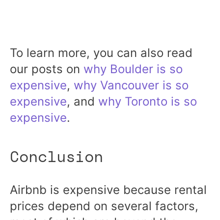
To learn more, you can also read
our posts on
why Boulder is so
expensive
,
why Vancouver is so
expensive
, and
why Toronto is so
expensive
.
Conclusion
Airbnb is expensive because rental
prices depend on several factors,