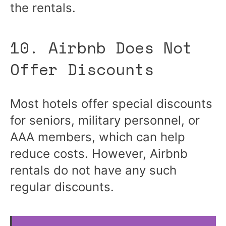
the rentals.
10. Airbnb Does Not
Offer Discounts
Most hotels offer special discounts
for seniors, military personnel, or
AAA members, which can help
reduce costs. However, Airbnb
rentals do not have any such
regular discounts.