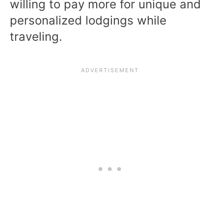
willing to pay more for unique and
personalized lodgings while
traveling.