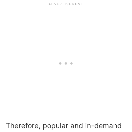
Therefore, popular and in-demand