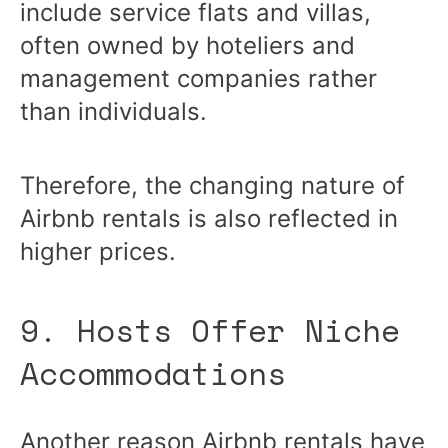
include service flats and villas,
often owned by hoteliers and
management companies rather
than individuals.
Therefore, the changing nature of
Airbnb rentals is also reflected in
higher prices.
9. Hosts Offer Niche
Accommodations
Another reason Airbnb rentals have