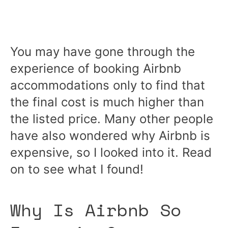
You may have gone through the
experience of booking Airbnb
accommodations only to find that
the final cost is much higher than
the listed price. Many other people
have also wondered why Airbnb is
expensive, so I looked into it. Read
on to see what I found!
Why Is Airbnb So