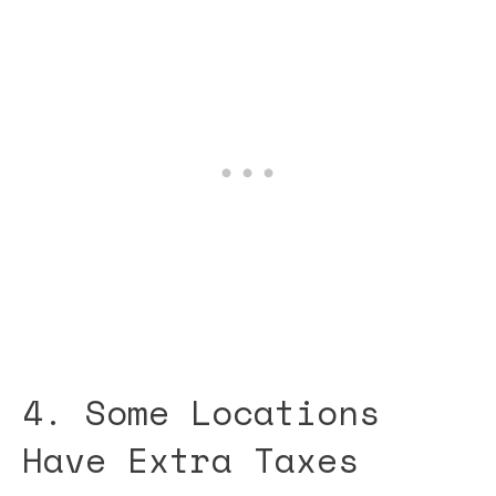
4. Some Locations
Have Extra Taxes