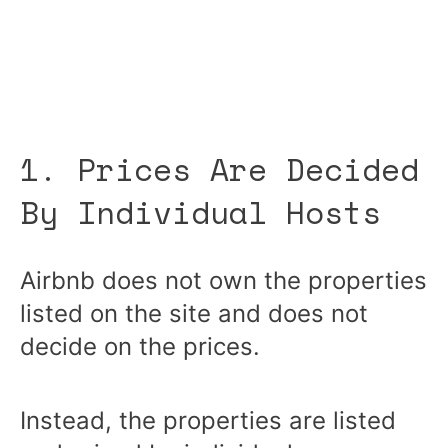
1. Prices Are Decided
By Individual Hosts
Airbnb does not own the properties
listed on the site and does not
decide on the prices.
Instead, the properties are listed