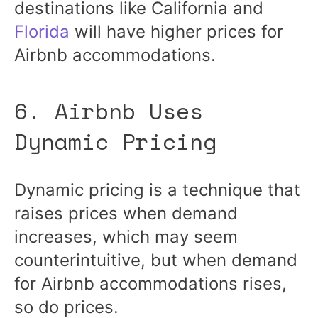
destinations like California and
Florida
will have higher prices for
Airbnb accommodations.
6. Airbnb Uses
Dynamic Pricing
Dynamic pricing is a technique that
raises prices when demand
increases, which may seem
counterintuitive, but when demand
for Airbnb accommodations rises,
so do prices.