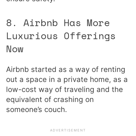
8. Airbnb Has More
Luxurious Offerings
Now
Airbnb started as a way of renting
out a space in a private home, as a
low-cost way of traveling and the
equivalent of crashing on
someone’s couch.