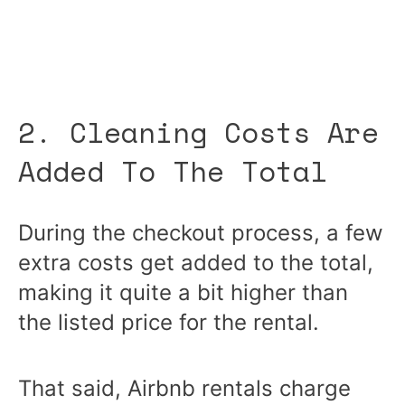
2. Cleaning Costs Are
Added To The Total
During the checkout process, a few
extra costs get added to the total,
making it quite a bit higher than
the listed price for the rental.
That said, Airbnb rentals charge