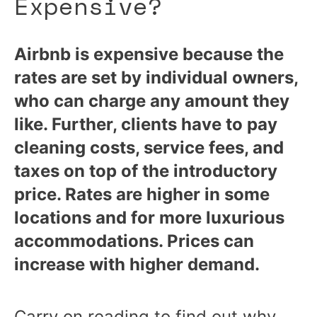
Expensive?
Airbnb is expensive because the
rates are set by individual owners,
who can charge any amount they
like. Further, clients have to pay
cleaning costs, service fees, and
taxes on top of the introductory
price. Rates are higher in some
locations and for more luxurious
accommodations. Prices can
increase with higher demand.
Carry on reading to find out why