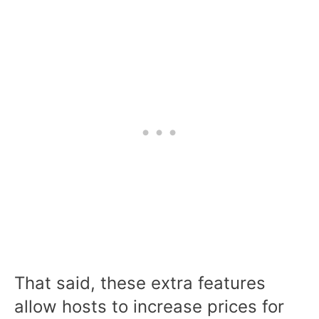
That said, these extra features
allow hosts to increase prices for