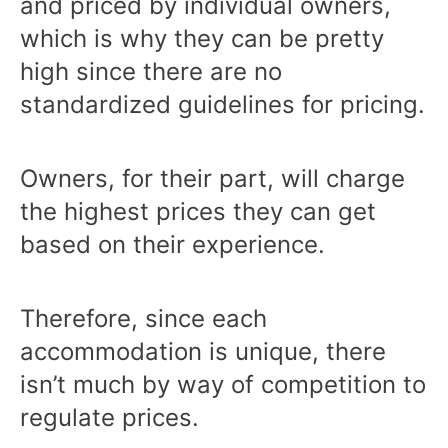
and priced by individual owners,
which is why they can be pretty
high since there are no
standardized guidelines for pricing.
Owners, for their part, will charge
the highest prices they can get
based on their experience.
Therefore, since each
accommodation is unique, there
isn’t much by way of competition to
regulate prices.