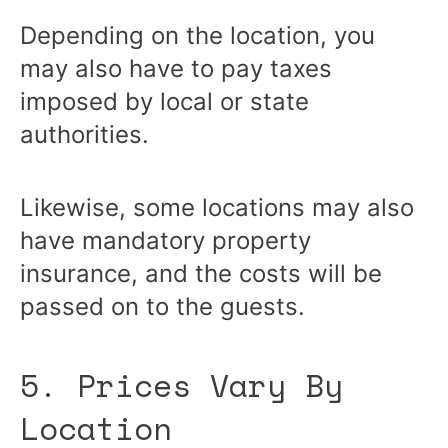
Depending on the location, you
may also have to pay taxes
imposed by local or state
authorities.
Likewise, some locations may also
have mandatory property
insurance, and the costs will be
passed on to the guests.
5. Prices Vary By
Location