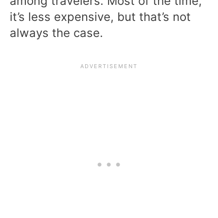
among travelers. Most of the time,
it’s less expensive, but that’s not
always the case.