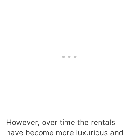
However, over time the rentals
have become more luxurious and