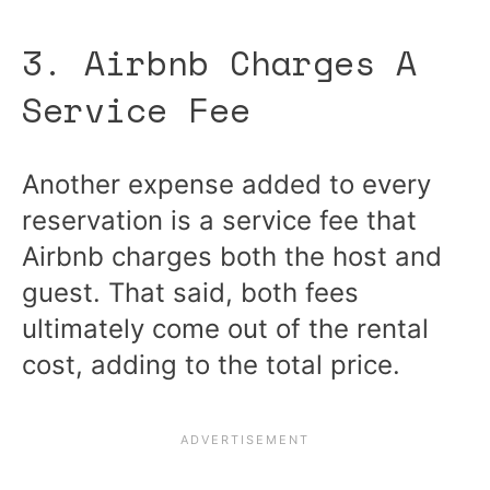
3. Airbnb Charges A
Service Fee
Another expense added to every
reservation is a service fee that
Airbnb charges both the host and
guest. That said, both fees
ultimately come out of the rental
cost, adding to the total price.