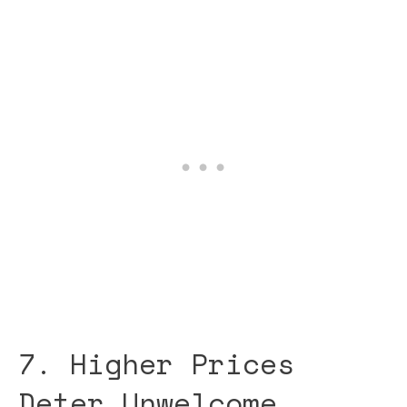
7. Higher Prices
Deter Unwelcome