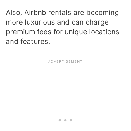
Also, Airbnb rentals are becoming
more luxurious and can charge
premium fees for unique locations
and features.