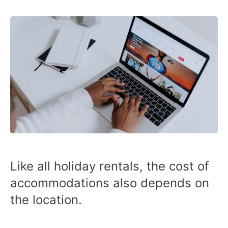
Like all holiday rentals, the cost of
accommodations also depends on
the location.