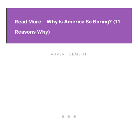
Read More:
Why Is America So Boring? (11
Reasons Why)