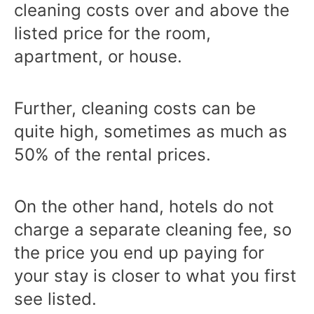
cleaning costs over and above the
listed price for the room,
apartment, or house.
Further, cleaning costs can be
quite high, sometimes as much as
50% of the rental prices.
On the other hand, hotels do not
charge a separate cleaning fee, so
the price you end up paying for
your stay is closer to what you first
see listed.