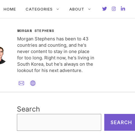
HOME
CATEGORIES
ABOUT
MORGAN STEPHENS
Morgan Stephens has been to 43
countries and counting, and he's
never content to stay in one place
for too long. Right now, he's living in
South Korea, but he's always on the
lookout for his next adventure.
Search
SEARCH