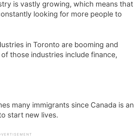
ustry is vastly growing, which means that
constantly looking for more people to
dustries in Toronto are booming and
 those industries include finance,
mes many immigrants since Canada is an
to start new lives.