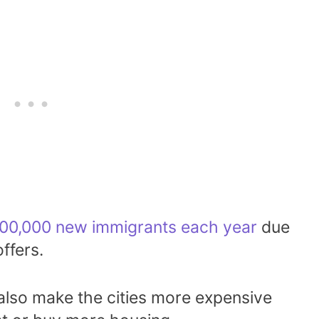
00,000 new immigrants each year
due
ffers.
lso make the cities more expensive