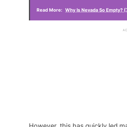
Read More:
Why Is Nevada So Empty? 
However, this has quickly led m