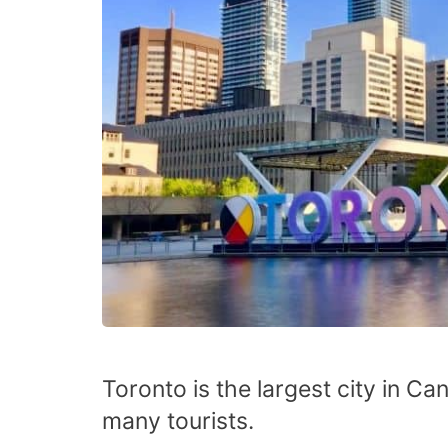
Toronto is the largest city in Ca
many tourists.