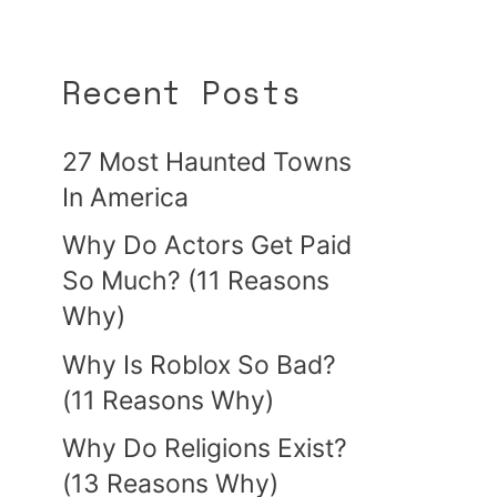
Recent Posts
27 Most Haunted Towns
In America
Why Do Actors Get Paid
So Much? (11 Reasons
Why)
Why Is Roblox So Bad?
(11 Reasons Why)
Why Do Religions Exist?
(13 Reasons Why)