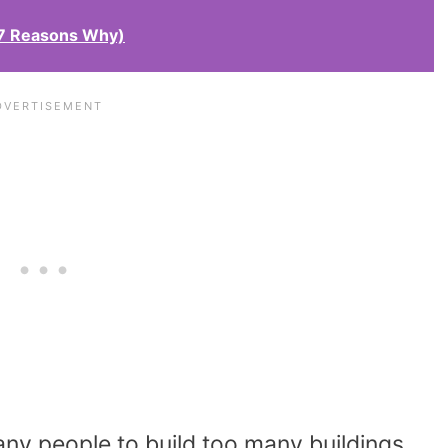
(7 Reasons Why)
any people to build too many buildings