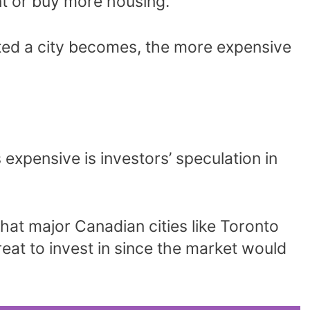
nt or buy more housing.
ted a city becomes, the more expensive
expensive is investors’ speculation in
hat major Canadian cities like Toronto
reat to invest in since the market would