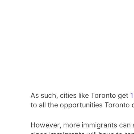
As such, cities like Toronto get
1
to all the opportunities Toronto o
However, more immigrants can a