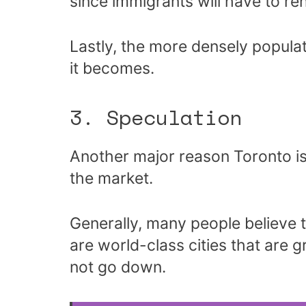
since immigrants will have to re
Lastly, the more densely popula
it becomes.
3. Speculation
Another major reason Toronto is 
the market.
Generally, many people believe t
are world-class cities that are g
not go down.