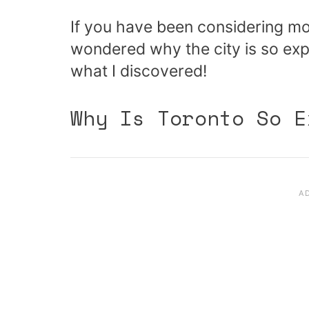
If you have been considering mo
wondered why the city is so expe
what I discovered!
Why Is Toronto So E