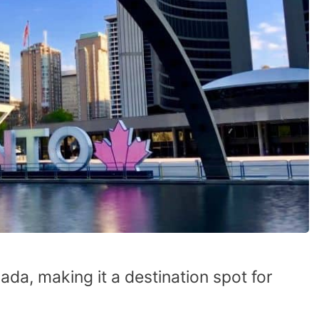
nada, making it a destination spot for