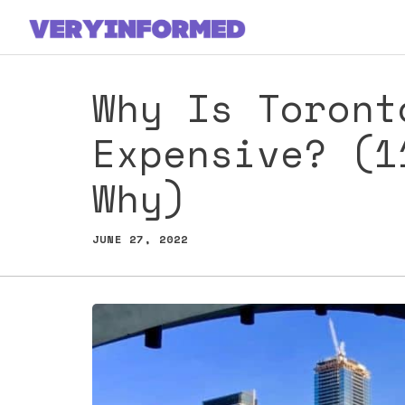
Skip
to
content
Why Is Toront
Expensive? (1
Why)
JUNE 27, 2022