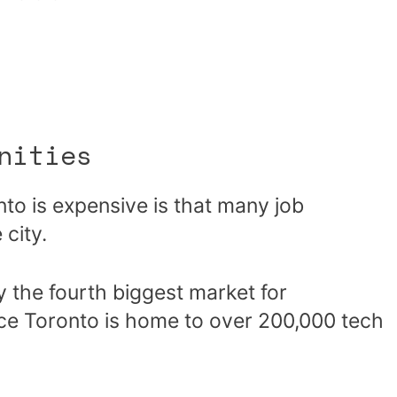
nities
onto is expensive is that many job
 city.
y the fourth biggest market for
ce Toronto is home to over 200,000 tech