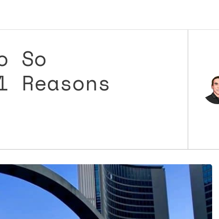
o So
1 Reasons