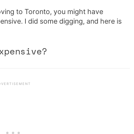
ving to Toronto, you might have
nsive. I did some digging, and here is
xpensive?