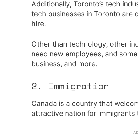
Additionally, Toronto’s tech ind
tech businesses in Toronto are 
hire.
Other than technology, other in
need new employees, and some of
business, and more.
2. Immigration
Canada is a country that welco
attractive nation for immigrants 