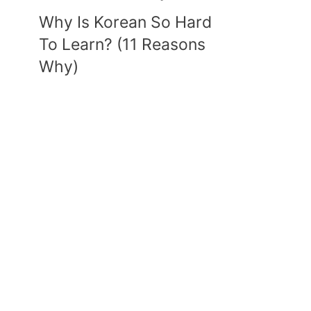
Why Is Korean So Hard
To Learn? (11 Reasons
Why)