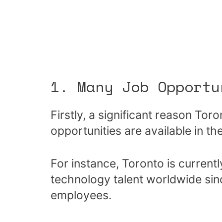
1. Many Job Opportu
Firstly, a significant reason Tor
opportunities are available in the
For instance, Toronto is currentl
technology talent worldwide sin
employees.