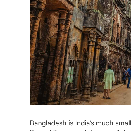
Bangladesh is India’s much small