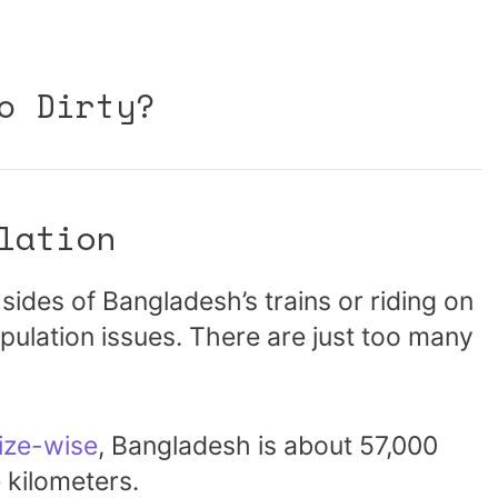
o Dirty?
lation
sides of Bangladesh’s trains or riding on
pulation issues. There are just too many
ize-wise
, Bangladesh is about 57,000
 kilometers.