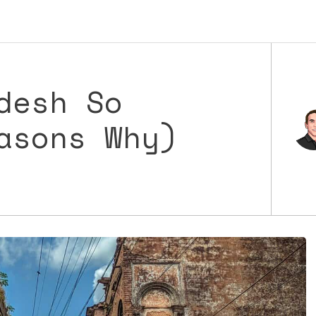
desh So
asons Why)