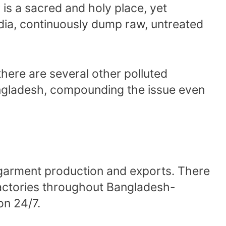
is a sacred and holy place, yet
ndia, continuously dump raw, untreated
there are several other polluted
ngladesh, compounding the issue even
 garment production and exports. There
 factories throughout Bangladesh-
on 24/7.