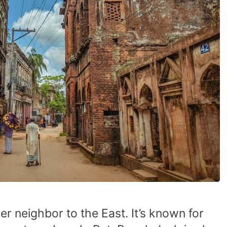
er neighbor to the East. It’s known for