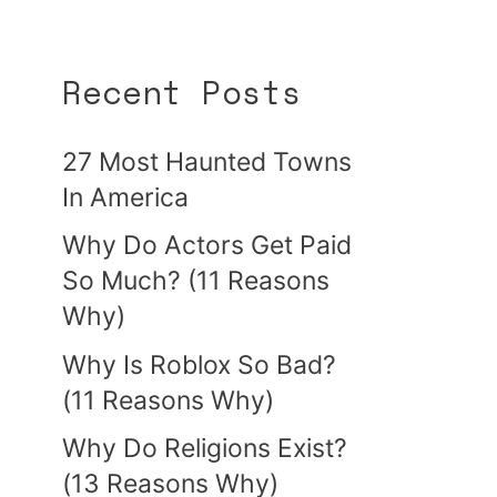
Recent Posts
27 Most Haunted Towns
In America
Why Do Actors Get Paid
So Much? (11 Reasons
Why)
Why Is Roblox So Bad?
(11 Reasons Why)
Why Do Religions Exist?
(13 Reasons Why)