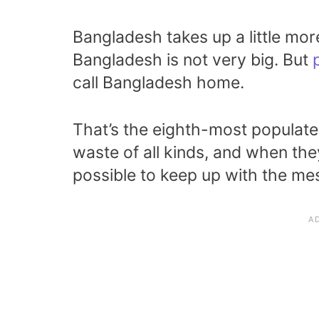
Bangladesh takes up a little mor
Bangladesh is not very big. But
call Bangladesh home.
That’s the eighth-most populate
waste of all kinds, and when they’
possible to keep up with the me