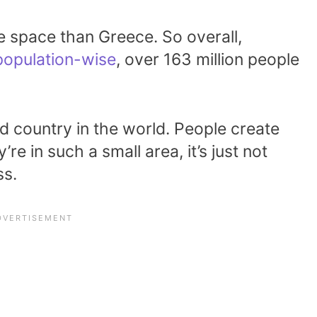
e space than Greece. So overall,
population-wise
, over 163 million people
d country in the world. People create
re in such a small area, it’s just not
ss.