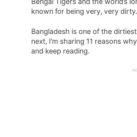
Bengal Tigers and the world’s lo
known for being very, very dirty
Bangladesh is one of the dirties
next, I’m sharing 11 reasons why
and keep reading.