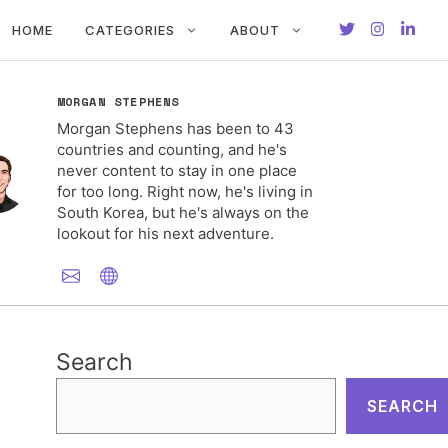
HOME
CATEGORIES
ABOUT
MORGAN STEPHENS
Morgan Stephens has been to 43
countries and counting, and he's
never content to stay in one place
for too long. Right now, he's living in
South Korea, but he's always on the
lookout for his next adventure.
Search
SEARCH