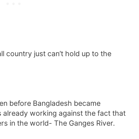
l country just can’t hold up to the
 Even before Bangladesh became
 already working against the fact that
ivers in the world- The Ganges River.