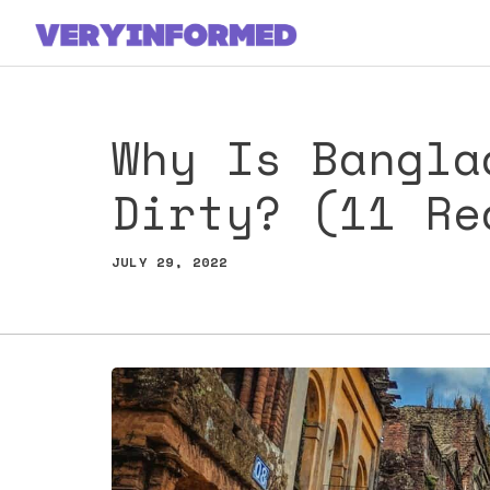
Skip
to
content
Why Is Bangla
Dirty? (11 Re
JULY 29, 2022