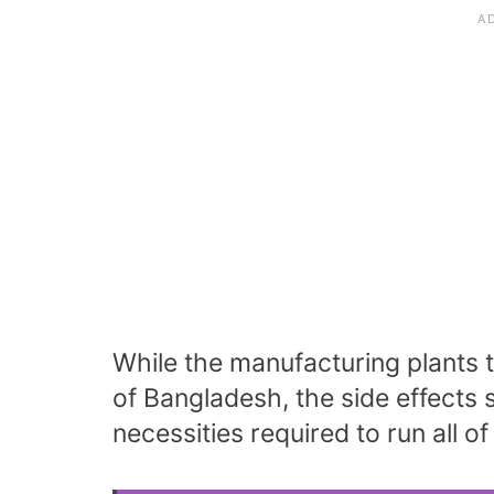
While the manufacturing plants t
of Bangladesh, the side effects
necessities required to run all of