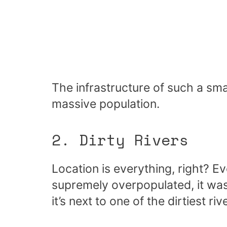
The infrastructure of such a smal
massive population.
2. Dirty Rivers
Location is everything, right?
supremely overpopulated, it was
it’s next to one of the dirtiest r