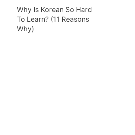
Why Is Korean So Hard
To Learn? (11 Reasons
Why)