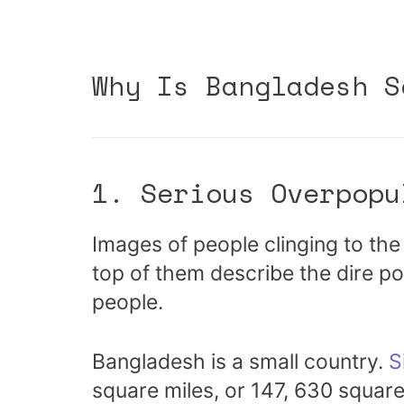
Why Is Bangladesh S
1. Serious Overpopu
Images of people clinging to the 
top of them describe the dire po
people.
Bangladesh is a small country.
S
square miles, or 147, 630 square