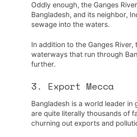
Oddly enough, the Ganges River 
Bangladesh, and its neighbor, I
sewage into the waters.
In addition to the Ganges River, 
waterways that run through Ba
further.
3. Export Mecca
Bangladesh is a world leader in
are quite literally thousands of
churning out exports and polluti