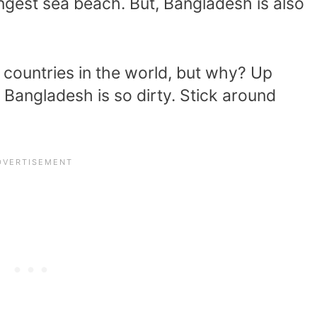
ngest sea beach. But, Bangladesh is also
.
t countries in the world, but why? Up
 Bangladesh is so dirty. Stick around