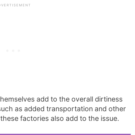
hemselves add to the overall dirtiness
 such as added transportation and other
 these factories also add to the issue.