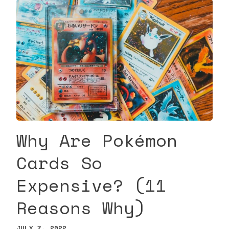
Why Are Pokémon
Cards So
Expensive? (11
Reasons Why)
JULY 7, 2022