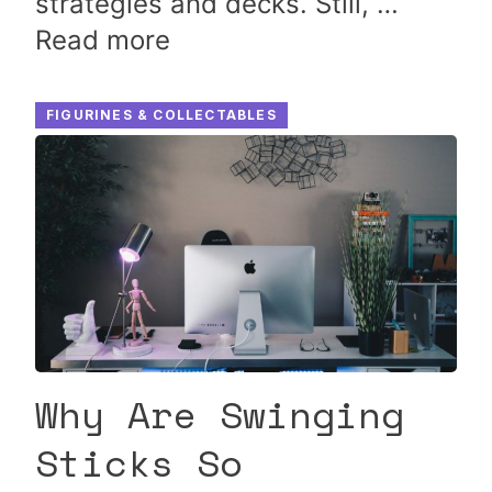
strategies and decks. Still, …
Read more
FIGURINES & COLLECTABLES
Why Are Swinging
Sticks So