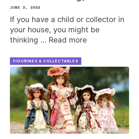
JUNE 3, 2022
If you have a child or collector in
your house, you might be
thinking …
Read more
FIGURINES & COLLECTABLES