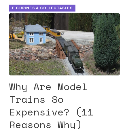
FIGURINES & COLLECTABLES
Why Are Model
Trains So
Expensive? (11
Reasons Why)