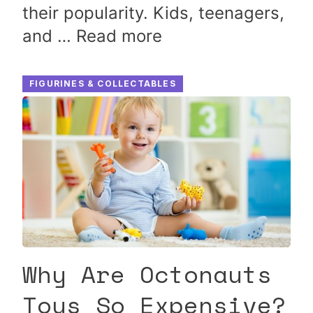
their popularity. Kids, teenagers,
and …
Read more
FIGURINES & COLLECTABLES
Why Are Octonauts
Toys So Expensive?