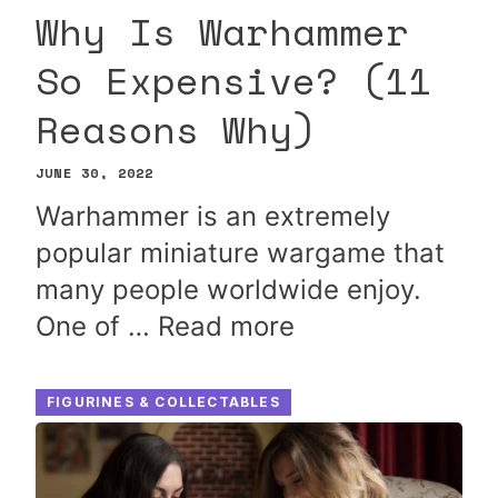
Why Is Warhammer
So Expensive? (11
Reasons Why)
JUNE 30, 2022
Warhammer is an extremely
popular miniature wargame that
many people worldwide enjoy.
One of …
Read more
FIGURINES & COLLECTABLES