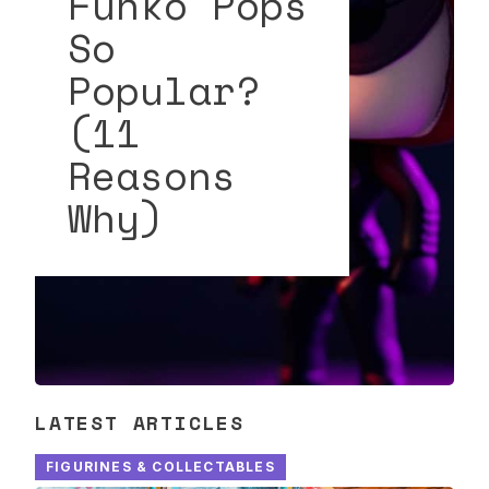
Funko Pops
So
Popular?
(11
Reasons
Why)
LATEST ARTICLES
FIGURINES & COLLECTABLES