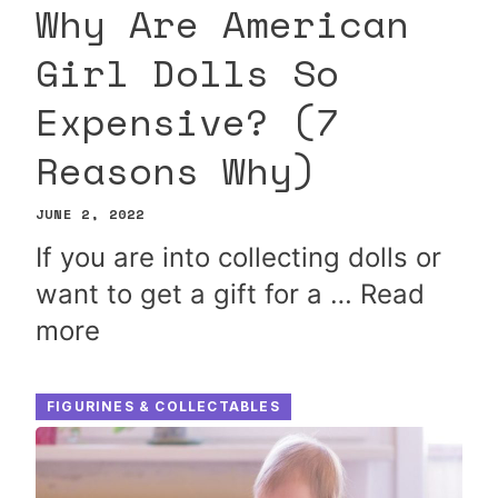
Why Are American
Girl Dolls So
Expensive? (7
Reasons Why)
JUNE 2, 2022
If you are into collecting dolls or
want to get a gift for a …
Read
more
FIGURINES & COLLECTABLES