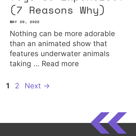
(7 Reasons Why)
MAY 29, 2022
Nothing can be more adorable
than an animated show that
features underwater animals
taking …
Read more
Page
Page
1
2
Next
→