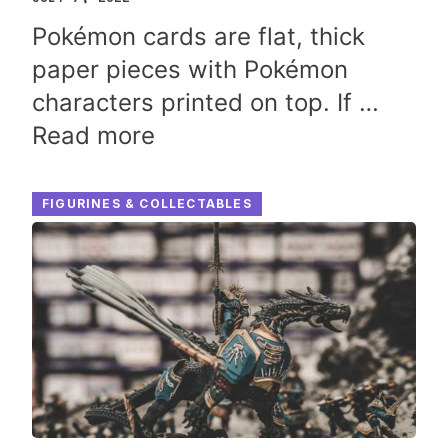
Pokémon cards are flat, thick
paper pieces with Pokémon
characters printed on top. If …
Read more
FIGURINES & COLLECTABLES