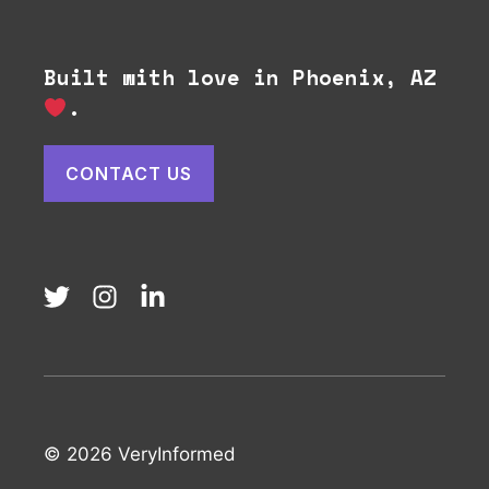
Built with love in Phoenix, AZ
.
CONTACT US
© 2026 VeryInformed