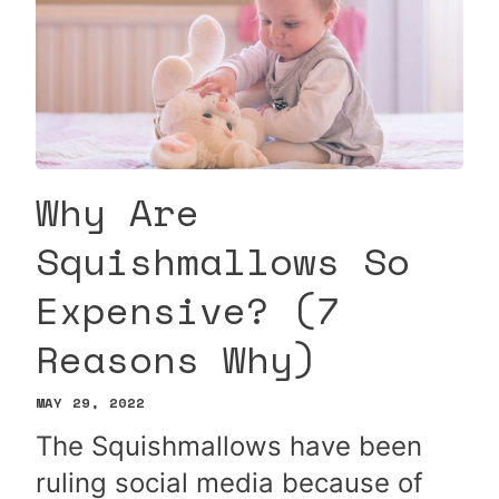
Why Are
Squishmallows So
Expensive? (7
Reasons Why)
MAY 29, 2022
The Squishmallows have been
ruling social media because of