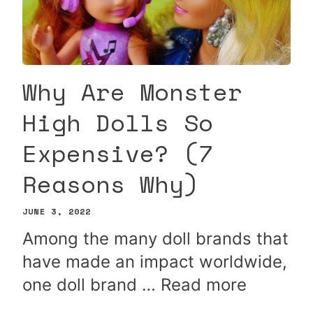
Why Are Monster
High Dolls So
Expensive? (7
Reasons Why)
JUNE 3, 2022
Among the many doll brands that
have made an impact worldwide,
one doll brand …
Read more