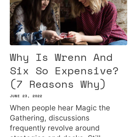
Why Is Wrenn And
Six So Expensive?
(7 Reasons Why)
JUNE 23, 2022
When people hear Magic the
Gathering, discussions
frequently revolve around