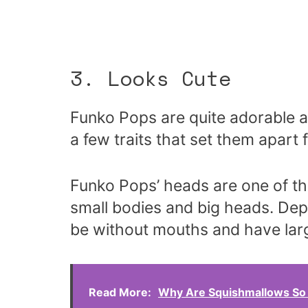
3. Looks Cute
Funko Pops are quite adorable a
a few traits that set them apar
Funko Pops’ heads are one of th
small bodies and big heads. Dep
be without mouths and have lar
Read More:
Why Are Squishmallows So