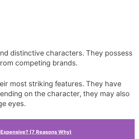
nd distinctive characters. They possess
t from competing brands.
eir most striking features. They have
ending on the character, they may also
ge eyes.
 Expensive? (7 Reasons Why)