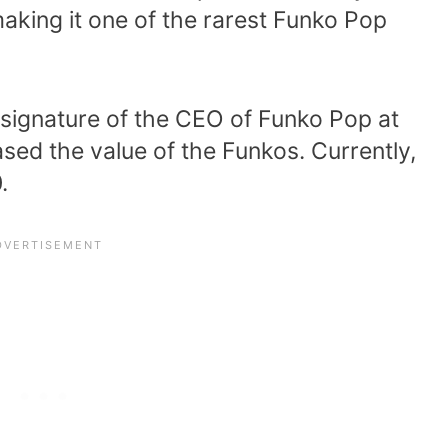
aking it one of the rarest Funko Pop
 signature of the CEO of Funko Pop at
eased the value of the Funkos. Currently,
.