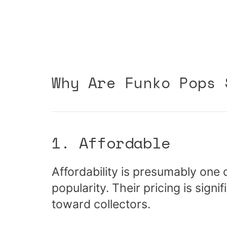
Why Are Funko Pops 
1. Affordable
Affordability is presumably one 
popularity. Their pricing is sig
toward collectors.