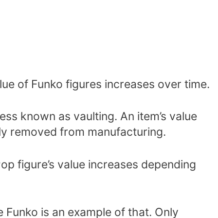
alue of Funko figures increases over time.
ss known as vaulting. An item’s value
ntly removed from manufacturing.
 Pop figure’s value increases depending
Funko is an example of that. Only