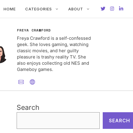
HOME
CATEGORIES
ABOUT
FREYA CRAWFORD
Freya Crawford is a self-confessed
geek. She loves gaming, watching
classic movies, and her guilty
pleasure is trashy reality TV. She
also enjoys collecting old NES and
Gameboy games.
Search
SEARCH