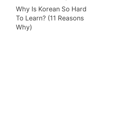
Why Is Korean So Hard
To Learn? (11 Reasons
Why)