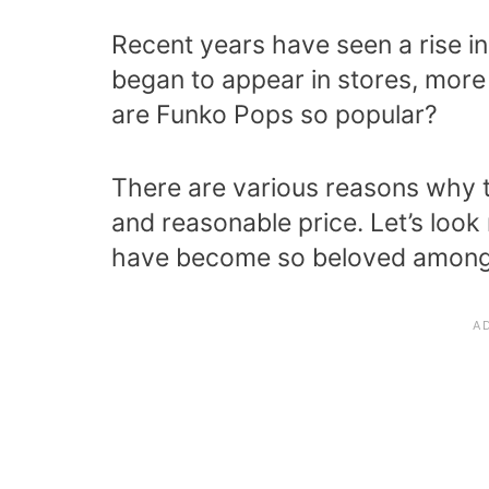
Recent years have seen a rise in
began to appear in stores, more
are Funko Pops so popular?
There are various reasons why th
and reasonable price. Let’s loo
have become so beloved among 