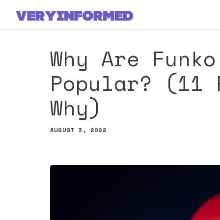
Skip
to
content
Why Are Funko
Popular? (11 
Why)
AUGUST 3, 2022