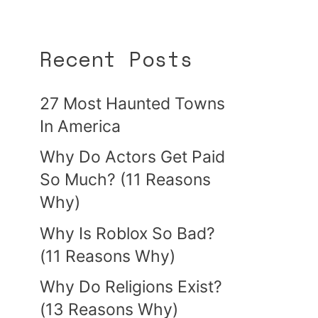
Recent Posts
27 Most Haunted Towns
In America
Why Do Actors Get Paid
So Much? (11 Reasons
Why)
Why Is Roblox So Bad?
(11 Reasons Why)
Why Do Religions Exist?
(13 Reasons Why)