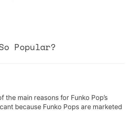
So Popular?
of the main reasons for Funko Pop’s
nificant because Funko Pops are marketed