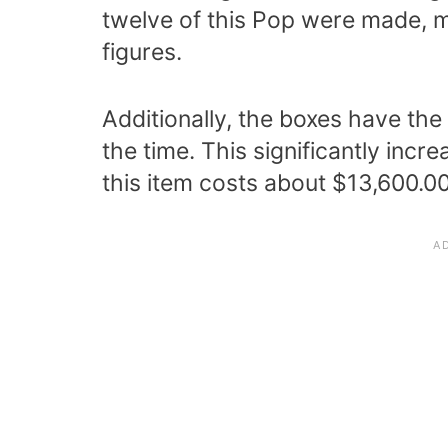
twelve of this Pop were made, m
figures.
Additionally, the boxes have the
the time. This significantly incr
this item costs about $13,600.00