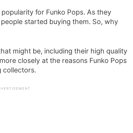
 popularity for Funko Pops. As they
 people started buying them. So, why
at might be, including their high quality
k more closely at the reasons Funko Pops
collectors.