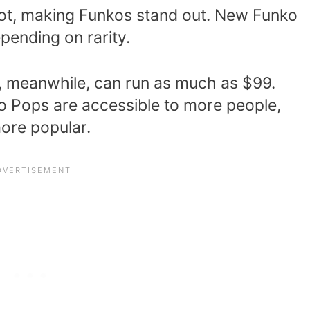
 lot, making Funkos stand out. New Funko
pending on rarity.
s, meanwhile, can run as much as $99.
ko Pops are accessible to more people,
ore popular.