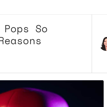
 Pops So
Reasons