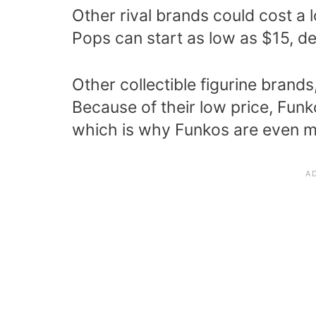
Other rival brands could cost a
Pops can start as low as $15, de
Other collectible figurine brand
Because of their low price, Fun
which is why Funkos are even m