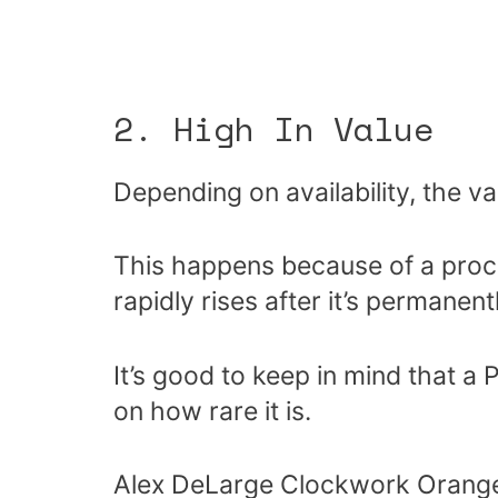
2. High In Value
Depending on availability, the v
This happens because of a proce
rapidly rises after it’s permane
It’s good to keep in mind that a
on how rare it is.
Alex DeLarge Clockwork Orange 