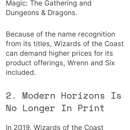
Magic: The Gathering and
Dungeons & Dragons.
Because of the name recognition
from its titles, Wizards of the Coast
can demand higher prices for its
product offerings, Wrenn and Six
included.
2. Modern Horizons Is
No Longer In Print
In 2019, Wizards of the Coast