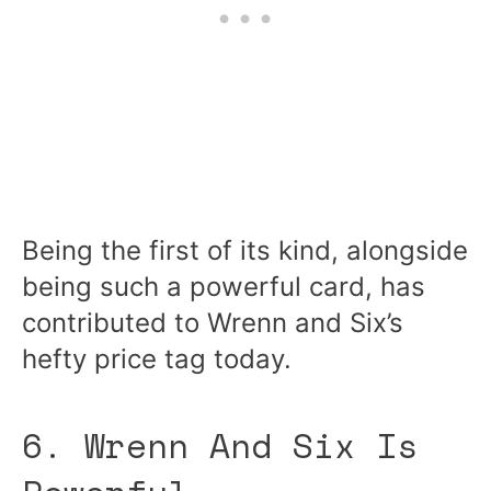
Being the first of its kind, alongside
being such a powerful card, has
contributed to Wrenn and Six’s
hefty price tag today.
6. Wrenn And Six Is