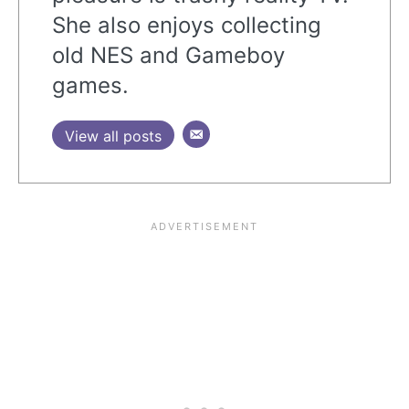
She also enjoys collecting
old NES and Gameboy
games.
View all posts