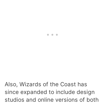
Also, Wizards of the Coast has
since expanded to include design
studios and online versions of both