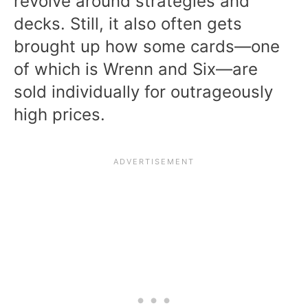
revolve around strategies and
decks. Still, it also often gets
brought up how some cards—one
of which is Wrenn and Six—are
sold individually for outrageously
high prices.