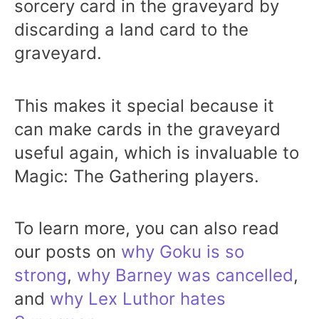
sorcery card in the graveyard by
discarding a land card to the
graveyard.
This makes it special because it
can make cards in the graveyard
useful again, which is invaluable to
Magic: The Gathering players.
To learn more, you can also read
our posts on
why Goku is so
strong
,
why Barney was cancelled
,
and
why Lex Luthor hates