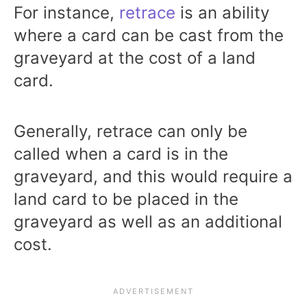
For instance,
retrace
is an ability
where a card can be cast from the
graveyard at the cost of a land
card.
Generally, retrace can only be
called when a card is in the
graveyard, and this would require a
land card to be placed in the
graveyard as well as an additional
cost.