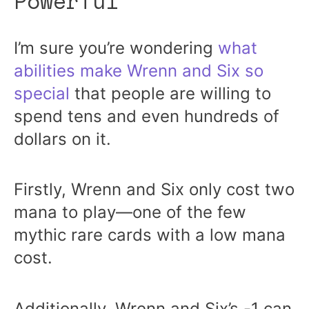
Powerful
I’m sure you’re wondering
what
abilities make Wrenn and Six so
special
that people are willing to
spend tens and even hundreds of
dollars on it.
Firstly, Wrenn and Six only cost two
mana to play—one of the few
mythic rare cards with a low mana
cost.
Additionally, Wrenn and Six’s -1 can