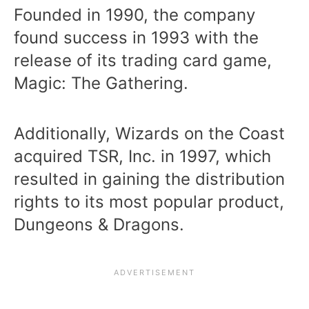
Founded in 1990, the company
found success in 1993 with the
release of its trading card game,
Magic: The Gathering.
Additionally, Wizards on the Coast
acquired TSR, Inc. in 1997, which
resulted in gaining the distribution
rights to its most popular product,
Dungeons & Dragons.