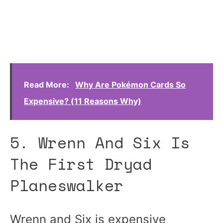
Read More:
Why Are Pokémon Cards So
Expensive? (11 Reasons Why)
5. Wrenn And Six Is
The First Dryad
Planeswalker
Wrenn and Six is expensive