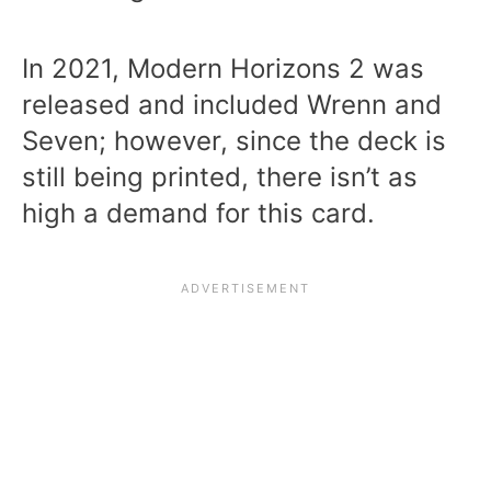
In 2021, Modern Horizons 2 was
released and included Wrenn and
Seven; however, since the deck is
still being printed, there isn’t as
high a demand for this card.