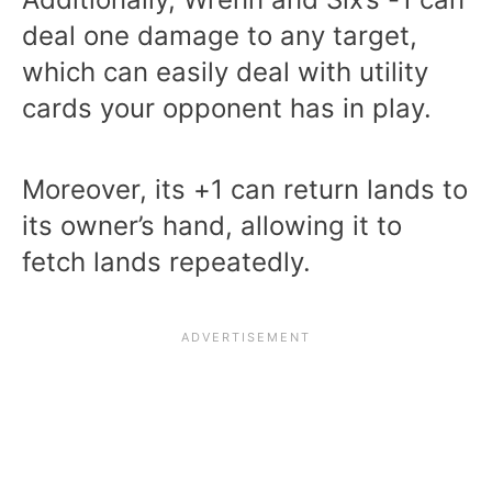
deal one damage to any target,
which can easily deal with utility
cards your opponent has in play.
Moreover, its +1 can return lands to
its owner’s hand, allowing it to
fetch lands repeatedly.