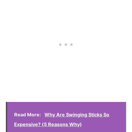
Read More:
Why Are Swinging Sticks So
Expensive? (5 Reasons Why)