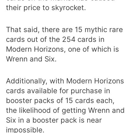
their price to skyrocket.
That said, there are 15 mythic rare
cards out of the 254 cards in
Modern Horizons, one of which is
Wrenn and Six.
Additionally, with Modern Horizons
cards available for purchase in
booster packs of 15 cards each,
the likelihood of getting Wrenn and
Six in a booster pack is near
impossible.