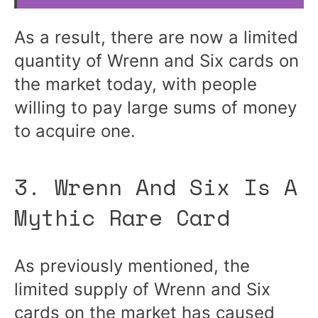
As a result, there are now a limited
quantity of Wrenn and Six cards on
the market today, with people
willing to pay large sums of money
to acquire one.
3. Wrenn And Six Is A
Mythic Rare Card
As previously mentioned, the
limited supply of Wrenn and Six
cards on the market has caused