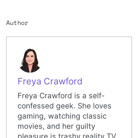
Author
Freya Crawford
Freya Crawford is a self-
confessed geek. She loves
gaming, watching classic
movies, and her guilty
pleasure is trashy reality TV.