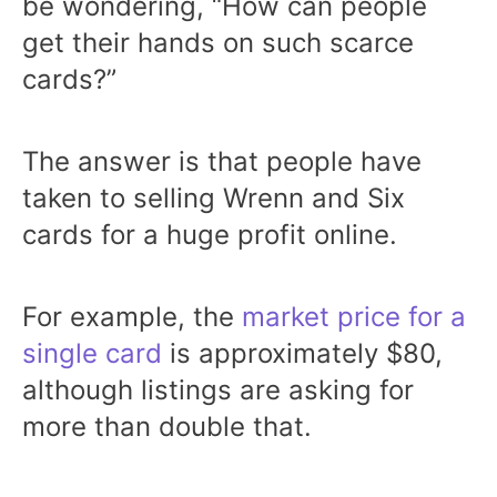
be wondering, “How can people
get their hands on such scarce
cards?”
The answer is that people have
taken to selling Wrenn and Six
cards for a huge profit online.
For example, the
market price for a
single card
is approximately $80,
although listings are asking for
more than double that.