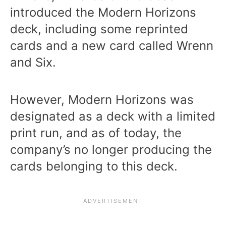
introduced the Modern Horizons
deck, including some reprinted
cards and a new card called Wrenn
and Six.
However, Modern Horizons was
designated as a deck with a limited
print run, and as of today, the
company’s no longer producing the
cards belonging to this deck.