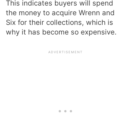
This indicates buyers will spend
the money to acquire Wrenn and
Six for their collections, which is
why it has become so expensive.