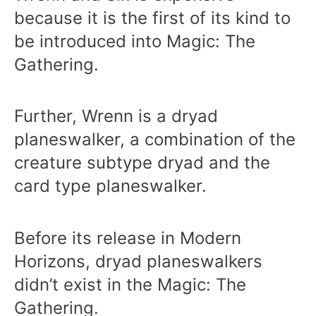
because it is the first of its kind to
be introduced into Magic: The
Gathering.
Further, Wrenn is a dryad
planeswalker, a combination of the
creature subtype dryad and the
card type planeswalker.
Before its release in Modern
Horizons, dryad planeswalkers
didn’t exist in the Magic: The
Gathering.