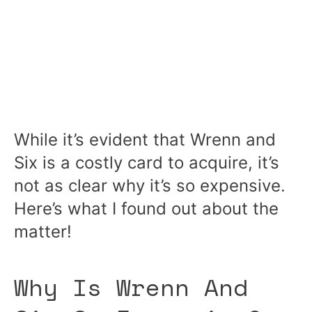
While it’s evident that Wrenn and
Six is a costly card to acquire, it’s
not as clear why it’s so expensive.
Here’s what I found out about the
matter!
Why Is Wrenn And