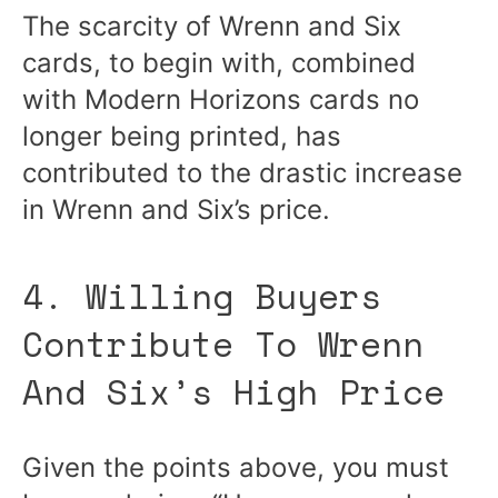
The scarcity of Wrenn and Six
cards, to begin with, combined
with Modern Horizons cards no
longer being printed, has
contributed to the drastic increase
in Wrenn and Six’s price.
4. Willing Buyers
Contribute To Wrenn
And Six’s High Price
Given the points above, you must