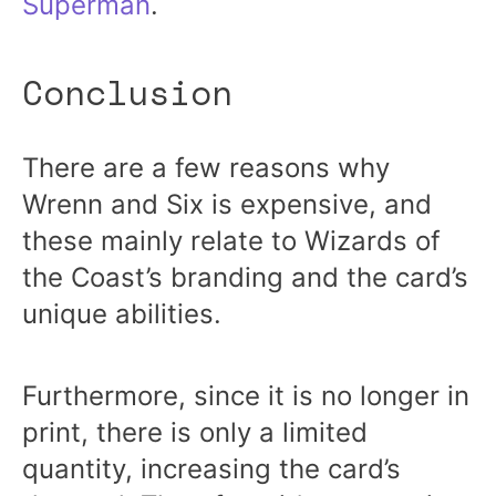
Superman
.
Conclusion
There are a few reasons why
Wrenn and Six is expensive, and
these mainly relate to Wizards of
the Coast’s branding and the card’s
unique abilities.
Furthermore, since it is no longer in
print, there is only a limited
quantity, increasing the card’s