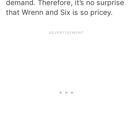
demand. Therefore, it’s no surprise
that Wrenn and Six is so pricey.