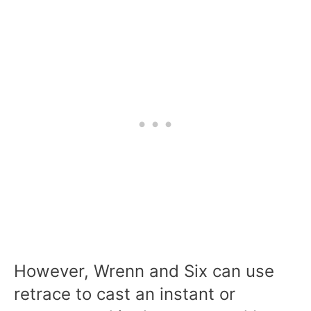
However, Wrenn and Six can use
retrace to cast an instant or