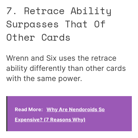
7. Retrace Ability
Surpasses That Of
Other Cards
Wrenn and Six uses the retrace
ability differently than other cards
with the same power.
Read More:
Why Are Nendoroids So
Expensive? (7 Reasons Why)