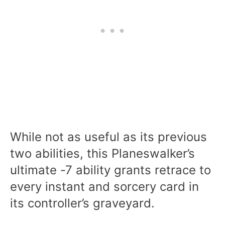
While not as useful as its previous
two abilities, this Planeswalker’s
ultimate -7 ability grants retrace to
every instant and sorcery card in
its controller’s graveyard.