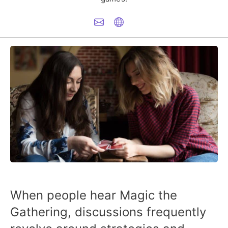
When people hear Magic the
Gathering, discussions frequently