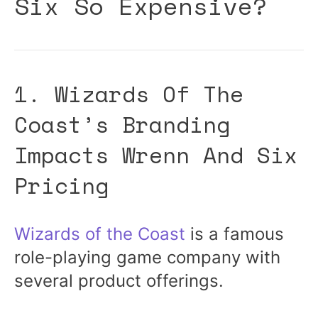
Six So Expensive?
1. Wizards Of The
Coast’s Branding
Impacts Wrenn And Six
Pricing
Wizards of the Coast
is a famous
role-playing game company with
several product offerings.