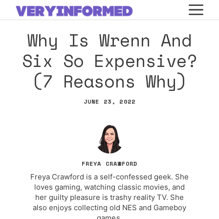
Skip
M
to
Why Is Wrenn And
content
Six So Expensive?
(7 Reasons Why)
JUNE 23, 2022
FREYA CRAWFORD
Freya Crawford is a self-confessed geek. She
loves gaming, watching classic movies, and
her guilty pleasure is trashy reality TV. She
also enjoys collecting old NES and Gameboy
games.