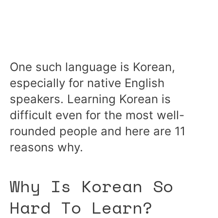
One such language is Korean,
especially for native English
speakers. Learning Korean is
difficult even for the most well-
rounded people and here are 11
reasons why.
Why Is Korean So
Hard To Learn?