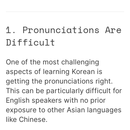
1. Pronunciations Are
Difficult
One of the most challenging
aspects of learning Korean is
getting the pronunciations right.
This can be particularly difficult for
English speakers with no prior
exposure to other Asian languages
like Chinese.