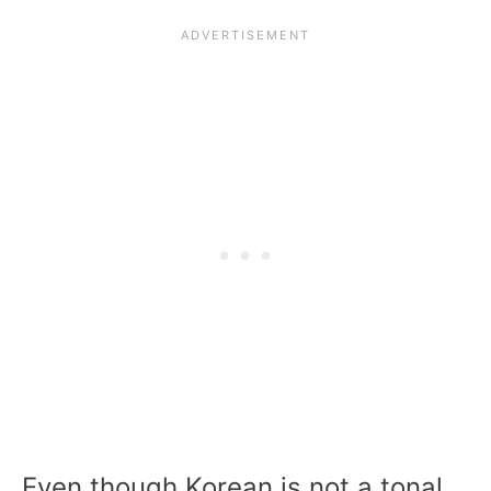
Even though Korean is not a tonal