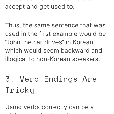
accept and get used to.
Thus, the same sentence that was
used in the first example would be
“John the car drives“ in Korean,
which would seem backward and
illogical to non-Korean speakers.
3. Verb Endings Are
Tricky
Using verbs correctly can be a