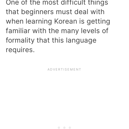
One of the most difficult things
that beginners must deal with
when learning Korean is getting
familiar with the many levels of
formality that this language
requires.