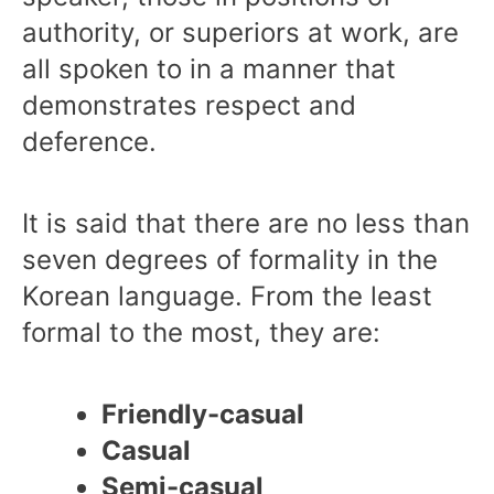
authority, or superiors at work, are
all spoken to in a manner that
demonstrates respect and
deference.
It is said that there are no less than
seven degrees of formality in the
Korean language. From the least
formal to the most, they are:
Friendly-casual
Casual
Semi-casual