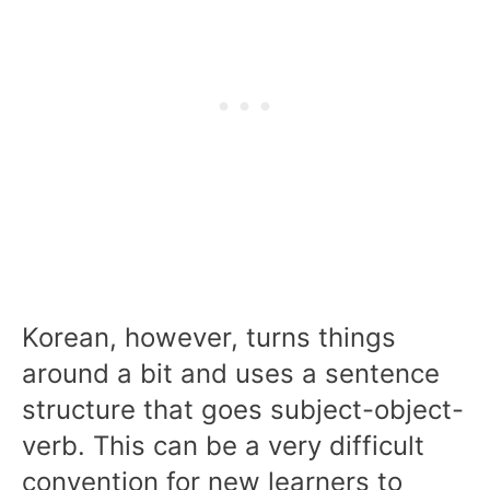
Korean, however, turns things
around a bit and uses a sentence
structure that goes subject-object-
verb. This can be a very difficult
convention for new learners to