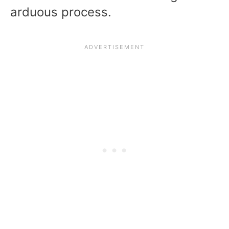
arduous process.