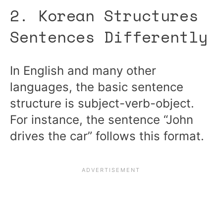
2. Korean Structures
Sentences Differently
In English and many other
languages, the basic sentence
structure is subject-verb-object.
For instance, the sentence “John
drives the car” follows this format.