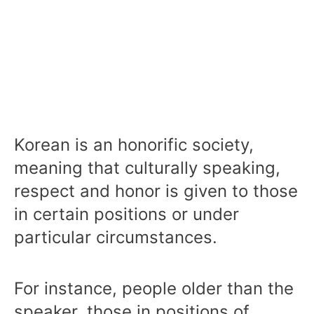
Korean is an honorific society,
meaning that culturally speaking,
respect and honor is given to those
in certain positions or under
particular circumstances.
For instance, people older than the
speaker, those in positions of