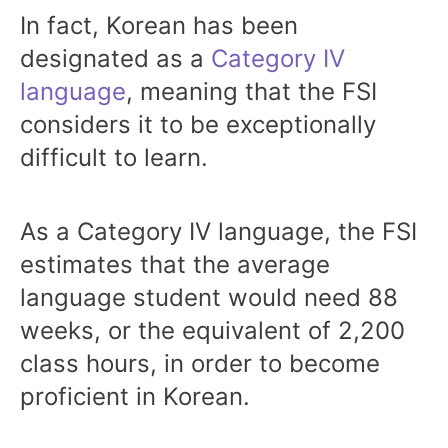
In fact, Korean has been
designated as a
Category IV
language
, meaning that the FSI
considers it to be exceptionally
difficult to learn.
As a Category IV language, the FSI
estimates that the average
language student would need 88
weeks, or the equivalent of 2,200
class hours, in order to become
proficient in Korean.