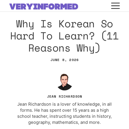
Skip
M
to
Why Is Korean So
content
Hard To Learn? (11
Reasons Why)
JUNE 8, 2026
JEAN RICHARDSON
Jean Richardson is a lover of knowledge, in all
forms. He has spent over 15 years as a high
school teacher, instructing students in history,
geography, mathematics, and more.