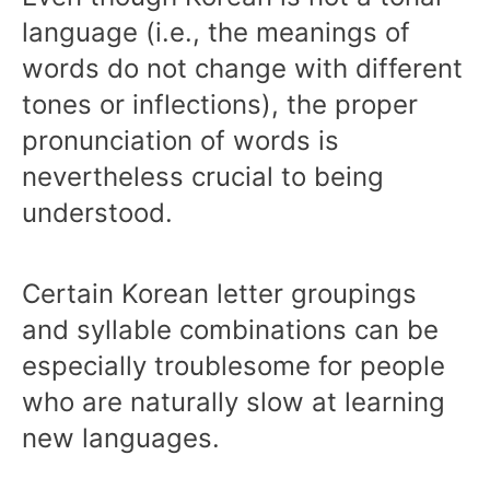
language (i.e., the meanings of
words do not change with different
tones or inflections), the proper
pronunciation of words is
nevertheless crucial to being
understood.
Certain Korean letter groupings
and syllable combinations can be
especially troublesome for people
who are naturally slow at learning
new languages.