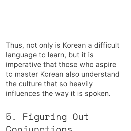
Thus, not only is Korean a difficult
language to learn, but it is
imperative that those who aspire
to master Korean also understand
the culture that so heavily
influences the way it is spoken.
5. Figuring Out
Conjunctions