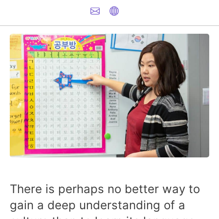
There is perhaps no better way to
gain a deep understanding of a