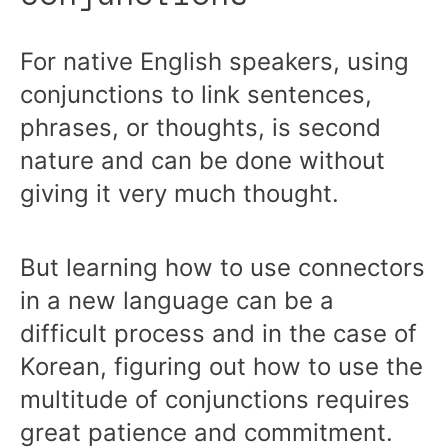
For native English speakers, using
conjunctions to link sentences,
phrases, or thoughts, is second
nature and can be done without
giving it very much thought.
But learning how to use connectors
in a new language can be a
difficult process and in the case of
Korean, figuring out how to use the
multitude of conjunctions requires
great patience and commitment.