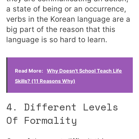
a state of being or an occurrence,
verbs in the Korean language are a
big part of the reason that this
language is so hard to learn.
Read More:
Why Doesn't School Teach Life
Skills? (11 Reasons Why)
4. Different Levels
Of Formality