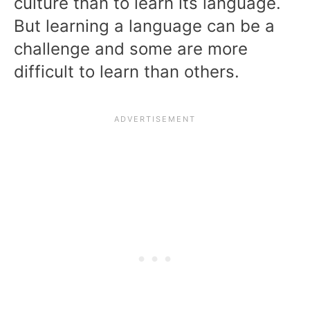
culture than to learn its language.
But learning a language can be a
challenge and some are more
difficult to learn than others.