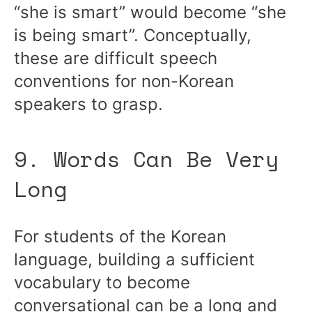
“she is smart” would become “she
is being smart”. Conceptually,
these are difficult speech
conventions for non-Korean
speakers to grasp.
9. Words Can Be Very
Long
For students of the Korean
language, building a sufficient
vocabulary to become
conversational can be a long and