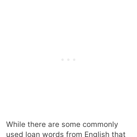
While there are some commonly
used loan words from English that