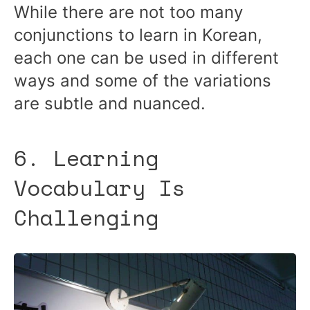
While there are not too many
conjunctions to learn in Korean,
each one can be used in different
ways and some of the variations
are subtle and nuanced.
6. Learning
Vocabulary Is
Challenging