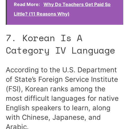
Read More:
Why Do Teachers Get Paid So
Little? (11 Reasons Why)
7. Korean Is A
Category IV Language
According to the U.S. Department
of State’s Foreign Service Institute
(FSI), Korean ranks among the
most difficult languages for native
English speakers to learn, along
with Chinese, Japanese, and
Arabic.