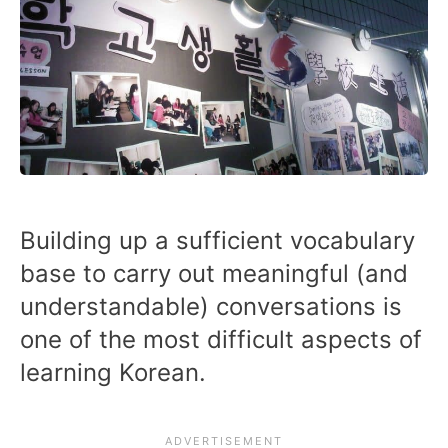
Building up a sufficient vocabulary
base to carry out meaningful (and
understandable) conversations is
one of the most difficult aspects of
learning Korean.