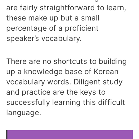
are fairly straightforward to learn,
these make up but a small
percentage of a proficient
speaker’s vocabulary.
There are no shortcuts to building
up a knowledge base of Korean
vocabulary words. Diligent study
and practice are the keys to
successfully learning this difficult
language.