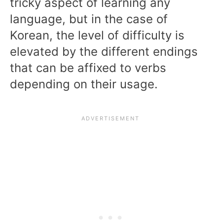
tricky aspect of learning any
language, but in the case of
Korean, the level of difficulty is
elevated by the different endings
that can be affixed to verbs
depending on their usage.