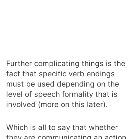
Further complicating things is the
fact that specific verb endings
must be used depending on the
level of speech formality that is
involved (more on this later).
Which is all to say that whether
they are communicating an action,