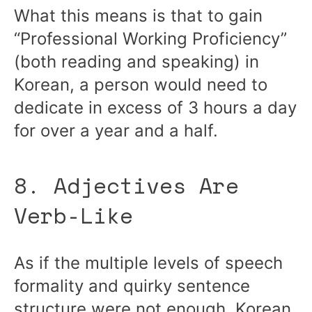
What this means is that to gain
“Professional Working Proficiency”
(both reading and speaking) in
Korean, a person would need to
dedicate in excess of 3 hours a day
for over a year and a half.
8. Adjectives Are
Verb-Like
As if the multiple levels of speech
formality and quirky sentence
structure were not enough, Korean