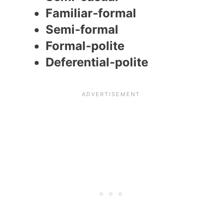
Familiar-formal
Semi-formal
Formal-polite
Deferential-polite