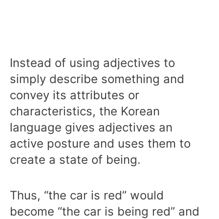
Instead of using adjectives to
simply describe something and
convey its attributes or
characteristics, the Korean
language gives adjectives an
active posture and uses them to
create a state of being.
Thus, “the car is red” would
become “the car is being red” and