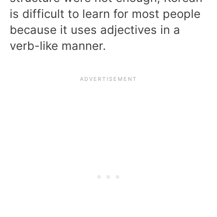
is difficult to learn for most people
because it uses adjectives in a
verb-like manner.