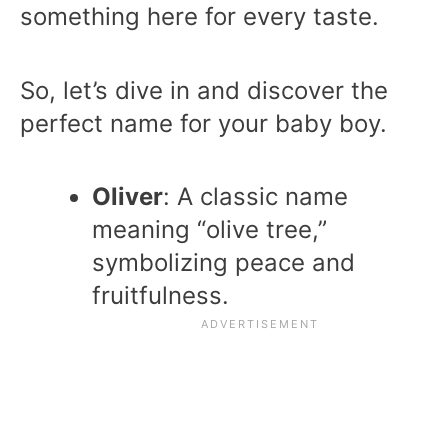
something here for every taste.
So, let’s dive in and discover the
perfect name for your baby boy.
Oliver
: A classic name
meaning “olive tree,”
symbolizing peace and
fruitfulness.