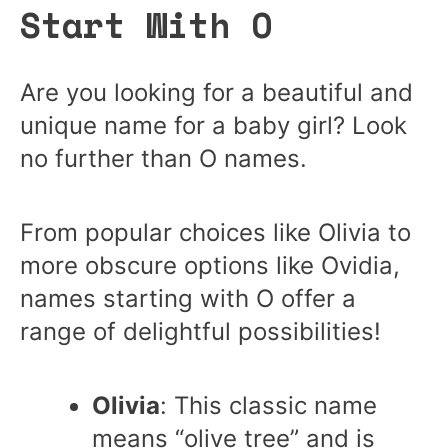
Start With O
Are you looking for a beautiful and
unique name for a baby girl? Look
no further than O names.
From popular choices like Olivia to
more obscure options like Ovidia,
names starting with O offer a
range of delightful possibilities!
Olivia
: This classic name
means “olive tree” and is