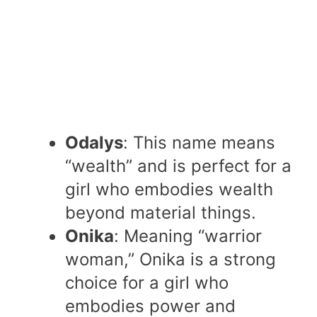
Odalys
: This name means
“wealth” and is perfect for a
girl who embodies wealth
beyond material things.
Onika
: Meaning “warrior
woman,” Onika is a strong
choice for a girl who
embodies power and