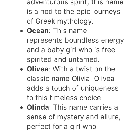
adventurous spirit, this name
is a nod to the epic journeys
of Greek mythology.
Ocean
: This name
represents boundless energy
and a baby girl who is free-
spirited and untamed.
Olivea
: With a twist on the
classic name Olivia, Olivea
adds a touch of uniqueness
to this timeless choice.
Olinda
: This name carries a
sense of mystery and allure,
perfect for a girl who