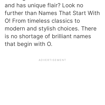
and has unique flair? Look no
further than Names That Start With
O! From timeless classics to
modern and stylish choices. There
is no shortage of brilliant names
that begin with O.