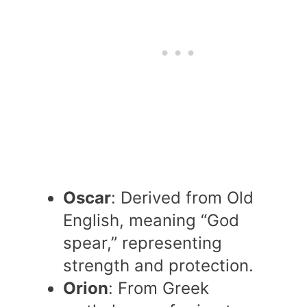
Oscar
: Derived from Old
English, meaning “God
spear,” representing
strength and protection.
Orion
: From Greek