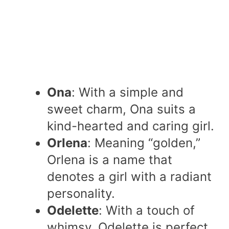
Ona
: With a simple and
sweet charm, Ona suits a
kind-hearted and caring girl.
Orlena
: Meaning “golden,”
Orlena is a name that
denotes a girl with a radiant
personality.
Odelette
: With a touch of
whimsy, Odelette is perfect