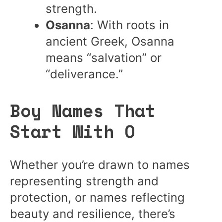
strength.
Osanna
: With roots in
ancient Greek, Osanna
means “salvation” or
“deliverance.”
Boy Names That
Start With O
Whether you’re drawn to names
representing strength and
protection, or names reflecting
beauty and resilience, there’s