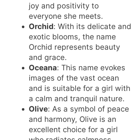
joy and positivity to
everyone she meets.
Orchid
: With its delicate and
exotic blooms, the name
Orchid represents beauty
and grace.
Oceana
: This name evokes
images of the vast ocean
and is suitable for a girl with
a calm and tranquil nature.
Olive
: As a symbol of peace
and harmony, Olive is an
excellent choice for a girl
who radiates calmness.