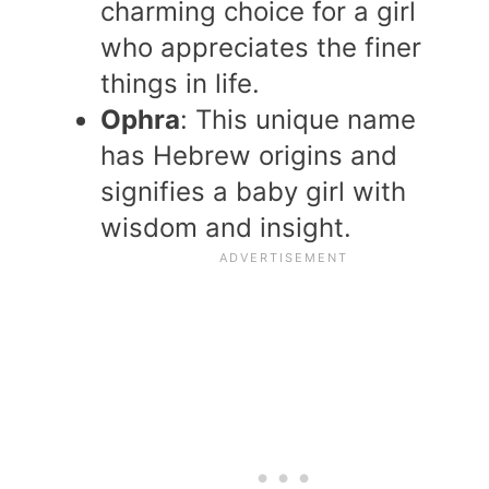
charming choice for a girl
who appreciates the finer
things in life.
Ophra
: This unique name
has Hebrew origins and
signifies a baby girl with
wisdom and insight.