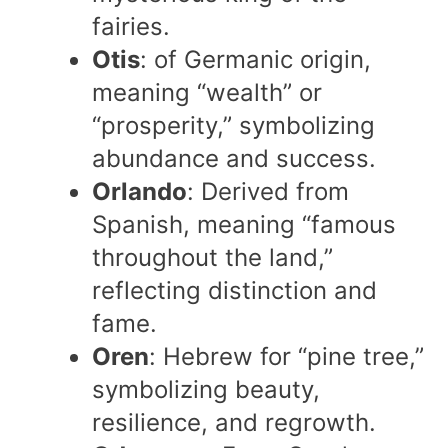
fairies.
Otis
: of Germanic origin,
meaning “wealth” or
“prosperity,” symbolizing
abundance and success.
Orlando
: Derived from
Spanish, meaning “famous
throughout the land,”
reflecting distinction and
fame.
Oren
: Hebrew for “pine tree,”
symbolizing beauty,
resilience, and regrowth.