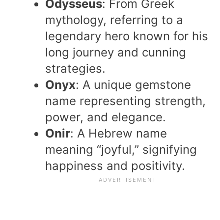
Odysseus
: From Greek
mythology, referring to a
legendary hero known for his
long journey and cunning
strategies.
Onyx
: A unique gemstone
name representing strength,
power, and elegance.
Onir
: A Hebrew name
meaning “joyful,” signifying
happiness and positivity.