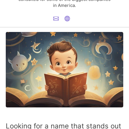
in America.
Looking for a name that stands out