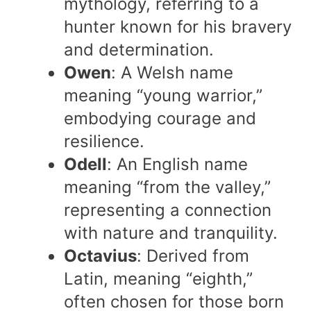
mythology, referring to a
hunter known for his bravery
and determination.
Owen
: A Welsh name
meaning “young warrior,”
embodying courage and
resilience.
Odell
: An English name
meaning “from the valley,”
representing a connection
with nature and tranquility.
Octavius
: Derived from
Latin, meaning “eighth,”
often chosen for those born