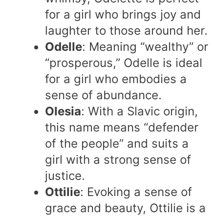
for a girl who brings joy and
laughter to those around her.
Odelle
: Meaning “wealthy” or
“prosperous,” Odelle is ideal
for a girl who embodies a
sense of abundance.
Olesia
: With a Slavic origin,
this name means “defender
of the people” and suits a
girl with a strong sense of
justice.
Ottilie
: Evoking a sense of
grace and beauty, Ottilie is a