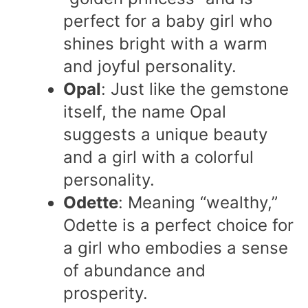
perfect for a baby girl who
shines bright with a warm
and joyful personality.
Opal
: Just like the gemstone
itself, the name Opal
suggests a unique beauty
and a girl with a colorful
personality.
Odette
: Meaning “wealthy,”
Odette is a perfect choice for
a girl who embodies a sense
of abundance and
prosperity.