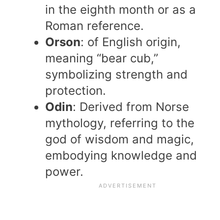
in the eighth month or as a
Roman reference.
Orson
: of English origin,
meaning “bear cub,”
symbolizing strength and
protection.
Odin
: Derived from Norse
mythology, referring to the
god of wisdom and magic,
embodying knowledge and
power.