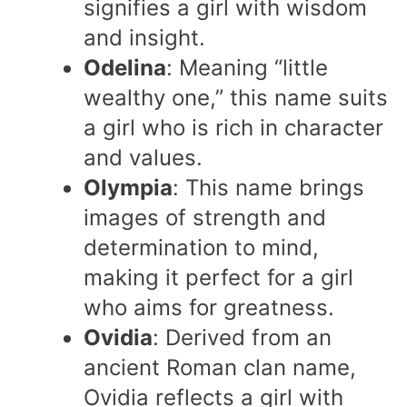
signifies a girl with wisdom
and insight.
Odelina
: Meaning “little
wealthy one,” this name suits
a girl who is rich in character
and values.
Olympia
: This name brings
images of strength and
determination to mind,
making it perfect for a girl
who aims for greatness.
Ovidia
: Derived from an
ancient Roman clan name,
Ovidia reflects a girl with