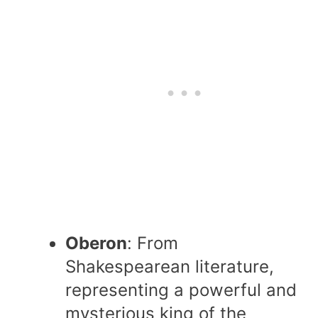
Oberon
: From
Shakespearean literature,
representing a powerful and
mysterious king of the