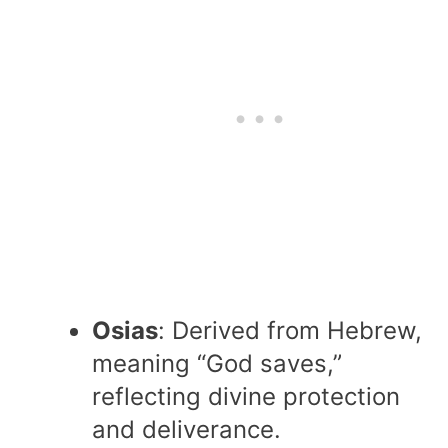
Osias
: Derived from Hebrew,
meaning “God saves,”
reflecting divine protection
and deliverance.