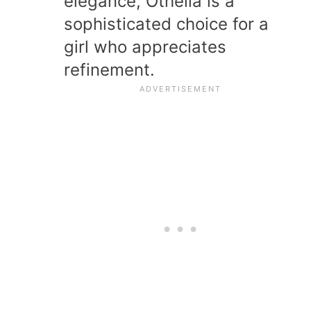
elegance, Othelia is a
sophisticated choice for a
girl who appreciates
refinement.