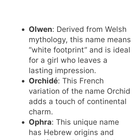
Olwen
: Derived from Welsh
mythology, this name means
“white footprint” and is ideal
for a girl who leaves a
lasting impression.
Orchidé
: This French
variation of the name Orchid
adds a touch of continental
charm.
Ophra
: This unique name
has Hebrew origins and