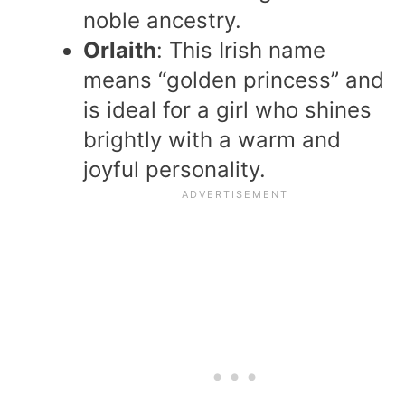
noble ancestry.
Orlaith
: This Irish name
means “golden princess” and
is ideal for a girl who shines
brightly with a warm and
joyful personality.