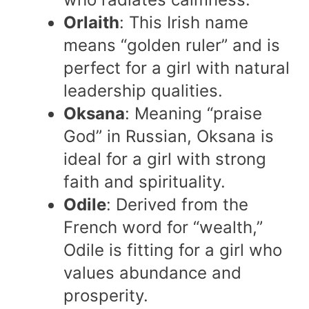
Orlaith
: This Irish name
means “golden ruler” and is
perfect for a girl with natural
leadership qualities.
Oksana
: Meaning “praise
God” in Russian, Oksana is
ideal for a girl with strong
faith and spirituality.
Odile
: Derived from the
French word for “wealth,”
Odile is fitting for a girl who
values abundance and
prosperity.