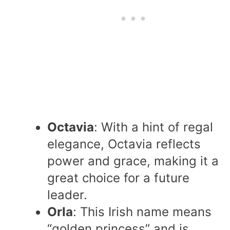
Octavia
: With a hint of regal
elegance, Octavia reflects
power and grace, making it a
great choice for a future
leader.
Orla
: This Irish name means
“golden princess” and is