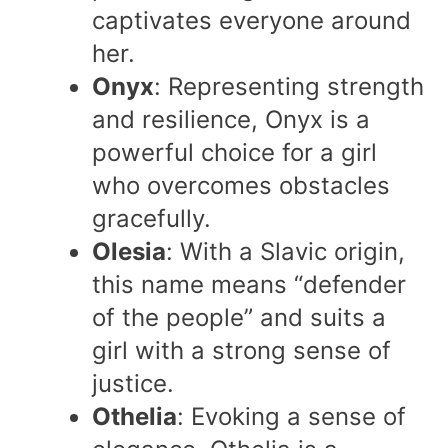
captivates everyone around
her.
Onyx
: Representing strength
and resilience, Onyx is a
powerful choice for a girl
who overcomes obstacles
gracefully.
Olesia
: With a Slavic origin,
this name means “defender
of the people” and suits a
girl with a strong sense of
justice.
Othelia
: Evoking a sense of