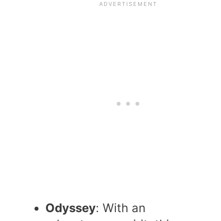
Odyssey
: With an