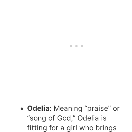
Odelia
: Meaning “praise” or
“song of God,” Odelia is
fitting for a girl who brings