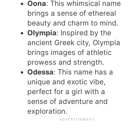
Oona
: This whimsical name
brings a sense of ethereal
beauty and charm to mind.
Olympia
: Inspired by the
ancient Greek city, Olympia
brings images of athletic
prowess and strength.
Odessa
: This name has a
unique and exotic vibe,
perfect for a girl with a
sense of adventure and
exploration.