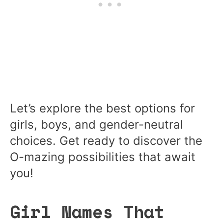
Let’s explore the best options for
girls, boys, and gender-neutral
choices. Get ready to discover the
O-mazing possibilities that await
you!
Girl Names That