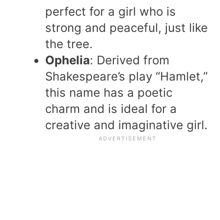
perfect for a girl who is
strong and peaceful, just like
the tree.
Ophelia
: Derived from
Shakespeare’s play “Hamlet,”
this name has a poetic
charm and is ideal for a
creative and imaginative girl.