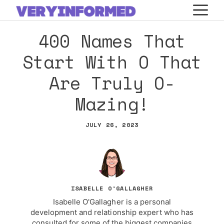
Skip
M
to
400 Names That
content
Start With O That
Are Truly O-
Mazing!
JULY 26, 2023
ISABELLE O'GALLAGHER
Isabelle O'Gallagher is a personal
development and relationship expert who has
consulted for some of the biggest companies