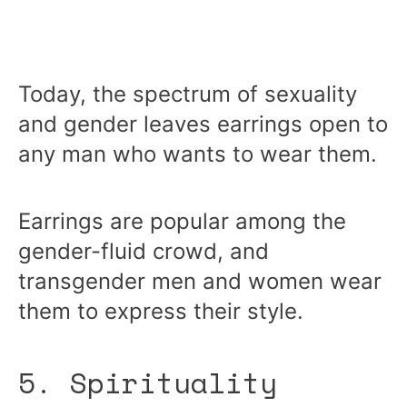
Today, the spectrum of sexuality
and gender leaves earrings open to
any man who wants to wear them.
Earrings are popular among the
gender-fluid crowd, and
transgender men and women wear
them to express their style.
5. Spirituality