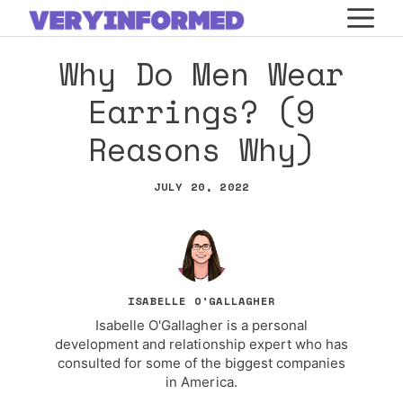
Skip
M
to
Why Do Men Wear
content
Earrings? (9
Reasons Why)
JULY 20, 2022
ISABELLE O'GALLAGHER
Isabelle O'Gallagher is a personal
development and relationship expert who has
consulted for some of the biggest companies
in America.