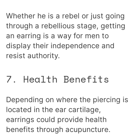
Whether he is a rebel or just going
through a rebellious stage, getting
an earring is a way for men to
display their independence and
resist authority.
7. Health Benefits
Depending on where the piercing is
located in the ear cartilage,
earrings could provide health
benefits through acupuncture.