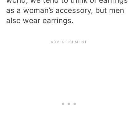
world, we tend to think of earrings
as a woman’s accessory, but men
also wear earrings.