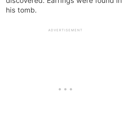
discovered. Earrings were found in
his tomb.