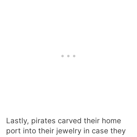
Lastly, pirates carved their home
port into their jewelry in case they