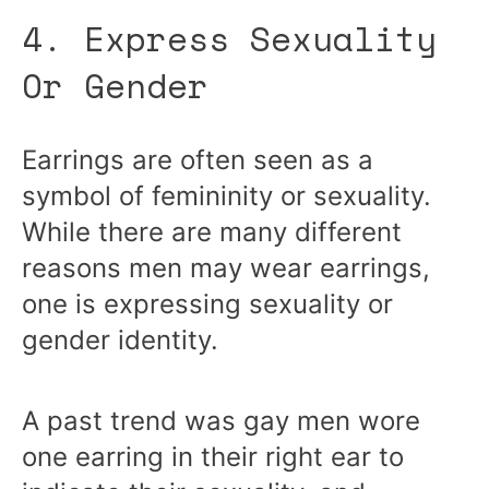
4. Express Sexuality
Or Gender
Earrings are often seen as a
symbol of femininity or sexuality.
While there are many different
reasons men may wear earrings,
one is expressing sexuality or
gender identity.
A past trend was gay men wore
one earring in their right ear to