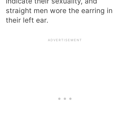
indicate their sexuality, and
straight men wore the earring in
their left ear.