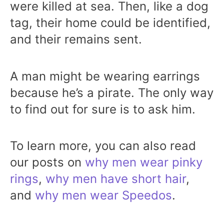
were killed at sea. Then, like a dog
tag, their home could be identified,
and their remains sent.
A man might be wearing earrings
because he’s a pirate. The only way
to find out for sure is to ask him.
To learn more, you can also read
our posts on
why men wear pinky
rings
,
why men have short hair
,
and
why men wear Speedos
.