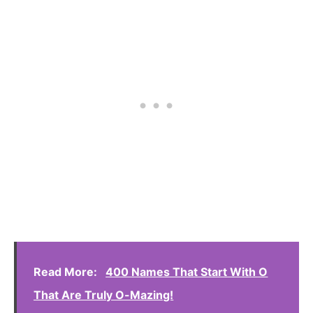
Read More:
400 Names That Start With O
That Are Truly O-Mazing!