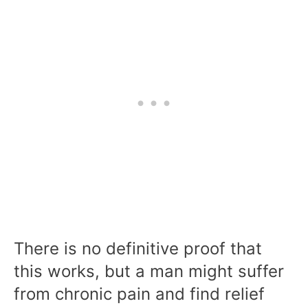
There is no definitive proof that
this works, but a man might suffer
from chronic pain and find relief