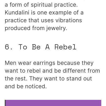
a form of spiritual practice.
Kundalini is one example of a
practice that uses vibrations
produced from jewelry.
6. To Be A Rebel
Men wear earrings because they
want to rebel and be different from
the rest. They want to stand out
and be noticed.