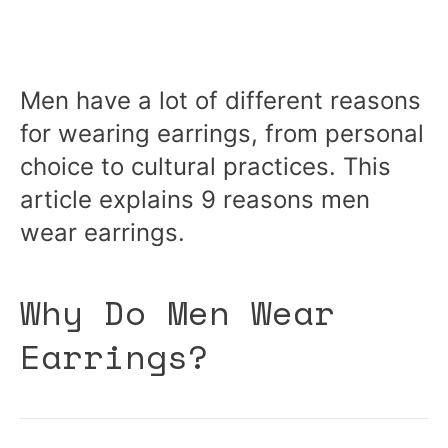
Men have a lot of different reasons
for wearing earrings, from personal
choice to cultural practices. This
article explains 9 reasons men
wear earrings.
Why Do Men Wear
Earrings?