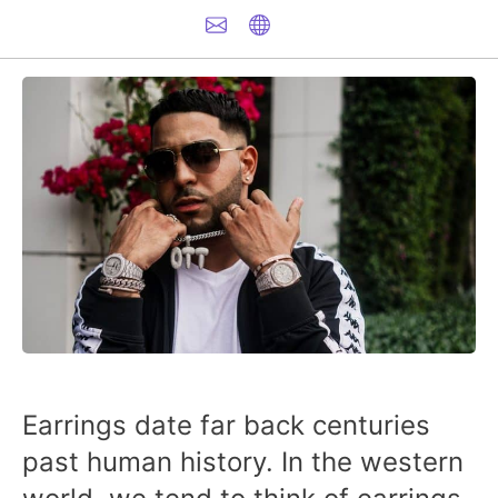
Earrings date far back centuries
past human history. In the western