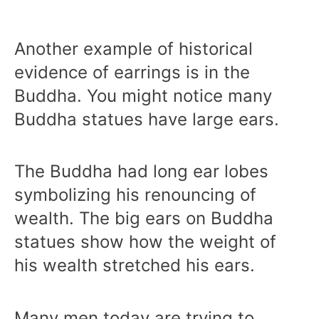
Another example of historical
evidence of earrings is in the
Buddha. You might notice many
Buddha statues have large ears.
The Buddha had long ear lobes
symbolizing his renouncing of
wealth. The big ears on Buddha
statues show how the weight of
his wealth stretched his ears.
Many men today are trying to