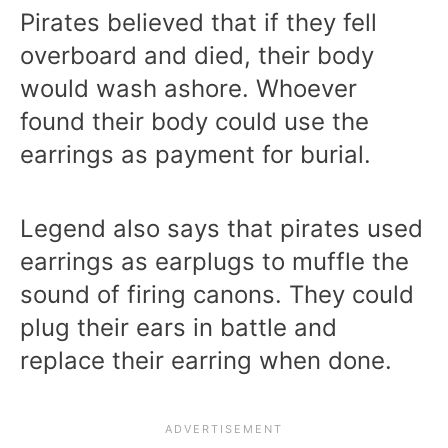
Pirates believed that if they fell
overboard and died, their body
would wash ashore. Whoever
found their body could use the
earrings as payment for burial.
Legend also says that pirates used
earrings as earplugs to muffle the
sound of firing canons. They could
plug their ears in battle and
replace their earring when done.