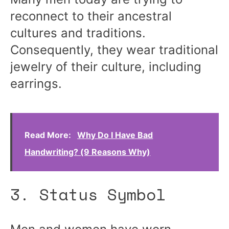
reconnect to their ancestral
cultures and traditions.
Consequently, they wear traditional
jewelry of their culture, including
earrings.
Read More:
Why Do I Have Bad
Handwriting? (9 Reasons Why)
3. Status Symbol