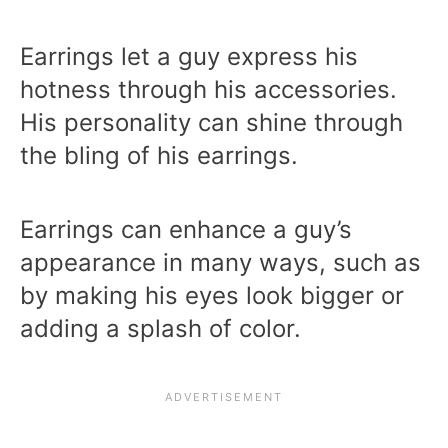
Earrings let a guy express his
hotness through his accessories.
His personality can shine through
the bling of his earrings.
Earrings can enhance a guy’s
appearance in many ways, such as
by making his eyes look bigger or
adding a splash of color.