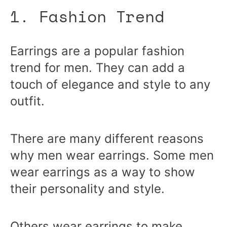
1. Fashion Trend
Earrings are a popular fashion
trend for men. They can add a
touch of elegance and style to any
outfit.
There are many different reasons
why men wear earrings. Some men
wear earrings as a way to show
their personality and style.
Others wear earrings to make