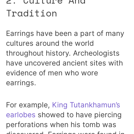
Tradition
Earrings have been a part of many
cultures around the world
throughout history. Archeologists
have uncovered ancient sites with
evidence of men who wore
earrings.
For example,
King Tutankhamun’s
earlobes
showed to have piercing
perforations when his tomb was