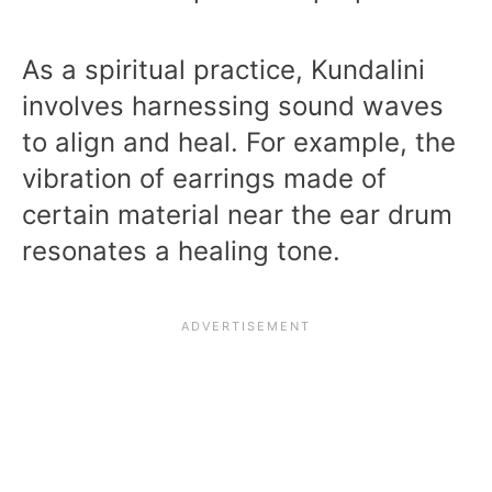
As a spiritual practice, Kundalini
involves harnessing sound waves
to align and heal. For example, the
vibration of earrings made of
certain material near the ear drum
resonates a healing tone.