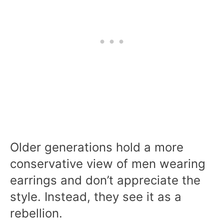
Older generations hold a more
conservative view of men wearing
earrings and don’t appreciate the
style. Instead, they see it as a
rebellion.