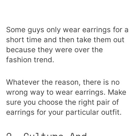
Some guys only wear earrings for a
short time and then take them out
because they were over the
fashion trend.
Whatever the reason, there is no
wrong way to wear earrings. Make
sure you choose the right pair of
earrings for your particular outfit.
2. Culture And