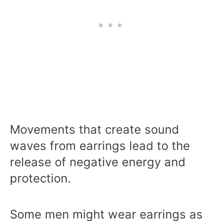
Movements that create sound
waves from earrings lead to the
release of negative energy and
protection.
Some men might wear earrings as