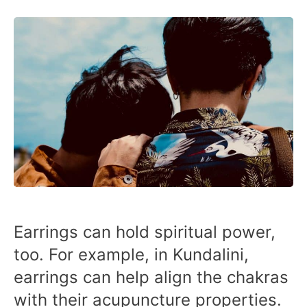
Earrings can hold spiritual power,
too. For example, in Kundalini,
earrings can help align the chakras
with their acupuncture properties.