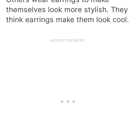
themselves look more stylish. They
think earrings make them look cool.