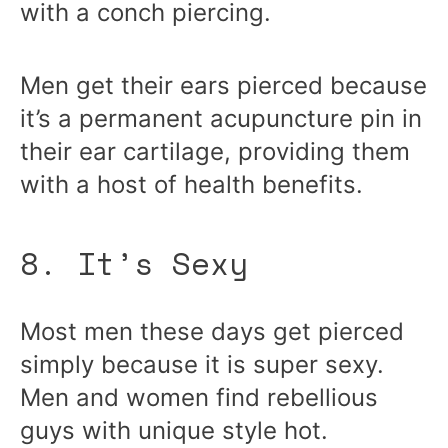
with a conch piercing.
Men get their ears pierced because
it’s a permanent acupuncture pin in
their ear cartilage, providing them
with a host of health benefits.
8. It’s Sexy
Most men these days get pierced
simply because it is super sexy.
Men and women find rebellious
guys with unique style hot.