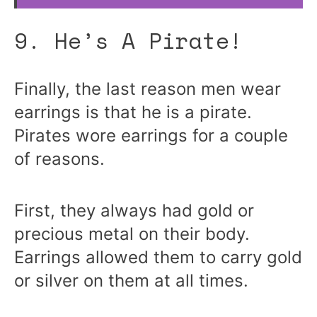
9. He’s A Pirate!
Finally, the last reason men wear
earrings is that he is a pirate.
Pirates wore earrings for a couple
of reasons.
First, they always had gold or
precious metal on their body.
Earrings allowed them to carry gold
or silver on them at all times.