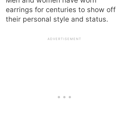
Men and women have worn
earrings for centuries to show off
their personal style and status.