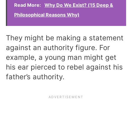
Read More:
Why Do We Exist? (15 Deep &
Philosophical Reasons Why)
They might be making a statement
against an authority figure. For
example, a young man might get
his ear pierced to rebel against his
father’s authority.