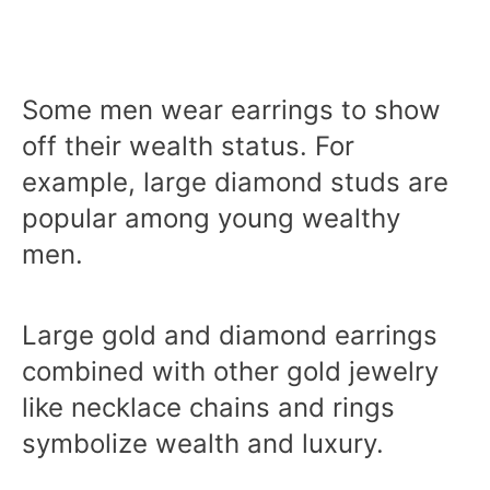
Some men wear earrings to show
off their wealth status. For
example, large diamond studs are
popular among young wealthy
men.
Large gold and diamond earrings
combined with other gold jewelry
like necklace chains and rings
symbolize wealth and luxury.