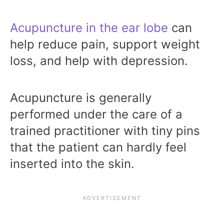
Acupuncture in the ear lobe
can
help reduce pain, support weight
loss, and help with depression.
Acupuncture is generally
performed under the care of a
trained practitioner with tiny pins
that the patient can hardly feel
inserted into the skin.