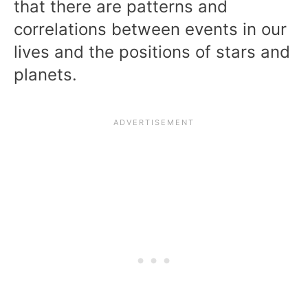
that there are patterns and
correlations between events in our
lives and the positions of stars and
planets.