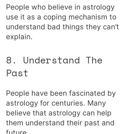
People who believe in astrology
use it as a coping mechanism to
understand bad things they can’t
explain.
8. Understand The
Past
People have been fascinated by
astrology for centuries. Many
believe that astrology can help
them understand their past and
future.