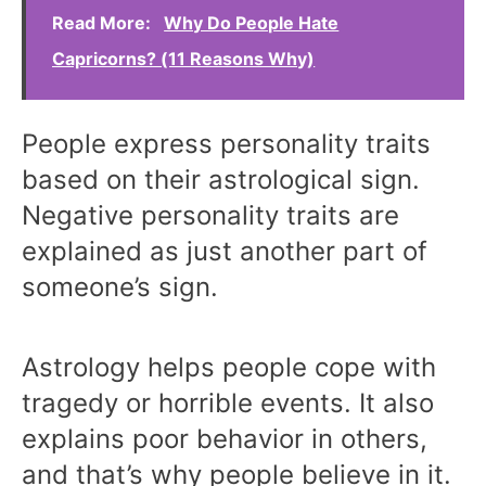
Read More:
Why Do People Hate
Capricorns? (11 Reasons Why)
People express personality traits
based on their astrological sign.
Negative personality traits are
explained as just another part of
someone’s sign.
Astrology helps people cope with
tragedy or horrible events. It also
explains poor behavior in others,
and that’s why people believe in it.