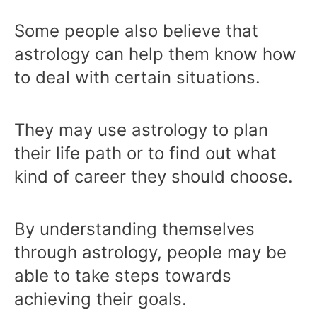
Some people also believe that
astrology can help them know how
to deal with certain situations.
They may use astrology to plan
their life path or to find out what
kind of career they should choose.
By understanding themselves
through astrology, people may be
able to take steps towards
achieving their goals.