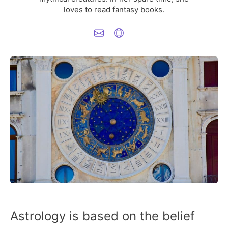
loves to read fantasy books.
Astrology is based on the belief