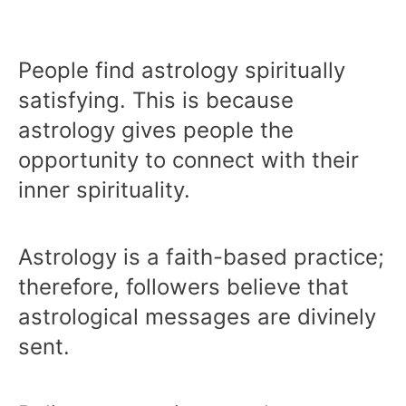
People find astrology spiritually
satisfying. This is because
astrology gives people the
opportunity to connect with their
inner spirituality.
Astrology is a faith-based practice;
therefore, followers believe that
astrological messages are divinely
sent.