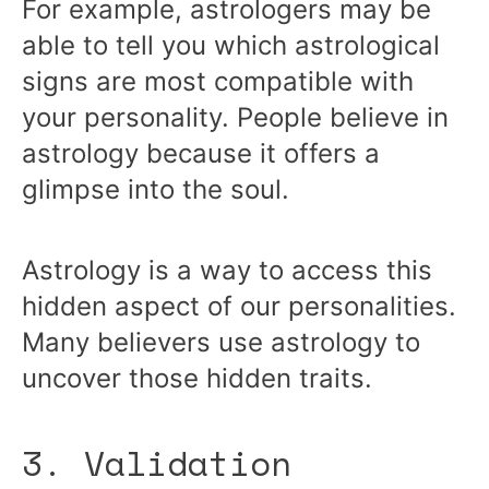
For example, astrologers may be
able to tell you which astrological
signs are most compatible with
your personality. People believe in
astrology because it offers a
glimpse into the soul.
Astrology is a way to access this
hidden aspect of our personalities.
Many believers use astrology to
uncover those hidden traits.
3. Validation