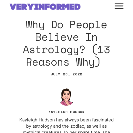
Skip
M
to
Why Do People
content
Believe In
Astrology? (13
Reasons Why)
JULY 20, 2022
KAYLEIGH HUDSON
Kayleigh Hudson has always been fascinated
by astrology and the zodiac, as well as
mythical creatures. In her spare time, she