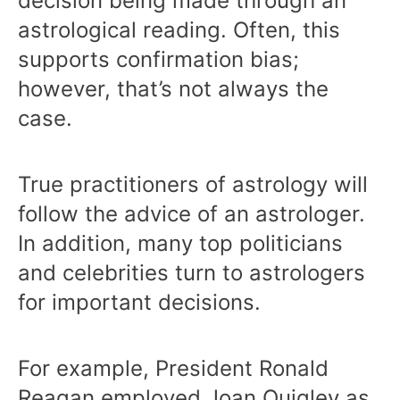
decision being made through an
astrological reading. Often, this
supports confirmation bias;
however, that’s not always the
case.
True practitioners of astrology will
follow the advice of an astrologer.
In addition, many top politicians
and celebrities turn to astrologers
for important decisions.
For example, President Ronald
Reagan employed
Joan Quigley
as