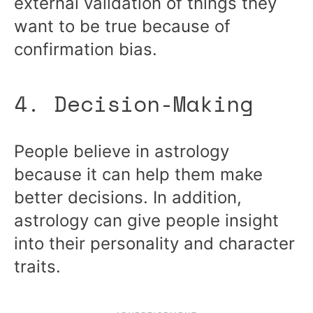
external validation of things they
want to be true because of
confirmation bias.
4. Decision-Making
People believe in astrology
because it can help them make
better decisions. In addition,
astrology can give people insight
into their personality and character
traits.