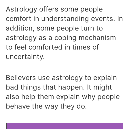
Astrology offers some people
comfort in understanding events. In
addition, some people turn to
astrology as a coping mechanism
to feel comforted in times of
uncertainty.
Believers use astrology to explain
bad things that happen. It might
also help them explain why people
behave the way they do.