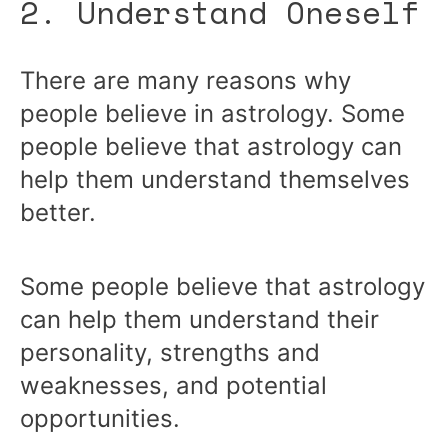
2. Understand Oneself
There are many reasons why
people believe in astrology. Some
people believe that astrology can
help them understand themselves
better.
Some people believe that astrology
can help them understand their
personality, strengths and
weaknesses, and potential
opportunities.