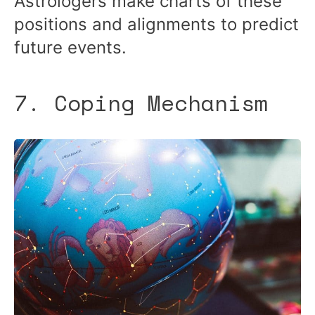
Astrologers make charts of these
positions and alignments to predict
future events.
7. Coping Mechanism