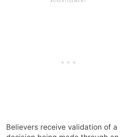
Believers receive validation of a