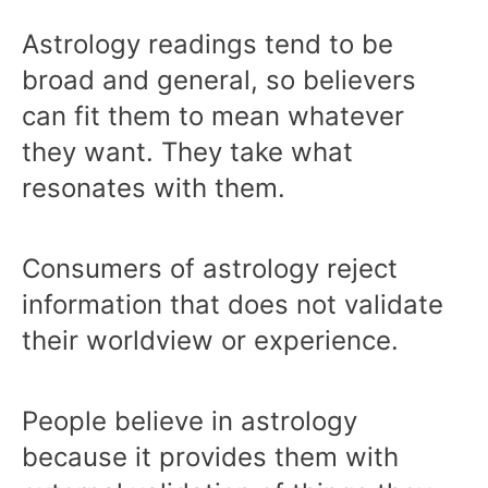
Astrology readings tend to be
broad and general, so believers
can fit them to mean whatever
they want. They take what
resonates with them.
Consumers of astrology reject
information that does not validate
their worldview or experience.
People believe in astrology
because it provides them with