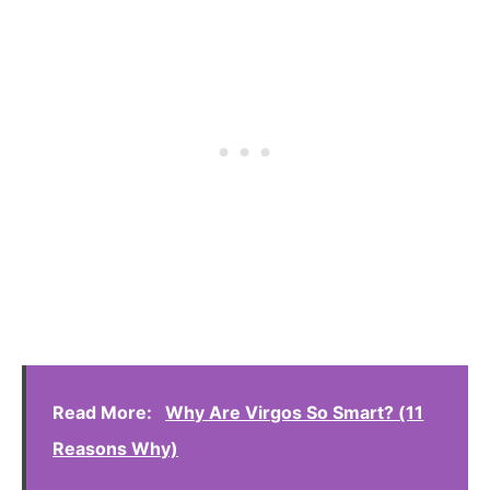
Read More:
Why Are Virgos So Smart? (11
Reasons Why)