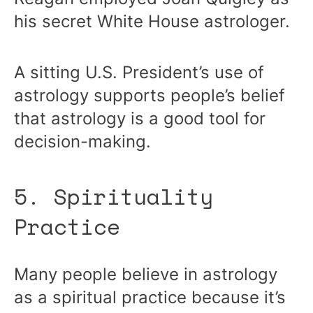
his secret White House astrologer.
A sitting U.S. President’s use of
astrology supports people’s belief
that astrology is a good tool for
decision-making.
5. Spirituality
Practice
Many people believe in astrology
as a spiritual practice because it’s