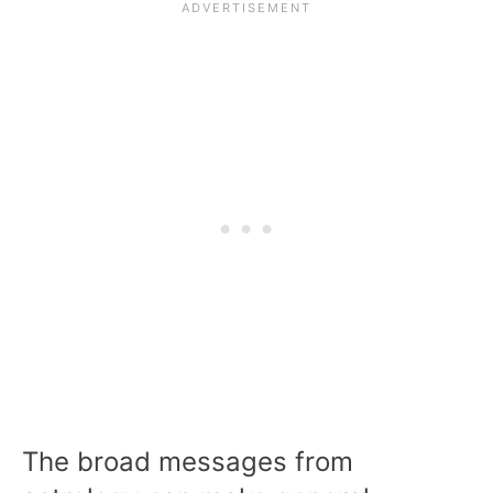
The broad messages from