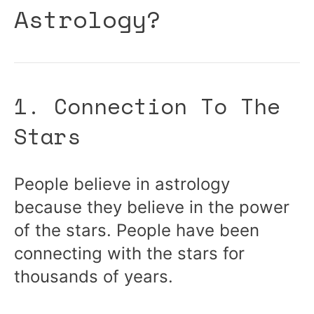
Astrology?
1. Connection To The
Stars
People believe in astrology
because they believe in the power
of the stars. People have been
connecting with the stars for
thousands of years.