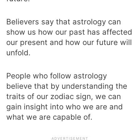
Believers say that astrology can
show us how our past has affected
our present and how our future will
unfold.
People who follow astrology
believe that by understanding the
traits of our zodiac sign, we can
gain insight into who we are and
what we are capable of.