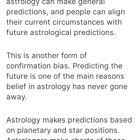
astrology can make general
predictions, and people can align
their current circumstances with
future astrological predictions.
This is another form of
confirmation bias. Predicting the
future is one of the main reasons
belief in astrology has never gone
away.
Astrology makes predictions based
on planetary and star positions.