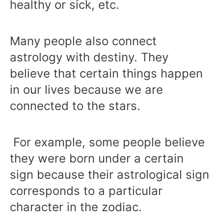
healthy or sick, etc.
Many people also connect
astrology with destiny. They
believe that certain things happen
in our lives because we are
connected to the stars.
For example, some people believe
they were born under a certain
sign because their astrological sign
corresponds to a particular
character in the zodiac.