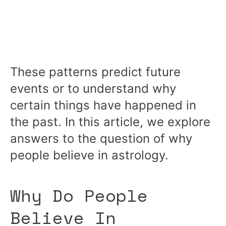
These patterns predict future
events or to understand why
certain things have happened in
the past. In this article, we explore
answers to the question of why
people believe in astrology.
Why Do People
Believe In