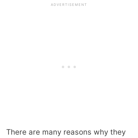
There are many reasons why they