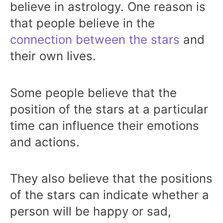
believe in astrology. One reason is
that people believe in the
connection between the stars
and
their own lives.
Some people believe that the
position of the stars at a particular
time can influence their emotions
and actions.
They also believe that the positions
of the stars can indicate whether a
person will be happy or sad,