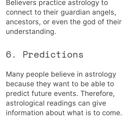
Believers practice astrology to
connect to their guardian angels,
ancestors, or even the god of their
understanding.
6. Predictions
Many people believe in astrology
because they want to be able to
predict future events. Therefore,
astrological readings can give
information about what is to come.