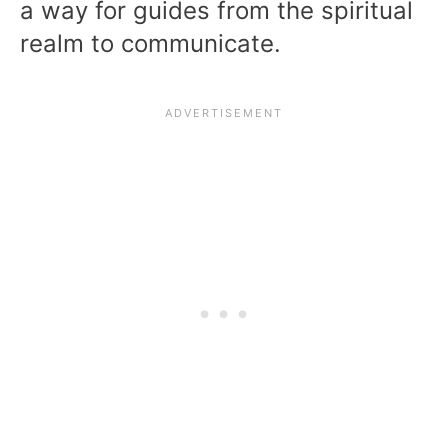
a way for guides from the spiritual
realm to communicate.