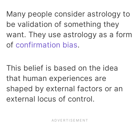
Many people consider astrology to
be validation of something they
want. They use astrology as a form
of
confirmation bias
.
This belief is based on the idea
that human experiences are
shaped by external factors or an
external locus of control.