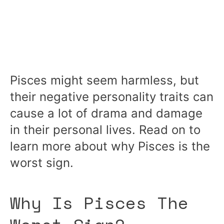
Pisces might seem harmless, but
their negative personality traits can
cause a lot of drama and damage
in their personal lives. Read on to
learn more about why Pisces is the
worst sign.
Why Is Pisces The