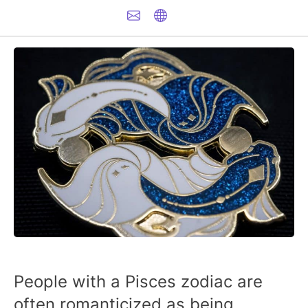
People with a Pisces zodiac are
often romanticized as being