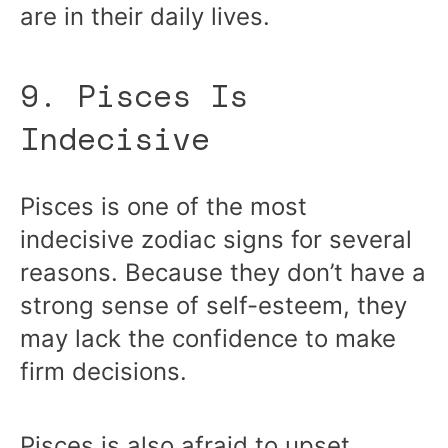
are in their daily lives.
9. Pisces Is
Indecisive
Pisces is one of the most
indecisive zodiac signs for several
reasons. Because they don’t have a
strong sense of self-esteem, they
may lack the confidence to make
firm decisions.
Pisces is also afraid to upset