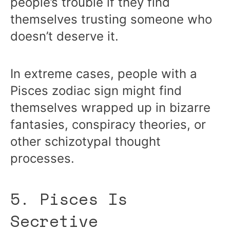
people’s trouble if they find
themselves trusting someone who
doesn’t deserve it.
In extreme cases, people with a
Pisces zodiac sign might find
themselves wrapped up in bizarre
fantasies, conspiracy theories, or
other schizotypal thought
processes.
5. Pisces Is
Secretive