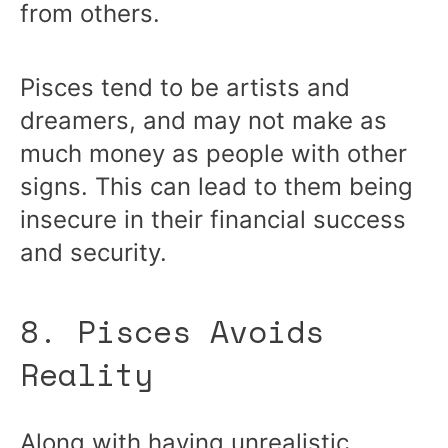
from others.
Pisces tend to be artists and
dreamers, and may not make as
much money as people with other
signs. This can lead to them being
insecure in their financial success
and security.
8. Pisces Avoids
Reality
Along with having unrealistic