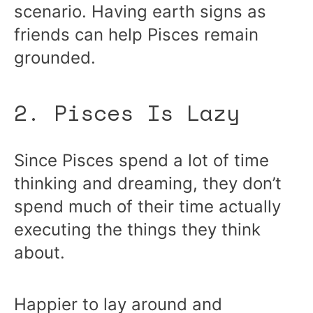
scenario. Having earth signs as
friends can help Pisces remain
grounded.
2. Pisces Is Lazy
Since Pisces spend a lot of time
thinking and dreaming, they don’t
spend much of their time actually
executing the things they think
about.
Happier to lay around and