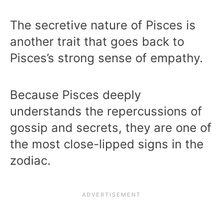
The secretive nature of Pisces is
another trait that goes back to
Pisces’s strong sense of empathy.
Because Pisces deeply
understands the repercussions of
gossip and secrets, they are one of
the most close-lipped signs in the
zodiac.