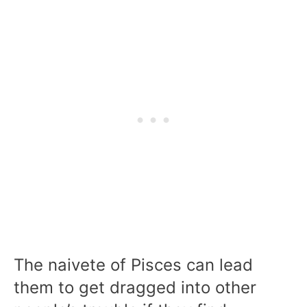
The naivete of Pisces can lead
them to get dragged into other