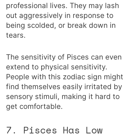
professional lives. They may lash
out aggressively in response to
being scolded, or break down in
tears.
The sensitivity of Pisces can even
extend to physical sensitivity.
People with this zodiac sign might
find themselves easily irritated by
sensory stimuli, making it hard to
get comfortable.
7. Pisces Has Low