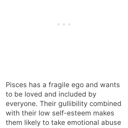
Pisces has a fragile ego and wants
to be loved and included by
everyone. Their gullibility combined
with their low self-esteem makes
them likely to take emotional abuse