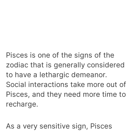
Pisces is one of the signs of the
zodiac that is generally considered
to have a lethargic demeanor.
Social interactions take more out of
Pisces, and they need more time to
recharge.
As a very sensitive sign, Pisces