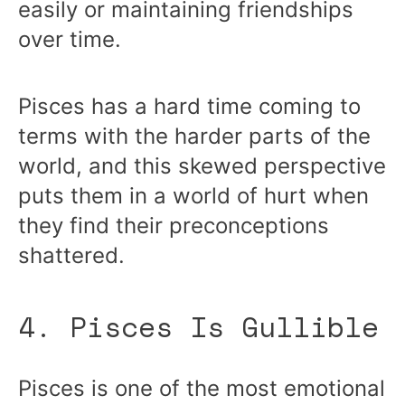
easily or maintaining friendships
over time.
Pisces has a hard time coming to
terms with the harder parts of the
world, and this skewed perspective
puts them in a world of hurt when
they find their preconceptions
shattered.
4. Pisces Is Gullible
Pisces is one of the most emotional