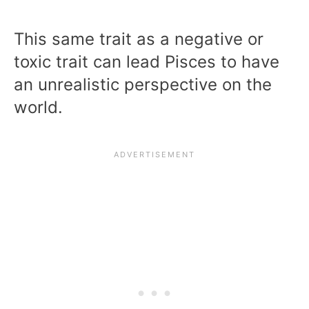
This same trait as a negative or
toxic trait can lead Pisces to have
an unrealistic perspective on the
world.