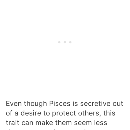
Even though Pisces is secretive out
of a desire to protect others, this
trait can make them seem less