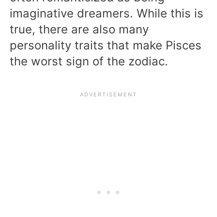
imaginative dreamers. While this is
true, there are also many
personality traits that make Pisces
the worst sign of the zodiac.