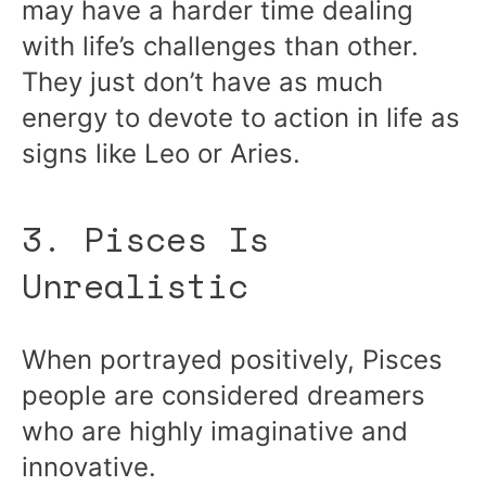
may have a harder time dealing
with life’s challenges than other.
They just don’t have as much
energy to devote to action in life as
signs like Leo or Aries.
3. Pisces Is
Unrealistic
When portrayed positively, Pisces
people are considered dreamers
who are highly imaginative and
innovative.