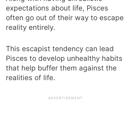
expectations about life, Pisces
often go out of their way to escape
reality entirely.
This escapist tendency can lead
Pisces to develop unhealthy habits
that help buffer them against the
realities of life.