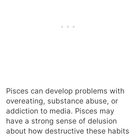
Pisces can develop problems with
overeating, substance abuse, or
addiction to media. Pisces may
have a strong sense of delusion
about how destructive these habits