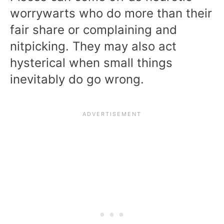
worrywarts who do more than their
fair share or complaining and
nitpicking. They may also act
hysterical when small things
inevitably do go wrong.