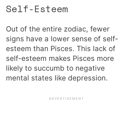
Self-Esteem
Out of the entire zodiac, fewer
signs have a lower sense of self-
esteem than Pisces. This lack of
self-esteem makes Pisces more
likely to succumb to negative
mental states like depression.