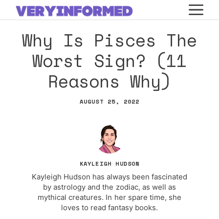
Skip
M
to
Why Is Pisces The
content
Worst Sign? (11
Reasons Why)
AUGUST 25, 2022
KAYLEIGH HUDSON
Kayleigh Hudson has always been fascinated
by astrology and the zodiac, as well as
mythical creatures. In her spare time, she
loves to read fantasy books.