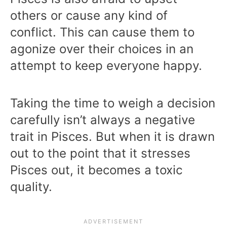
others or cause any kind of
conflict. This can cause them to
agonize over their choices in an
attempt to keep everyone happy.
Taking the time to weigh a decision
carefully isn’t always a negative
trait in Pisces. But when it is drawn
out to the point that it stresses
Pisces out, it becomes a toxic
quality.