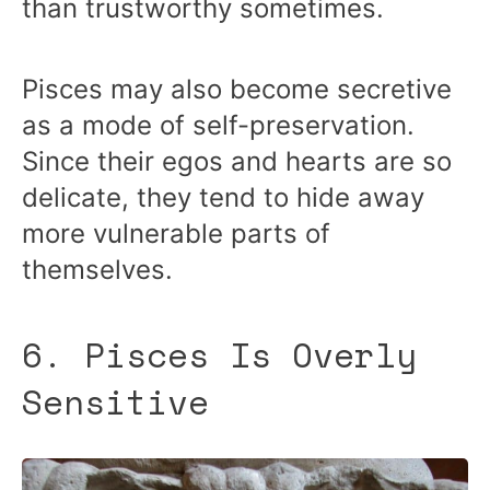
than trustworthy sometimes.
Pisces may also become secretive
as a mode of self-preservation.
Since their egos and hearts are so
delicate, they tend to hide away
more vulnerable parts of
themselves.
6. Pisces Is Overly
Sensitive