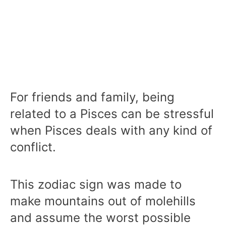
For friends and family, being
related to a Pisces can be stressful
when Pisces deals with any kind of
conflict.
This zodiac sign was made to
make mountains out of molehills
and assume the worst possible