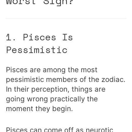
Worst Sign?
1. Pisces Is
Pessimistic
Pisces are among the most
pessimistic members of the zodiac.
In their perception, things are
going wrong practically the
moment they begin.
Pisces can come off as neurotic