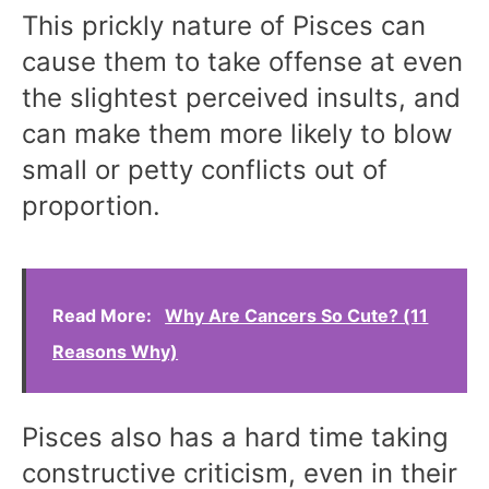
This prickly nature of Pisces can
cause them to take offense at even
the slightest perceived insults, and
can make them more likely to blow
small or petty conflicts out of
proportion.
Read More:
Why Are Cancers So Cute? (11
Reasons Why)
Pisces also has a hard time taking
constructive criticism, even in their