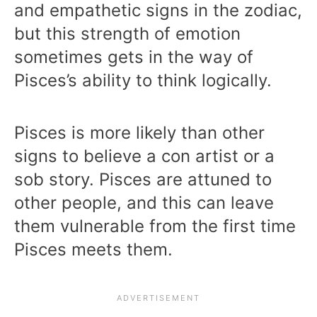
and empathetic signs in the zodiac,
but this strength of emotion
sometimes gets in the way of
Pisces’s ability to think logically.
Pisces is more likely than other
signs to believe a con artist or a
sob story. Pisces are attuned to
other people, and this can leave
them vulnerable from the first time
Pisces meets them.