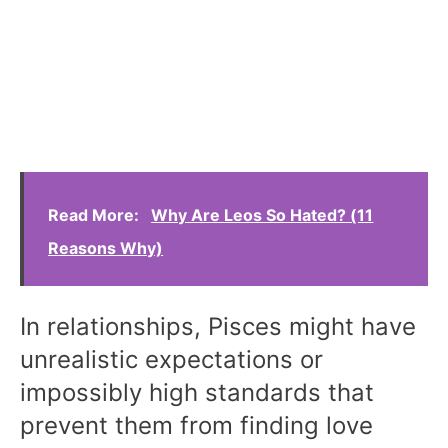
Read More:
Why Are Leos So Hated? (11
Reasons Why)
In relationships, Pisces might have
unrealistic expectations or
impossibly high standards that
prevent them from finding love