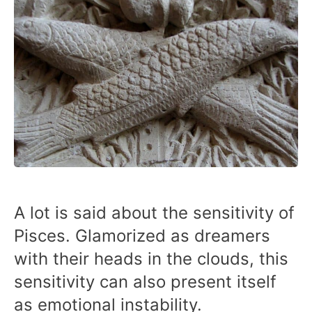
A lot is said about the sensitivity of
Pisces. Glamorized as dreamers
with their heads in the clouds, this
sensitivity can also present itself
as emotional instability.