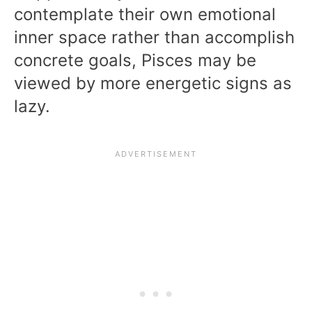
contemplate their own emotional
inner space rather than accomplish
concrete goals, Pisces may be
viewed by more energetic signs as
lazy.