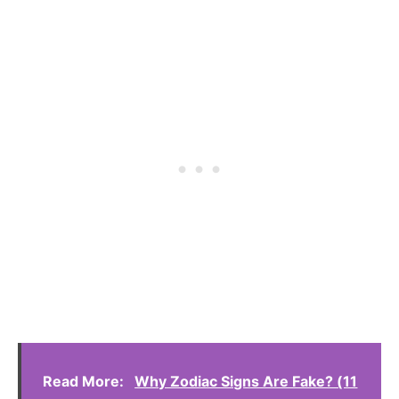
Read More:
Why Zodiac Signs Are Fake? (11