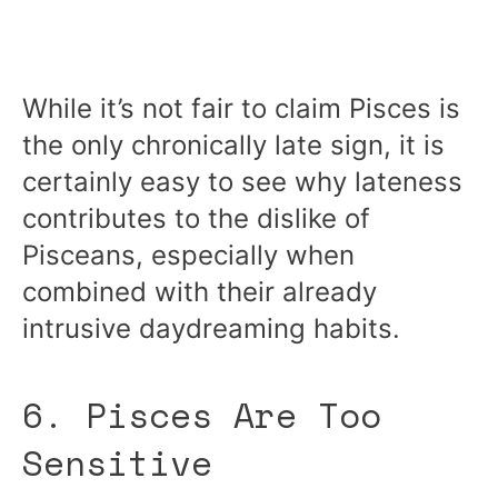
While it’s not fair to claim Pisces is
the only chronically late sign, it is
certainly easy to see why lateness
contributes to the dislike of
Pisceans, especially when
combined with their already
intrusive daydreaming habits.
6. Pisces Are Too
Sensitive