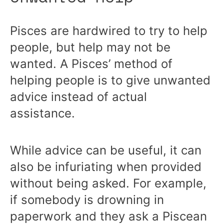
Pisces are hardwired to try to help
people, but help may not be
wanted. A Pisces’ method of
helping people is to give unwanted
advice instead of actual
assistance.
While advice can be useful, it can
also be infuriating when provided
without being asked. For example,
if somebody is drowning in
paperwork and they ask a Piscean