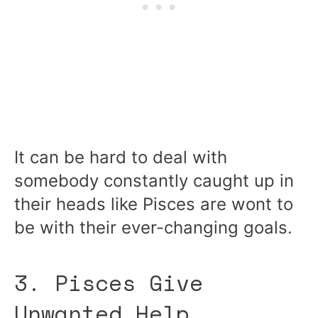
It can be hard to deal with
somebody constantly caught up in
their heads like Pisces are wont to
be with their ever-changing goals.
3. Pisces Give
Unwanted Help