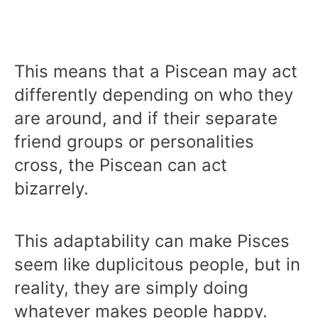
This means that a Piscean may act
differently depending on who they
are around, and if their separate
friend groups or personalities
cross, the Piscean can act
bizarrely.
This adaptability can make Pisces
seem like duplicitous people, but in
reality, they are simply doing
whatever makes people happy.