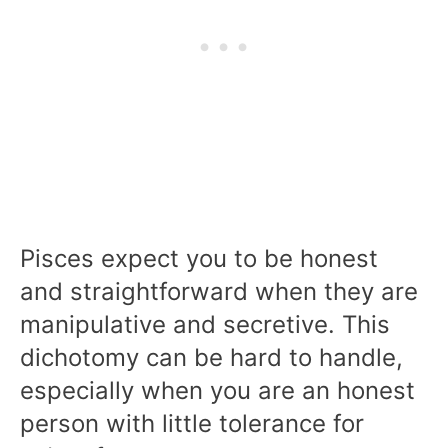
Pisces expect you to be honest
and straightforward when they are
manipulative and secretive. This
dichotomy can be hard to handle,
especially when you are an honest
person with little tolerance for