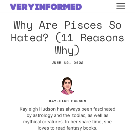
Skip
M
to
Why Are Pisces So
content
Hated? (11 Reasons
Why)
JUNE 19, 2022
KAYLEIGH HUDSON
Kayleigh Hudson has always been fascinated
by astrology and the zodiac, as well as
mythical creatures. In her spare time, she
loves to read fantasy books.