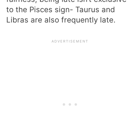
to the Pisces sign- Taurus and
Libras are also frequently late.