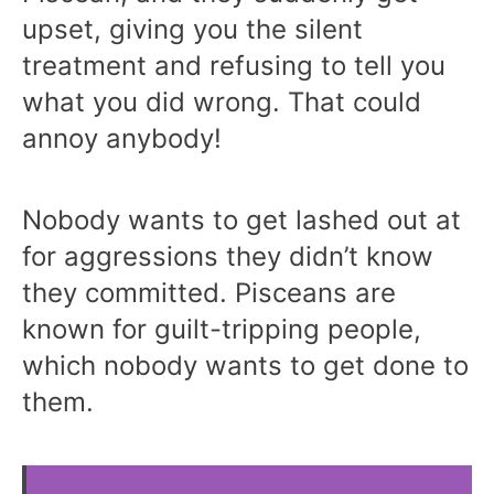
upset, giving you the silent
treatment and refusing to tell you
what you did wrong. That could
annoy anybody!
Nobody wants to get lashed out at
for aggressions they didn’t know
they committed. Pisceans are
known for guilt-tripping people,
which nobody wants to get done to
them.