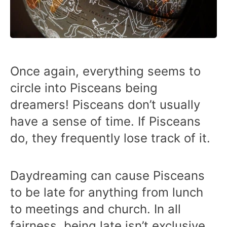
Once again, everything seems to
circle into Pisceans being
dreamers! Pisceans don’t usually
have a sense of time. If Pisceans
do, they frequently lose track of it.
Daydreaming can cause Pisceans
to be late for anything from lunch
to meetings and church. In all
fairness, being late isn’t exclusive