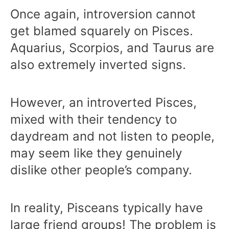
Once again, introversion cannot
get blamed squarely on Pisces.
Aquarius, Scorpios, and Taurus are
also extremely inverted signs.
However, an introverted Pisces,
mixed with their tendency to
daydream and not listen to people,
may seem like they genuinely
dislike other people’s company.
In reality, Pisceans typically have
large friend groups! The problem is