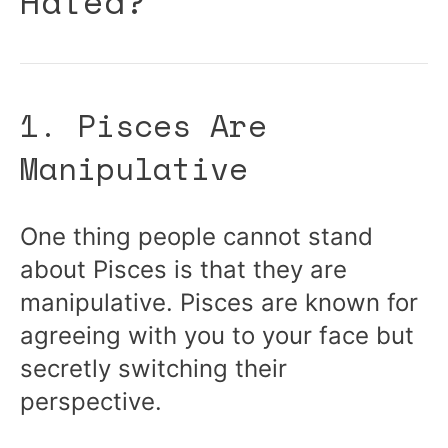
Hated?
1. Pisces Are
Manipulative
One thing people cannot stand
about Pisces is that they are
manipulative. Pisces are known for
agreeing with you to your face but
secretly switching their
perspective.