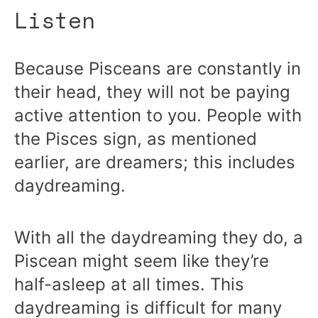
Listen
Because Pisceans are constantly in
their head, they will not be paying
active attention to you. People with
the Pisces sign, as mentioned
earlier, are dreamers; this includes
daydreaming.
With all the daydreaming they do, a
Piscean might seem like they’re
half-asleep at all times. This
daydreaming is difficult for many