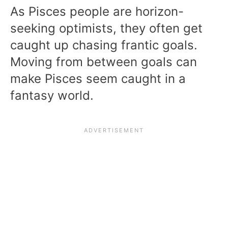
As Pisces people are horizon-
seeking optimists, they often get
caught up chasing frantic goals.
Moving from between goals can
make Pisces seem caught in a
fantasy world.