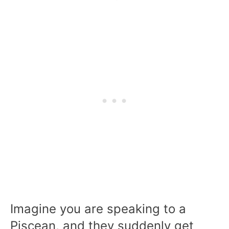
Imagine you are speaking to a
Piscean, and they suddenly get