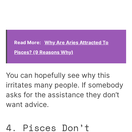
Read More:
Why Are Aries Attracted To
Pisces? (9 Reasons Why)
You can hopefully see why this
irritates many people. If somebody
asks for the assistance they don’t
want advice.
4. Pisces Don’t