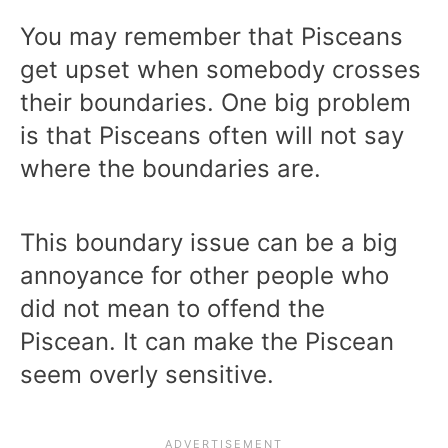
You may remember that Pisceans
get upset when somebody crosses
their boundaries. One big problem
is that Pisceans often will not say
where the boundaries are.
This boundary issue can be a big
annoyance for other people who
did not mean to offend the
Piscean. It can make the Piscean
seem overly sensitive.