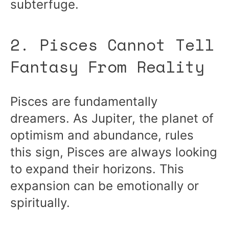
subterfuge.
2. Pisces Cannot Tell
Fantasy From Reality
Pisces are fundamentally
dreamers. As Jupiter, the planet of
optimism and abundance, rules
this sign, Pisces are always looking
to expand their horizons. This
expansion can be emotionally or
spiritually.