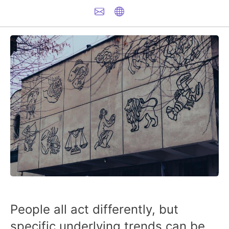
People all act differently, but
specific underlying trends can be