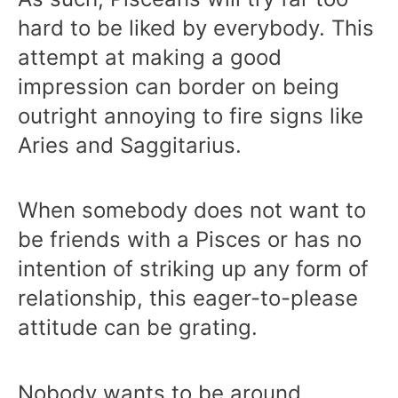
hard to be liked by everybody. This
attempt at making a good
impression can border on being
outright annoying to fire signs like
Aries and Saggitarius.
When somebody does not want to
be friends with a Pisces or has no
intention of striking up any form of
relationship, this eager-to-please
attitude can be grating.
Nobody wants to be around