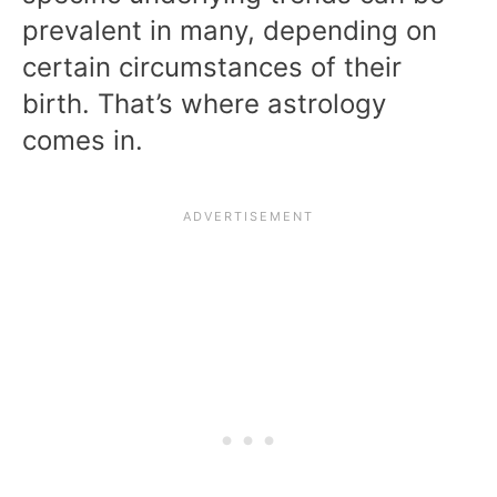
prevalent in many, depending on
certain circumstances of their
birth. That’s where astrology
comes in.