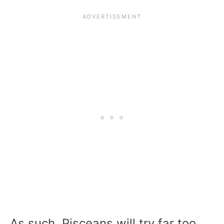
As such, Pisceans will try far too