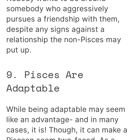
somebody who aggressively
pursues a friendship with them,
despite any signs against a
relationship the non-Pisces may
put up.
9. Pisces Are
Adaptable
While being adaptable may seem
like an advantage- and in many
cases, it is! Though, it can make a