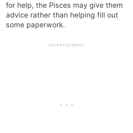
for help, the Pisces may give them
advice rather than helping fill out
some paperwork.