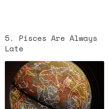
5. Pisces Are Always
Late