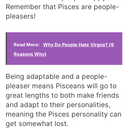
Remember that Pisces are people-
pleasers!
Read More:
Why Do People Hate Virgos? (9
Reasons Why)
Being adaptable and a people-
pleaser means Pisceans will go to
great lengths to both make friends
and adapt to their personalities,
meaning the Pisces personality can
get somewhat lost.