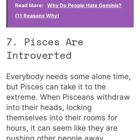
Read More:
Why Do People Hate Geminis?
(11 Reasons Why)
7. Pisces Are
Introverted
Everybody needs some alone time,
but Pisces can take it to the
extreme. When Pisceans withdraw
into their heads, locking
themselves into their rooms for
hours, it can seem like they are
pushing other people away.