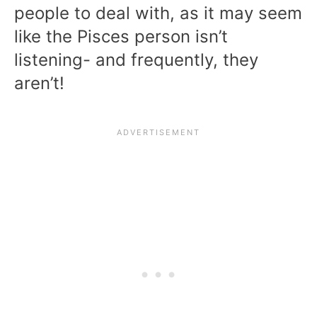
people to deal with, as it may seem
like the Pisces person isn’t
listening- and frequently, they
aren’t!