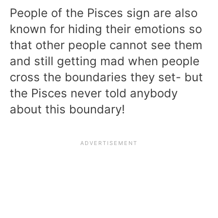
People of the Pisces sign are also
known for hiding their emotions so
that other people cannot see them
and still getting mad when people
cross the boundaries they set- but
the Pisces never told anybody
about this boundary!