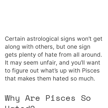
Certain astrological signs won’t get
along with others, but one sign
gets plenty of hate from all around.
It may seem unfair, and you’ll want
to figure out what’s up with Pisces
that makes them hated so much.
Why Are Pisces So