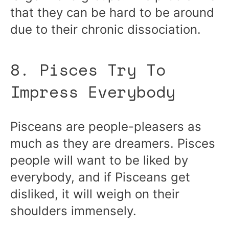
that they can be hard to be around
due to their chronic dissociation.
8. Pisces Try To
Impress Everybody
Pisceans are people-pleasers as
much as they are dreamers. Pisces
people will want to be liked by
everybody, and if Pisceans get
disliked, it will weigh on their
shoulders immensely.