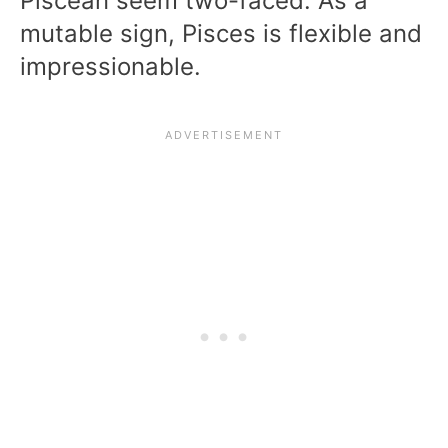
Piscean seem two-faced. As a
mutable sign, Pisces is flexible and
impressionable.