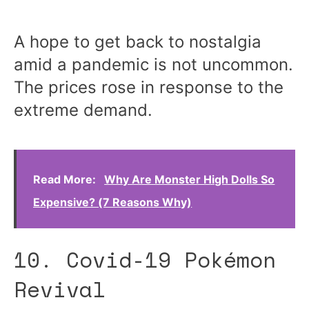
A hope to get back to nostalgia
amid a pandemic is not uncommon.
The prices rose in response to the
extreme demand.
Read More:
Why Are Monster High Dolls So
Expensive? (7 Reasons Why)
10. Covid-19 Pokémon
Revival