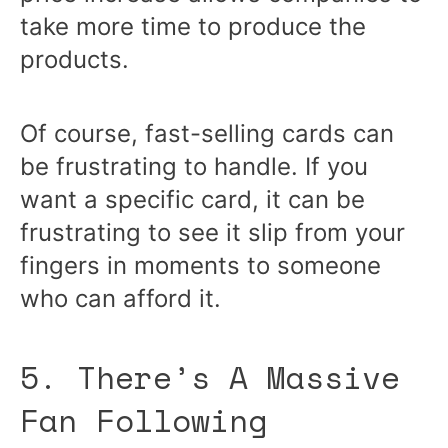
take more time to produce the
products.
Of course, fast-selling cards can
be frustrating to handle. If you
want a specific card, it can be
frustrating to see it slip from your
fingers in moments to someone
who can afford it.
5. There’s A Massive
Fan Following