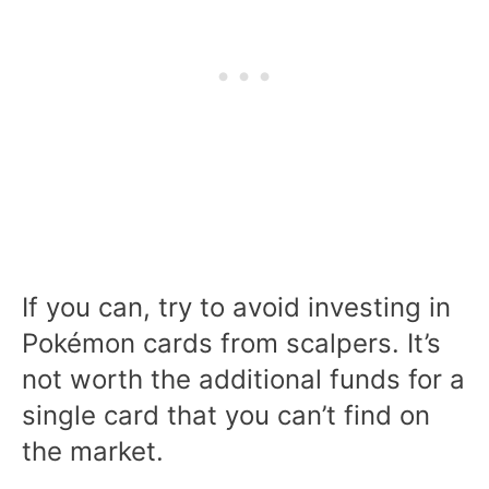
If you can, try to avoid investing in
Pokémon cards from scalpers. It’s
not worth the additional funds for a
single card that you can’t find on
the market.