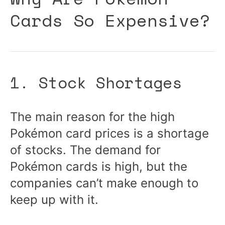
Cards So Expensive?
1. Stock Shortages
The main reason for the high
Pokémon card prices is a shortage
of stocks. The demand for
Pokémon cards is high, but the
companies can’t make enough to
keep up with it.