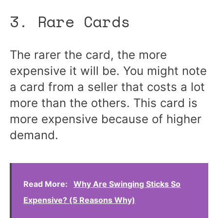
3. Rare Cards
The rarer the card, the more
expensive it will be. You might note
a card from a seller that costs a lot
more than the others. This card is
more expensive because of higher
demand.
Read More:
Why Are Swinging Sticks So
Expensive? (5 Reasons Why)