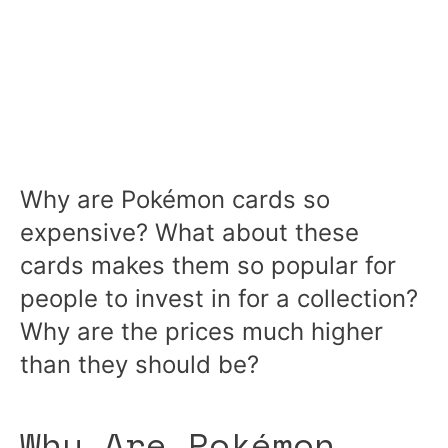
Why are Pokémon cards so
expensive? What about these
cards makes them so popular for
people to invest in for a collection?
Why are the prices much higher
than they should be?
Why Are Pokémon