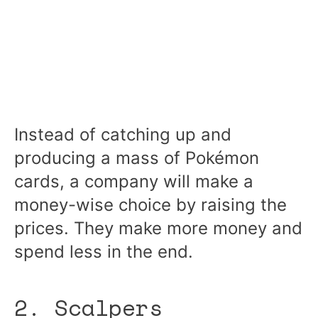
Instead of catching up and
producing a mass of Pokémon
cards, a company will make a
money-wise choice by raising the
prices. They make more money and
spend less in the end.
2. Scalpers