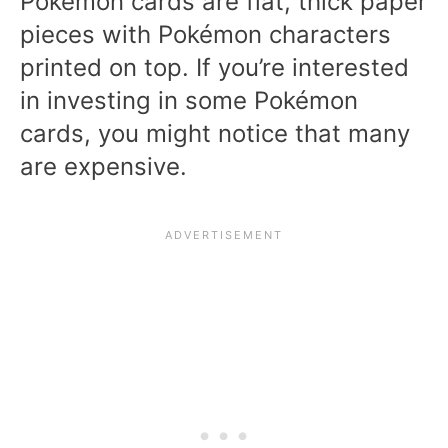
Pokémon cards are flat, thick paper
pieces with Pokémon characters
printed on top. If you’re interested
in investing in some Pokémon
cards, you might notice that many
are expensive.