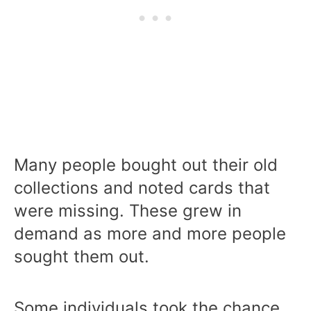
Many people bought out their old
collections and noted cards that
were missing. These grew in
demand as more and more people
sought them out.
Some individuals took the chance