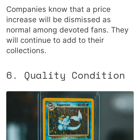
Companies know that a price
increase will be dismissed as
normal among devoted fans. They
will continue to add to their
collections.
6. Quality Condition