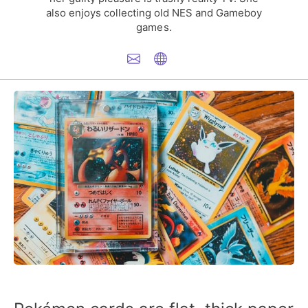
also enjoys collecting old NES and Gameboy
games.