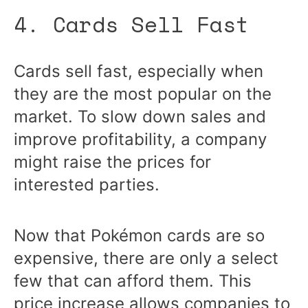
4. Cards Sell Fast
Cards sell fast, especially when
they are the most popular on the
market. To slow down sales and
improve profitability, a company
might raise the prices for
interested parties.
Now that Pokémon cards are so
expensive, there are only a select
few that can afford them. This
price increase allows companies to