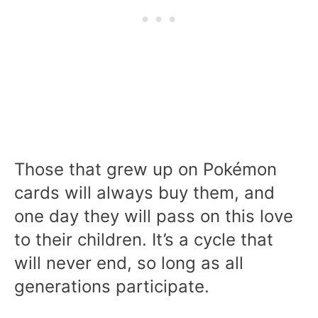
Those that grew up on Pokémon
cards will always buy them, and
one day they will pass on this love
to their children. It’s a cycle that
will never end, so long as all
generations participate.