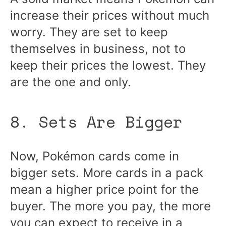
increase their prices without much
worry. They are set to keep
themselves in business, not to
keep their prices the lowest. They
are the one and only.
8. Sets Are Bigger
Now, Pokémon cards come in
bigger sets. More cards in a pack
mean a higher price point for the
buyer. The more you pay, the more
you can expect to receive in a