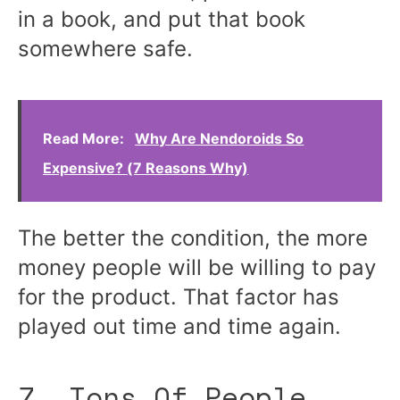
in a book, and put that book
somewhere safe.
Read More:
Why Are Nendoroids So
Expensive? (7 Reasons Why)
The better the condition, the more
money people will be willing to pay
for the product. That factor has
played out time and time again.
7. Tons Of People