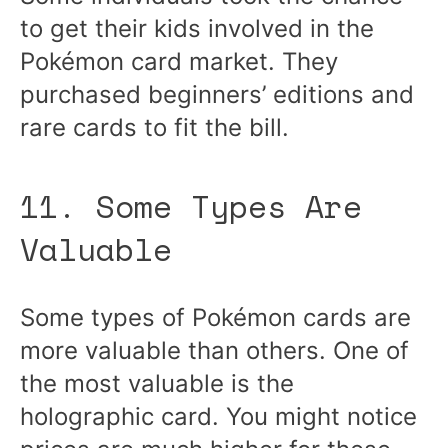
to get their kids involved in the
Pokémon card market. They
purchased beginners’ editions and
rare cards to fit the bill.
11. Some Types Are
Valuable
Some types of Pokémon cards are
more valuable than others. One of
the most valuable is the
holographic card. You might notice