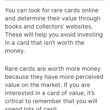
You can look for rare cards online
and determine their value through
books and collectors’ websites.
These will help you avoid investing
in a card that isn’t worth the
money.
Rare cards are worth more money
because they have more perceived
value on the market. If you are
interested in a card of value, it’s
critical to remember that you will
spend lots of cash.