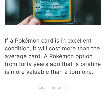
If a Pokémon card is in excellent
condition, it will cost more than the
average card. A Pokémon option
from forty years ago that is pristine
is more valuable than a torn one.