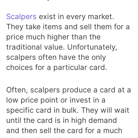
Scalpers
exist in every market.
They take items and sell them for a
price much higher than the
traditional value. Unfortunately,
scalpers often have the only
choices for a particular card.
Often, scalpers produce a card at a
low price point or invest in a
specific card in bulk. They will wait
until the card is in high demand
and then sell the card for a much