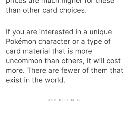
prices are much higher for these
than other card choices.
If you are interested in a unique
Pokémon character or a type of
card material that is more
uncommon than others, it will cost
more. There are fewer of them that
exist in the world.