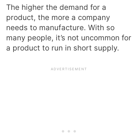
The higher the demand for a
product, the more a company
needs to manufacture. With so
many people, it’s not uncommon for
a product to run in short supply.