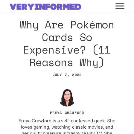
Skip
M
to
Why Are Pokémon
content
Cards So
Expensive? (11
Reasons Why)
JULY 7, 2022
FREYA CRAWFORD
Freya Crawford is a self-confessed geek. She
loves gaming, watching classic movies, and
her guilty pleasure is trashy reality TV. She