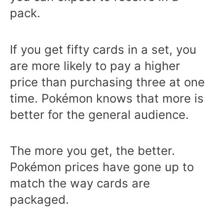
pack.
If you get fifty cards in a set, you
are more likely to pay a higher
price than purchasing three at one
time. Pokémon knows that more is
better for the general audience.
The more you get, the better.
Pokémon prices have gone up to
match the way cards are
packaged.