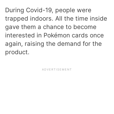
During Covid-19, people were
trapped indoors. All the time inside
gave them a chance to become
interested in Pokémon cards once
again, raising the demand for the
product.