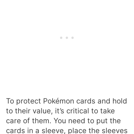
To protect Pokémon cards and hold
to their value, it’s critical to take
care of them. You need to put the
cards in a sleeve, place the sleeves