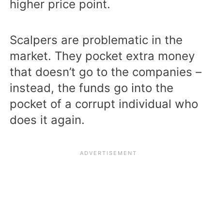
higher price point.
Scalpers are problematic in the
market. They pocket extra money
that doesn’t go to the companies –
instead, the funds go into the
pocket of a corrupt individual who
does it again.