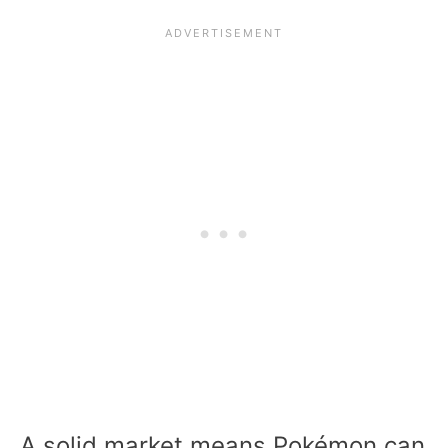
A solid market means Pokémon can