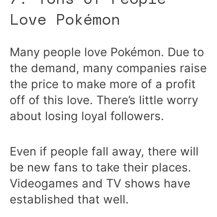
Love Pokémon
Many people love Pokémon. Due to
the demand, many companies raise
the price to make more of a profit
off of this love. There’s little worry
about losing loyal followers.
Even if people fall away, there will
be new fans to take their places.
Videogames and TV shows have
established that well.