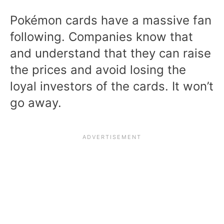
Pokémon cards have a massive fan
following. Companies know that
and understand that they can raise
the prices and avoid losing the
loyal investors of the cards. It won’t
go away.