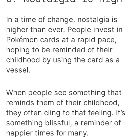
In a time of change, nostalgia is
higher than ever. People invest in
Pokémon cards at a rapid pace,
hoping to be reminded of their
childhood by using the card as a
vessel.
When people see something that
reminds them of their childhood,
they often cling to that feeling. It’s
something blissful, a reminder of
happier times for many.