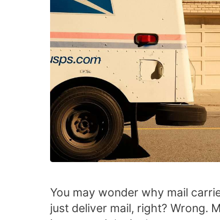
You may wonder why mail carrie
just deliver mail, right? Wrong. 