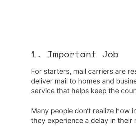
1. Important Job
For starters, mail carriers are r
deliver mail to homes and busine
service that helps keep the coun
Many people don’t realize how imp
they experience a delay in their 