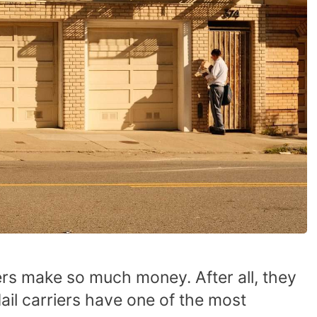
rs make so much money. After all, they
Mail carriers have one of the most