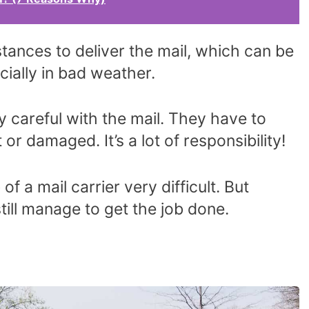
tances to deliver the mail, which can be
cially in bad weather.
y careful with the mail. They have to
 or damaged. It’s a lot of responsibility!
of a mail carrier very difficult. But
 still manage to get the job done.