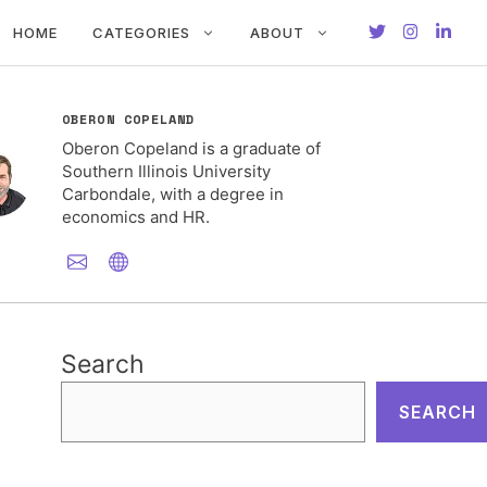
HOME
CATEGORIES
ABOUT
OBERON COPELAND
Oberon Copeland is a graduate of
Southern Illinois University
Carbondale, with a degree in
economics and HR.
Search
SEARCH