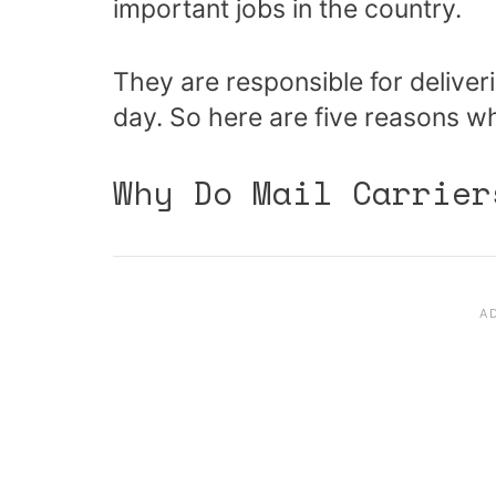
important jobs in the country.
They are responsible for delive
day. So here are five reasons 
Why Do Mail Carrier