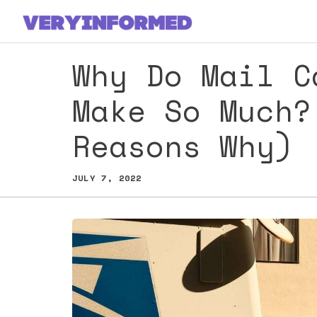
Skip
to
content
Why Do Mail C
Make So Much?
Reasons Why)
JULY 7, 2022