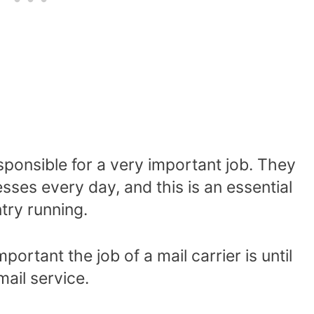
esponsible for a very important job. They
sses every day, and this is an essential
try running.
ortant the job of a mail carrier is until
mail service.