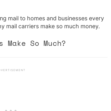
ring mail to homes and businesses every
why mail carriers make so much money.
s Make So Much?