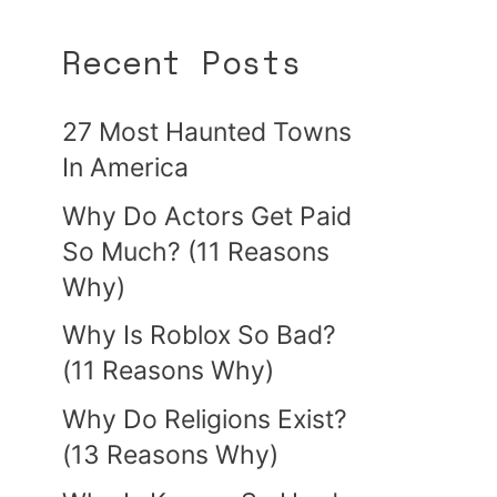
Recent Posts
27 Most Haunted Towns
In America
Why Do Actors Get Paid
So Much? (11 Reasons
Why)
Why Is Roblox So Bad?
(11 Reasons Why)
Why Do Religions Exist?
(13 Reasons Why)