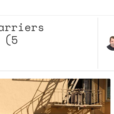
arriers
 (5