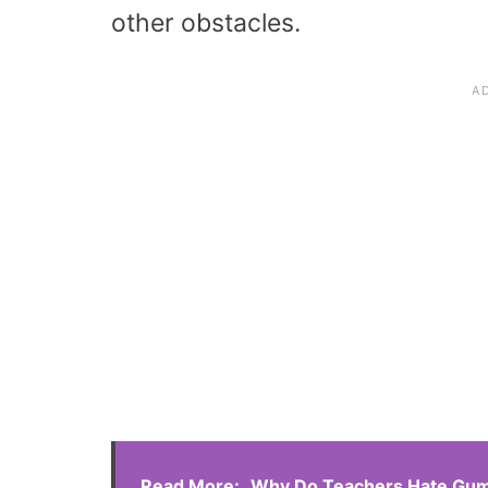
other obstacles.
Read More:
Why Do Teachers Hate Gum