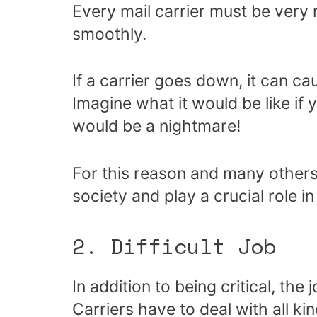
Every mail carrier must be very 
smoothly.
If a carrier goes down, it can cau
Imagine what it would be like if y
would be a nightmare!
For this reason and many others,
society and play a crucial role 
2. Difficult Job
In addition to being critical, the 
Carriers have to deal with all ki