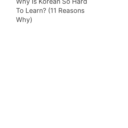
Why Is Korean So Hard
To Learn? (11 Reasons
Why)