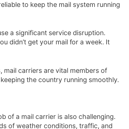
reliable to keep the mail system running
se a significant service disruption.
ou didn’t get your mail for a week. It
 mail carriers are vital members of
in keeping the country running smoothly.
job of a mail carrier is also challenging.
nds of weather conditions, traffic, and