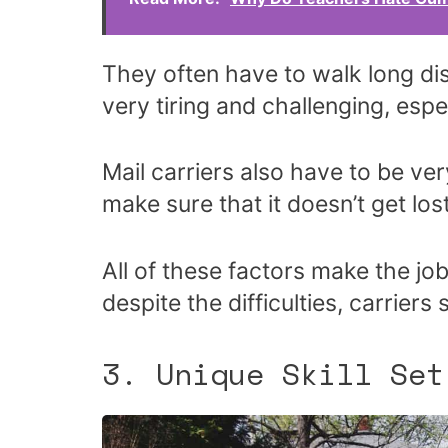
They often have to walk long dis
very tiring and challenging, espe
Mail carriers also have to be ver
make sure that it doesn’t get lost
All of these factors make the job 
despite the difficulties, carriers
3. Unique Skill Set