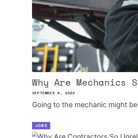
Why Are Mechanics S
SEPTEMBER 9, 2022
Going to the mechanic might be
JOBS