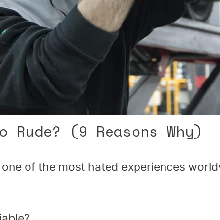
o Rude? (9 Reasons Why)
 one of the most hated experiences worl