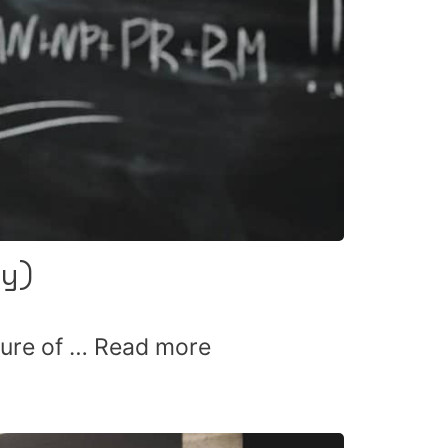
y)
ture of …
Read more