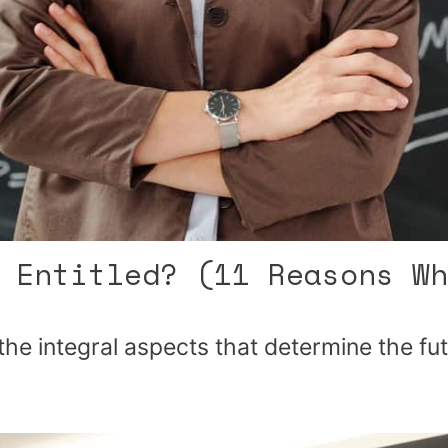
 Entitled? (11 Reasons Wh
the integral aspects that determine the fu