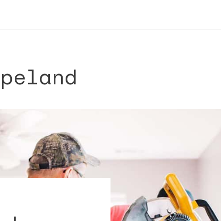
opeland