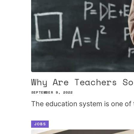
Why Are Teachers So
SEPTEMBER 9, 2022
The education system is one of 
JOBS