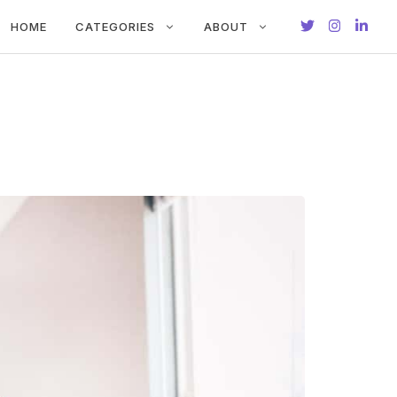
HOME
CATEGORIES
ABOUT