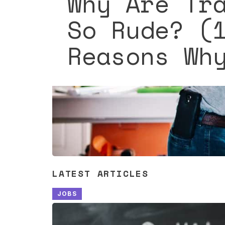
Why Are Tr
So Rude? (
Reasons Wh
LATEST ARTICLES
JOBS