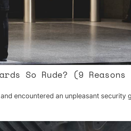
ards So Rude? (9 Reasons 
g and encountered an unpleasant security