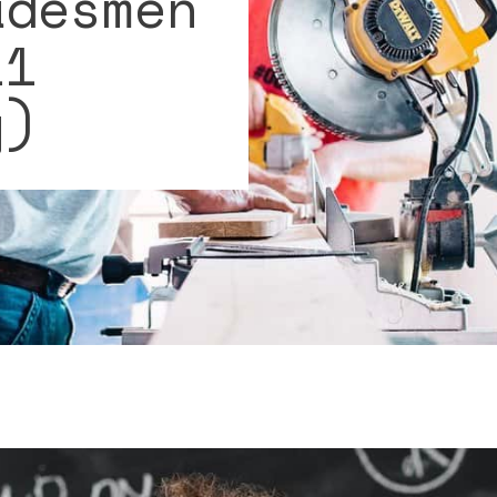
adesmen
11
y)