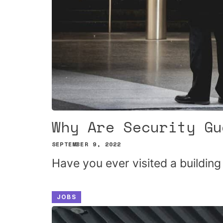
Why Are Security Gu
SEPTEMBER 9, 2022
Have you ever visited a buildin
JOBS