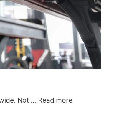
dwide. Not …
Read more