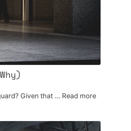
Why)
 guard? Given that …
Read more