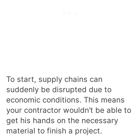
To start, supply chains can
suddenly be disrupted due to
economic conditions. This means
your contractor wouldn’t be able to
get his hands on the necessary
material to finish a project.