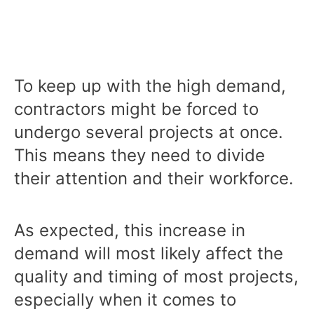
To keep up with the high demand,
contractors might be forced to
undergo several projects at once.
This means they need to divide
their attention and their workforce.
As expected, this increase in
demand will most likely affect the
quality and timing of most projects,
especially when it comes to