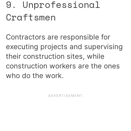
9. Unprofessional
Craftsmen
Contractors are responsible for
executing projects and supervising
their construction sites, while
construction workers are the ones
who do the work.