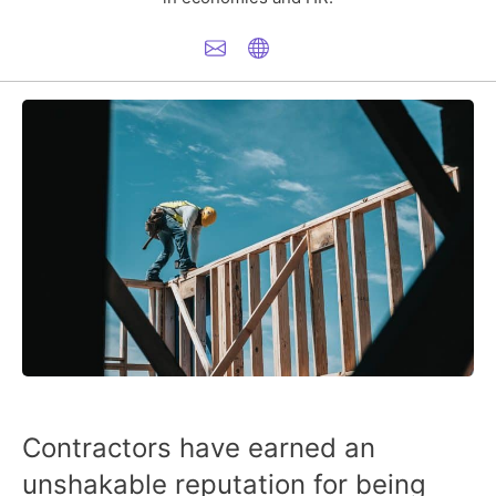
Contractors have earned an
unshakable reputation for being