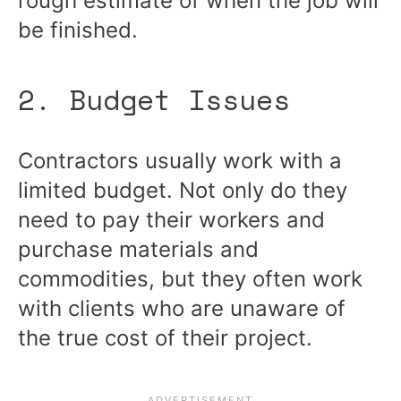
rough estimate of when the job will
be finished.
2. Budget Issues
Contractors usually work with a
limited budget. Not only do they
need to pay their workers and
purchase materials and
commodities, but they often work
with clients who are unaware of
the true cost of their project.