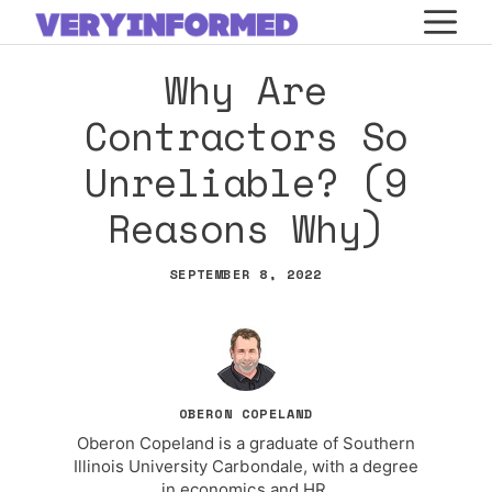
Skip
M
to
Why Are
content
Contractors So
Unreliable? (9
Reasons Why)
SEPTEMBER 8, 2022
OBERON COPELAND
Oberon Copeland is a graduate of Southern
Illinois University Carbondale, with a degree
in economics and HR.