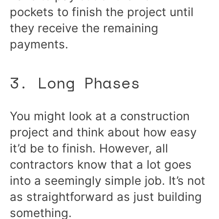
pockets to finish the project until
they receive the remaining
payments.
3. Long Phases
You might look at a construction
project and think about how easy
it’d be to finish. However, all
contractors know that a lot goes
into a seemingly simple job. It’s not
as straightforward as just building
something.