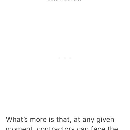
What’s more is that, at any given
moment, contractors can face the