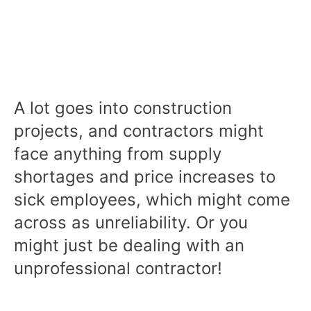
A lot goes into construction
projects, and contractors might
face anything from supply
shortages and price increases to
sick employees, which might come
across as unreliability. Or you
might just be dealing with an
unprofessional contractor!