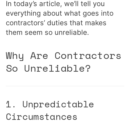
In today’s article, we’ll tell you
everything about what goes into
contractors’ duties that makes
them seem so unreliable.
Why Are Contractors
So Unreliable?
1. Unpredictable
Circumstances