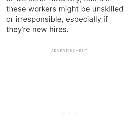
these workers might be unskilled
or irresponsible, especially if
they’re new hires.