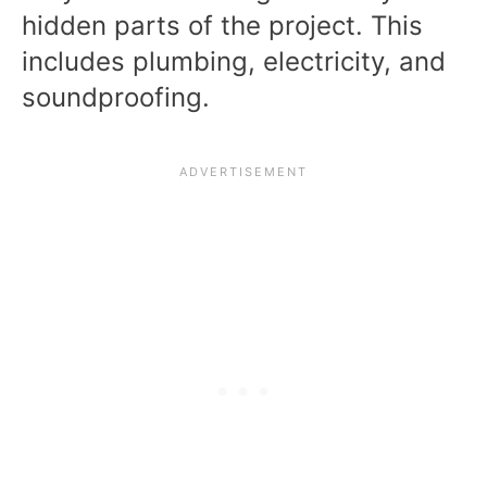
hidden parts of the project. This
includes plumbing, electricity, and
soundproofing.