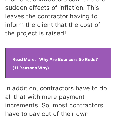
sudden effects of inflation. This
leaves the contractor having to
inform the client that the cost of
the project is raised!
Read More:
Why Are Bouncers So Rude?
(11 Reasons Why)
In addition, contractors have to do
all that with mere payment
increments. So, most contractors
have to pay out of their own