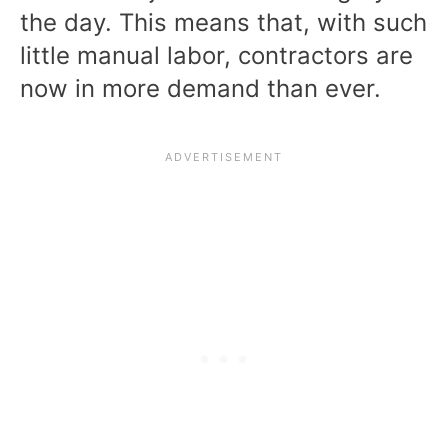
the day. This means that, with such
little manual labor, contractors are
now in more demand than ever.