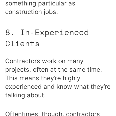
something particular as
construction jobs.
8. In-Experienced
Clients
Contractors work on many
projects, often at the same time.
This means they’re highly
experienced and know what they’re
talking about.
Oftentimes, though, contractors