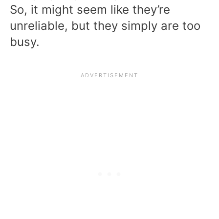
So, it might seem like they’re
unreliable, but they simply are too
busy.