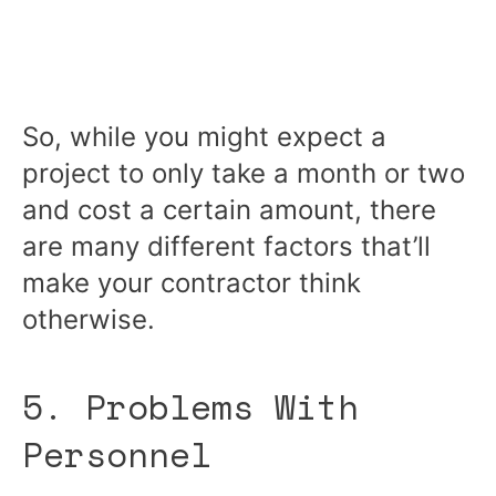
So, while you might expect a
project to only take a month or two
and cost a certain amount, there
are many different factors that’ll
make your contractor think
otherwise.
5. Problems With
Personnel