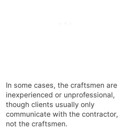
In some cases, the craftsmen are
inexperienced or unprofessional,
though clients usually only
communicate with the contractor,
not the craftsmen.