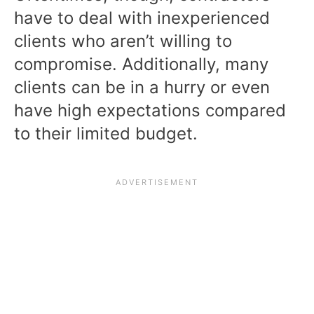
have to deal with inexperienced
clients who aren’t willing to
compromise. Additionally, many
clients can be in a hurry or even
have high expectations compared
to their limited budget.