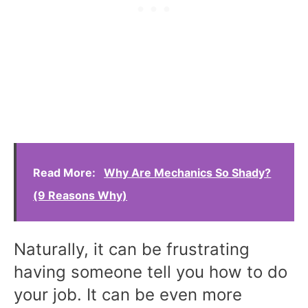
Read More:
Why Are Mechanics So Shady?
(9 Reasons Why)
Naturally, it can be frustrating
having someone tell you how to do
your job. It can be even more