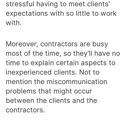
stressful having to meet clients’
expectations with so little to work
with.
Moreover, contractors are busy
most of the time, so they’ll have no
time to explain certain aspects to
inexperienced clients. Not to
mention the miscommunication
problems that might occur
between the clients and the
contractors.