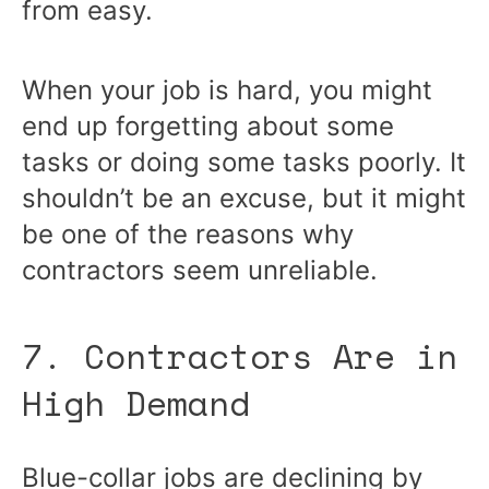
from easy.
When your job is hard, you might
end up forgetting about some
tasks or doing some tasks poorly. It
shouldn’t be an excuse, but it might
be one of the reasons why
contractors seem unreliable.
7. Contractors Are in
High Demand
Blue-collar jobs are declining by