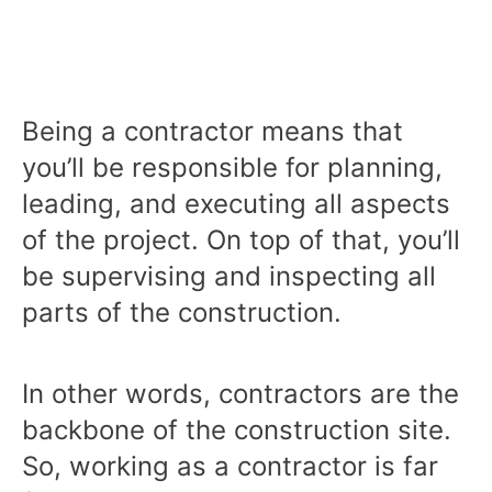
Being a contractor means that
you’ll be responsible for planning,
leading, and executing all aspects
of the project. On top of that, you’ll
be supervising and inspecting all
parts of the construction.
In other words, contractors are the
backbone of the construction site.
So, working as a contractor is far