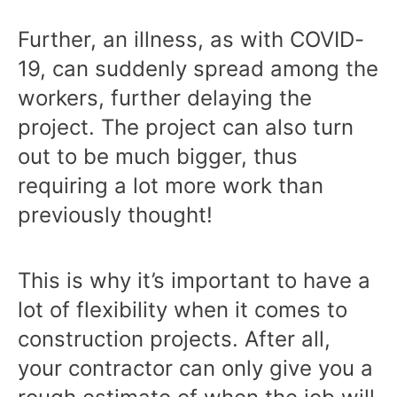
Further, an illness, as with COVID-
19, can suddenly spread among the
workers, further delaying the
project. The project can also turn
out to be much bigger, thus
requiring a lot more work than
previously thought!
This is why it’s important to have a
lot of flexibility when it comes to
construction projects. After all,
your contractor can only give you a