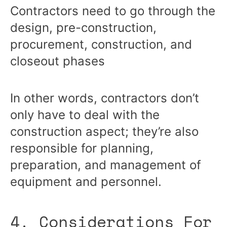
Contractors need to go through the
design, pre-construction,
procurement, construction, and
closeout phases
In other words, contractors don’t
only have to deal with the
construction aspect; they’re also
responsible for planning,
preparation, and management of
equipment and personnel.
4. Considerations For