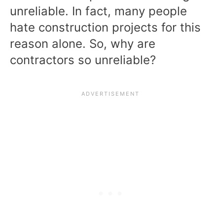
unreliable. In fact, many people
hate construction projects for this
reason alone. So, why are
contractors so unreliable?