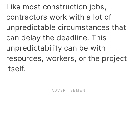
Like most construction jobs,
contractors work with a lot of
unpredictable circumstances that
can delay the deadline. This
unpredictability can be with
resources, workers, or the project
itself.