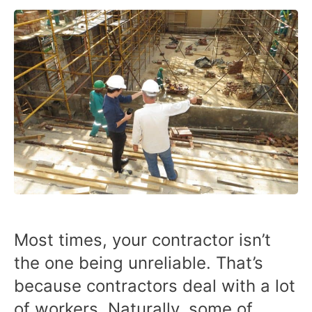
Most times, your contractor isn’t
the one being unreliable. That’s
because contractors deal with a lot
of workers. Naturally, some of