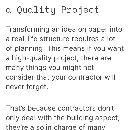
a Quality Project
Transforming an idea on paper into
a real-life structure requires a lot
of planning. This means if you want
a high-quality project, there are
many things you might not
consider that your contractor will
never forget.
That’s because contractors don’t
only deal with the building aspect;
they’re also in charge of many