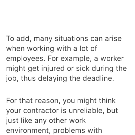
To add, many situations can arise
when working with a lot of
employees. For example, a worker
might get injured or sick during the
job, thus delaying the deadline.
For that reason, you might think
your contractor is unreliable, but
just like any other work
environment, problems with