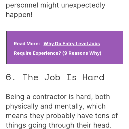
personnel might unexpectedly
happen!
Read More:
Why Do Entry Level Jobs
Require Experience? (9 Reasons Why)
6. The Job Is Hard
Being a contractor is hard, both
physically and mentally, which
means they probably have tons of
things going through their head.