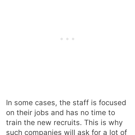
In some cases, the staff is focused
on their jobs and has no time to
train the new recruits. This is why
such companies will ask for a lot of