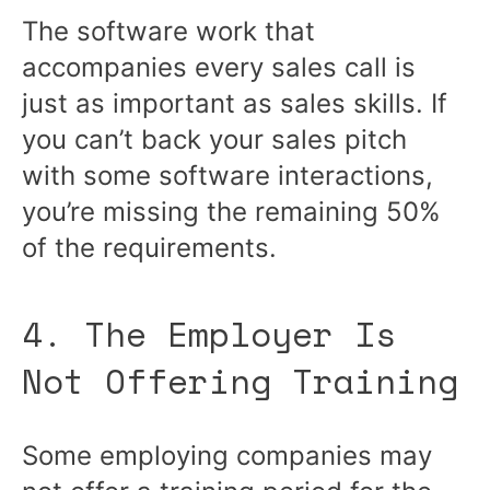
The software work that
accompanies every sales call is
just as important as sales skills. If
you can’t back your sales pitch
with some software interactions,
you’re missing the remaining 50%
of the requirements.
4. The Employer Is
Not Offering Training
Some employing companies may