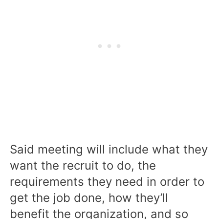
Said meeting will include what they
want the recruit to do, the
requirements they need in order to
get the job done, how they’ll
benefit the organization, and so