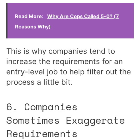
Read More:
Why Are Cops Called 5-0? (7
Reasons Why)
This is why companies tend to
increase the requirements for an
entry-level job to help filter out the
process a little bit.
6. Companies
Sometimes Exaggerate
Requirements