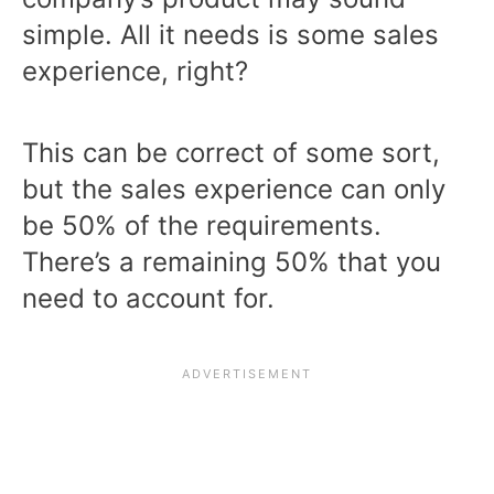
simple. All it needs is some sales
experience, right?
This can be correct of some sort,
but the sales experience can only
be 50% of the requirements.
There’s a remaining 50% that you
need to account for.