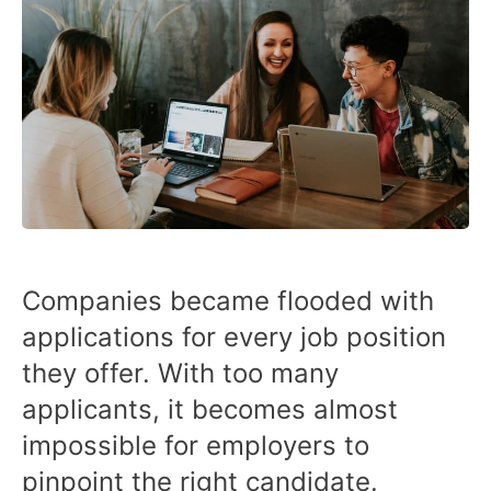
Companies became flooded with
applications for every job position
they offer. With too many
applicants, it becomes almost
impossible for employers to
pinpoint the right candidate.