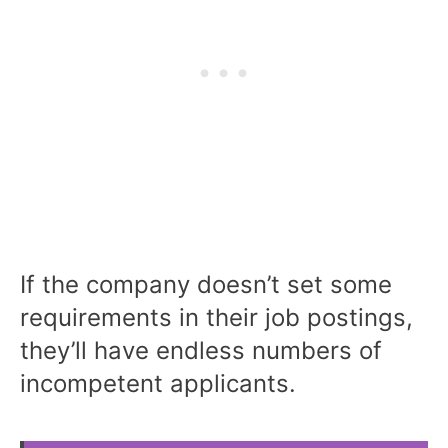
If the company doesn’t set some
requirements in their job postings,
they’ll have endless numbers of
incompetent applicants.