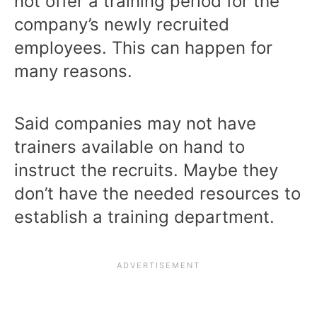
not offer a training period for the
company’s newly recruited
employees. This can happen for
many reasons.
Said companies may not have
trainers available on hand to
instruct the recruits. Maybe they
don’t have the needed resources to
establish a training department.