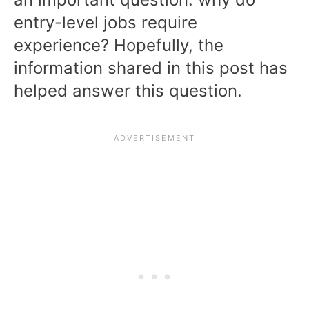
entry-level jobs require
experience? Hopefully, the
information shared in this post has
helped answer this question.