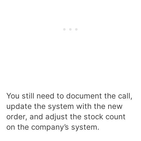
You still need to document the call,
update the system with the new
order, and adjust the stock count
on the company’s system.