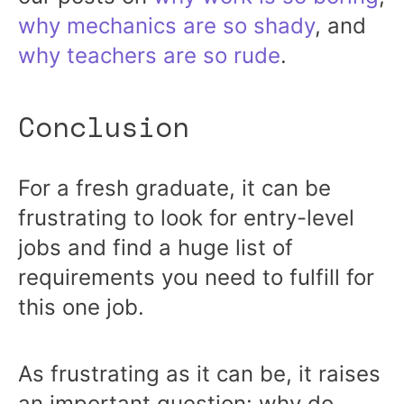
why mechanics are so shady
, and
why teachers are so rude
.
Conclusion
For a fresh graduate, it can be
frustrating to look for entry-level
jobs and find a huge list of
requirements you need to fulfill for
this one job.
As frustrating as it can be, it raises
an important question: why do