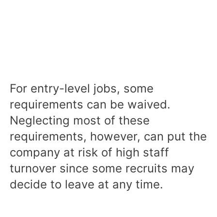
For entry-level jobs, some
requirements can be waived.
Neglecting most of these
requirements, however, can put the
company at risk of high staff
turnover since some recruits may
decide to leave at any time.