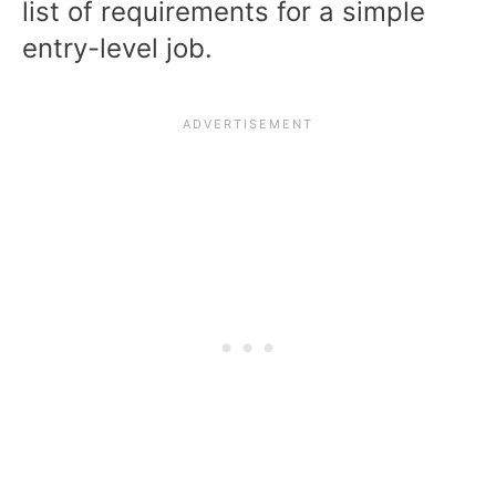
list of requirements for a simple
entry-level job.