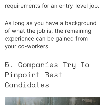
requirements for an entry-level job.
As long as you have a background
of what the job is, the remaining
experience can be gained from
your co-workers.
5. Companies Try To
Pinpoint Best
Candidates