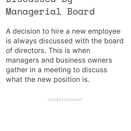
Managerial Board
A decision to hire a new employee
is always discussed with the board
of directors. This is when
managers and business owners
gather in a meeting to discuss
what the new position is.