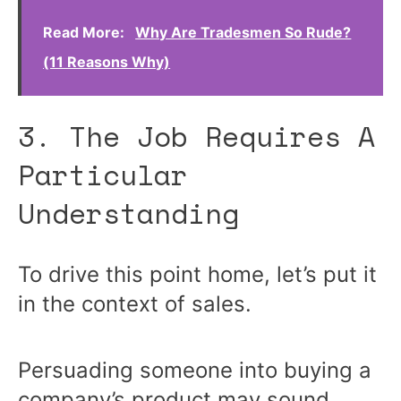
Read More:
Why Are Tradesmen So Rude?
(11 Reasons Why)
3. The Job Requires A
Particular
Understanding
To drive this point home, let’s put it
in the context of sales.
Persuading someone into buying a
company’s product may sound