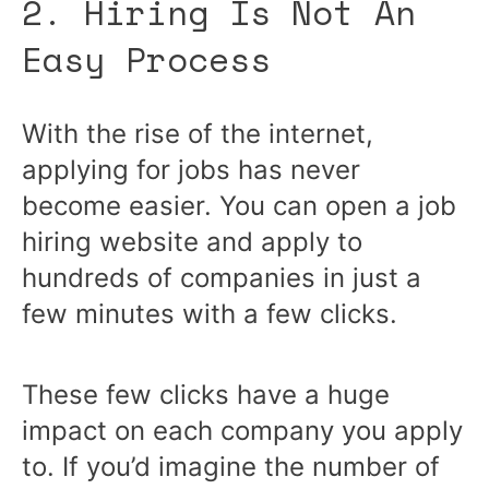
2. Hiring Is Not An
Easy Process
With the rise of the internet,
applying for jobs has never
become easier. You can open a job
hiring website and apply to
hundreds of companies in just a
few minutes with a few clicks.
These few clicks have a huge
impact on each company you apply
to. If you’d imagine the number of