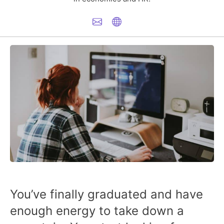
You’ve finally graduated and have
enough energy to take down a