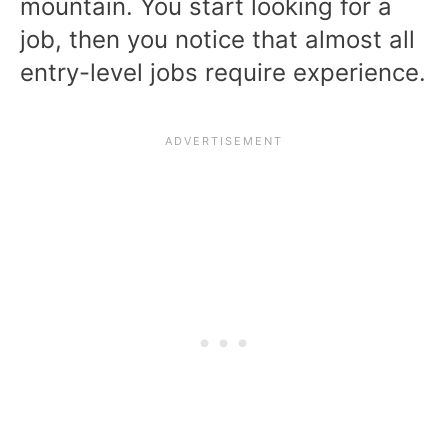
mountain. You start looking for a
job, then you notice that almost all
entry-level jobs require experience.