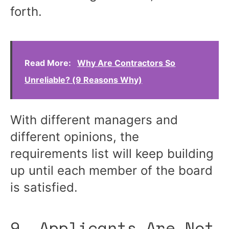
forth.
Read More:
Why Are Contractors So
Unreliable? (9 Reasons Why)
With different managers and
different opinions, the
requirements list will keep building
up until each member of the board
is satisfied.
9. Applicants Are Not