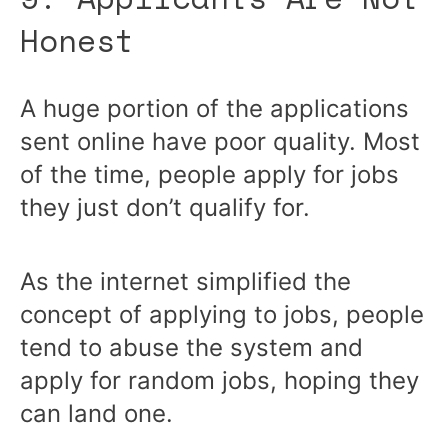
Honest
A huge portion of the applications
sent online have poor quality. Most
of the time, people apply for jobs
they just don’t qualify for.
As the internet simplified the
concept of applying to jobs, people
tend to abuse the system and
apply for random jobs, hoping they
can land one.