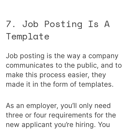
7. Job Posting Is A
Template
Job posting is the way a company
communicates to the public, and to
make this process easier, they
made it in the form of templates.
As an employer, you’ll only need
three or four requirements for the
new applicant you’re hiring. You