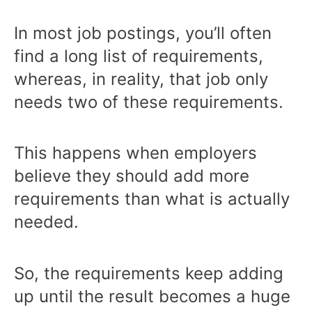
In most job postings, you’ll often
find a long list of requirements,
whereas, in reality, that job only
needs two of these requirements.
This happens when employers
believe they should add more
requirements than what is actually
needed.
So, the requirements keep adding
up until the result becomes a huge