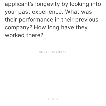
applicant’s longevity by looking into
your past experience. What was
their performance in their previous
company? How long have they
worked there?