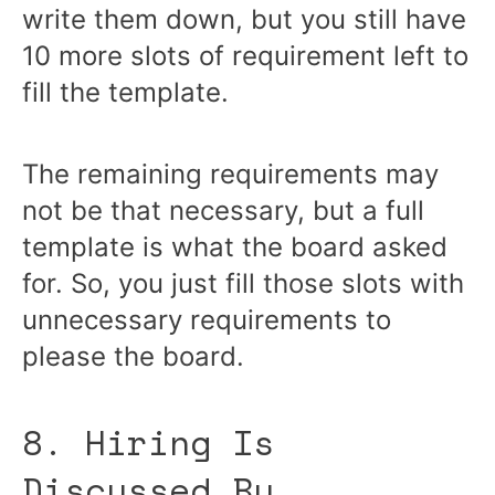
write them down, but you still have
10 more slots of requirement left to
fill the template.
The remaining requirements may
not be that necessary, but a full
template is what the board asked
for. So, you just fill those slots with
unnecessary requirements to
please the board.
8. Hiring Is
Discussed By