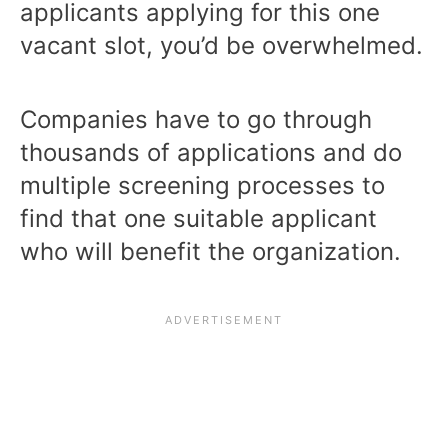
applicants applying for this one
vacant slot, you’d be overwhelmed.
Companies have to go through
thousands of applications and do
multiple screening processes to
find that one suitable applicant
who will benefit the organization.