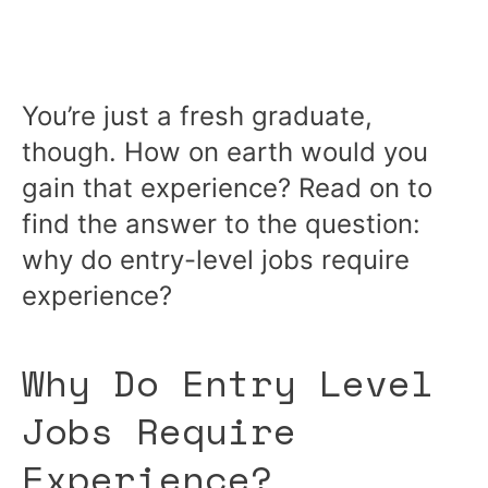
You’re just a fresh graduate,
though. How on earth would you
gain that experience? Read on to
find the answer to the question:
why do entry-level jobs require
experience?
Why Do Entry Level
Jobs Require
Experience?