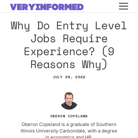
Skip
M
to
Why Do Entry Level
content
Jobs Require
Experience? (9
Reasons Why)
JULY 29, 2022
OBERON COPELAND
Oberon Copeland is a graduate of Southern
Illinois University Carbondale, with a degree
in economics and HR.