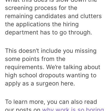
screening process for the
remaining candidates and clutters
the applications the hiring
department has to go through.
This doesn’t include you missing
some points from the
requirements. We’re talking about
high school dropouts wanting to
apply as a surgeon here.
To learn more, you can also read
our posts on
why work is so boring
,