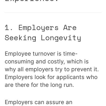
1. Employers Are
Seeking Longevity
Employee turnover is time-
consuming and costly, which is
why all employers try to prevent it.
Employers look for applicants who
are there for the long run.
Employers can assure an