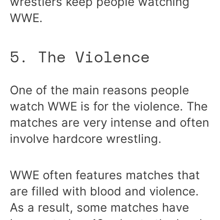
wrestlers keep people watching
WWE.
5. The Violence
One of the main reasons people
watch WWE is for the violence. The
matches are very intense and often
involve hardcore wrestling.
WWE often features matches that
are filled with blood and violence.
As a result, some matches have