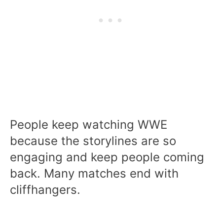
People keep watching WWE
because the storylines are so
engaging and keep people coming
back. Many matches end with
cliffhangers.