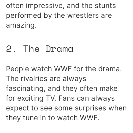
often impressive, and the stunts
performed by the wrestlers are
amazing.
2. The Drama
People watch WWE for the drama.
The rivalries are always
fascinating, and they often make
for exciting TV. Fans can always
expect to see some surprises when
they tune in to watch WWE.