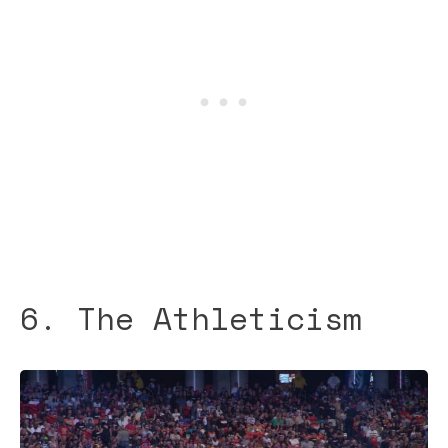
6. The Athleticism