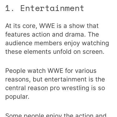
1. Entertainment
At its core, WWE is a show that
features action and drama. The
audience members enjoy watching
these elements unfold on screen.
People watch WWE for various
reasons, but entertainment is the
central reason pro wrestling is so
popular.
Some people enjoy the action and