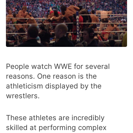
People watch WWE for several
reasons. One reason is the
athleticism displayed by the
wrestlers.
These athletes are incredibly
skilled at performing complex