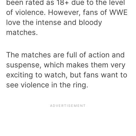
been rated as 18+ due to the level
of violence. However, fans of WWE
love the intense and bloody
matches.
The matches are full of action and
suspense, which makes them very
exciting to watch, but fans want to
see violence in the ring.