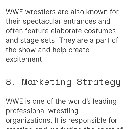
WWE wrestlers are also known for
their spectacular entrances and
often feature elaborate costumes
and stage sets. They are a part of
the show and help create
excitement.
8. Marketing Strategy
WWE is one of the world’s leading
professional wrestling
organizations. It is responsible for