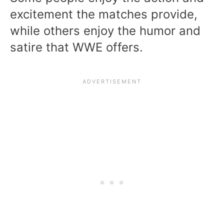
excitement the matches provide,
while others enjoy the humor and
satire that WWE offers.