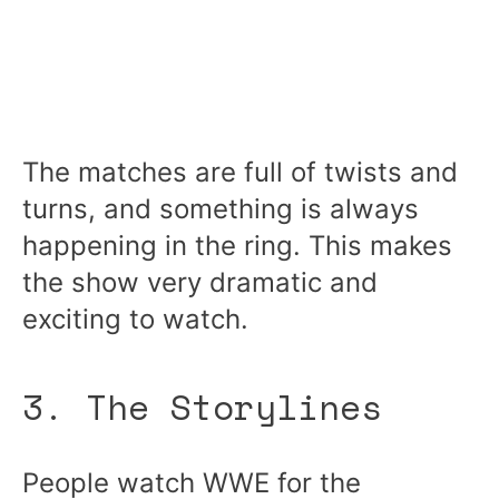
The matches are full of twists and
turns, and something is always
happening in the ring. This makes
the show very dramatic and
exciting to watch.
3. The Storylines
People watch WWE for the