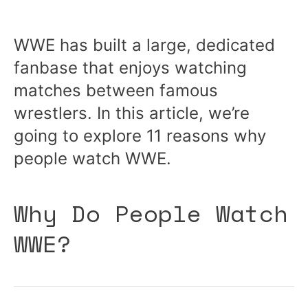
WWE has built a large, dedicated
fanbase that enjoys watching
matches between famous
wrestlers. In this article, we’re
going to explore 11 reasons why
people watch WWE.
Why Do People Watch
WWE?