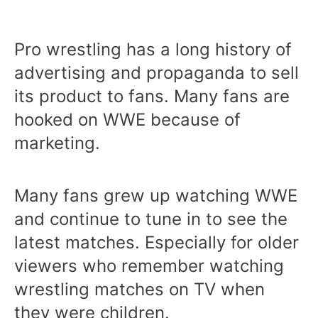
Pro wrestling has a long history of
advertising and propaganda to sell
its product to fans. Many fans are
hooked on WWE because of
marketing.
Many fans grew up watching WWE
and continue to tune in to see the
latest matches. Especially for older
viewers who remember watching
wrestling matches on TV when
they were children.