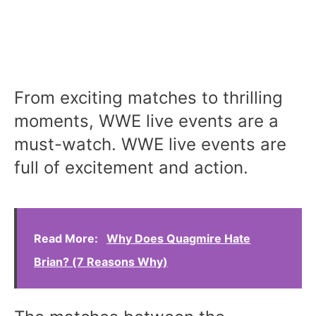
From exciting matches to thrilling
moments, WWE live events are a
must-watch. WWE live events are
full of excitement and action.
Read More:
Why Does Quagmire Hate
Brian? (7 Reasons Why)