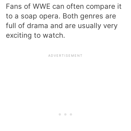
Fans of WWE can often compare it
to a soap opera. Both genres are
full of drama and are usually very
exciting to watch.