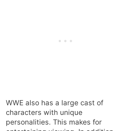
WWE also has a large cast of
characters with unique
personalities. This makes for