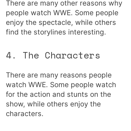
There are many other reasons why
people watch WWE. Some people
enjoy the spectacle, while others
find the storylines interesting.
4. The Characters
There are many reasons people
watch WWE. Some people watch
for the action and stunts on the
show, while others enjoy the
characters.