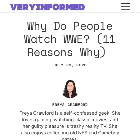
Skip
M
to
Why Do People
content
Watch WWE? (11
Reasons Why)
JULY 29, 2022
FREYA CRAWFORD
Freya Crawford is a self-confessed geek. She
loves gaming, watching classic movies, and
her guilty pleasure is trashy reality TV. She
also enjoys collecting old NES and Gameboy
games.