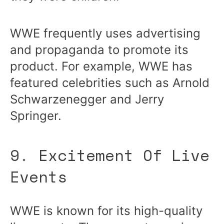
WWE frequently uses advertising
and propaganda to promote its
product. For example, WWE has
featured celebrities such as Arnold
Schwarzenegger and Jerry
Springer.
9. Excitement Of Live
Events
WWE is known for its high-quality