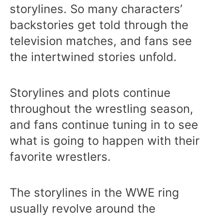
storylines. So many characters’
backstories get told through the
television matches, and fans see
the intertwined stories unfold.
Storylines and plots continue
throughout the wrestling season,
and fans continue tuning in to see
what is going to happen with their
favorite wrestlers.
The storylines in the WWE ring
usually revolve around the