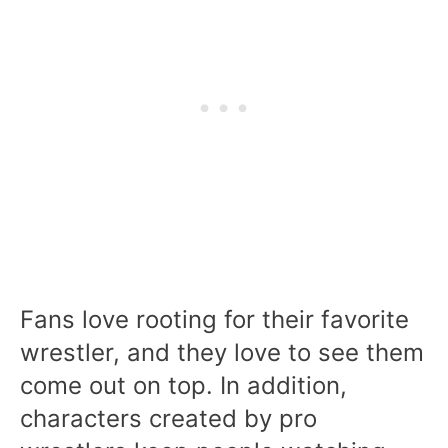
Fans love rooting for their favorite
wrestler, and they love to see them
come out on top. In addition,
characters created by pro