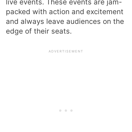
live events. These events are jam-
packed with action and excitement
and always leave audiences on the
edge of their seats.