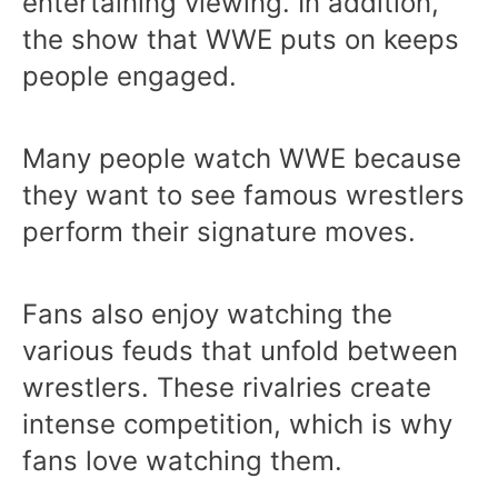
entertaining viewing. In addition,
the show that WWE puts on keeps
people engaged.
Many people watch WWE because
they want to see famous wrestlers
perform their signature moves.
Fans also enjoy watching the
various feuds that unfold between
wrestlers. These rivalries create
intense competition, which is why
fans love watching them.