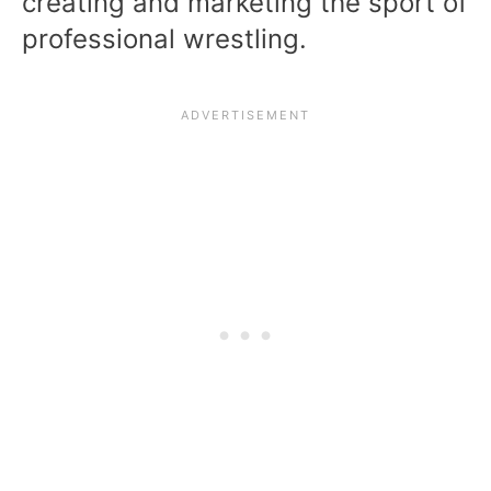
creating and marketing the sport of
professional wrestling.