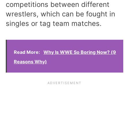
competitions between different
wrestlers, which can be fought in
singles or tag team matches.
Read More:
Why Is WWE So Boring Now? (9
Reasons Why)