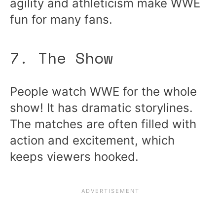
agility and athleticism make WWE
fun for many fans.
7. The Show
People watch WWE for the whole
show! It has dramatic storylines.
The matches are often filled with
action and excitement, which
keeps viewers hooked.