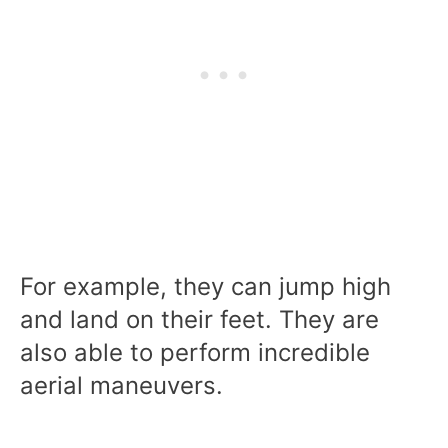
For example, they can jump high
and land on their feet. They are
also able to perform incredible
aerial maneuvers.