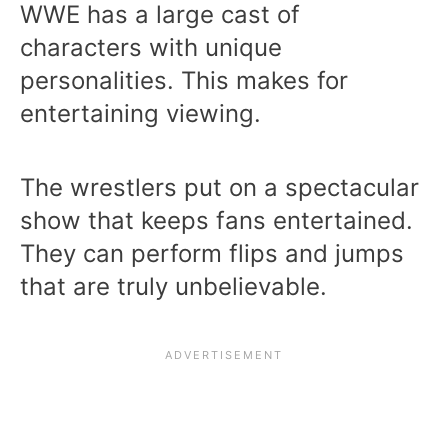
WWE has a large cast of
characters with unique
personalities. This makes for
entertaining viewing.
The wrestlers put on a spectacular
show that keeps fans entertained.
They can perform flips and jumps
that are truly unbelievable.