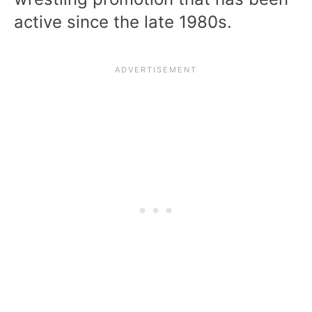
active since the late 1980s.