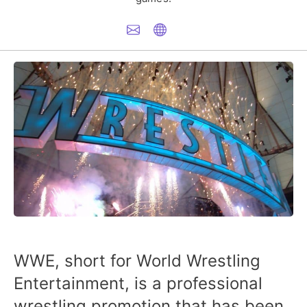
WWE, short for World Wrestling
Entertainment, is a professional
wrestling promotion that has been