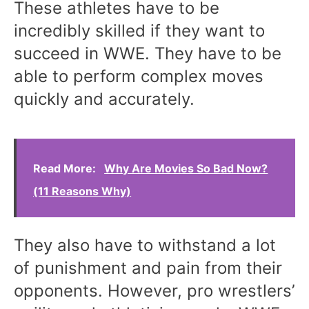
These athletes have to be
incredibly skilled if they want to
succeed in WWE. They have to be
able to perform complex moves
quickly and accurately.
Read More:
Why Are Movies So Bad Now?
(11 Reasons Why)
They also have to withstand a lot
of punishment and pain from their
opponents. However, pro wrestlers’