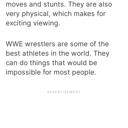
moves and stunts. They are also
very physical, which makes for
exciting viewing.
WWE wrestlers are some of the
best athletes in the world. They
can do things that would be
impossible for most people.