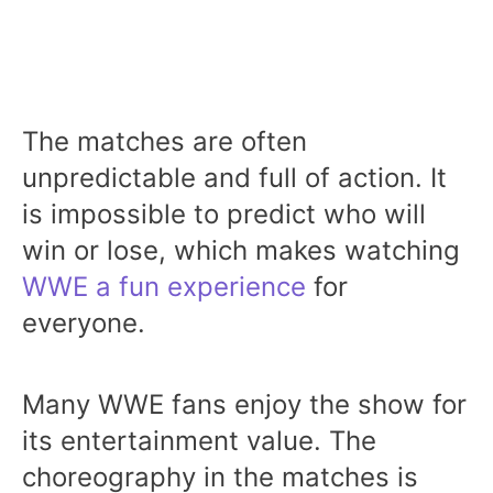
The matches are often
unpredictable and full of action. It
is impossible to predict who will
win or lose, which makes watching
WWE a fun experience
for
everyone.
Many WWE fans enjoy the show for
its entertainment value. The
choreography in the matches is