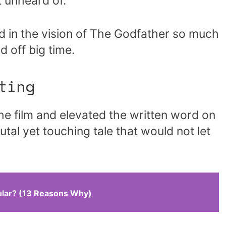
 unheard of.
 in the vision of The Godfather so much
d off big time.
ting
he film and elevated the written word on
utal yet touching tale that would not let
ular? (13 Reasons Why)