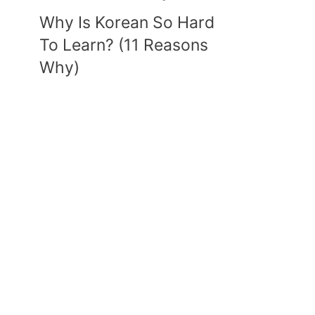
Why Is Korean So Hard
To Learn? (11 Reasons
Why)