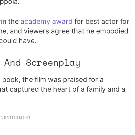
ppola.
in the
academy award
for best actor for
one, and viewers agree that he embodied
 could have.
 And Screenplay
g book, the film was praised for a
at captured the heart of a family and a