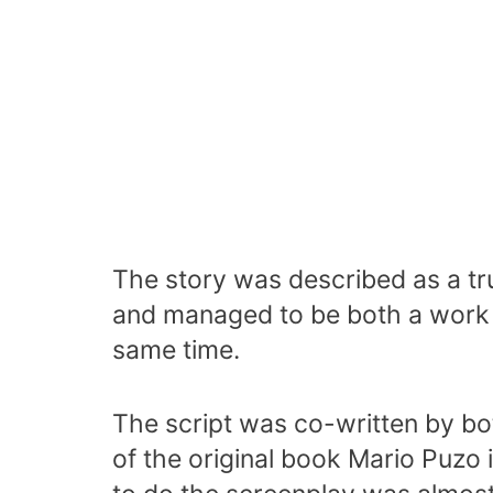
The story was described as a tr
and managed to be both a work 
same time.
The script was co-written by bo
of the original book Mario Puzo i