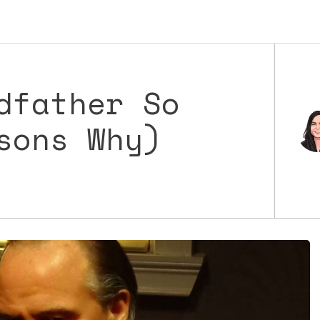
dfather So
sons Why)