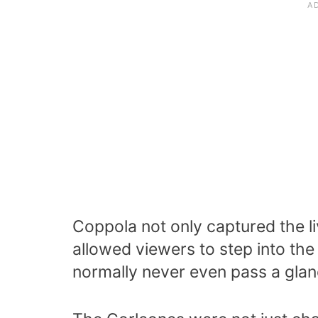
Coppola not only captured the live
allowed viewers to step into the
normally never even pass a glan