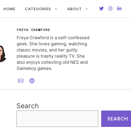
HOME
CATEGORIES
ABOUT
FREYA CRAWFORD
Freya Crawford is a self-confessed
geek. She loves gaming, watching
classic movies, and her guilty
pleasure is trashy reality TV. She
also enjoys collecting old NES and
Gameboy games.
Search
SEARCH