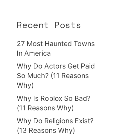
Recent Posts
27 Most Haunted Towns
In America
Why Do Actors Get Paid
So Much? (11 Reasons
Why)
Why Is Roblox So Bad?
(11 Reasons Why)
Why Do Religions Exist?
(13 Reasons Why)