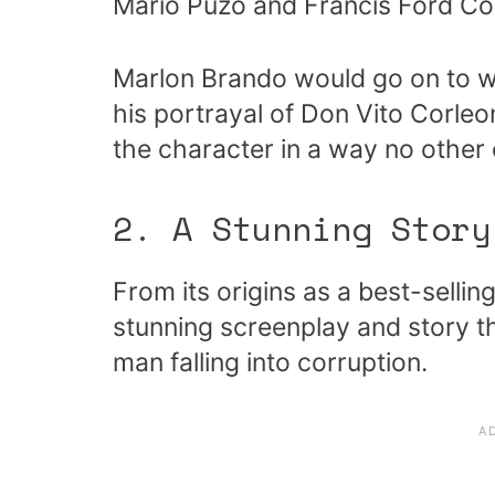
Mario Puzo and Francis Ford Co
Marlon Brando would go on to w
his portrayal of Don Vito Corle
the character in a way no other
2. A Stunning Story
From its origins as a best-sellin
stunning screenplay and story th
man falling into corruption.