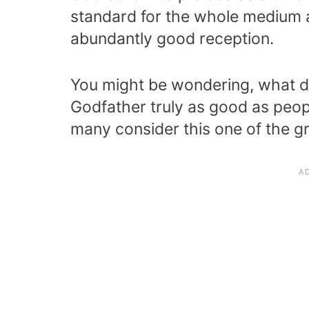
standard for the whole medium 
abundantly good reception.
You might be wondering, what di
Godfather truly as good as peop
many consider this one of the gre