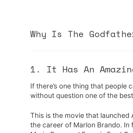
Why Is The Godfathe
1. It Has An Amazin
If there’s one thing that people 
without question one of the best 
This is the movie that launched
the career of Marlon Brando. In 