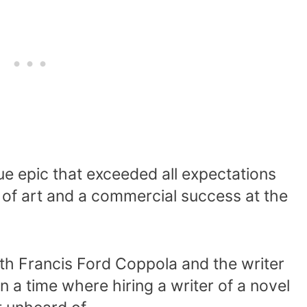
ue epic that exceeded all expectations
of art and a commercial success at the
th Francis Ford Coppola and the writer
n a time where hiring a writer of a novel