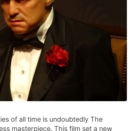
es of all time is undoubtedly The
less masterpiece. This film set a new