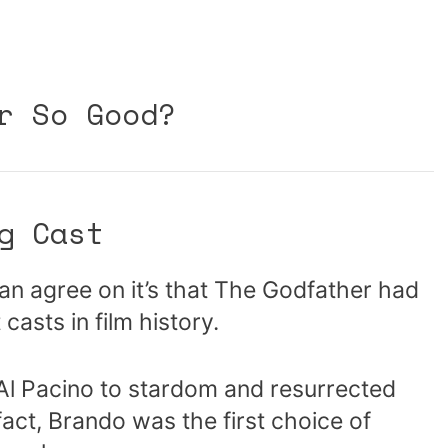
r So Good?
g Cast
can agree on it’s that The Godfather had
casts in film history.
 Al Pacino to stardom and resurrected
fact, Brando was the first choice of