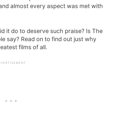
and almost every aspect was met with
d it do to deserve such praise? Is The
le say? Read on to find out just why
atest films of all.