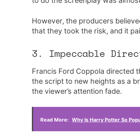
to do the screenplay was almost
However, the producers believed
that they took the risk, and it pai
3. Impeccable Direc
Francis Ford Coppola directed t
the script to new heights as a br
the viewer’s attention fade.
Read More:
Why Is Harry Potter So Pop