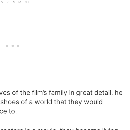
s of the film’s family in great detail, he
 shoes of a world that they would
ce to.