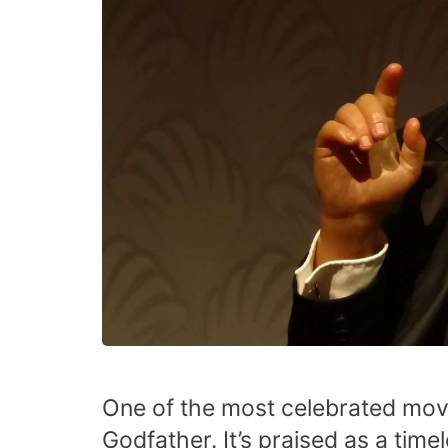
One of the most celebrated movi
Godfather. It’s praised as a time