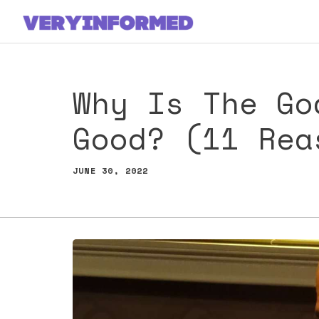
Skip
to
content
Why Is The Go
Good? (11 Rea
JUNE 30, 2022