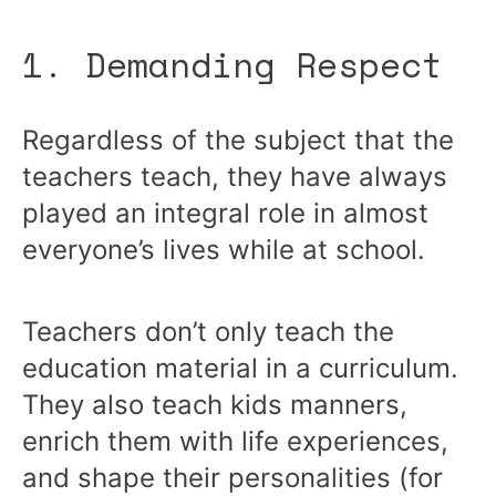
1. Demanding Respect
Regardless of the subject that the
teachers teach, they have always
played an integral role in almost
everyone’s lives while at school.
Teachers don’t only teach the
education material in a curriculum.
They also teach kids manners,
enrich them with life experiences,
and shape their personalities (for