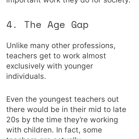
4. The Age Gap
Unlike many other professions,
teachers get to work almost
exclusively with younger
individuals.
Even the youngest teachers out
there would be in their mid to late
20s by the time they’re working
with children. In fact, some