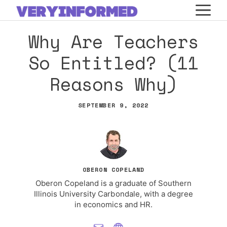
Skip
M
to
Why Are Teachers
content
So Entitled? (11
Reasons Why)
SEPTEMBER 9, 2022
OBERON COPELAND
Oberon Copeland is a graduate of Southern
Illinois University Carbondale, with a degree
in economics and HR.