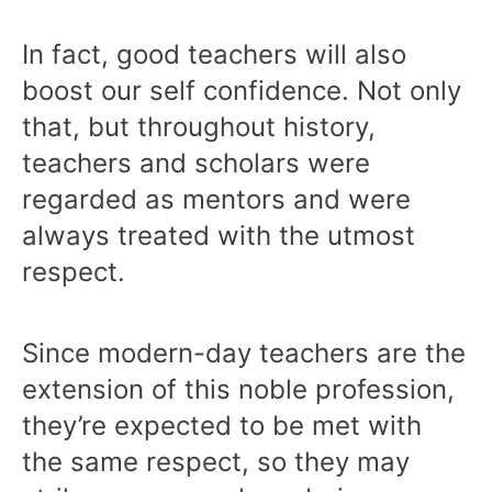
In fact, good teachers will also
boost our self confidence. Not only
that, but throughout history,
teachers and scholars were
regarded as mentors and were
always treated with the utmost
respect.
Since modern-day teachers are the
extension of this noble profession,
they’re expected to be met with
the same respect, so they may