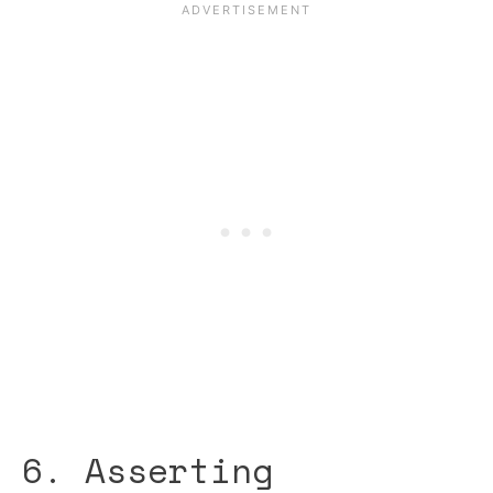
6. Asserting