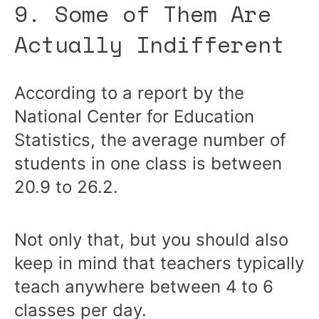
9. Some of Them Are
Actually Indifferent
According to a report by the
National Center for Education
Statistics, the average number of
students in one class is between
20.9 to 26.2.
Not only that, but you should also
keep in mind that teachers typically
teach anywhere between 4 to 6
classes per day.