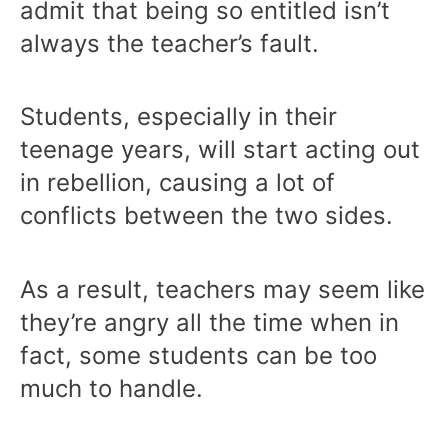
admit that being so entitled isn’t
always the teacher’s fault.
Students, especially in their
teenage years, will start acting out
in rebellion, causing a lot of
conflicts between the two sides.
As a result, teachers may seem like
they’re angry all the time when in
fact, some students can be too
much to handle.