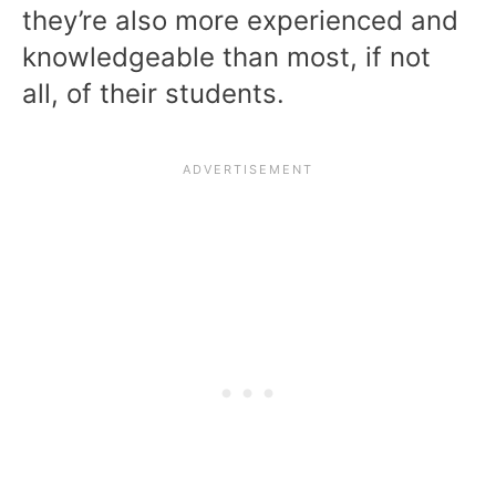
they’re also more experienced and
knowledgeable than most, if not
all, of their students.