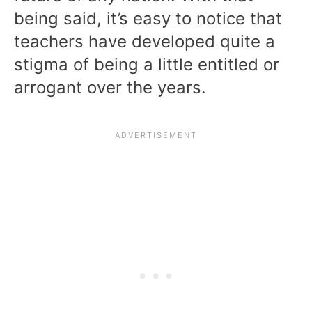
being said, it’s easy to notice that
teachers have developed quite a
stigma of being a little entitled or
arrogant over the years.