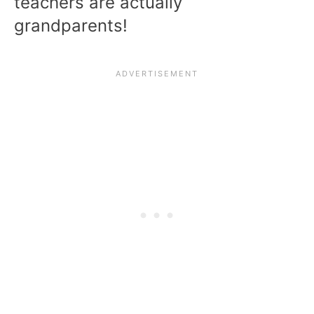
teachers are actually
grandparents!