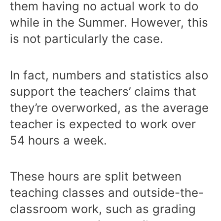
them having no actual work to do
while in the Summer. However, this
is not particularly the case.
In fact, numbers and statistics also
support the teachers’ claims that
they’re overworked, as the average
teacher is expected to work over
54 hours a week.
These hours are split between
teaching classes and outside-the-
classroom work, such as grading