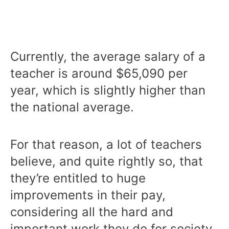
Currently, the average salary of a
teacher is around $65,090 per
year, which is slightly higher than
the national average.
For that reason, a lot of teachers
believe, and quite rightly so, that
they’re entitled to huge
improvements in their pay,
considering all the hard and
important work they do for society.