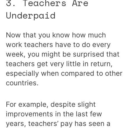
3. Teachers Are
Underpaid
Now that you know how much
work teachers have to do every
week, you might be surprised that
teachers get very little in return,
especially when compared to other
countries.
For example, despite slight
improvements in the last few
years, teachers’ pay has seen a