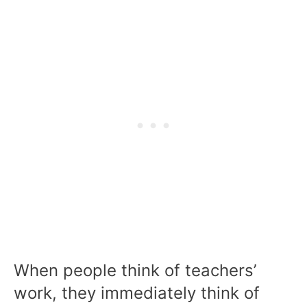
When people think of teachers’
work, they immediately think of