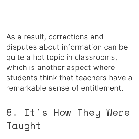
As a result, corrections and
disputes about information can be
quite a hot topic in classrooms,
which is another aspect where
students think that teachers have a
remarkable sense of entitlement.
8. It’s How They Were
Taught