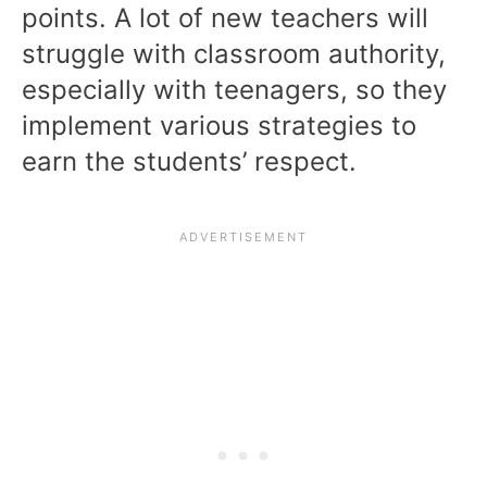
points. A lot of new teachers will
struggle with classroom authority,
especially with teenagers, so they
implement various strategies to
earn the students’ respect.