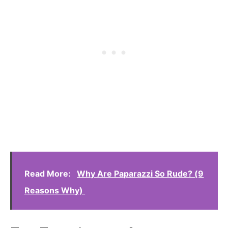
Read More:
Why Are Paparazzi So Rude? (9
Reasons Why)