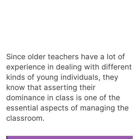
Since older teachers have a lot of
experience in dealing with different
kinds of young individuals, they
know that asserting their
dominance in class is one of the
essential aspects of managing the
classroom.