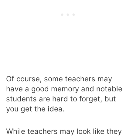
Of course, some teachers may
have a good memory and notable
students are hard to forget, but
you get the idea.
While teachers may look like they