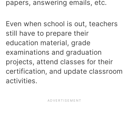
papers, answering emails, etc.
Even when school is out, teachers
still have to prepare their
education material, grade
examinations and graduation
projects, attend classes for their
certification, and update classroom
activities.