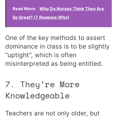
Read More:
Why Do Nurses Think They Are
So Great? (7 Reasons Why)
One of the key methods to assert
dominance in class is to be slightly
“uptight”, which is often
misinterpreted as being entitled.
7. They’re More
Knowledgeable
Teachers are not only older, but