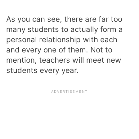
As you can see, there are far too
many students to actually form a
personal relationship with each
and every one of them. Not to
mention, teachers will meet new
students every year.