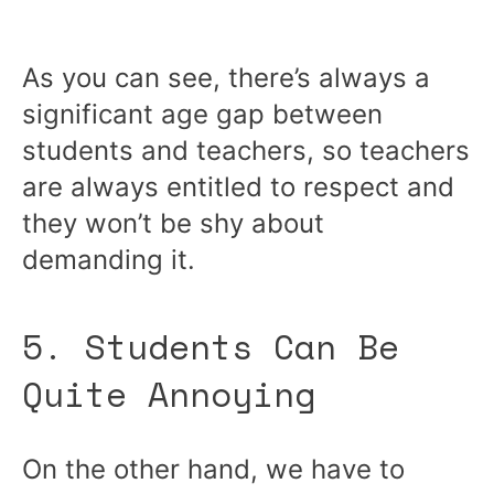
As you can see, there’s always a
significant age gap between
students and teachers, so teachers
are always entitled to respect and
they won’t be shy about
demanding it.
5. Students Can Be
Quite Annoying
On the other hand, we have to