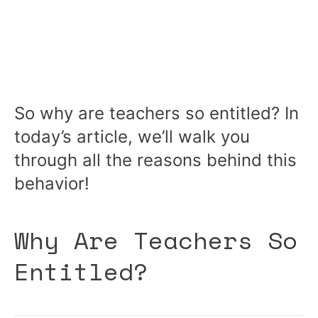
So why are teachers so entitled? In
today’s article, we’ll walk you
through all the reasons behind this
behavior!
Why Are Teachers So
Entitled?