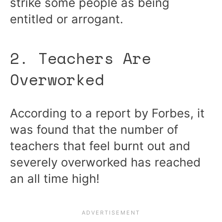
strike some people as being
entitled or arrogant.
2. Teachers Are
Overworked
According to a report by Forbes, it
was found that the number of
teachers that feel burnt out and
severely overworked has reached
an all time high!