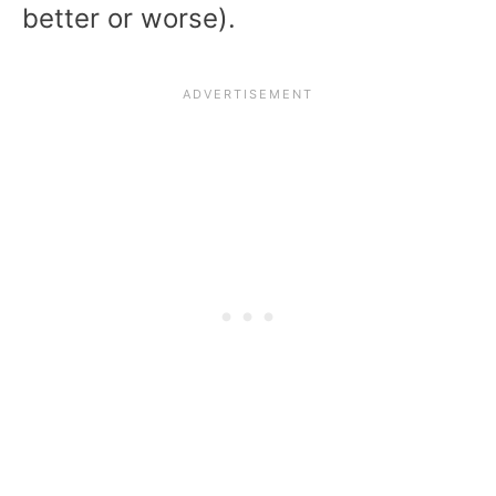
better or worse).