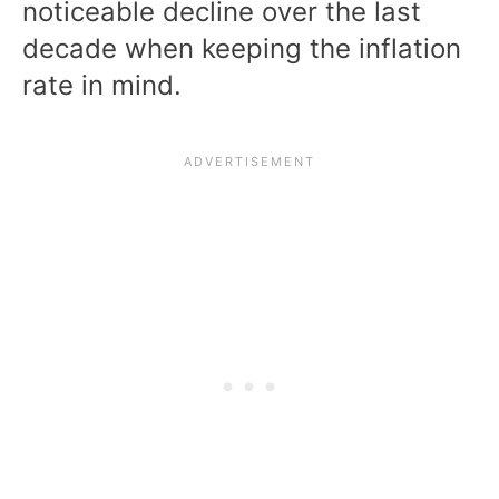
noticeable decline over the last
decade when keeping the inflation
rate in mind.