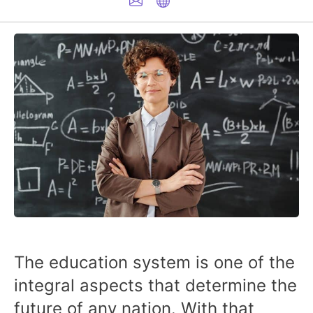
The education system is one of the
integral aspects that determine the
future of any nation. With that