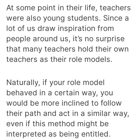
At some point in their life, teachers
were also young students. Since a
lot of us draw inspiration from
people around us, it’s no surprise
that many teachers hold their own
teachers as their role models.
Naturally, if your role model
behaved in a certain way, you
would be more inclined to follow
their path and act in a similar way,
even if this method might be
interpreted as being entitled.