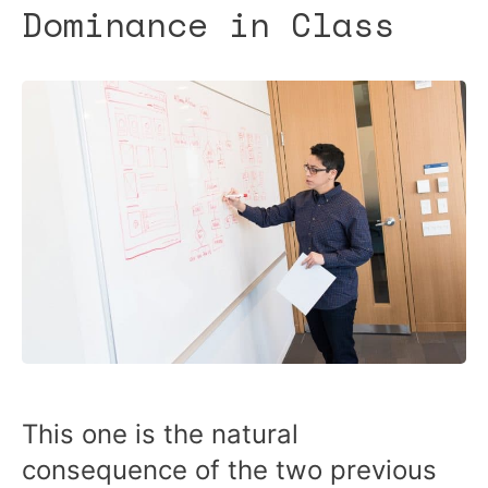
Dominance in Class
This one is the natural
consequence of the two previous