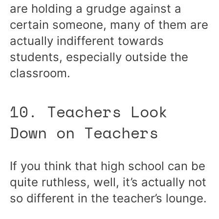
are holding a grudge against a
certain someone, many of them are
actually indifferent towards
students, especially outside the
classroom.
10. Teachers Look
Down on Teachers
If you think that high school can be
quite ruthless, well, it’s actually not
so different in the teacher’s lounge.