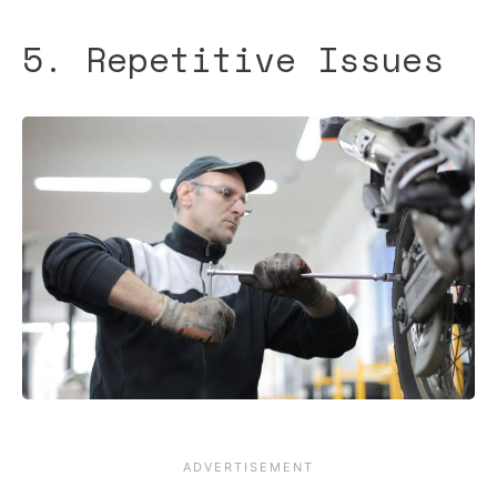
5. Repetitive Issues