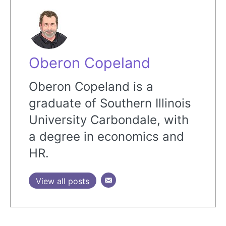
Oberon Copeland
Oberon Copeland is a
graduate of Southern Illinois
University Carbondale, with
a degree in economics and
HR.
View all posts