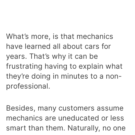
What’s more, is that mechanics
have learned all about cars for
years. That’s why it can be
frustrating having to explain what
they’re doing in minutes to a non-
professional.
Besides, many customers assume
mechanics are uneducated or less
smart than them. Naturally, no one