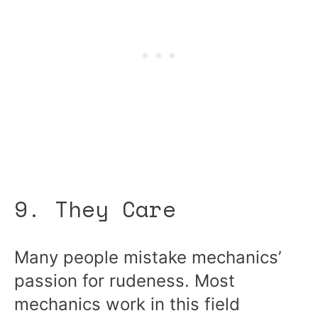
9. They Care
Many people mistake mechanics’
passion for rudeness. Most
mechanics work in this field