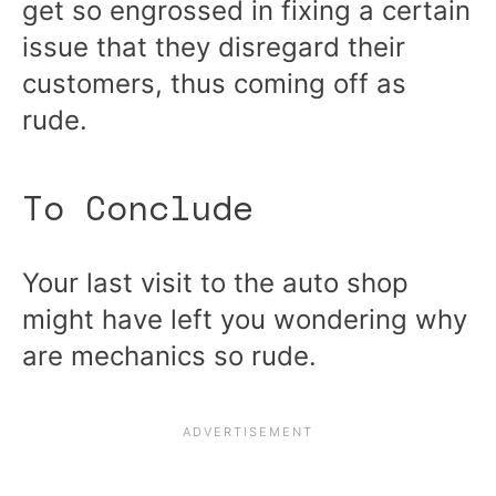
get so engrossed in fixing a certain
issue that they disregard their
customers, thus coming off as
rude.
To Conclude
Your last visit to the auto shop
might have left you wondering why
are mechanics so rude.