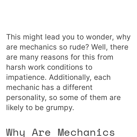
This might lead you to wonder, why
are mechanics so rude? Well, there
are many reasons for this from
harsh work conditions to
impatience. Additionally, each
mechanic has a different
personality, so some of them are
likely to be grumpy.
Why Are Mechanics