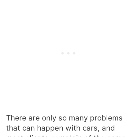
There are only so many problems
that can happen with cars, and