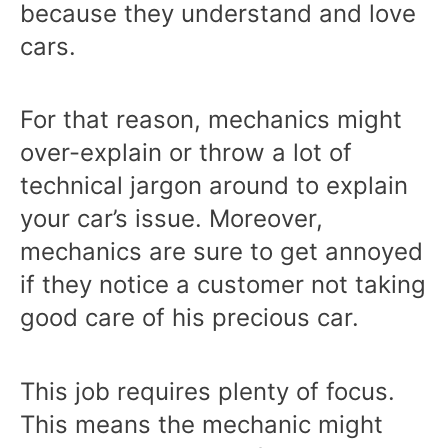
because they understand and love
cars.
For that reason, mechanics might
over-explain or throw a lot of
technical jargon around to explain
your car’s issue. Moreover,
mechanics are sure to get annoyed
if they notice a customer not taking
good care of his precious car.
This job requires plenty of focus.
This means the mechanic might