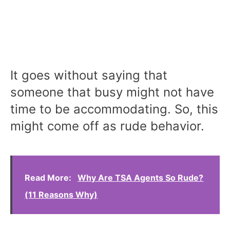
It goes without saying that
someone that busy might not have
time to be accommodating. So, this
might come off as rude behavior.
Read More:
Why Are TSA Agents So Rude?
(11 Reasons Why)