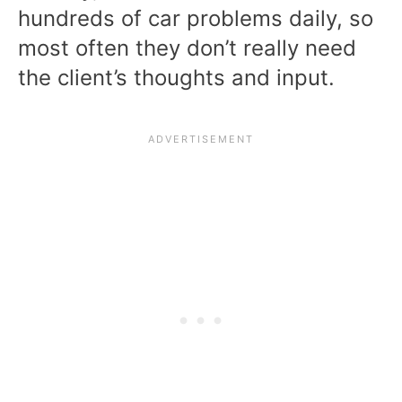
hundreds of car problems daily, so
most often they don’t really need
the client’s thoughts and input.