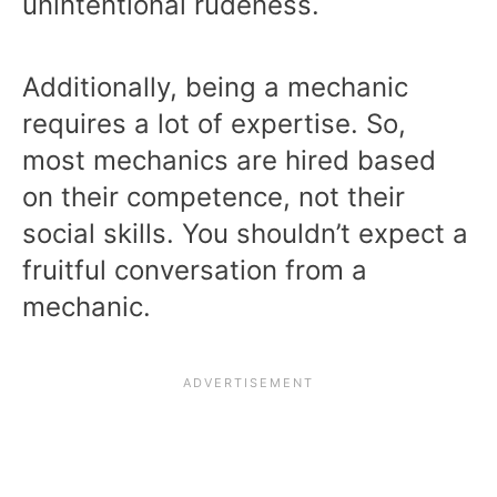
unintentional rudeness.
Additionally, being a mechanic
requires a lot of expertise. So,
most mechanics are hired based
on their competence, not their
social skills. You shouldn’t expect a
fruitful conversation from a
mechanic.