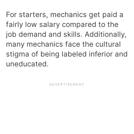
For starters, mechanics get paid a
fairly low salary compared to the
job demand and skills. Additionally,
many mechanics face the cultural
stigma of being labeled inferior and
uneducated.