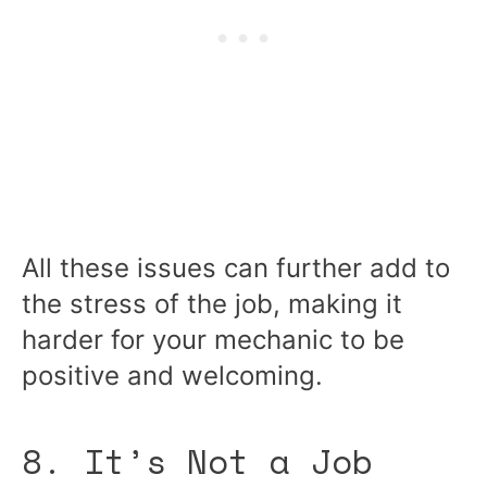
All these issues can further add to
the stress of the job, making it
harder for your mechanic to be
positive and welcoming.
8. It’s Not a Job