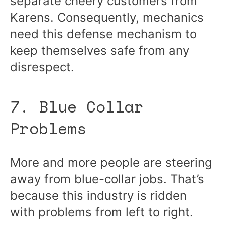
separate cheery customers from
Karens. Consequently, mechanics
need this defense mechanism to
keep themselves safe from any
disrespect.
7. Blue Collar
Problems
More and more people are steering
away from blue-collar jobs. That’s
because this industry is ridden
with problems from left to right.