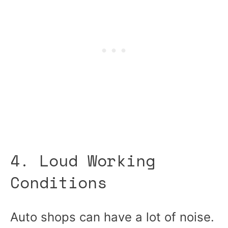
4. Loud Working
Conditions
Auto shops can have a lot of noise.