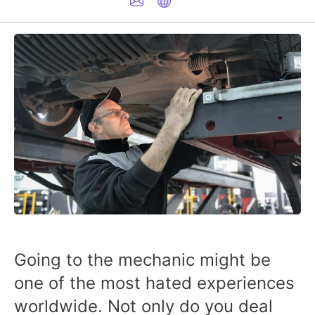
Going to the mechanic might be
one of the most hated experiences
worldwide. Not only do you deal