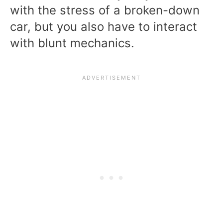
with the stress of a broken-down
car, but you also have to interact
with blunt mechanics.