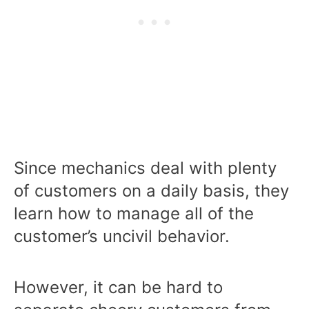
Since mechanics deal with plenty
of customers on a daily basis, they
learn how to manage all of the
customer’s uncivil behavior.
However, it can be hard to