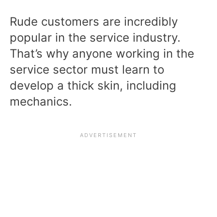
Rude customers are incredibly
popular in the service industry.
That’s why anyone working in the
service sector must learn to
develop a thick skin, including
mechanics.