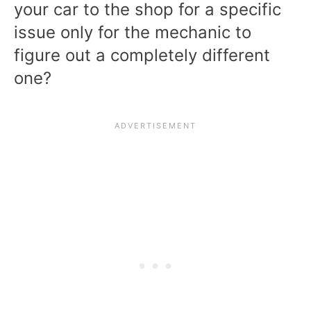
your car to the shop for a specific
issue only for the mechanic to
figure out a completely different
one?