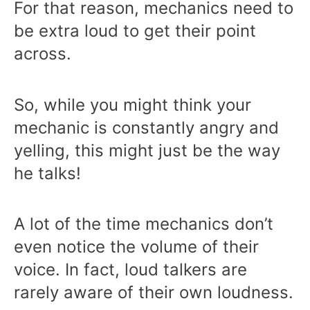
For that reason, mechanics need to
be extra loud to get their point
across.
So, while you might think your
mechanic is constantly angry and
yelling, this might just be the way
he talks!
A lot of the time mechanics don’t
even notice the volume of their
voice. In fact, loud talkers are
rarely aware of their own loudness.