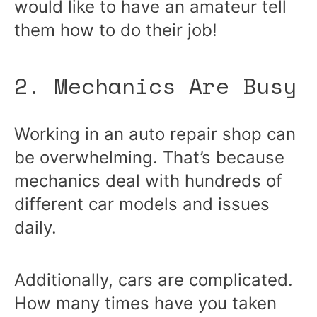
would like to have an amateur tell
them how to do their job!
2. Mechanics Are Busy
Working in an auto repair shop can
be overwhelming. That’s because
mechanics deal with hundreds of
different car models and issues
daily.
Additionally, cars are complicated.
How many times have you taken