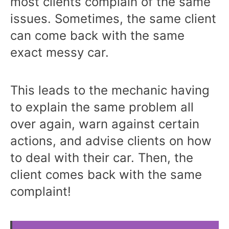
most clients complain of the same
issues. Sometimes, the same client
can come back with the same
exact messy car.
This leads to the mechanic having
to explain the same problem all
over again, warn against certain
actions, and advise clients on how
to deal with their car. Then, the
client comes back with the same
complaint!