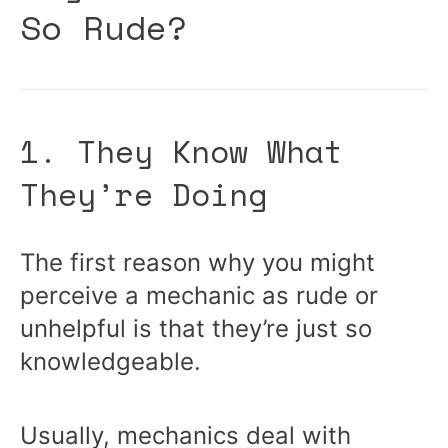
So Rude?
1. They Know What
They’re Doing
The first reason why you might
perceive a mechanic as rude or
unhelpful is that they’re just so
knowledgeable.
Usually, mechanics deal with