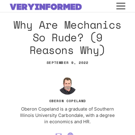
Skip
M
to
Why Are Mechanics
content
So Rude? (9
Reasons Why)
SEPTEMBER 9, 2022
OBERON COPELAND
Oberon Copeland is a graduate of Southern
Illinois University Carbondale, with a degree
in economics and HR.