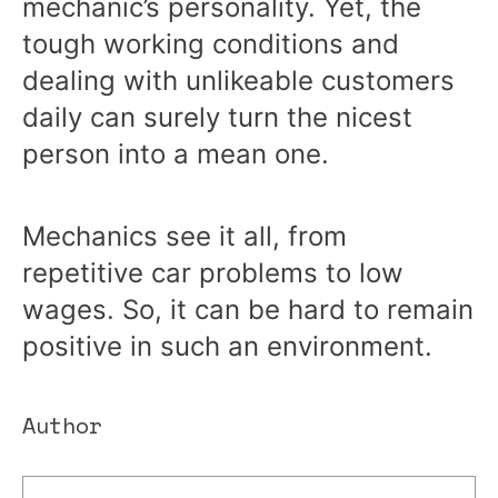
mechanic’s personality. Yet, the
tough working conditions and
dealing with unlikeable customers
daily can surely turn the nicest
person into a mean one.
Mechanics see it all, from
repetitive car problems to low
wages. So, it can be hard to remain
positive in such an environment.
Author