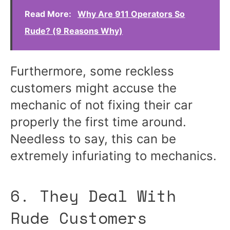
Read More:
Why Are 911 Operators So
Rude? (9 Reasons Why)
Furthermore, some reckless
customers might accuse the
mechanic of not fixing their car
properly the first time around.
Needless to say, this can be
extremely infuriating to mechanics.
6. They Deal With
Rude Customers