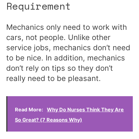
Requirement
Mechanics only need to work with
cars, not people. Unlike other
service jobs, mechanics don’t need
to be nice. In addition, mechanics
don’t rely on tips so they don’t
really need to be pleasant.
Read More:
Why Do Nurses Think They Are
So Great? (7 Reasons Why)