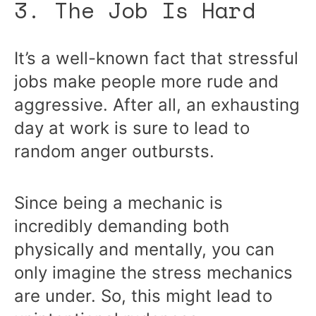
3. The Job Is Hard
It’s a well-known fact that stressful
jobs make people more rude and
aggressive. After all, an exhausting
day at work is sure to lead to
random anger outbursts.
Since being a mechanic is
incredibly demanding both
physically and mentally, you can
only imagine the stress mechanics
are under. So, this might lead to