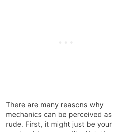
There are many reasons why
mechanics can be perceived as
rude. First, it might just be your