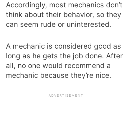
Accordingly, most mechanics don’t
think about their behavior, so they
can seem rude or uninterested.
A mechanic is considered good as
long as he gets the job done. After
all, no one would recommend a
mechanic because they’re nice.