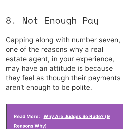
8. Not Enough Pay
Capping along with number seven,
one of the reasons why a real
estate agent, in your experience,
may have an attitude is because
they feel as though their payments
aren’t enough to be polite.
Read More:
Why Are Judges So Rude? (9
Reasons Why)