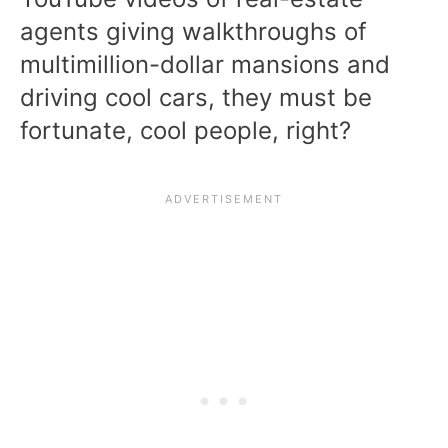
agents giving walkthroughs of
multimillion-dollar mansions and
driving cool cars, they must be
fortunate, cool people, right?