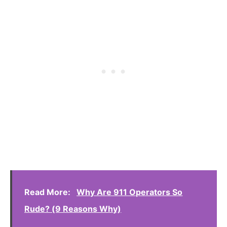
Read More:
Why Are 911 Operators So
Rude? (9 Reasons Why)