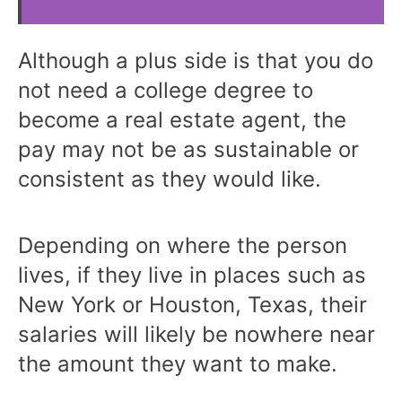
Although a plus side is that you do
not need a college degree to
become a real estate agent, the
pay may not be as sustainable or
consistent as they would like.
Depending on where the person
lives, if they live in places such as
New York or Houston, Texas, their
salaries will likely be nowhere near
the amount they want to make.