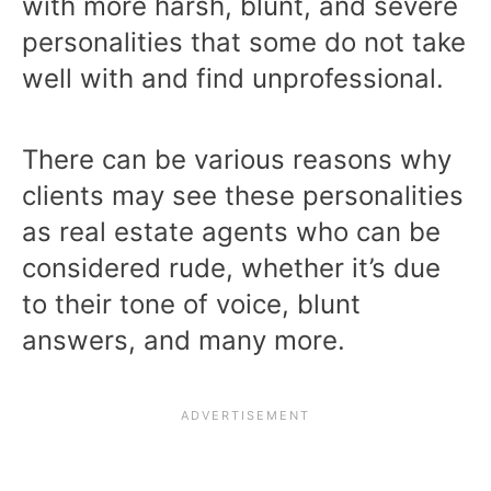
with more harsh, blunt, and severe
personalities that some do not take
well with and find unprofessional.
There can be various reasons why
clients may see these personalities
as real estate agents who can be
considered rude, whether it’s due
to their tone of voice, blunt
answers, and many more.