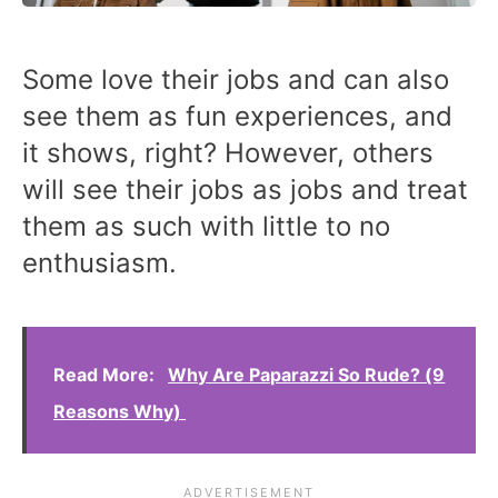
Some love their jobs and can also
see them as fun experiences, and
it shows, right? However, others
will see their jobs as jobs and treat
them as such with little to no
enthusiasm.
Read More:
Why Are Paparazzi So Rude? (9
Reasons Why)