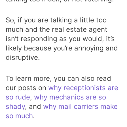
So, if you are talking a little too
much and the real estate agent
isn’t responding as you would, it’s
likely because you’re annoying and
disruptive.
To learn more, you can also read
our posts on
why receptionists are
so rude
,
why mechanics are so
shady
, and
why mail carriers make
so much
.