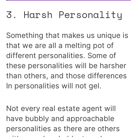
3. Harsh Personality
Something that makes us unique is
that we are all a melting pot of
different personalities. Some of
these personalities will be harsher
than others, and those differences
In personalities will not gel.
Not every real estate agent will
have bubbly and approachable
personalities as there are others