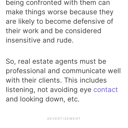
being confronted with them can
make things worse because they
are likely to become defensive of
their work and be considered
insensitive and rude.
So, real estate agents must be
professional and communicate well
with their clients. This includes
listening, not avoiding eye
contact
and looking down, etc.