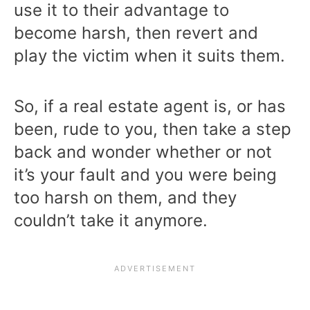
use it to their advantage to
become harsh, then revert and
play the victim when it suits them.
So, if a real estate agent is, or has
been, rude to you, then take a step
back and wonder whether or not
it’s your fault and you were being
too harsh on them, and they
couldn’t take it anymore.