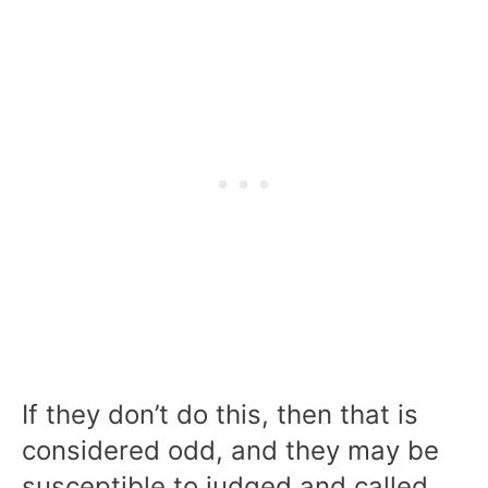
If they don’t do this, then that is
considered odd, and they may be
susceptible to judged and called