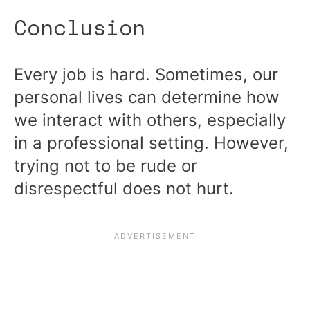
Conclusion
Every job is hard. Sometimes, our
personal lives can determine how
we interact with others, especially
in a professional setting. However,
trying not to be rude or
disrespectful does not hurt.