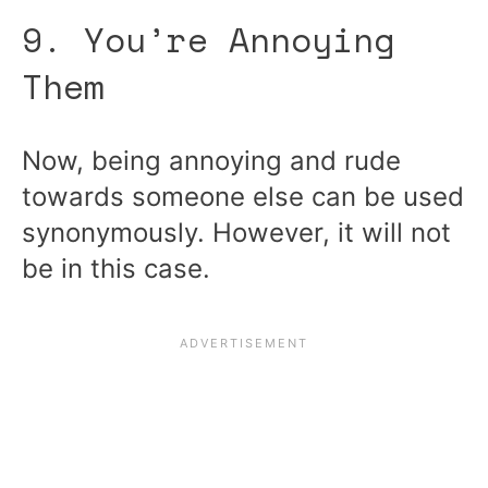
9. You’re Annoying
Them
Now, being annoying and rude
towards someone else can be used
synonymously. However, it will not
be in this case.