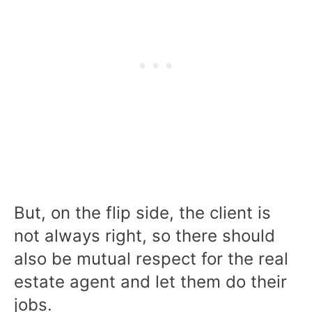
But, on the flip side, the client is
not always right, so there should
also be mutual respect for the real
estate agent and let them do their
jobs.