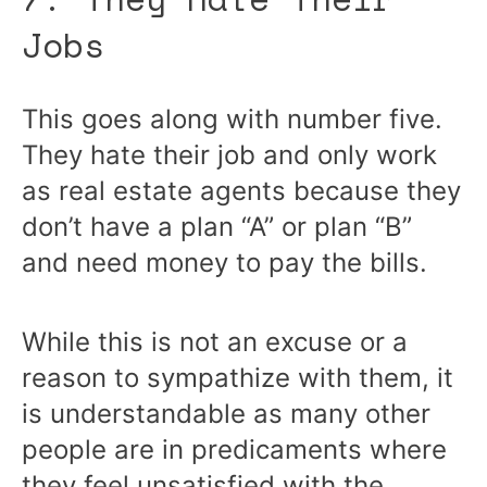
Jobs
This goes along with number five.
They hate their job and only work
as real estate agents because they
don’t have a plan “A” or plan “B”
and need money to pay the bills.
While this is not an excuse or a
reason to sympathize with them, it
is understandable as many other
people are in predicaments where
they feel unsatisfied with the