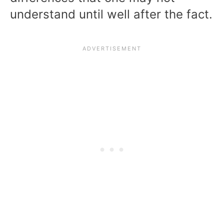
understand until well after the fact.