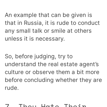
An example that can be given is
that in Russia, it is rude to conduct
any small talk or smile at others
unless it is necessary.
So, before judging, try to
understand the real estate agent’s
culture or observe them a bit more
before concluding whether they are
rude.
7. They Hate Their