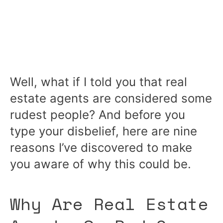
Well, what if I told you that real
estate agents are considered some
rudest people? And before you
type your disbelief, here are nine
reasons I’ve discovered to make
you aware of why this could be.
Why Are Real Estate