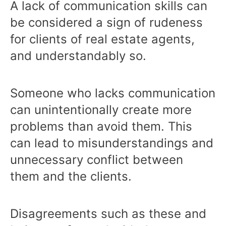
A lack of communication skills can
be considered a sign of rudeness
for clients of real estate agents,
and understandably so.
Someone who lacks communication
can unintentionally create more
problems than avoid them. This
can lead to misunderstandings and
unnecessary conflict between
them and the clients.
Disagreements such as these and