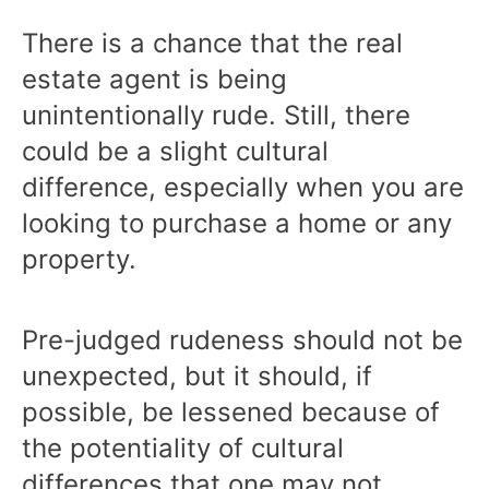
There is a chance that the real
estate agent is being
unintentionally rude. Still, there
could be a slight cultural
difference, especially when you are
looking to purchase a home or any
property.
Pre-judged rudeness should not be
unexpected, but it should, if
possible, be lessened because of
the potentiality of cultural
differences that one may not