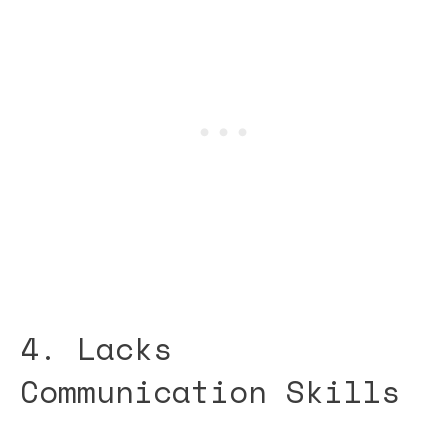
4. Lacks
Communication Skills