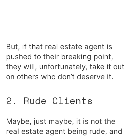
But, if that real estate agent is
pushed to their breaking point,
they will, unfortunately, take it out
on others who don’t deserve it.
2. Rude Clients
Maybe, just maybe, it is not the
real estate agent being rude, and