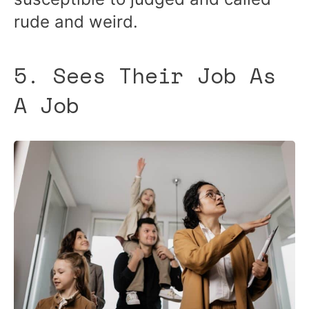
rude and weird.
5. Sees Their Job As
A Job