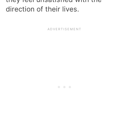
direction of their lives.