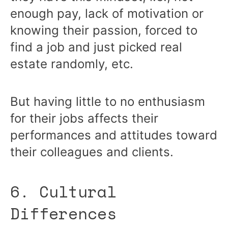
enough pay, lack of motivation or
knowing their passion, forced to
find a job and just picked real
estate randomly, etc.
But having little to no enthusiasm
for their jobs affects their
performances and attitudes toward
their colleagues and clients.
6. Cultural
Differences