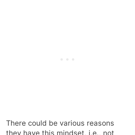
There could be various reasons
they have this mindset, i.e., not