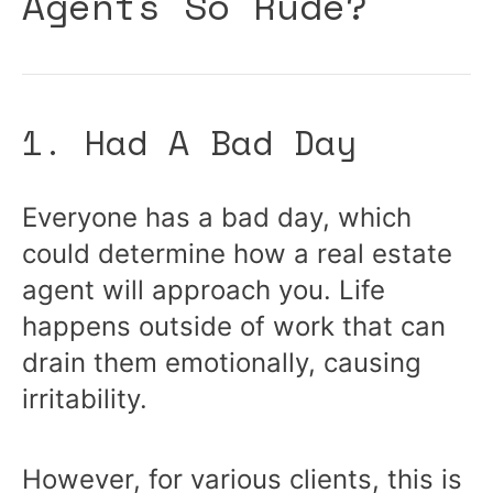
Agents So Rude?
1. Had A Bad Day
Everyone has a bad day, which
could determine how a real estate
agent will approach you. Life
happens outside of work that can
drain them emotionally, causing
irritability.
However, for various clients, this is