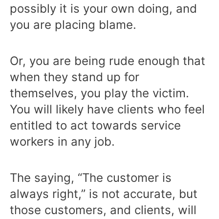
possibly it is your own doing, and
you are placing blame.
Or, you are being rude enough that
when they stand up for
themselves, you play the victim.
You will likely have clients who feel
entitled to act towards service
workers in any job.
The saying, “The customer is
always right,” is not accurate, but
those customers, and clients, will