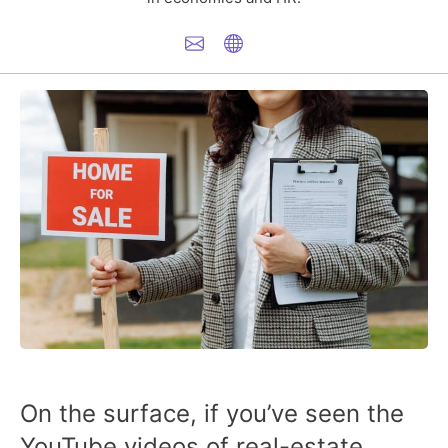
On the surface, if you’ve seen the
YouTube videos of real-estate