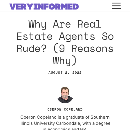
Skip
M
to
Why Are Real
content
Estate Agents So
Rude? (9 Reasons
Why)
AUGUST 2, 2022
OBERON COPELAND
Oberon Copeland is a graduate of Southern
Illinois University Carbondale, with a degree
in economics and HR.