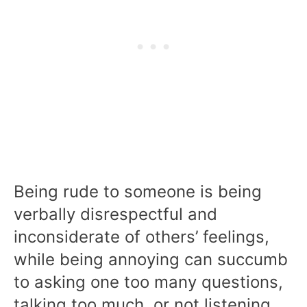
Being rude to someone is being
verbally disrespectful and
inconsiderate of others’ feelings,
while being annoying can succumb
to asking one too many questions,
talking too much, or not listening.