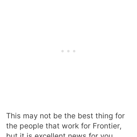
This may not be the best thing for
the people that work for Frontier,
but it is excellent news for you.