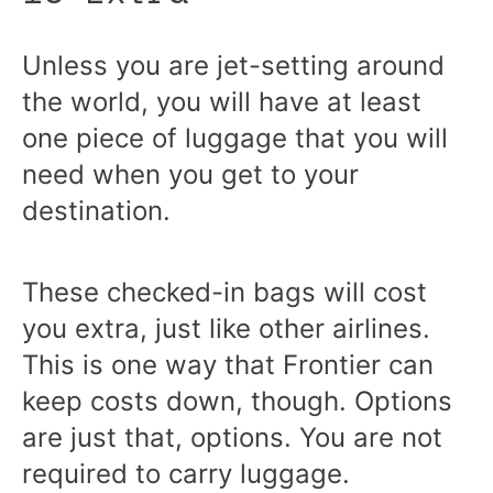
Unless you are jet-setting around
the world, you will have at least
one piece of luggage that you will
need when you get to your
destination.
These checked-in bags will cost
you extra, just like other airlines.
This is one way that Frontier can
keep costs down, though. Options
are just that, options. You are not
required to carry luggage.