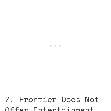
7. Frontier Does Not
Offer Entertainment