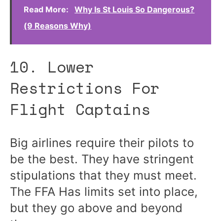
Read More:
Why Is St Louis So Dangerous?
(9 Reasons Why)
10. Lower
Restrictions For
Flight Captains
Big airlines require their pilots to
be the best. They have stringent
stipulations that they must meet.
The FFA Has limits set into place,
but they go above and beyond