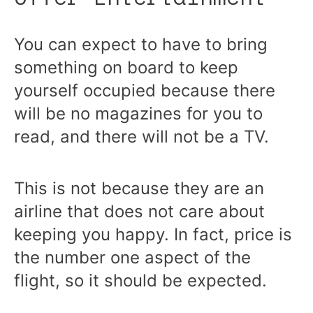
You can expect to have to bring
something on board to keep
yourself occupied because there
will be no magazines for you to
read, and there will not be a TV.
This is not because they are an
airline that does not care about
keeping you happy. In fact, price is
the number one aspect of the
flight, so it should be expected.