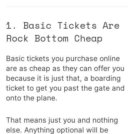
1. Basic Tickets Are
Rock Bottom Cheap
Basic tickets you purchase online
are as cheap as they can offer you
because it is just that, a boarding
ticket to get you past the gate and
onto the plane.
That means just you and nothing
else. Anything optional will be