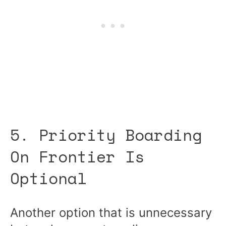
5. Priority Boarding
On Frontier Is
Optional
Another option that is unnecessary