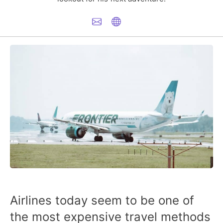
Airlines today seem to be one of
the most expensive travel methods