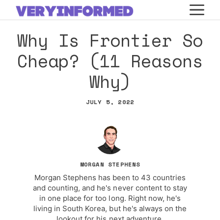
Skip
M
to
Why Is Frontier So
content
Cheap? (11 Reasons
Why)
JULY 5, 2022
MORGAN STEPHENS
Morgan Stephens has been to 43 countries
and counting, and he's never content to stay
in one place for too long. Right now, he's
living in South Korea, but he's always on the
lookout for his next adventure.