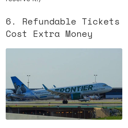
6. Refundable Tickets
Cost Extra Money