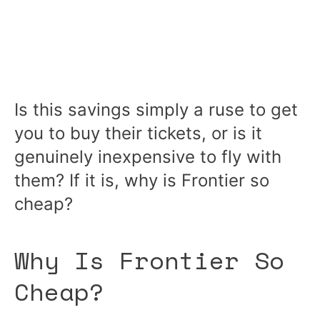
Is this savings simply a ruse to get
you to buy their tickets, or is it
genuinely inexpensive to fly with
them? If it is, why is Frontier so
cheap?
Why Is Frontier So
Cheap?