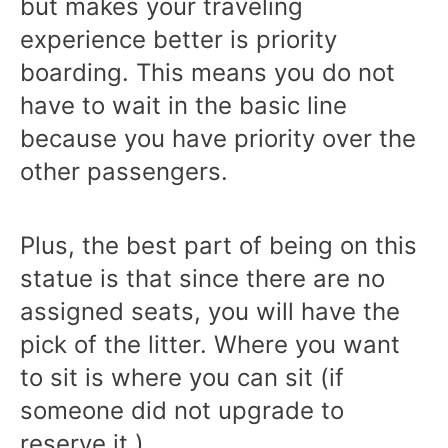
but makes your traveling
experience better is priority
boarding. This means you do not
have to wait in the basic line
because you have priority over the
other passengers.
Plus, the best part of being on this
statue is that since there are no
assigned seats, you will have the
pick of the litter. Where you want
to sit is where you can sit (if
someone did not upgrade to
reserve it.)