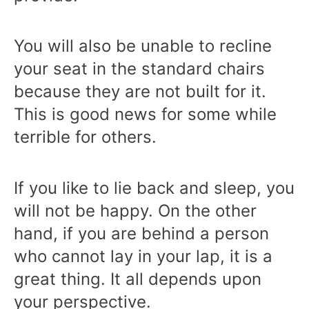
You will also be unable to recline
your seat in the standard chairs
because they are not built for it.
This is good news for some while
terrible for others.
If you like to lie back and sleep, you
will not be happy. On the other
hand, if you are behind a person
who cannot lay in your lap, it is a
great thing. It all depends upon
your perspective.