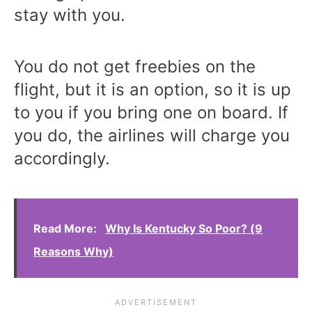
stay with you.
You do not get freebies on the
flight, but it is an option, so it is up
to you if you bring one on board. If
you do, the airlines will charge you
accordingly.
Read More:
Why Is Kentucky So Poor? (9
Reasons Why)