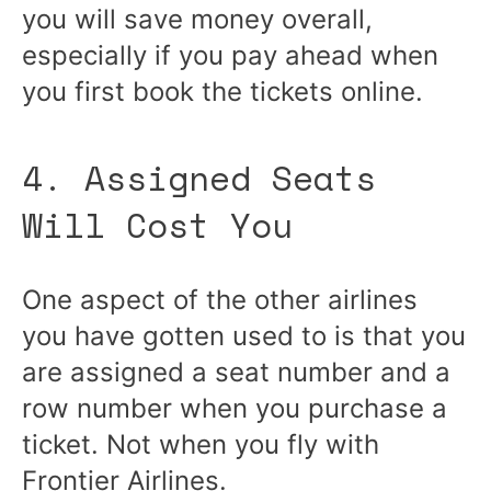
you will save money overall,
especially if you pay ahead when
you first book the tickets online.
4. Assigned Seats
Will Cost You
One aspect of the other airlines
you have gotten used to is that you
are assigned a seat number and a
row number when you purchase a
ticket. Not when you fly with
Frontier Airlines.