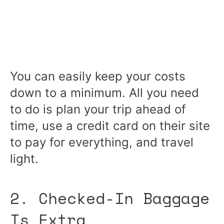
You can easily keep your costs
down to a minimum. All you need
to do is plan your trip ahead of
time, use a credit card on their site
to pay for everything, and travel
light.
2. Checked-In Baggage
Is Extra