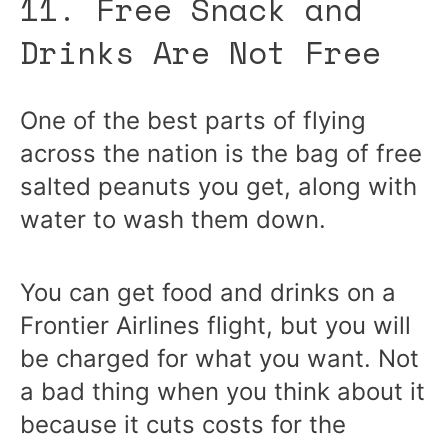
11. Free Snack and
Drinks Are Not Free
One of the best parts of flying
across the nation is the bag of free
salted peanuts you get, along with
water to wash them down.
You can get food and drinks on a
Frontier Airlines flight, but you will
be charged for what you want. Not
a bad thing when you think about it
because it cuts costs for the