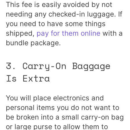
This fee is easily avoided by not
needing any checked-in luggage. If
you need to have some things
shipped,
pay for them online
with a
bundle package.
3. Carry-On Baggage
Is Extra
You will place electronics and
personal items you do not want to
be broken into a small carry-on bag
or large purse to allow them to