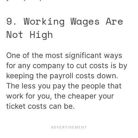
9. Working Wages Are
Not High
One of the most significant ways
for any company to cut costs is by
keeping the payroll costs down.
The less you pay the people that
work for you, the cheaper your
ticket costs can be.