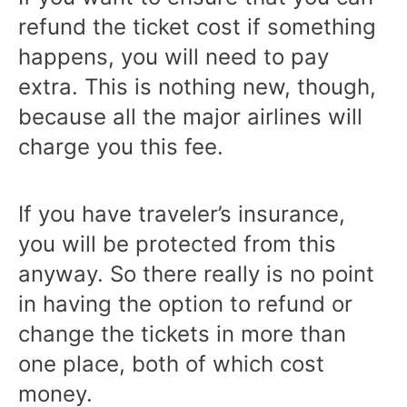
refund the ticket cost if something
happens, you will need to pay
extra. This is nothing new, though,
because all the major airlines will
charge you this fee.
If you have traveler’s insurance,
you will be protected from this
anyway. So there really is no point
in having the option to refund or
change the tickets in more than
one place, both of which cost
money.