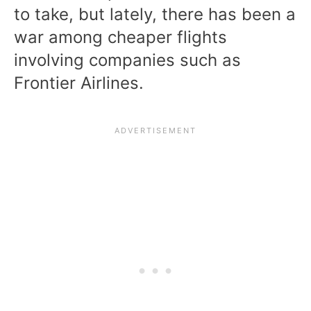
to take, but lately, there has been a
war among cheaper flights
involving companies such as
Frontier Airlines.