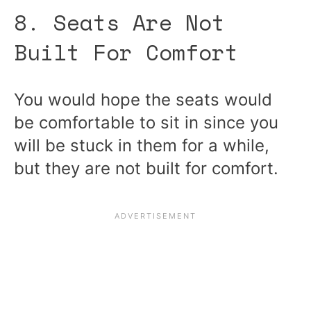
8. Seats Are Not
Built For Comfort
You would hope the seats would
be comfortable to sit in since you
will be stuck in them for a while,
but they are not built for comfort.