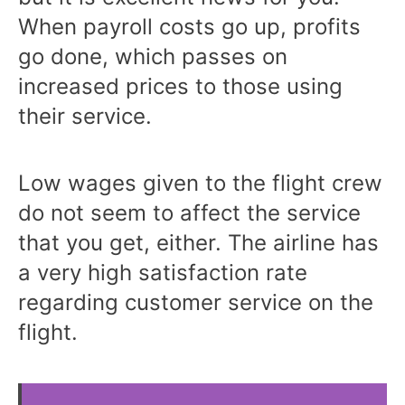
When payroll costs go up, profits
go done, which passes on
increased prices to those using
their service.
Low wages given to the flight crew
do not seem to affect the service
that you get, either. The airline has
a very high satisfaction rate
regarding customer service on the
flight.