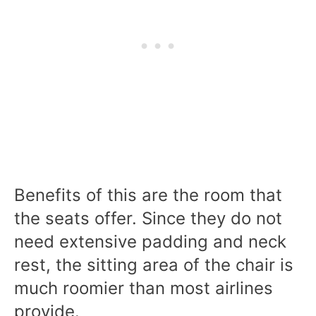
Benefits of this are the room that
the seats offer. Since they do not
need extensive padding and neck
rest, the sitting area of the chair is
much roomier than most airlines
provide.