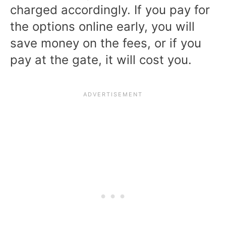
charged accordingly. If you pay for
the options online early, you will
save money on the fees, or if you
pay at the gate, it will cost you.