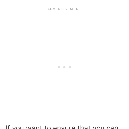
If you want to ensure that you can