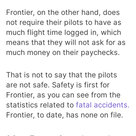
Frontier, on the other hand, does
not require their pilots to have as
much flight time logged in, which
means that they will not ask for as
much money on their paychecks.
That is not to say that the pilots
are not safe. Safety is first for
Frontier, as you can see from the
statistics related to
fatal accidents.
Frontier, to date, has none on file.