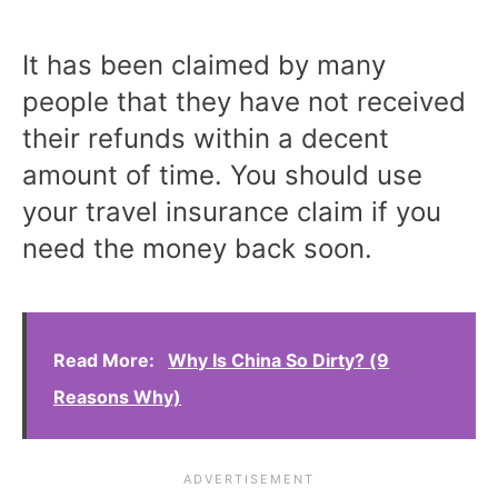
It has been claimed by many
people that they have not received
their refunds within a decent
amount of time. You should use
your travel insurance claim if you
need the money back soon.
Read More:
Why Is China So Dirty? (9
Reasons Why)