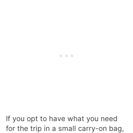
If you opt to have what you need
for the trip in a small carry-on bag,