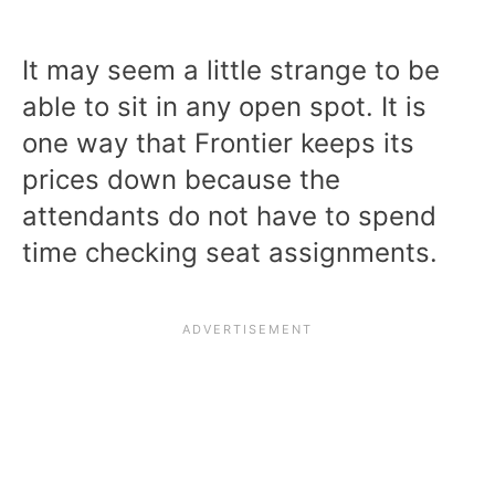
It may seem a little strange to be
able to sit in any open spot. It is
one way that Frontier keeps its
prices down because the
attendants do not have to spend
time checking seat assignments.