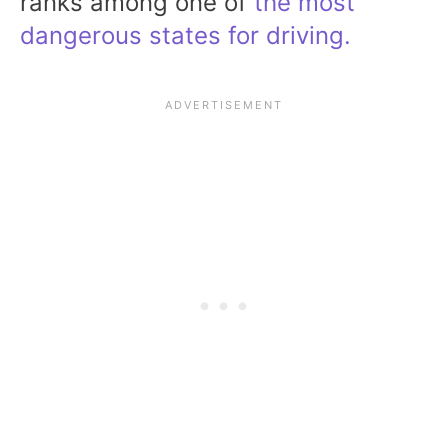
ranks among one of
the most
dangerous states for driving.