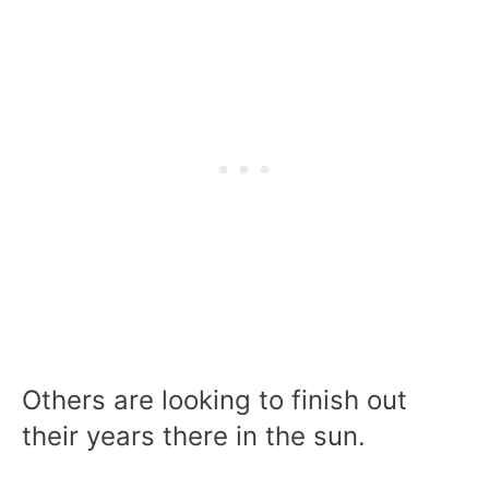
Others are looking to finish out
their years there in the sun.