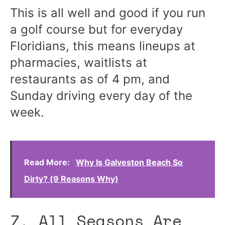
This is all well and good if you run
a golf course but for everyday
Floridians, this means lineups at
pharmacies, waitlists at
restaurants as of 4 pm, and
Sunday driving every day of the
week.
Read More:
Why Is Galveston Beach So
Dirty? (9 Reasons Why)
7. All Seasons Are