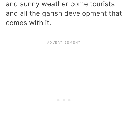
and sunny weather come tourists
and all the garish development that
comes with it.