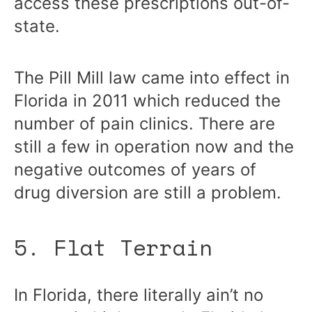
access these prescriptions out-of-
state.
The Pill Mill law came into effect in
Florida in 2011 which reduced the
number of pain clinics. There are
still a few in operation now and the
negative outcomes of years of
drug diversion are still a problem.
5. Flat Terrain
In Florida, there literally ain’t no