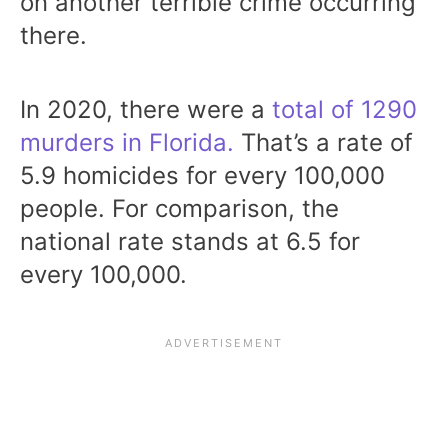
on another terrible crime occurring
there.
In 2020, there were a
total of 1290
murders in Florida.
That’s a rate of
5.9 homicides for every 100,000
people. For comparison, the
national rate stands at 6.5 for
every 100,000.