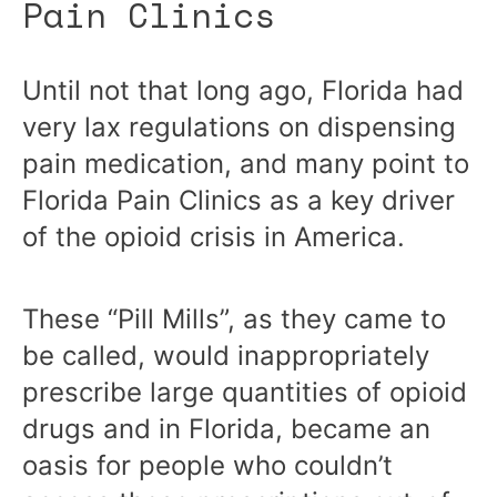
Pain Clinics
Until not that long ago, Florida had
very lax regulations on dispensing
pain medication, and many point to
Florida Pain Clinics as a key driver
of the opioid crisis in America.
These “Pill Mills”, as they came to
be called, would inappropriately
prescribe large quantities of opioid
drugs and in Florida, became an
oasis for people who couldn’t