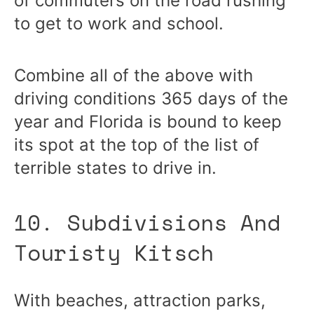
of commuters on the road rushing
to get to work and school.
Combine all of the above with
driving conditions 365 days of the
year and Florida is bound to keep
its spot at the top of the list of
terrible states to drive in.
10. Subdivisions And
Touristy Kitsch
With beaches, attraction parks,