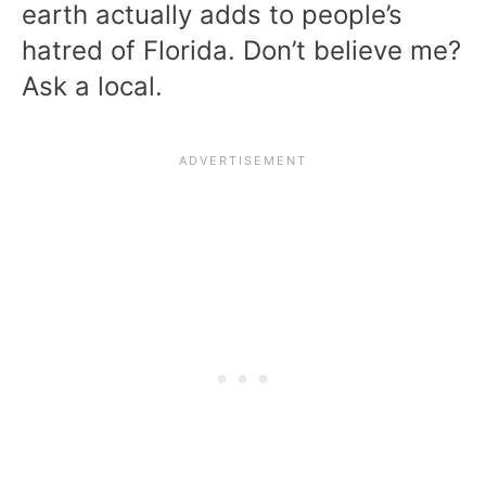
earth actually adds to people’s
hatred of Florida. Don’t believe me?
Ask a local.