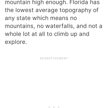
mountain high enough. Florida has
the lowest average topography of
any state which means no
mountains, no waterfalls, and not a
whole lot at all to climb up and
explore.