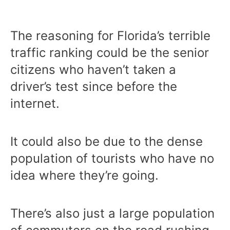
The reasoning for Florida’s terrible
traffic ranking could be the senior
citizens who haven’t taken a
driver’s test since before the
internet.
It could also be due to the dense
population of tourists who have no
idea where they’re going.
There’s also just a large population