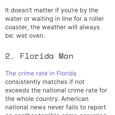
It doesn’t matter if you’re by the
water or waiting in line for a roller
coaster, the weather will always
be: wet oven.
2. Florida Man
The crime rate in Florida
consistently matches if not
exceeds the national crime rate for
the whole country. American
national news never fails to report