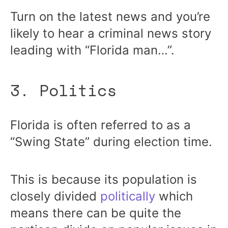
Turn on the latest news and you’re
likely to hear a criminal news story
leading with “Florida man…”.
3. Politics
Florida is often referred to as a
“Swing State” during election time.
This is because its population is
closely divided
politically
which
means there can be quite the