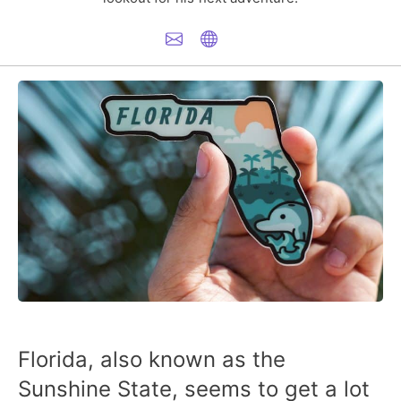
Florida, also known as the
Sunshine State, seems to get a lot