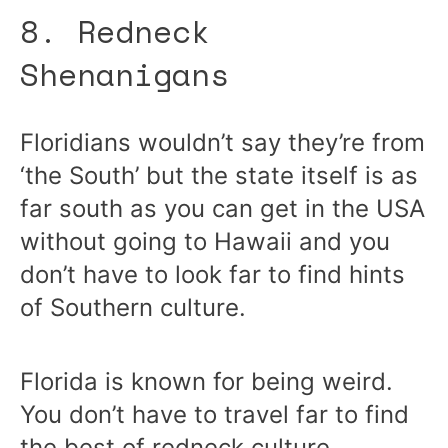
8. Redneck
Shenanigans
Floridians wouldn’t say they’re from
‘the South’ but the state itself is as
far south as you can get in the USA
without going to Hawaii and you
don’t have to look far to find hints
of Southern culture.
Florida is known for being weird.
You don’t have to travel far to find
the best of redneck culture