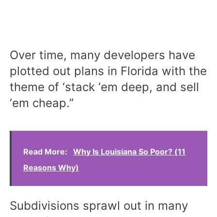
Over time, many developers have
plotted out plans in Florida with the
theme of ‘stack ‘em deep, and sell
‘em cheap.”
Read More:
Why Is Louisiana So Poor? (11
Reasons Why)
Subdivisions sprawl out in many