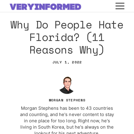
Skip
M
to
Why Do People Hate
content
Florida? (11
Reasons Why)
JULY 1, 2022
MORGAN STEPHENS
Morgan Stephens has been to 43 countries
and counting, and he's never content to stay
in one place for too long. Right now, he's
living in South Korea, but he's always on the
lookout for his next adventure.