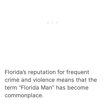
Florida’s reputation for frequent
crime and violence means that the
term “Florida Man” has become
commonplace.