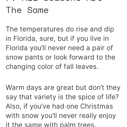
The Same
The temperatures do rise and dip
in Florida, sure, but if you live in
Florida you’ll never need a pair of
snow pants or look forward to the
changing color of fall leaves.
Warm days are great but don’t they
say that variety is the spice of life?
Also, if you’ve had one Christmas
with snow you’ll never really enjoy
it the same with palm trees.