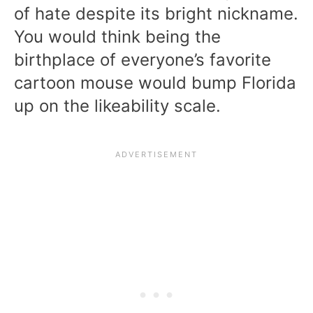
of hate despite its bright nickname.
You would think being the
birthplace of everyone’s favorite
cartoon mouse would bump Florida
up on the likeability scale.