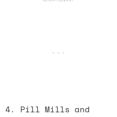
4. Pill Mills and