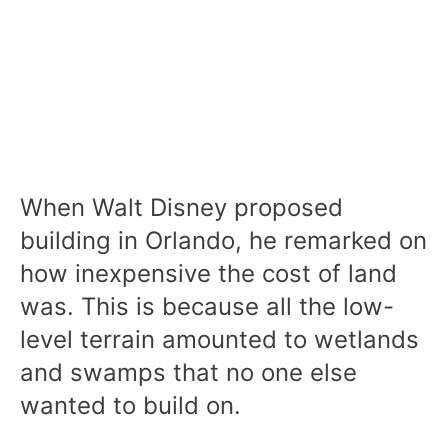
When Walt Disney proposed
building in Orlando, he remarked on
how inexpensive the cost of land
was. This is because all the low-
level terrain amounted to wetlands
and swamps that no one else
wanted to build on.