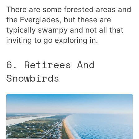
There are some forested areas and
the Everglades, but these are
typically swampy and not all that
inviting to go exploring in.
6. Retirees And
Snowbirds