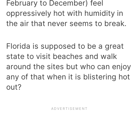
February to December) feel
oppressively hot with humidity in
the air that never seems to break.
Florida is supposed to be a great
state to visit beaches and walk
around the sites but who can enjoy
any of that when it is blistering hot
out?