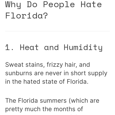
Why Do People Hate
Florida?
1. Heat and Humidity
Sweat stains, frizzy hair, and
sunburns are never in short supply
in the hated state of Florida.
The Florida summers (which are
pretty much the months of