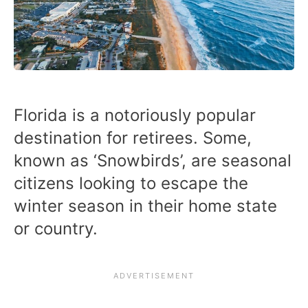
Florida is a notoriously popular
destination for retirees. Some,
known as ‘Snowbirds’, are seasonal
citizens looking to escape the
winter season in their home state
or country.