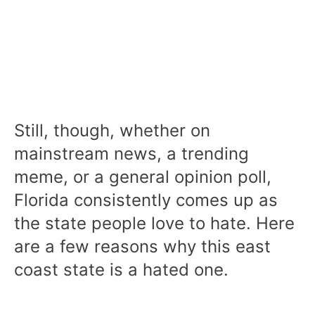
Still, though, whether on
mainstream news, a trending
meme, or a general opinion poll,
Florida consistently comes up as
the state people love to hate. Here
are a few reasons why this east
coast state is a hated one.