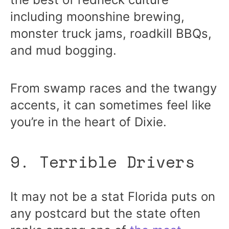
including moonshine brewing,
monster truck jams, roadkill BBQs,
and mud bogging.
From swamp races and the twangy
accents, it can sometimes feel like
you’re in the heart of Dixie.
9. Terrible Drivers
It may not be a stat Florida puts on
any postcard but the state often