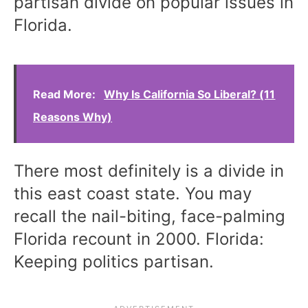
partisan divide on popular issues in
Florida.
Read More:
Why Is California So Liberal? (11
Reasons Why)
There most definitely is a divide in
this east coast state. You may
recall the nail-biting, face-palming
Florida recount in 2000. Florida:
Keeping politics partisan.