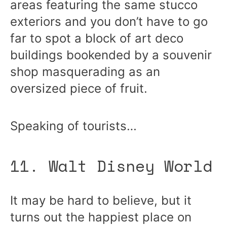
areas featuring the same stucco
exteriors and you don’t have to go
far to spot a block of art deco
buildings bookended by a souvenir
shop masquerading as an
oversized piece of fruit.
Speaking of tourists…
11. Walt Disney World
It may be hard to believe, but it
turns out the happiest place on