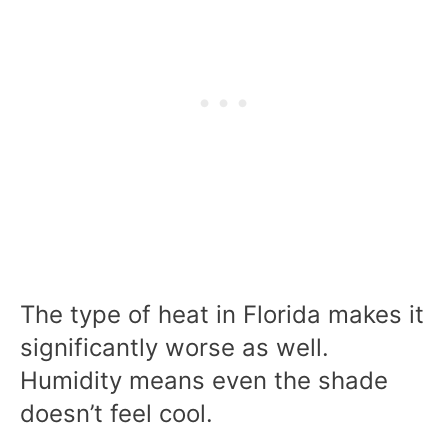
The type of heat in Florida makes it
significantly worse as well.
Humidity means even the shade
doesn’t feel cool.