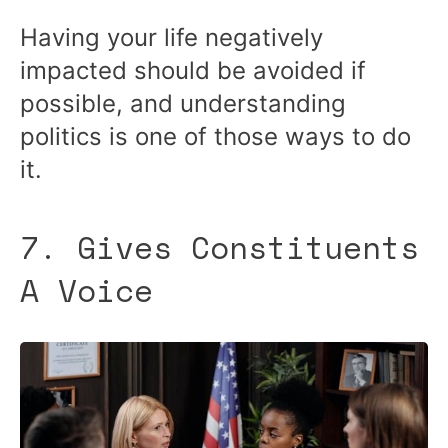
Having your life negatively
impacted should be avoided if
possible, and understanding
politics is one of those ways to do
it.
7. Gives Constituents
A Voice