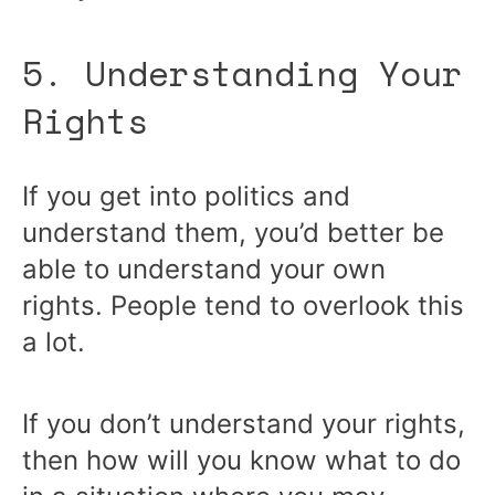
5. Understanding Your
Rights
If you get into politics and
understand them, you’d better be
able to understand your own
rights. People tend to overlook this
a lot.
If you don’t understand your rights,
then how will you know what to do