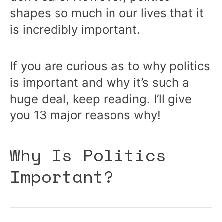
shapes so much in our lives that it
is incredibly important.
If you are curious as to why politics
is important and why it’s such a
huge deal, keep reading. I’ll give
you 13 major reasons why!
Why Is Politics
Important?