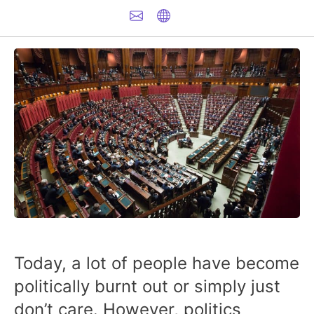
Today, a lot of people have become
politically burnt out or simply just
don’t care. However, politics