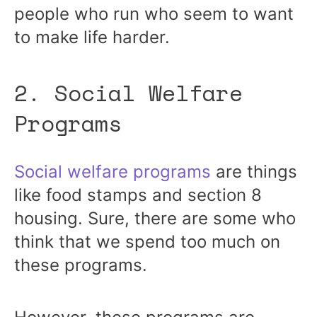
people who run who seem to want
to make life harder.
2. Social Welfare
Programs
Social welfare programs
are things
like food stamps and section 8
housing. Sure, there are some who
think that we spend too much on
these programs.