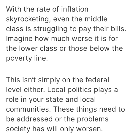
With the rate of inflation
skyrocketing, even the middle
class is struggling to pay their bills.
Imagine how much worse it is for
the lower class or those below the
poverty line.
This isn’t simply on the federal
level either. Local politics plays a
role in your state and local
communities. These things need to
be addressed or the problems
society has will only worsen.