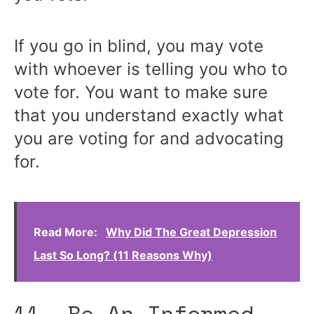
If you go in blind, you may vote
with whoever is telling you who to
vote for. You want to make sure
that you understand exactly what
you are voting for and advocating
for.
Read More:
Why Did The Great Depression
Last So Long? (11 Reasons Why)
11. Be An Informed