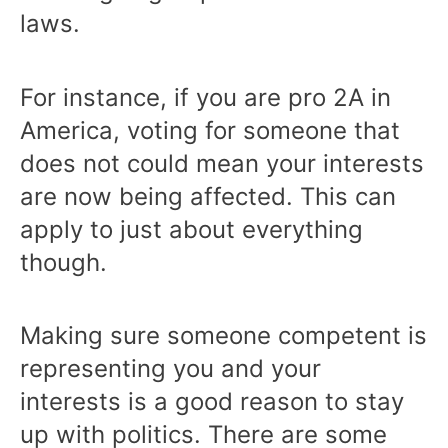
laws.
For instance, if you are pro 2A in
America, voting for someone that
does not could mean your interests
are now being affected. This can
apply to just about everything
though.
Making sure someone competent is
representing you and your
interests is a good reason to stay
up with politics. There are some