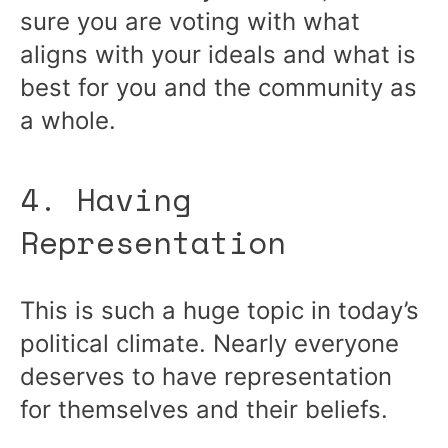
sure you are voting with what
aligns with your ideals and what is
best for you and the community as
a whole.
4. Having
Representation
This is such a huge topic in today’s
political climate. Nearly everyone
deserves to have representation
for themselves and their beliefs.