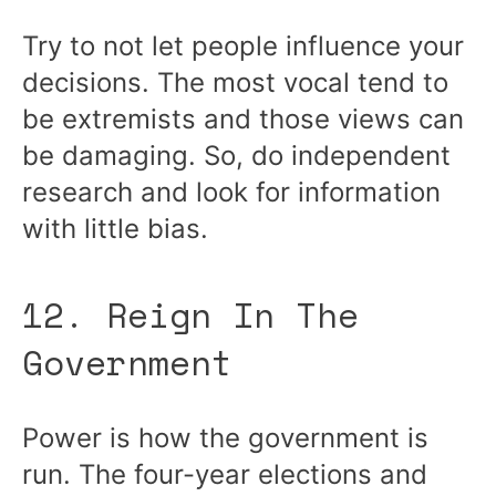
Try to not let people influence your
decisions. The most vocal tend to
be extremists and those views can
be damaging. So, do independent
research and look for information
with little bias.
12. Reign In The
Government
Power is how the government is
run. The four-year elections and