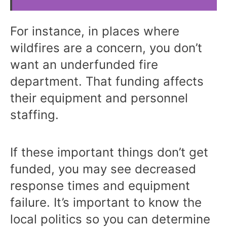
For instance, in places where
wildfires are a concern, you don’t
want an underfunded fire
department. That funding affects
their equipment and personnel
staffing.
If these important things don’t get
funded, you may see decreased
response times and equipment
failure. It’s important to know the
local politics so you can determine