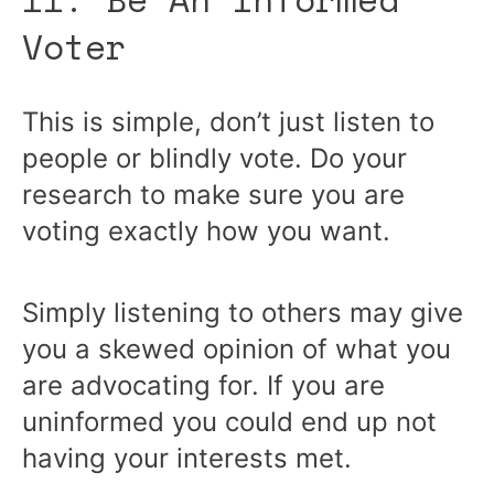
Voter
This is simple, don’t just listen to
people or blindly vote. Do your
research to make sure you are
voting exactly how you want.
Simply listening to others may give
you a skewed opinion of what you
are advocating for. If you are
uninformed you could end up not
having your interests met.