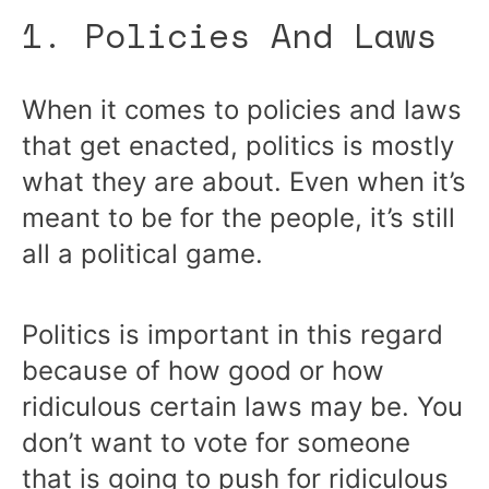
1. Policies And Laws
When it comes to policies and laws
that get enacted, politics is mostly
what they are about. Even when it’s
meant to be for the people, it’s still
all a political game.
Politics is important in this regard
because of how good or how
ridiculous certain laws may be. You
don’t want to vote for someone
that is going to push for ridiculous