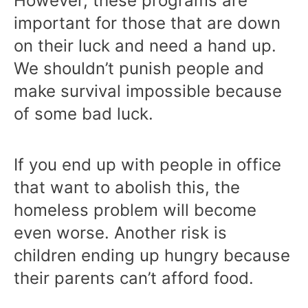
However, these programs are
important for those that are down
on their luck and need a hand up.
We shouldn’t punish people and
make survival impossible because
of some bad luck.
If you end up with people in office
that want to abolish this, the
homeless problem will become
even worse. Another risk is
children ending up hungry because
their parents can’t afford food.