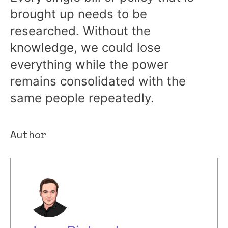
brought up needs to be
researched. Without the
knowledge, we could lose
everything while the power
remains consolidated with the
same people repeatedly.
Author