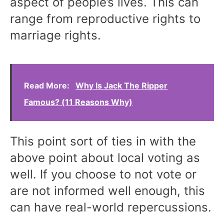
aspect of people’s lives. This can
range from reproductive rights to
marriage rights.
Read More:
Why Is Jack The Ripper
Famous? (11 Reasons Why)
This point sort of ties in with the
above point about local voting as
well. If you choose to not vote or
are not informed well enough, this
can have real-world repercussions.