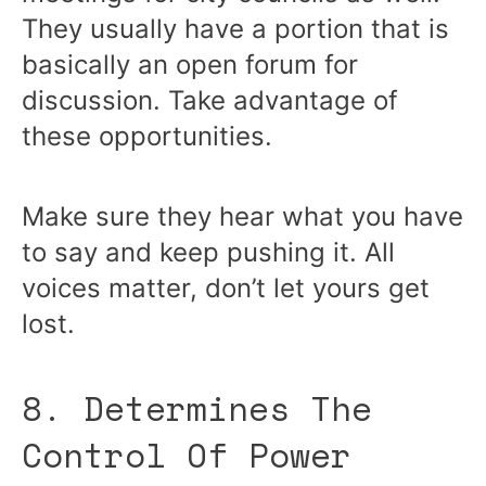
They usually have a portion that is
basically an open forum for
discussion. Take advantage of
these opportunities.
Make sure they hear what you have
to say and keep pushing it. All
voices matter, don’t let yours get
lost.
8. Determines The
Control Of Power