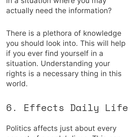
in a situation where you may
actually need the information?
There is a plethora of knowledge
you should look into. This will help
if you ever find yourself in a
situation. Understanding your
rights is a necessary thing in this
world.
6. Effects Daily Life
Politics affects just about every