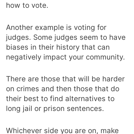
how to vote.
Another example is voting for
judges. Some judges seem to have
biases in their history that can
negatively impact your community.
There are those that will be harder
on crimes and then those that do
their best to find alternatives to
long jail or prison sentences.
Whichever side you are on, make