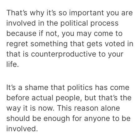
That’s why it’s so important you are
involved in the political process
because if not, you may come to
regret something that gets voted in
that is counterproductive to your
life.
It’s a shame that politics has come
before actual people, but that’s the
way it is now. This reason alone
should be enough for anyone to be
involved.