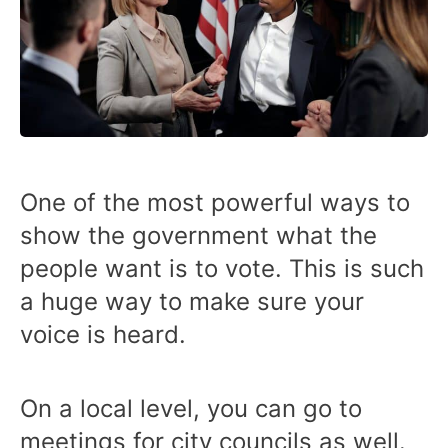
One of the most powerful ways to
show the government what the
people want is to vote. This is such
a huge way to make sure your
voice is heard.
On a local level, you can go to
meetings for city councils as well.