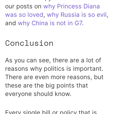
our posts on
why Princess Diana
was so loved
,
why Russia is so evil
,
and
why China is not in G7
.
Conclusion
As you can see, there are a lot of
reasons why politics is important.
There are even more reasons, but
these are the big points that
everyone should know.
Every single bill or policy that is