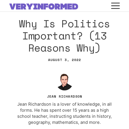
Skip
M
to
Why Is Politics
content
Important? (13
Reasons Why)
AUGUST 3, 2022
JEAN RICHARDSON
Jean Richardson is a lover of knowledge, in all
forms. He has spent over 15 years as a high
school teacher, instructing students in history,
geography, mathematics, and more.