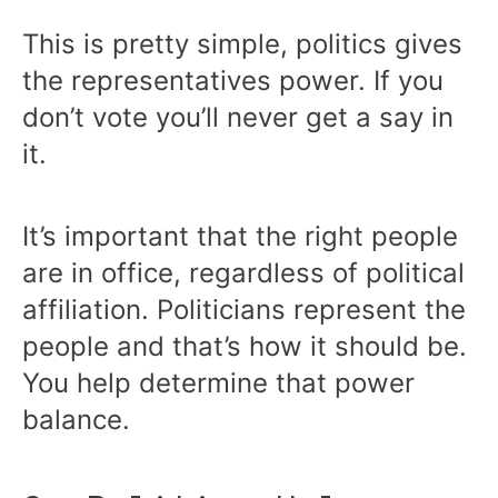
This is pretty simple, politics gives
the representatives power. If you
don’t vote you’ll never get a say in
it.
It’s important that the right people
are in office, regardless of political
affiliation. Politicians represent the
people and that’s how it should be.
You help determine that power
balance.