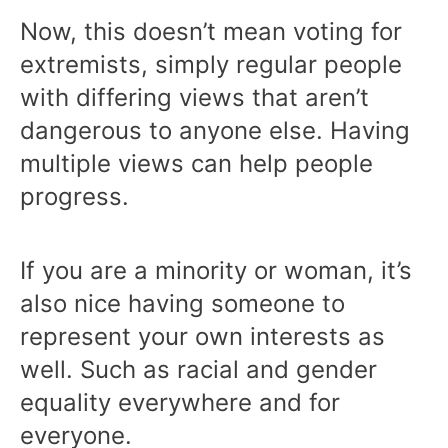
Now, this doesn’t mean voting for
extremists, simply regular people
with differing views that aren’t
dangerous to anyone else. Having
multiple views can help people
progress.
If you are a minority or woman, it’s
also nice having someone to
represent your own interests as
well. Such as racial and gender
equality everywhere and for
everyone.