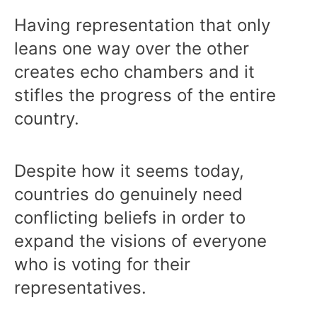
Having representation that only
leans one way over the other
creates echo chambers and it
stifles the progress of the entire
country.
Despite how it seems today,
countries do genuinely need
conflicting beliefs in order to
expand the visions of everyone
who is voting for their
representatives.