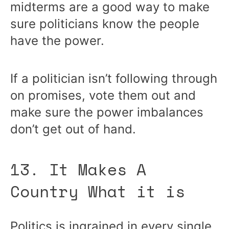
midterms are a good way to make
sure politicians know the people
have the power.
If a politician isn’t following through
on promises, vote them out and
make sure the power imbalances
don’t get out of hand.
13. It Makes A
Country What it is
Politics is ingrained in every single