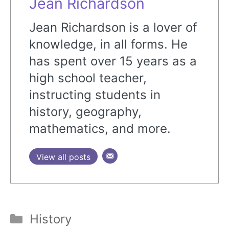
Jean Richardson
Jean Richardson is a lover of
knowledge, in all forms. He
has spent over 15 years as a
high school teacher,
instructing students in
history, geography,
mathematics, and more.
View all posts
Categories
History