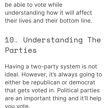
be able to vote while
understanding how it will affect
their lives and their bottom line.
10. Understanding The
Parties
Having a two-party system is not
ideal. However, it’s always going to
either be republican or democrat
that gets voted in. Political parties
are an important thing and it’ll help
you vote.