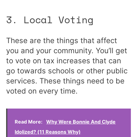
3. Local Voting
These are the things that affect
you and your community. You’ll get
to vote on tax increases that can
go towards schools or other public
services. These things need to be
voted on every time.
Read More:
Why Were Bonnie And Clyde
Idolized? (11 Reasons Why)