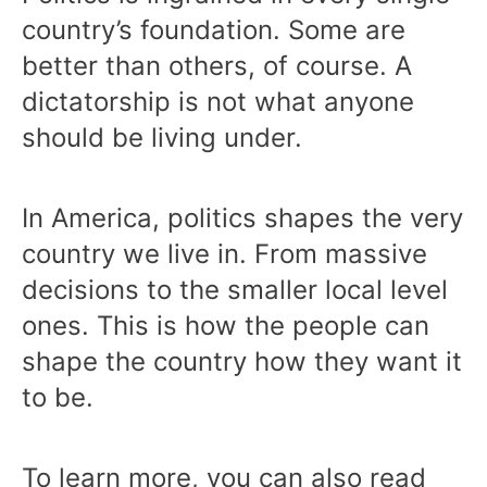
country’s foundation. Some are
better than others, of course. A
dictatorship is not what anyone
should be living under.
In America, politics shapes the very
country we live in. From massive
decisions to the smaller local level
ones. This is how the people can
shape the country how they want it
to be.
To learn more, you can also read