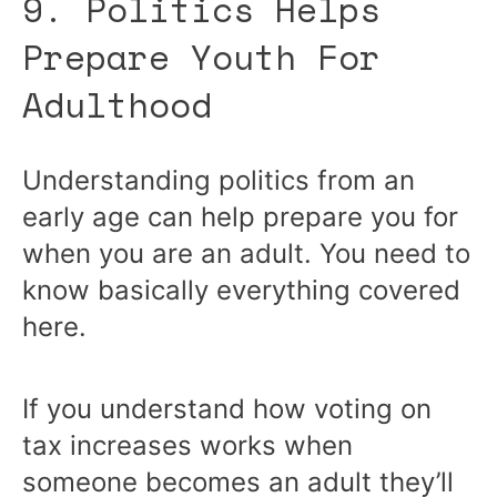
9. Politics Helps
Prepare Youth For
Adulthood
Understanding politics from an
early age can help prepare you for
when you are an adult. You need to
know basically everything covered
here.
If you understand how voting on
tax increases works when
someone becomes an adult they’ll