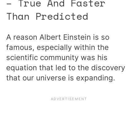
– True And Faster
Than Predicted
A reason Albert Einstein is so
famous, especially within the
scientific community was his
equation that led to the discovery
that our universe is expanding.