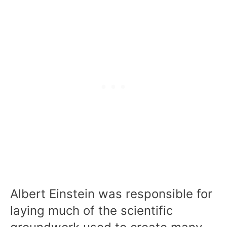
Albert Einstein was responsible for
laying much of the scientific