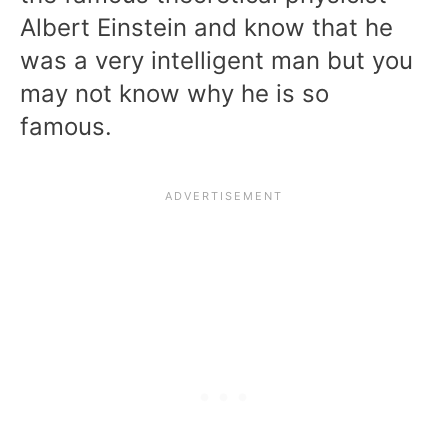
Albert Einstein and know that he
was a very intelligent man but you
may not know why he is so
famous.