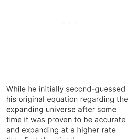
While he initially second-guessed
his original equation regarding the
expanding universe after some
time it was proven to be accurate
and expanding at a higher rate