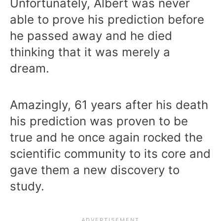
Unfortunately, Albert was never
able to prove his prediction before
he passed away and he died
thinking that it was merely a
dream.
Amazingly, 61 years after his death
his prediction was proven to be
true and he once again rocked the
scientific community to its core and
gave them a new discovery to
study.