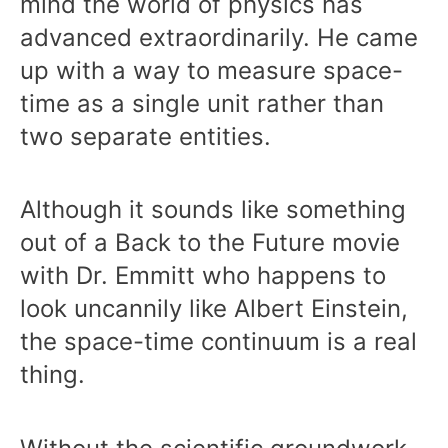
mind the world of physics has
advanced extraordinarily. He came
up with a way to measure space-
time as a single unit rather than
two separate entities.
Although it sounds like something
out of a Back to the Future movie
with Dr. Emmitt who happens to
look uncannily like Albert Einstein,
the space-time continuum is a real
thing.