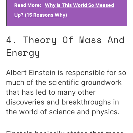
Read More:
Why Is This World So Messed
Up? (15 Reasons Why)
4. Theory Of Mass And
Energy
Albert Einstein is responsible for so
much of the scientific groundwork
that has led to many other
discoveries and breakthroughs in
the world of science and physics.