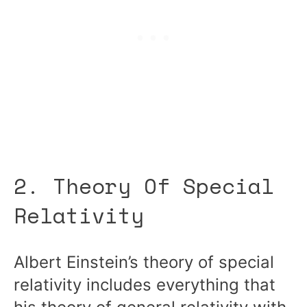
2. Theory Of Special
Relativity
Albert Einstein’s theory of special
relativity includes everything that