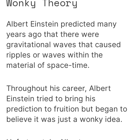
Wonky Theory
Albert Einstein predicted many
years ago that there were
gravitational waves that caused
ripples or waves within the
material of space-time.
Throughout his career, Albert
Einstein tried to bring his
prediction to fruition but began to
believe it was just a wonky idea.