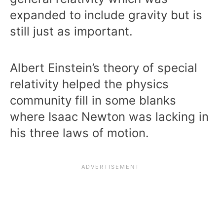
expanded to include gravity but is
still just as important.
Albert Einstein’s theory of special
relativity helped the physics
community fill in some blanks
where Isaac Newton was lacking in
his three laws of motion.