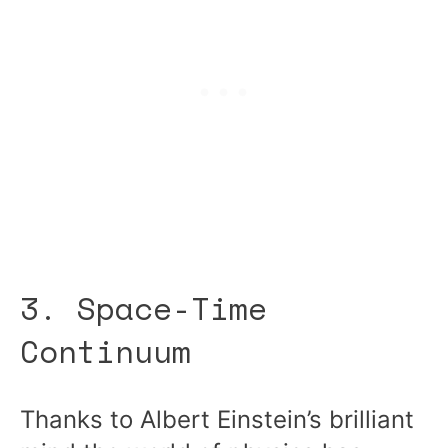
3. Space-Time
Continuum
Thanks to Albert Einstein’s brilliant