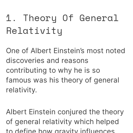
1. Theory Of General
Relativity
One of Albert Einstein’s most noted
discoveries and reasons
contributing to why he is so
famous was his theory of general
relativity.
Albert Einstein conjured the theory
of general relativity which helped
to define how gravity influences