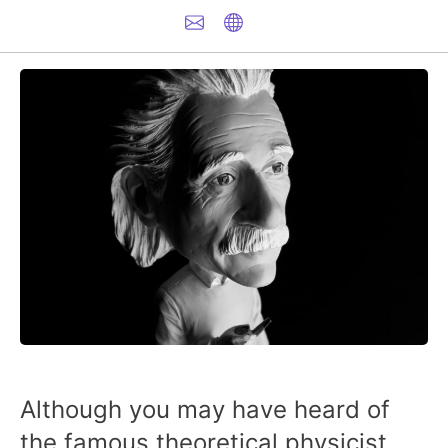
Although you may have heard of
the famous theoretical physicist