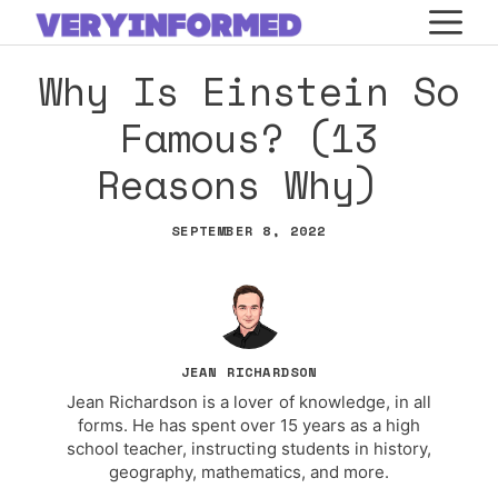
Skip
M
to
Why Is Einstein So
content
Famous? (13
Reasons Why)
SEPTEMBER 8, 2022
JEAN RICHARDSON
Jean Richardson is a lover of knowledge, in all
forms. He has spent over 15 years as a high
school teacher, instructing students in history,
geography, mathematics, and more.