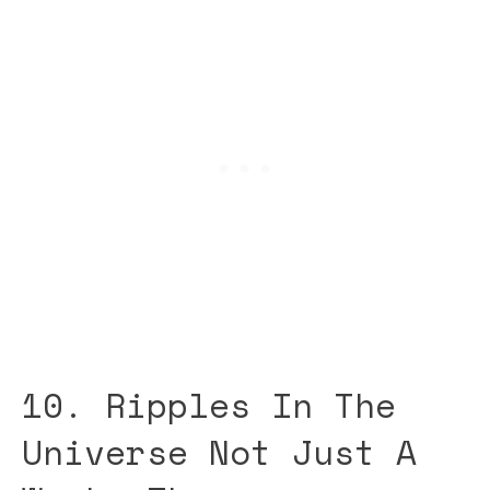
10. Ripples In The
Universe Not Just A