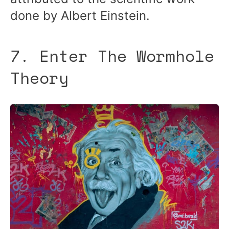
done by Albert Einstein.
7. Enter The Wormhole
Theory