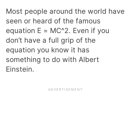
Most people around the world have
seen or heard of the famous
equation E = MC^2. Even if you
don’t have a full grip of the
equation you know it has
something to do with Albert
Einstein.