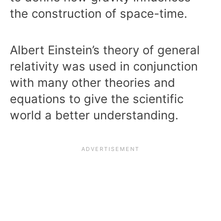
the construction of space-time.
Albert Einstein’s theory of general
relativity was used in conjunction
with many other theories and
equations to give the scientific
world a better understanding.