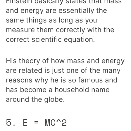
Einstein basically states that mass
and energy are essentially the
same things as long as you
measure them correctly with the
correct scientific equation.
His theory of how mass and energy
are related is just one of the many
reasons why he is so famous and
has become a household name
around the globe.
5. E = MC^2