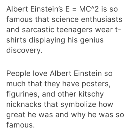
Albert Einstein’s E = MC^2 is so
famous that science enthusiasts
and sarcastic teenagers wear t-
shirts displaying his genius
discovery.
People love Albert Einstein so
much that they have posters,
figurines, and other kitschy
nicknacks that symbolize how
great he was and why he was so
famous.