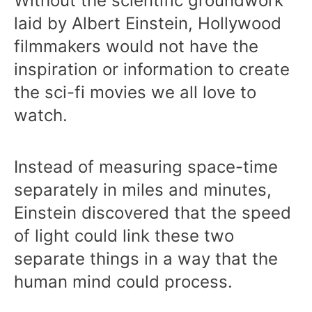
Without the scientific groundwork
laid by Albert Einstein, Hollywood
filmmakers would not have the
inspiration or information to create
the sci-fi movies we all love to
watch.
Instead of measuring space-time
separately in miles and minutes,
Einstein discovered that the speed
of light could link these two
separate things in a way that the
human mind could process.