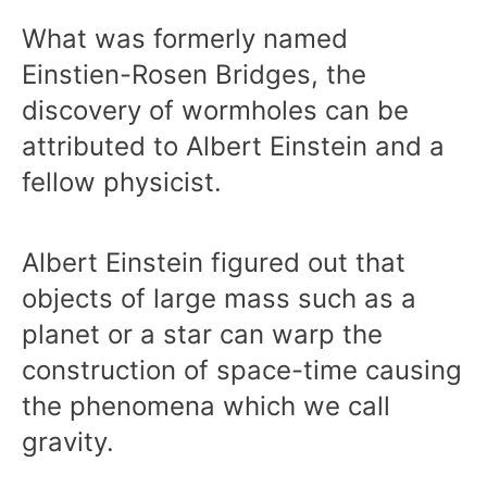
What was formerly named
Einstien-Rosen Bridges, the
discovery of wormholes can be
attributed to Albert Einstein and a
fellow physicist.
Albert Einstein figured out that
objects of large mass such as a
planet or a star can warp the
construction of space-time causing
the phenomena which we call
gravity.