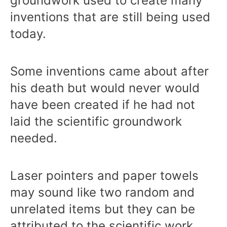
groundwork used to create many
inventions that are still being used
today.
Some inventions came about after
his death but would never would
have been created if he had not
laid the scientific groundwork
needed.
Laser pointers and paper towels
may sound like two random and
unrelated items but they can be
attributed to the scientific work