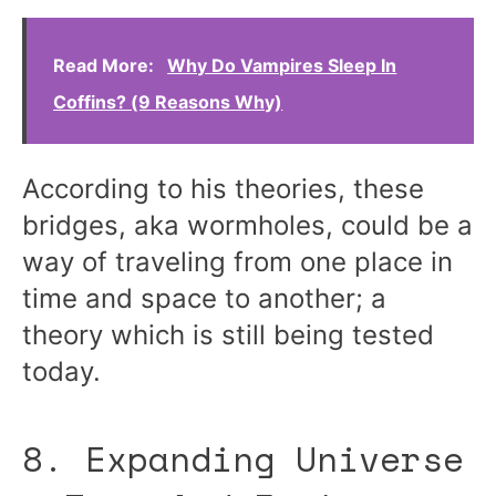
Read More:
Why Do Vampires Sleep In
Coffins? (9 Reasons Why)
According to his theories, these
bridges, aka wormholes, could be a
way of traveling from one place in
time and space to another; a
theory which is still being tested
today.
8. Expanding Universe