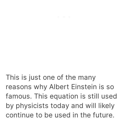
This is just one of the many
reasons why Albert Einstein is so
famous. This equation is still used
by physicists today and will likely
continue to be used in the future.