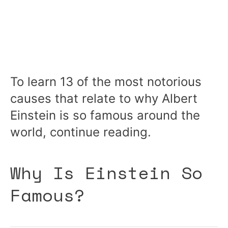
To learn 13 of the most notorious
causes that relate to why Albert
Einstein is so famous around the
world, continue reading.
Why Is Einstein So
Famous?