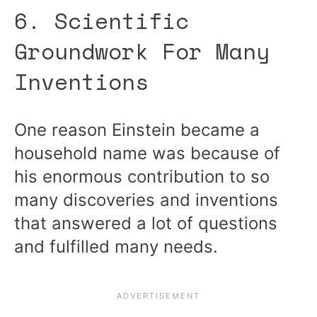
6. Scientific
Groundwork For Many
Inventions
One reason Einstein became a
household name was because of
his enormous contribution to so
many discoveries and inventions
that answered a lot of questions
and fulfilled many needs.