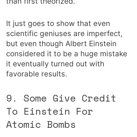
than first theorized.
It just goes to show that even
scientific geniuses are imperfect,
but even though Albert Einstein
considered it to be a huge mistake
it eventually turned out with
favorable results.
9. Some Give Credit
To Einstein For
Atomic Bombs