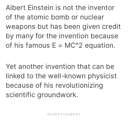
Albert Einstein is not the inventor
of the atomic bomb or nuclear
weapons but has been given credit
by many for the invention because
of his famous E = MC^2 equation.
Yet another invention that can be
linked to the well-known physicist
because of his revolutionizing
scientific groundwork.