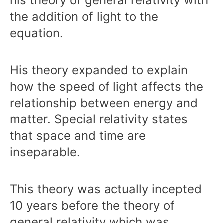
his theory of general relativity with
the addition of light to the
equation.
His theory expanded to explain
how the speed of light affects the
relationship between energy and
matter. Special relativity states
that space and time are
inseparable.
This theory was actually incepted
10 years before the theory of
general relativity which was