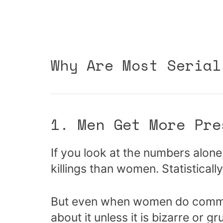
Why Are Most Serial
1. Men Get More Pre
If you look at the numbers alone
killings than women. Statistically,
But even when women do commit m
about it unless it is bizarre or