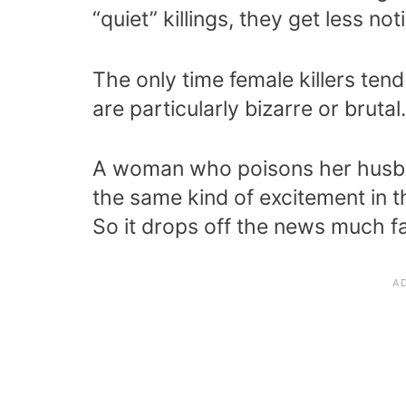
“quiet” killings, they get less not
The only time female killers tend 
are particularly bizarre or brutal.
A woman who poisons her husba
the same kind of excitement in t
So it drops off the news much fa