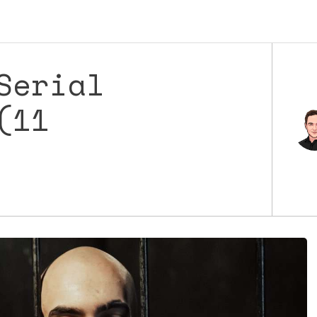
Serial
(11