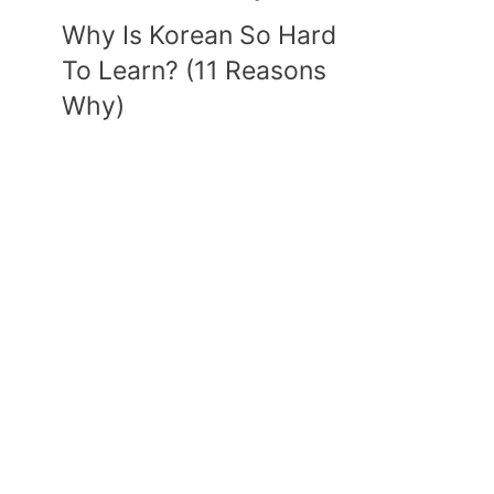
Why Is Korean So Hard
To Learn? (11 Reasons
Why)