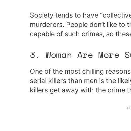
Society tends to have “collecti
murderers. People don’t like to
capable of such crimes, so thes
3. Woman Are More S
One of the most chilling reason
serial killers than men is the li
killers get away with the crime 