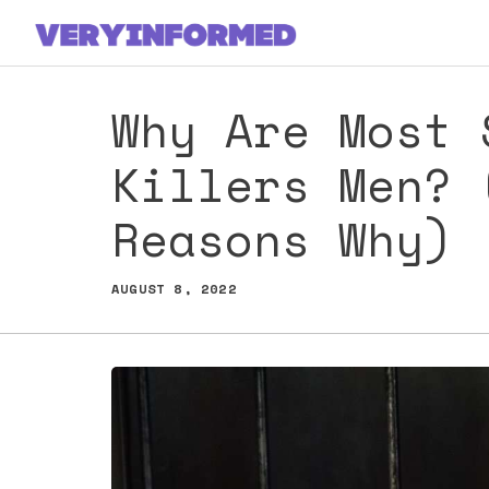
Skip
to
content
Why Are Most 
Killers Men? 
Reasons Why)
AUGUST 8, 2022