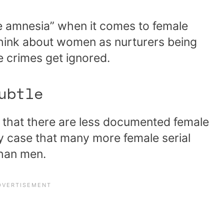
ve amnesia” when it comes to female
 think about women as nurturers being
e crimes get ignored.
ubtle
s that there are less documented female
kely case that many more female serial
than men.