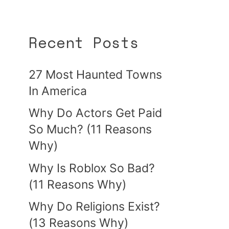
Recent Posts
27 Most Haunted Towns
In America
Why Do Actors Get Paid
So Much? (11 Reasons
Why)
Why Is Roblox So Bad?
(11 Reasons Why)
Why Do Religions Exist?
(13 Reasons Why)