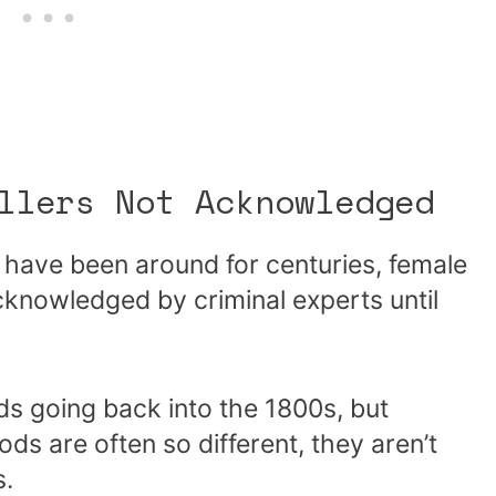
llers Not Acknowledged
s have been around for centuries, female
acknowledged by criminal experts until
rds going back into the 1800s, but
s are often so different, they aren’t
s.