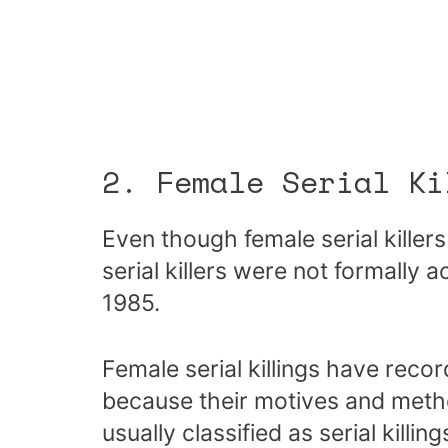
2. Female Serial Ki
Even though female serial killer
serial killers were not formally 
1985.
Female serial killings have reco
because their motives and method
usually classified as serial killing