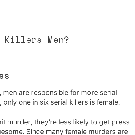
 Killers Men?
ss
, men are responsible for more serial
 only one in six serial killers is female.
urder, they’re less likely to get press
 gruesome. Since many female murders are