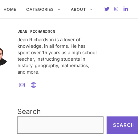
HOME
CATEGORIES
ABOUT
JEAN RICHARDSON
Jean Richardson is a lover of
knowledge, in all forms. He has
spent over 15 years as a high school
teacher, instructing students in
history, geography, mathematics,
and more.
Search
SEARCH