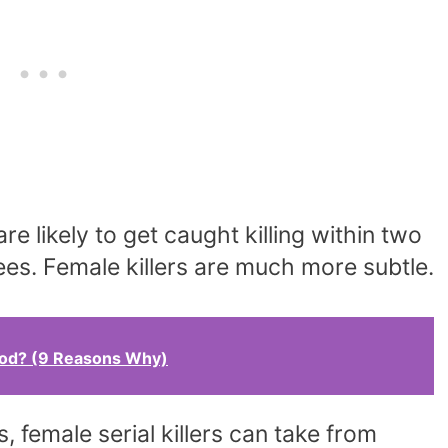
are likely to get caught killing within two
prees. Female killers are much more subtle.
ood? (9 Reasons Why)
rs, female serial killers can take from