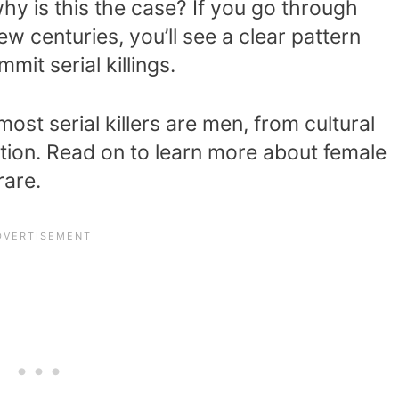
why is this the case? If you go through
ew centuries, you’ll see a clear pattern
it serial killings.
ost serial killers are men, from cultural
ation. Read on to learn more about female
rare.