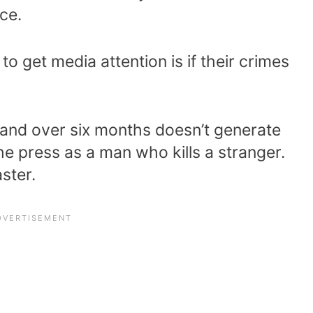
ice.
to get media attention is if their crimes
nd over six months doesn’t generate
he press as a man who kills a stranger.
ster.