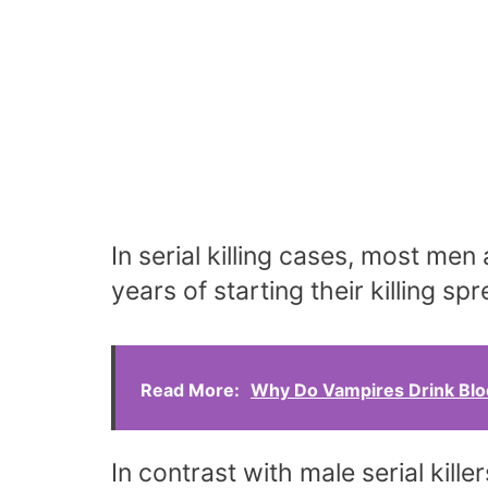
In serial killing cases, most men 
years of starting their killing s
Read More:
Why Do Vampires Drink Bl
In contrast with male serial kille