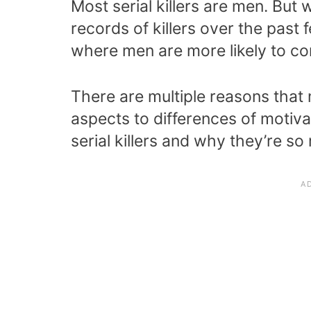
Most serial killers are men. But 
records of killers over the past f
where men are more likely to comm
There are multiple reasons that m
aspects to differences of motiv
serial killers and why they’re so 