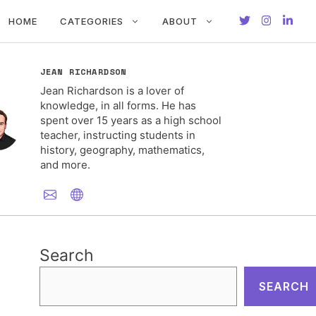
HOME
CATEGORIES
ABOUT
JEAN RICHARDSON
Jean Richardson is a lover of
knowledge, in all forms. He has
spent over 15 years as a high school
teacher, instructing students in
history, geography, mathematics,
and more.
Search
SEARCH