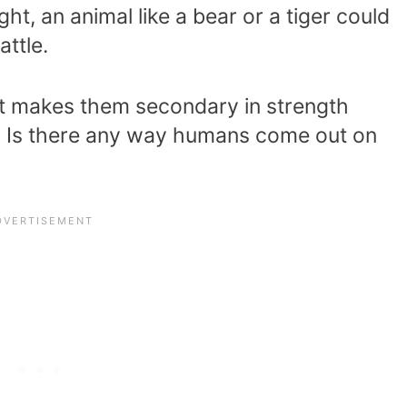
ght, an animal like a bear or a tiger could
ttle.
 makes them secondary in strength
? Is there any way humans come out on