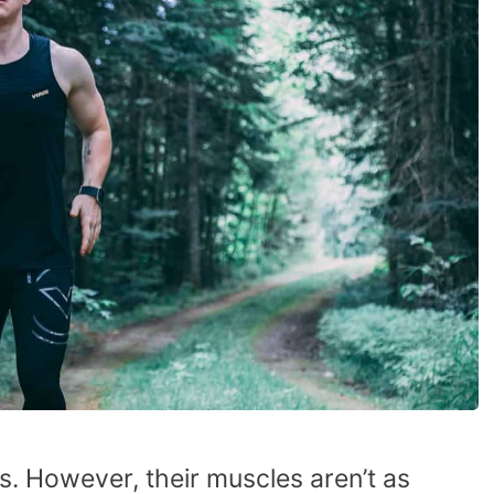
s. However, their muscles aren’t as