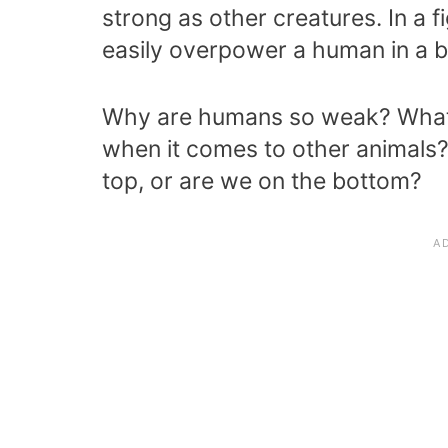
strong as other creatures. In a fi
easily overpower a human in a ba
Why are humans so weak? What
when it comes to other animals
top, or are we on the bottom?