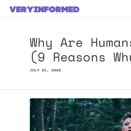
Skip
to
content
Why Are Human
(9 Reasons Wh
JULY 21, 2022