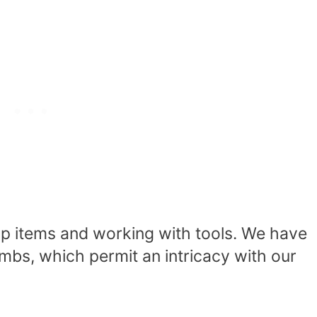
 up items and working with tools. We have
umbs
, which permit an intricacy with our