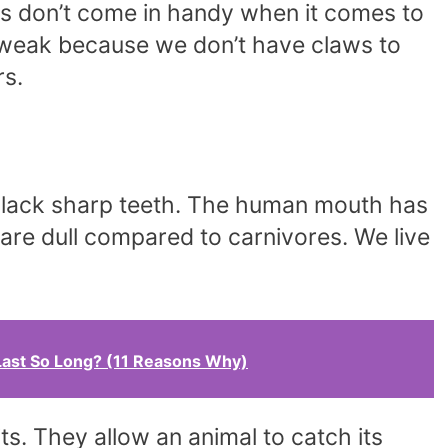
s don’t come in handy when it comes to
e weak because we don’t have claws to
rs.
so lack sharp teeth. The human mouth has
 are dull compared to carnivores. We live
ast So Long? (11 Reasons Why)
ts. They allow an animal to catch its