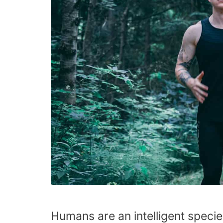
Humans are an intelligent specie