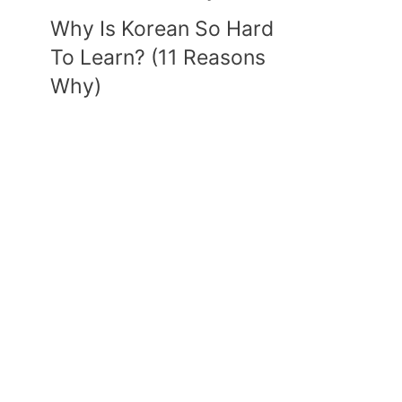
Why Is Korean So Hard
To Learn? (11 Reasons
Why)