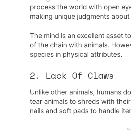
process the world with open eye
making unique judgments about 
The mind is an excellent asset to
of the chain with animals. Howev
species in physical attributes.
2. Lack Of Claws
Unlike other animals, humans d
tear animals to shreds with thei
nails and soft pads to handle ite