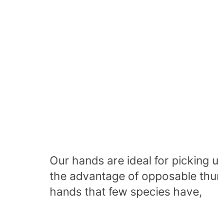
Our hands are ideal for picking
the advantage of
opposable th
hands that few species have,