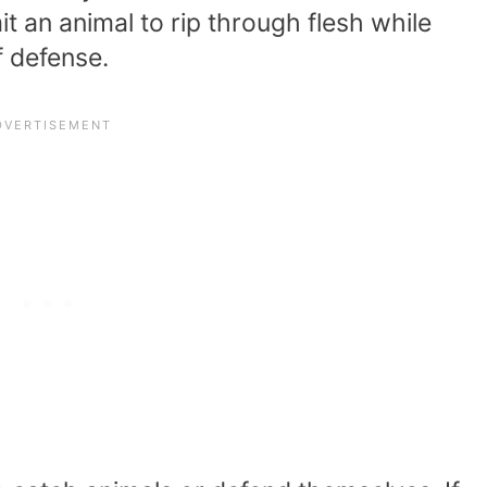
mit an animal to rip through flesh while
 defense.