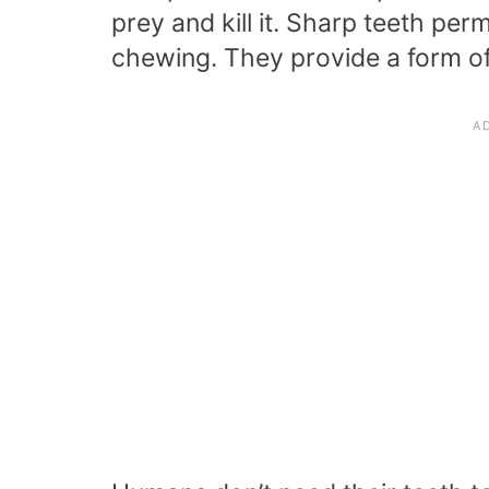
prey and kill it. Sharp teeth per
chewing. They provide a form of