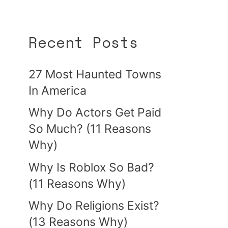
Recent Posts
27 Most Haunted Towns
In America
Why Do Actors Get Paid
So Much? (11 Reasons
Why)
Why Is Roblox So Bad?
(11 Reasons Why)
Why Do Religions Exist?
(13 Reasons Why)