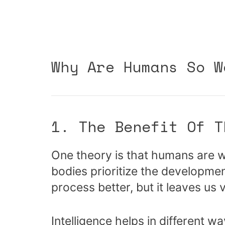
Why Are Humans So W
1. The Benefit Of T
One theory is that humans are 
bodies prioritize the developme
process better, but it leaves us 
Intelligence helps in different w