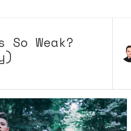
s So Weak?
y)