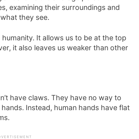
s, examining their surroundings and
what they see.
 humanity. It allows us to be at the top
er, it also leaves us weaker than other
on’t have claws. They have no way to
r hands. Instead, human hands have flat
ms.