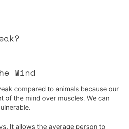
eak?
he Mind
weak compared to animals because our
nt of the mind over muscles. We can
vulnerable.
ays. It allows the average person to