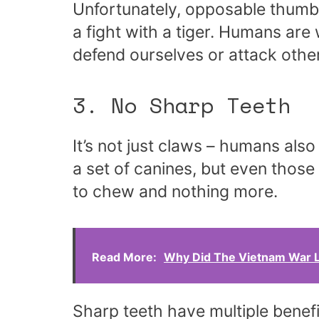
Unfortunately, opposable thumb
a fight with a tiger. Humans ar
defend ourselves or attack othe
3. No Sharp Teeth
It’s not just claws – humans al
a set of canines, but even those
to chew and nothing more.
Read More:
Why Did The Vietnam War L
Sharp teeth have multiple benefi