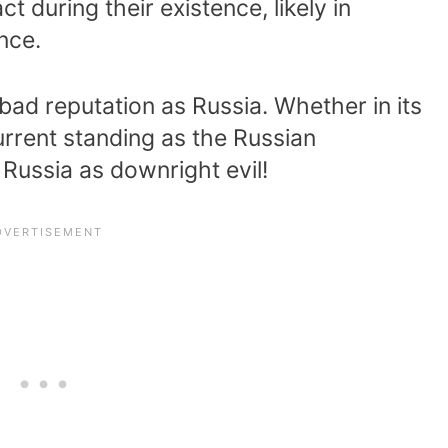
 during their existence, likely in
nce.
ad reputation as Russia. Whether in its
urrent standing as the Russian
Russia as downright evil!