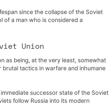
lifespan since the collapse of the Soviet
l of a man who is considered a
viet Union
on as being, at the very least, somewhat
brutal tactics in warfare and inhumane
e immediate successor state of the Soviet
ets follow Russia into its modern