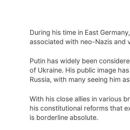
During his time in East Germany
associated with neo-Nazis and v
Putin has widely been considered
of Ukraine. His public image ha
Russia, with many seeing him as
With his close allies in various
his constitutional reforms that e
is borderline absolute.