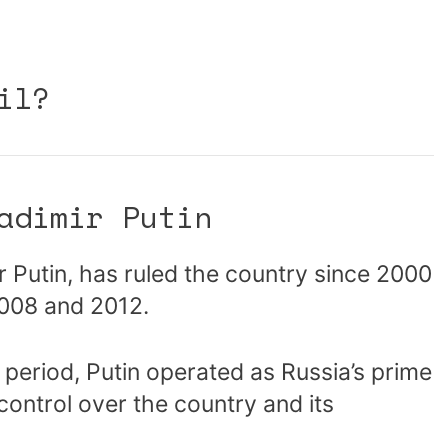
il?
adimir Putin
r Putin, has ruled the country since 2000
2008 and 2012.
 period, Putin operated as Russia’s prime
 control over the country and its