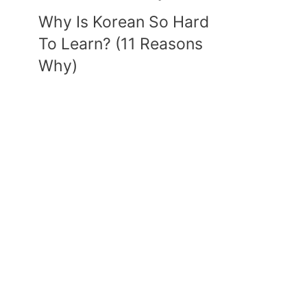
Why Is Korean So Hard
To Learn? (11 Reasons
Why)