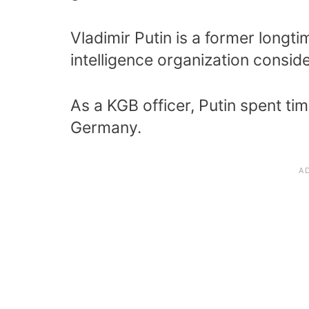
Vladimir Putin is a former longt
intelligence organization consid
As a KGB officer, Putin spent t
Germany.