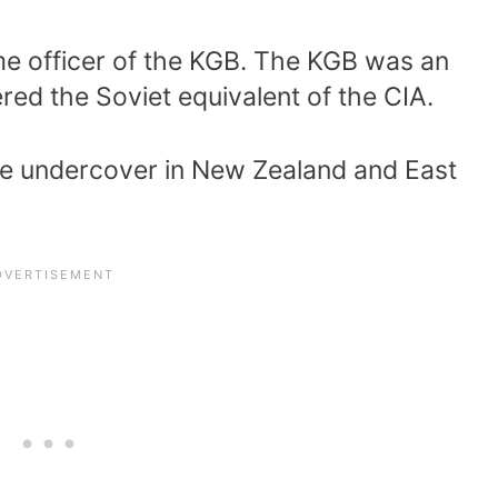
ime officer of the KGB. The KGB was an
ered the Soviet equivalent of the CIA.
ime undercover in New Zealand and East