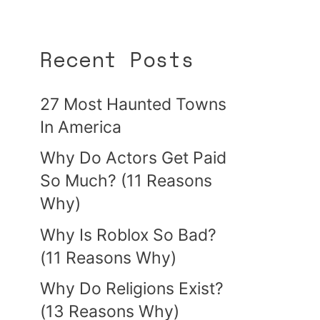
Recent Posts
27 Most Haunted Towns
In America
Why Do Actors Get Paid
So Much? (11 Reasons
Why)
Why Is Roblox So Bad?
(11 Reasons Why)
Why Do Religions Exist?
(13 Reasons Why)