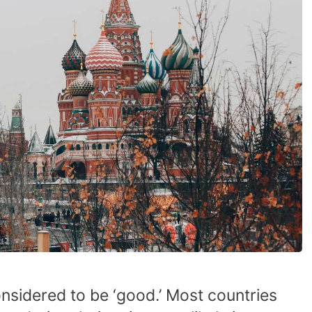
onsidered to be ‘good.’ Most countries