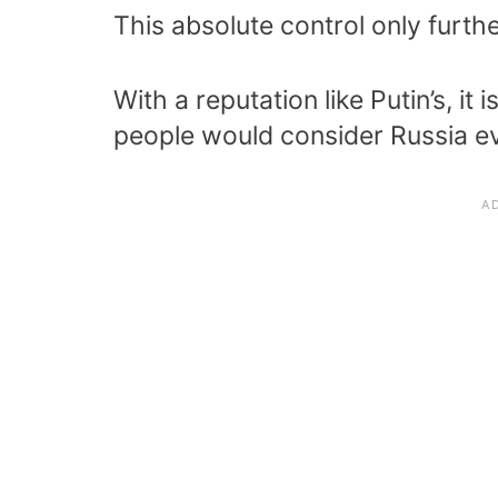
This absolute control only furthe
With a reputation like Putin’s, i
people would consider Russia ev