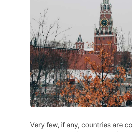
Very few, if any, countries are c