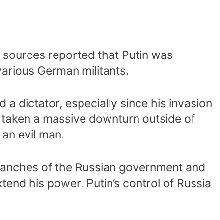
, sources reported that Putin was
arious German militants.
 a dictator, especially since his invasion
s taken a massive downturn outside of
 an evil man.
 branches of the Russian government and
xtend his power, Putin’s control of Russia