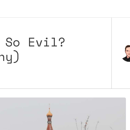
 So Evil?
hy)