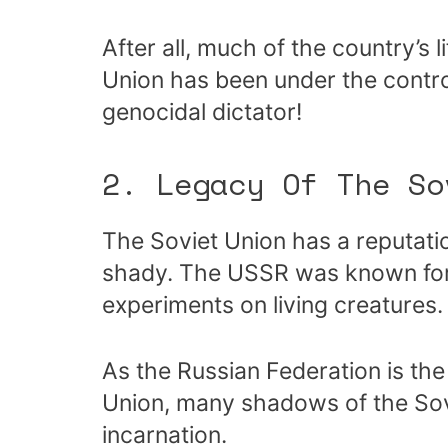
After all, much of the country’s 
Union has been under the contro
genocidal dictator!
2. Legacy Of The So
The Soviet Union has a reputati
shady. The USSR was known for 
experiments on living creatures.
As the Russian Federation is th
Union, many shadows of the Sovi
incarnation.