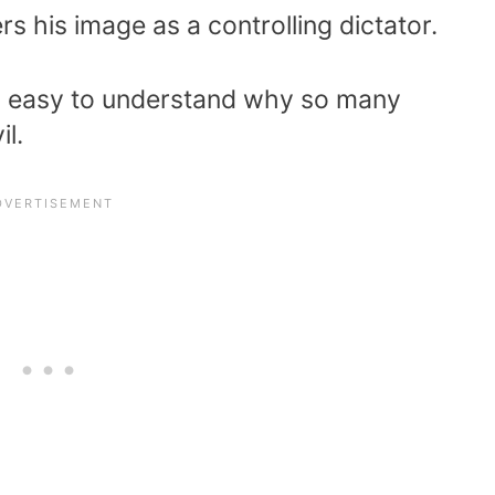
rs his image as a controlling dictator.
t is easy to understand why so many
il.