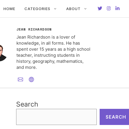
HOME
CATEGORIES
ABOUT
JEAN RICHARDSON
Jean Richardson is a lover of
knowledge, in all forms. He has
spent over 15 years as a high school
teacher, instructing students in
history, geography, mathematics,
and more.
Search
SEARCH