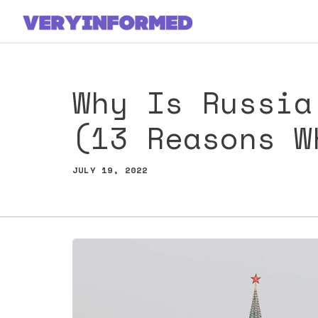
Skip
to
content
Why Is Russia
(13 Reasons W
JULY 19, 2022