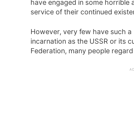
have engaged in some horrible act
service of their continued existe
However, very few have such a b
incarnation as the USSR or its c
Federation, many people regard 