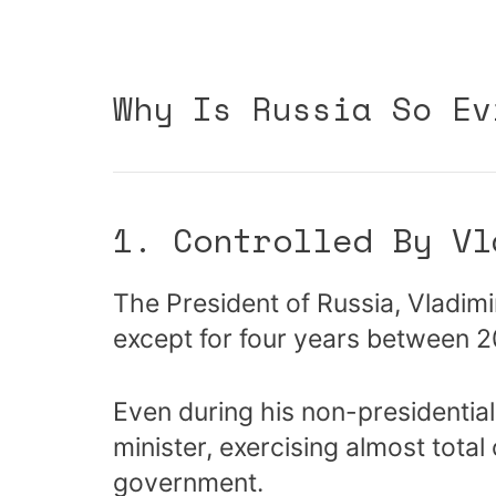
Why Is Russia So Ev
1. Controlled By Vl
The President of Russia, Vladimi
except for four years between 
Even during his non-presidential
minister, exercising almost total
government.