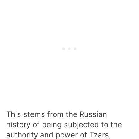
This stems from the Russian
history of being subjected to the
authority and power of Tzars,