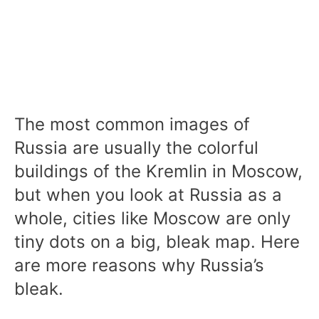
The most common images of
Russia are usually the colorful
buildings of the Kremlin in Moscow,
but when you look at Russia as a
whole, cities like Moscow are only
tiny dots on a big, bleak map. Here
are more reasons why Russia’s
bleak.