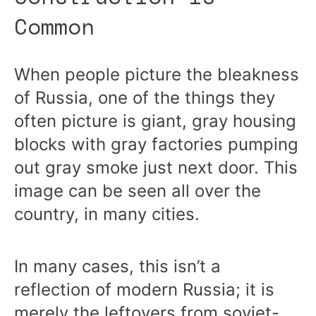
Common
When people picture the bleakness
of Russia, one of the things they
often picture is giant, gray housing
blocks with gray factories pumping
out gray smoke just next door. This
image can be seen all over the
country, in many cities.
In many cases, this isn’t a
reflection of modern Russia; it is
merely the leftovers from soviet-