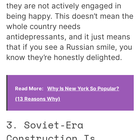
they are not actively engaged in
being happy. This doesn’t mean the
whole country needs
antidepressants, and it just means
that if you see a Russian smile, you
know they’re honestly delighted.
Read More:
Why Is New York So Popular?
(13 Reasons Why)
3. Soviet-Era
Construction Is