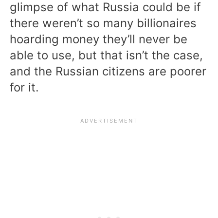
glimpse of what Russia could be if
there weren’t so many billionaires
hoarding money they’ll never be
able to use, but that isn’t the case,
and the Russian citizens are poorer
for it.