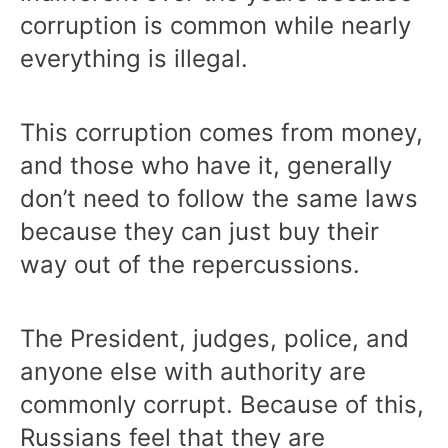
corruption is common while nearly
everything is illegal.
This corruption comes from money,
and those who have it, generally
don’t need to follow the same laws
because they can just buy their
way out of the repercussions.
The President, judges, police, and
anyone else with authority are
commonly corrupt. Because of this,
Russians feel that they are