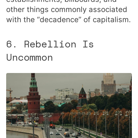
other things commonly associated
with the “decadence” of capitalism.
6. Rebellion Is
Uncommon