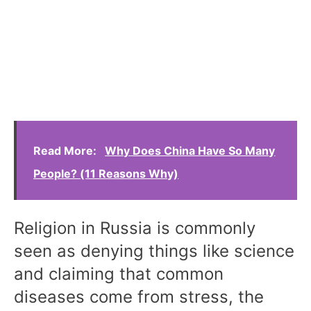
Read More:
Why Does China Have So Many
People? (11 Reasons Why)
Religion in Russia is commonly
seen as denying things like science
and claiming that common
diseases come from stress, the