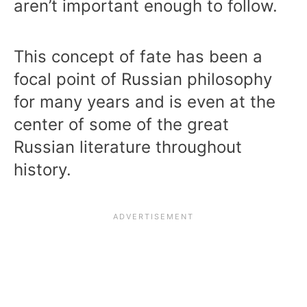
aren’t important enough to follow.
This concept of fate has been a
focal point of Russian philosophy
for many years and is even at the
center of some of the great
Russian literature throughout
history.