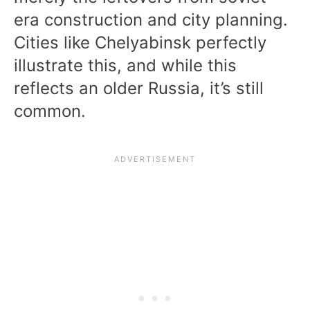
era construction and city planning.
Cities like Chelyabinsk perfectly
illustrate this, and while this
reflects an older Russia, it’s still
common.