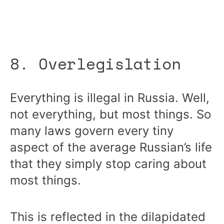
8. Overlegislation
Everything is illegal in Russia. Well,
not everything, but most things. So
many laws govern every tiny
aspect of the average Russian’s life
that they simply stop caring about
most things.
This is reflected in the dilapidated