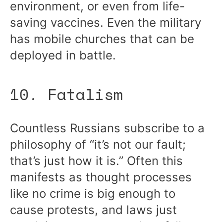
environment, or even from life-
saving vaccines. Even the military
has mobile churches that can be
deployed in battle.
10. Fatalism
Countless Russians subscribe to a
philosophy of “it’s not our fault;
that’s just how it is.” Often this
manifests as thought processes
like no crime is big enough to
cause protests, and laws just