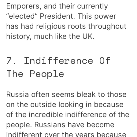
Emporers, and their currently
“elected” President. This power
has had religious roots throughout
history, much like the UK.
7. Indifference Of
The People
Russia often seems bleak to those
on the outside looking in because
of the incredible indifference of the
people. Russians have become
indifferent over the years because