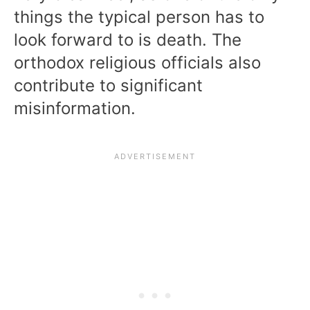
things the typical person has to
look forward to is death. The
orthodox religious officials also
contribute to significant
misinformation.