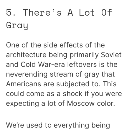
5. There’s A Lot Of
Gray
One of the side effects of the
architecture being primarily Soviet
and Cold War-era leftovers is the
neverending stream of gray that
Americans are subjected to. This
could come as a shock if you were
expecting a lot of Moscow color.
We’re used to everything being