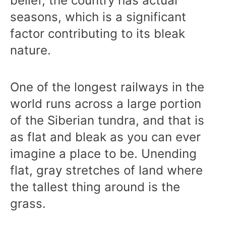
belief, the country has actual
seasons, which is a significant
factor contributing to its bleak
nature.
One of the longest railways in the
world runs across a large portion
of the Siberian tundra, and that is
as flat and bleak as you can ever
imagine a place to be. Unending
flat, gray stretches of land where
the tallest thing around is the
grass.