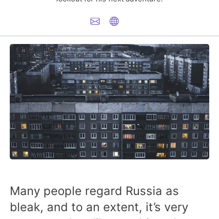
Many people regard Russia as
bleak, and to an extent, it’s very