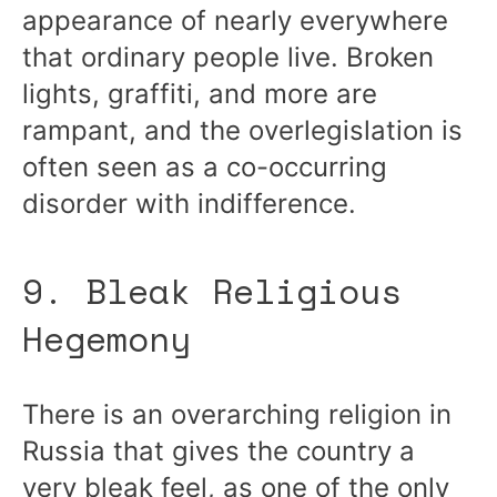
appearance of nearly everywhere
that ordinary people live. Broken
lights, graffiti, and more are
rampant, and the overlegislation is
often seen as a co-occurring
disorder with indifference.
9. Bleak Religious
Hegemony
There is an overarching religion in
Russia that gives the country a
very bleak feel, as one of the only