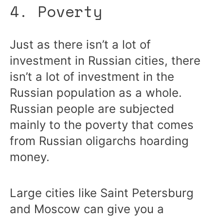
4. Poverty
Just as there isn’t a lot of
investment in Russian cities, there
isn’t a lot of investment in the
Russian population as a whole.
Russian people are subjected
mainly to the poverty that comes
from Russian oligarchs hoarding
money.
Large cities like Saint Petersburg
and Moscow can give you a