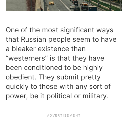
One of the most significant ways
that Russian people seem to have
a bleaker existence than
“westerners” is that they have
been conditioned to be highly
obedient. They submit pretty
quickly to those with any sort of
power, be it political or military.