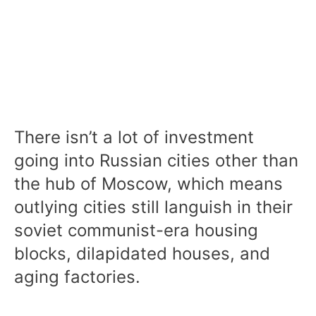
There isn’t a lot of investment
going into Russian cities other than
the hub of Moscow, which means
outlying cities still languish in their
soviet communist-era housing
blocks, dilapidated houses, and
aging factories.