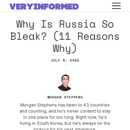
Skip
M
to
Why Is Russia So
content
Bleak? (11 Reasons
Why)
JULY 5, 2022
MORGAN STEPHENS
Morgan Stephens has been to 43 countries
and counting, and he's never content to stay
in one place for too long. Right now, he's
living in South Korea, but he's always on the
lookout for his next adventure.