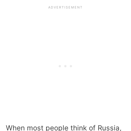
When most people think of Russia,