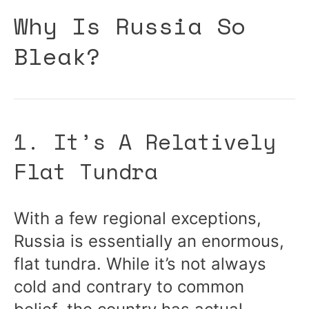
Why Is Russia So
Bleak?
1. It’s A Relatively
Flat Tundra
With a few regional exceptions,
Russia is essentially an enormous,
flat tundra. While it’s not always
cold and contrary to common