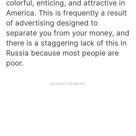
colorful, enticing, and attractive in
America. This is frequently a result
of advertising designed to
separate you from your money, and
there is a staggering lack of this in
Russia because most people are
poor.