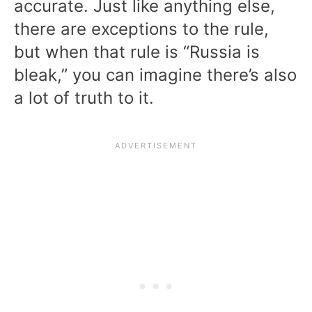
accurate. Just like anything else,
there are exceptions to the rule,
but when that rule is “Russia is
bleak,” you can imagine there’s also
a lot of truth to it.