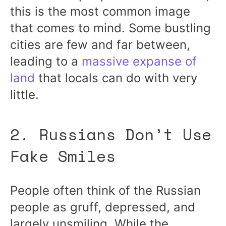
this is the most common image
that comes to mind. Some bustling
cities are few and far between,
leading to a
massive expanse of
land
that locals can do with very
little.
2. Russians Don’t Use
Fake Smiles
People often think of the Russian
people as gruff, depressed, and
largely unsmiling. While the