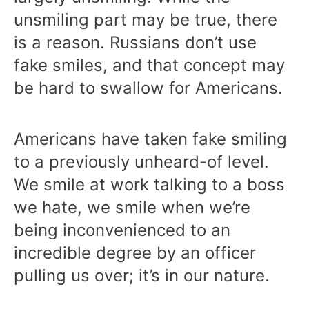
unsmiling part may be true, there
is a reason. Russians don’t use
fake smiles, and that concept may
be hard to swallow for Americans.
Americans have taken fake smiling
to a previously unheard-of level.
We smile at work talking to a boss
we hate, we smile when we’re
being inconvenienced to an
incredible degree by an officer
pulling us over; it’s in our nature.