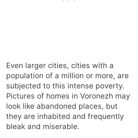
Even larger cities, cities with a
population of a million or more, are
subjected to this intense poverty.
Pictures of homes in Voronezh may
look like abandoned places, but
they are inhabited and frequently
bleak and miserable.