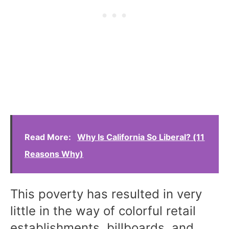
Read More:
Why Is California So Liberal? (11
Reasons Why)
This poverty has resulted in very
little in the way of colorful retail
establishments, billboards, and