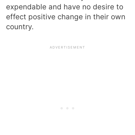
expendable and have no desire to
effect positive change in their own
country.