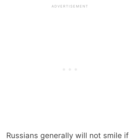
Russians generally will not smile if