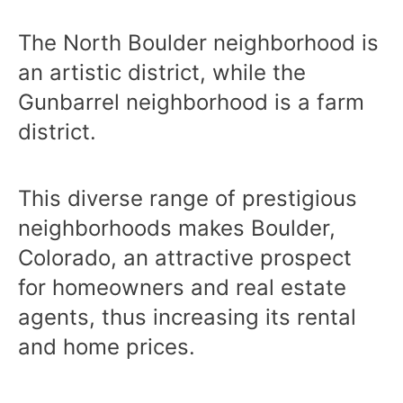
The North Boulder neighborhood is
an artistic district, while the
Gunbarrel neighborhood is a farm
district.
This diverse range of prestigious
neighborhoods makes Boulder,
Colorado, an attractive prospect
for homeowners and real estate
agents, thus increasing its rental
and home prices.