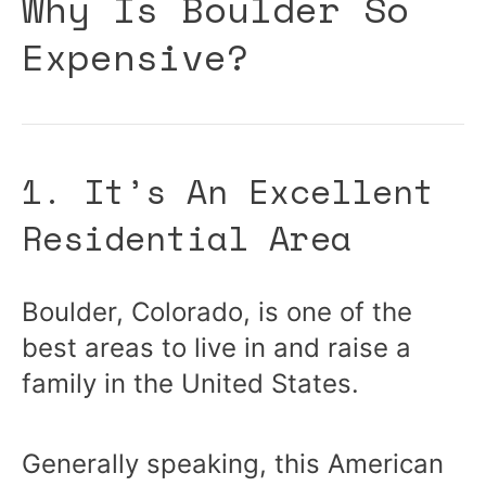
Why Is Boulder So
Expensive?
1. It’s An Excellent
Residential Area
Boulder, Colorado, is one of the
best areas to live in and raise a
family in the United States.
Generally speaking, this American