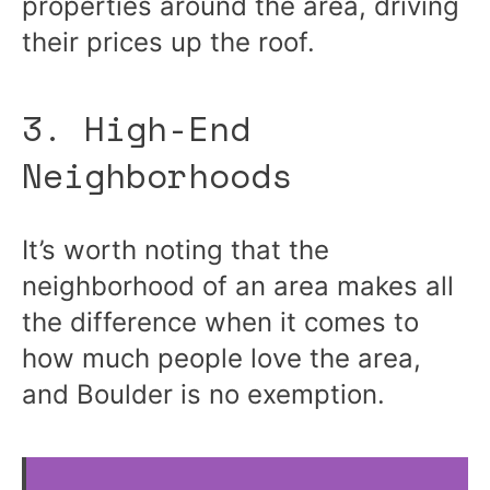
properties around the area, driving
their prices up the roof.
3. High-End
Neighborhoods
It’s worth noting that the
neighborhood of an area makes all
the difference when it comes to
how much people love the area,
and Boulder is no exemption.