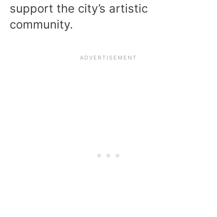
support the city’s artistic
community.