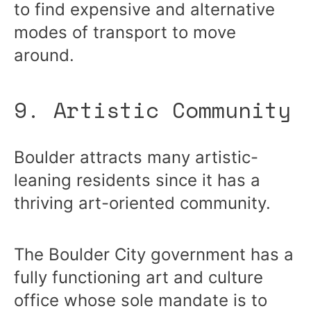
to find expensive and alternative
modes of transport to move
around.
9. Artistic Community
Boulder attracts many artistic-
leaning residents since it has a
thriving art-oriented community.
The Boulder City government has a
fully functioning art and culture
office whose sole mandate is to