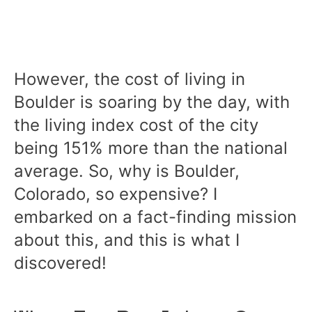
However, the cost of living in
Boulder is soaring by the day, with
the living index cost of the city
being 151% more than the national
average. So, why is Boulder,
Colorado, so expensive? I
embarked on a fact-finding mission
about this, and this is what I
discovered!