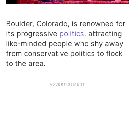
Boulder, Colorado, is renowned for
its progressive
politics
, attracting
like-minded people who shy away
from conservative politics to flock
to the area.