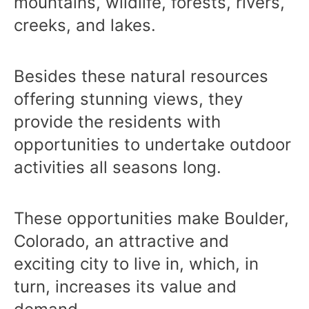
mountains, wildlife, forests, rivers,
creeks, and lakes.
Besides these natural resources
offering stunning views, they
provide the residents with
opportunities to undertake outdoor
activities all seasons long.
These opportunities make Boulder,
Colorado, an attractive and
exciting city to live in, which, in
turn, increases its value and