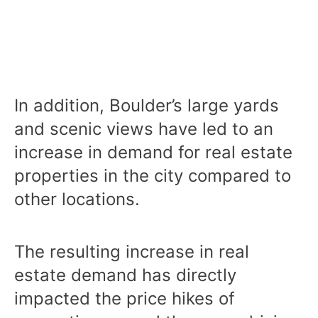
In addition, Boulder’s large yards
and scenic views have led to an
increase in demand for real estate
properties in the city compared to
other locations.
The resulting increase in real
estate demand has directly
impacted the price hikes of