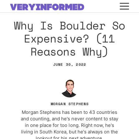
Skip
M
to
Why Is Boulder So
content
Expensive? (11
Reasons Why)
JUNE 30, 2022
MORGAN STEPHENS
Morgan Stephens has been to 43 countries
and counting, and he's never content to stay
in one place for too long. Right now, he's
living in South Korea, but he's always on the
lookout for his next adventure.