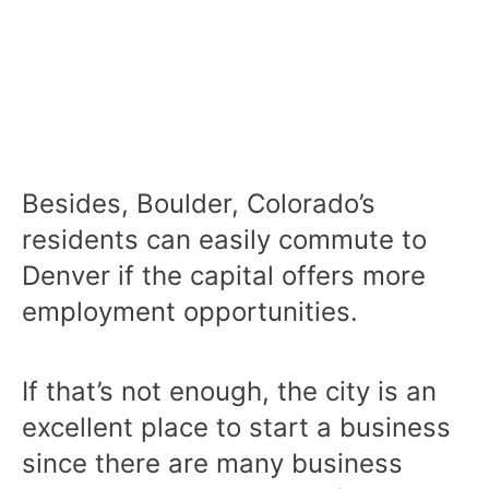
Besides, Boulder, Colorado’s
residents can easily commute to
Denver if the capital offers more
employment opportunities.
If that’s not enough, the city is an
excellent place to start a business
since there are many business