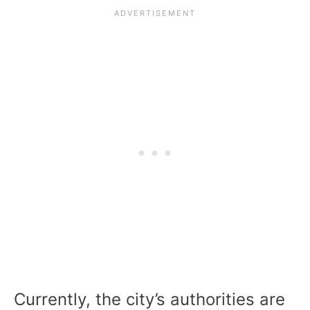
Currently, the city’s authorities are