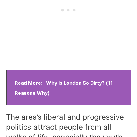
Read More:
Why Is London So Dirty? (11
Reasons Why)
The area’s liberal and progressive
politics attract people from all