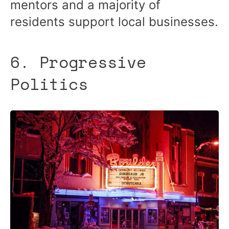
mentors and a majority of
residents support local businesses.
6. Progressive
Politics