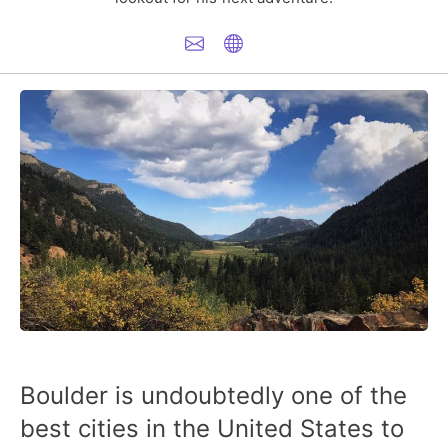
Boulder is undoubtedly one of the
best cities in the United States to