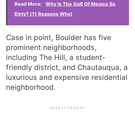
Read More:
Why Is The Gulf Of Mexico So
Dirty? (11 Reasons Why)
Case in point, Boulder has five
prominent neighborhoods,
including The Hill, a student-
friendly district, and Chautauqua, a
luxurious and expensive residential
neighborhood.