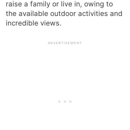
raise a family or live in, owing to
the available outdoor activities and
incredible views.