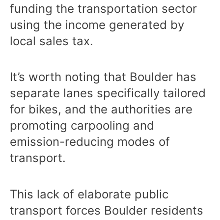
funding the transportation sector
using the income generated by
local sales tax.
It’s worth noting that Boulder has
separate lanes specifically tailored
for bikes, and the authorities are
promoting carpooling and
emission-reducing modes of
transport.
This lack of elaborate public
transport forces Boulder residents