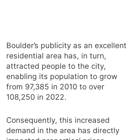
Boulder’s publicity as an excellent
residential area has, in turn,
attracted people to the city,
enabling its population to grow
from 97,385 in 2010 to over
108,250 in 2022.
Consequently, this increased
demand in the area has directly