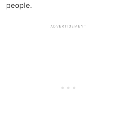
people.