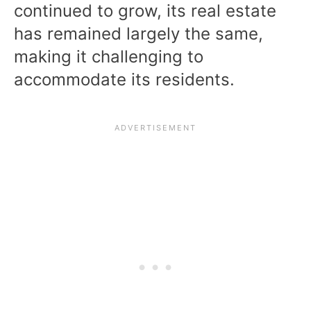
continued to grow, its real estate
has remained largely the same,
making it challenging to
accommodate its residents.