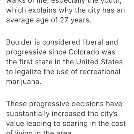
walks of life, especially the youth,
which explains why the city has an
average age of 27 years.
Boulder is considered liberal and
progressive since Colorado was
the first state in the United States
to legalize the use of recreational
marijuana.
These progressive decisions have
substantially increased the city’s
value leading to soaring in the cost
of living in the area.