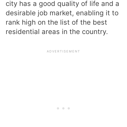
city has a good quality of life and a
desirable job market, enabling it to
rank high on the list of the best
residential areas in the country.