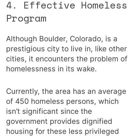
4. Effective Homeless
Program
Although Boulder, Colorado, is a
prestigious city to live in, like other
cities, it encounters the problem of
homelessness in its wake.
Currently, the area has an average
of 450 homeless persons, which
isn’t significant since the
government provides dignified
housing for these less privileged