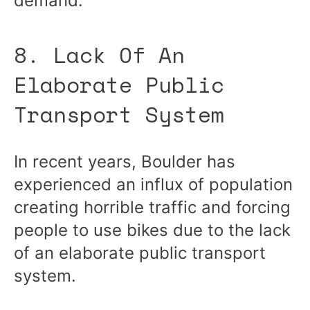
demand.
8. Lack Of An
Elaborate Public
Transport System
In recent years, Boulder has
experienced an influx of population
creating horrible traffic and forcing
people to use bikes due to the lack
of an elaborate public transport
system.