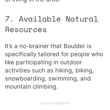
7. Available Natural
Resources
It’s a no-brainer that Boulder is
specifically tailored for people who
like participating in outdoor
activities such as hiking, biking,
snowboarding, swimming, and
mountain climbing.