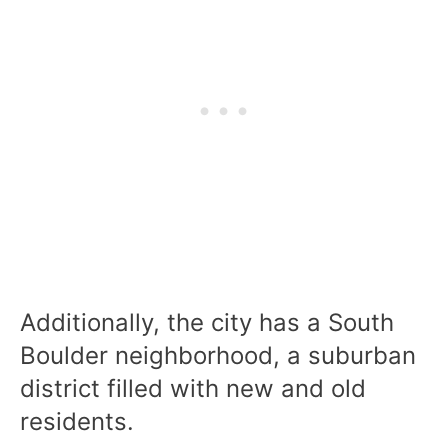
Additionally, the city has a South
Boulder neighborhood, a suburban
district filled with new and old
residents.