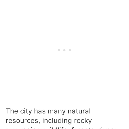
The city has many natural
resources, including rocky