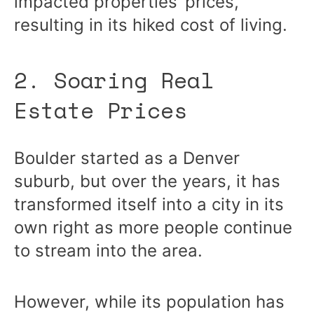
impacted properties’ prices,
resulting in its hiked cost of living.
2. Soaring Real
Estate Prices
Boulder started as a Denver
suburb, but over the years, it has
transformed itself into a city in its
own right as more people continue
to stream into the area.
However, while its population has