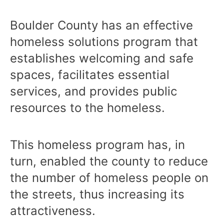
Boulder County has an effective
homeless solutions program that
establishes welcoming and safe
spaces, facilitates essential
services, and provides public
resources to the homeless.
This homeless program has, in
turn, enabled the county to reduce
the number of homeless people on
the streets, thus increasing its
attractiveness.