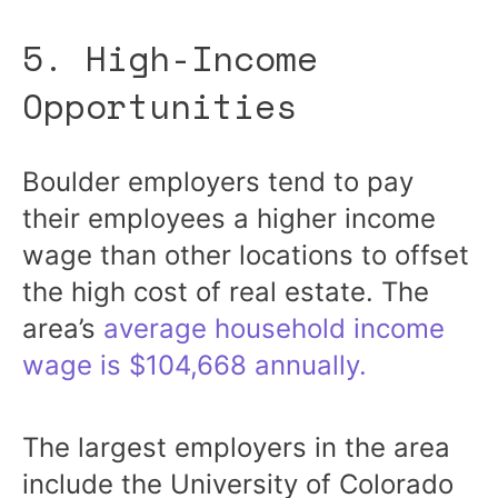
5. High-Income
Opportunities
Boulder employers tend to pay
their employees a higher income
wage than other locations to offset
the high cost of real estate. The
area’s
average household income
wage is $104,668 annually.
The largest employers in the area
include the University of Colorado