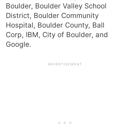
Boulder, Boulder Valley School
District, Boulder Community
Hospital, Boulder County, Ball
Corp, IBM, City of Boulder, and
Google.