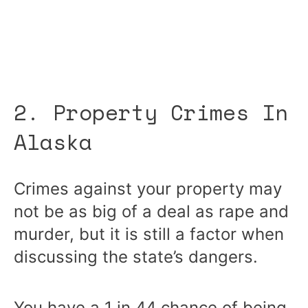
2. Property Crimes In
Alaska
Crimes against your property may
not be as big of a deal as rape and
murder, but it is still a factor when
discussing the state’s dangers.
You have a 1 in 44 chance of being