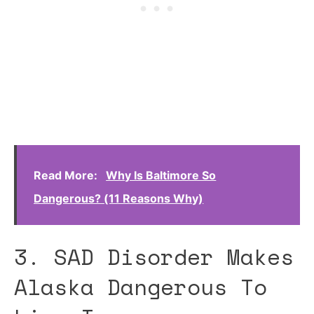
Read More:
Why Is Baltimore So
Dangerous? (11 Reasons Why)
3. SAD Disorder Makes
Alaska Dangerous To