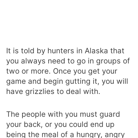
It is told by hunters in Alaska that
you always need to go in groups of
two or more. Once you get your
game and begin gutting it, you will
have grizzlies to deal with.
The people with you must guard
your back, or you could end up
being the meal of a hungry, angry