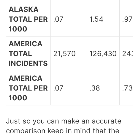
ALASKA
TOTAL PER
.07
1.54
.97
1000
AMERICA
TOTAL
21,570
126,430
24
INCIDENTS
AMERICA
TOTAL PER
.07
.38
.73
1000
Just so you can make an accurate
comparison keep in mind that the