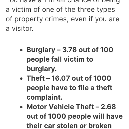
a victim of one of the three types
of property crimes, even if you are
a visitor.
Burglary – 3.78 out of 100
people fall victim to
burglary.
Theft – 16.07 out of 1000
people have to file a theft
complaint.
Motor Vehicle Theft – 2.68
out of 1000 people will have
their car stolen or broken