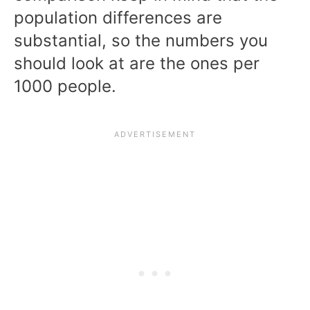
population differences are
substantial, so the numbers you
should look at are the ones per
1000 people.