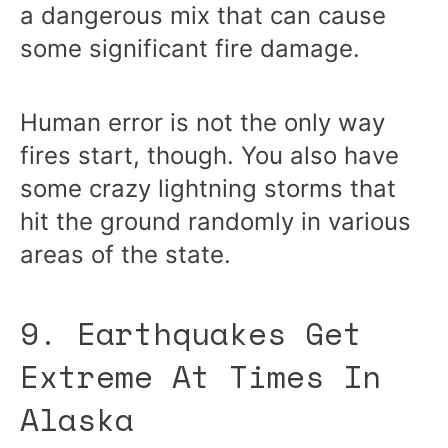
a dangerous mix that can cause
some significant fire damage.
Human error is not the only way
fires start, though. You also have
some crazy lightning storms that
hit the ground randomly in various
areas of the state.
9. Earthquakes Get
Extreme At Times In
Alaska