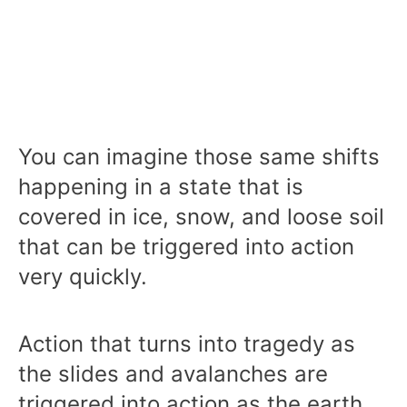
You can imagine those same shifts
happening in a state that is
covered in ice, snow, and loose soil
that can be triggered into action
very quickly.
Action that turns into tragedy as
the slides and avalanches are
triggered into action as the earth