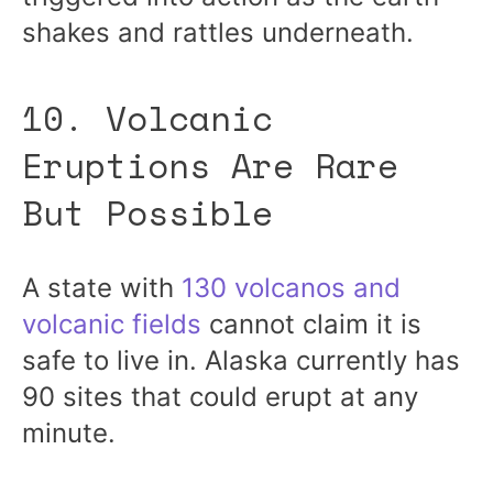
shakes and rattles underneath.
10. Volcanic
Eruptions Are Rare
But Possible
A state with
130 volcanos and
volcanic fields
cannot claim it is
safe to live in. Alaska currently has
90 sites that could erupt at any
minute.