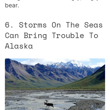
bear.
6. Storms On The Seas
Can Bring Trouble To
Alaska