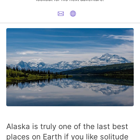
Alaska is truly one of the last best
places on Earth if you like solitude