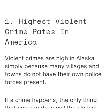
1. Highest Violent
Crime Rates In
America
Violent crimes are high in Alaska
simply because many villages and
towns do not have their own police
forces present.
If a crime happens, the only thing
that you can do is call the closest