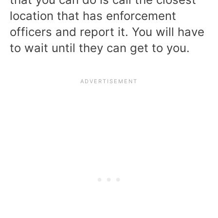
location that has enforcement
officers and report it. You will have
to wait until they can get to you.