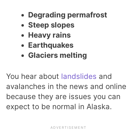
Degrading permafrost
Steep slopes
Heavy rains
Earthquakes
Glaciers melting
You hear about
landslides
and
avalanches in the news and online
because they are issues you can
expect to be normal in Alaska.