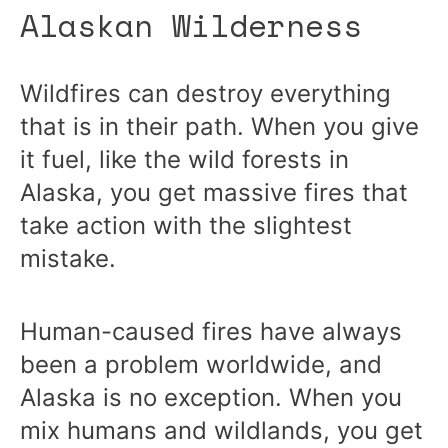
Alaskan Wilderness
Wildfires can destroy everything
that is in their path. When you give
it fuel, like the wild forests in
Alaska, you get massive fires that
take action with the slightest
mistake.
Human-caused fires have always
been a problem worldwide, and
Alaska is no exception. When you
mix humans and wildlands, you get