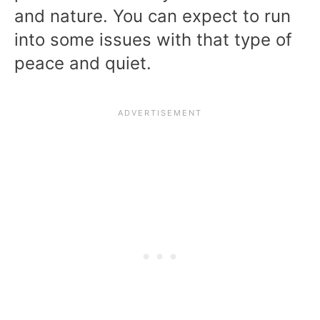
and nature. You can expect to run
into some issues with that type of
peace and quiet.