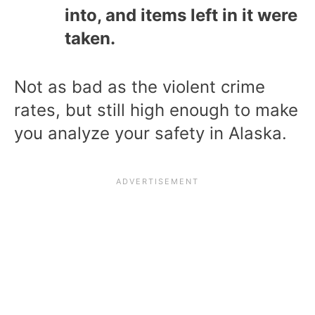
into, and items left in it were
taken.
Not as bad as the violent crime
rates, but still high enough to make
you analyze your safety in Alaska.