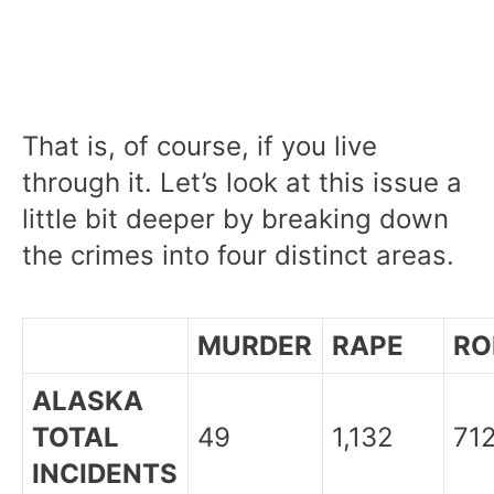
That is, of course, if you live
through it. Let’s look at this issue a
little bit deeper by breaking down
the crimes into four distinct areas.
MURDER
RAPE
RO
ALASKA
TOTAL
49
1,132
71
INCIDENTS