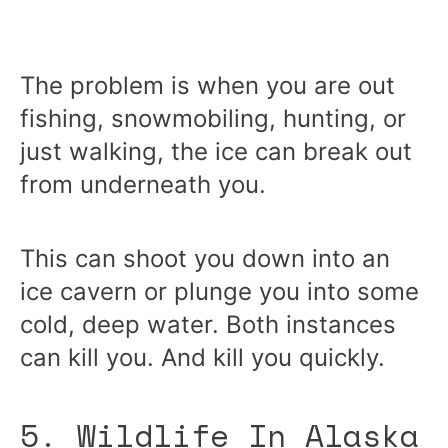
The problem is when you are out
fishing, snowmobiling, hunting, or
just walking, the ice can break out
from underneath you.
This can shoot you down into an
ice cavern or plunge you into some
cold, deep water. Both instances
can kill you. And kill you quickly.
5. Wildlife In Alaska