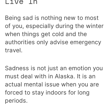
Live In
Being sad is nothing new to most
of you, especially during the winter
when things get cold and the
authorities only advise emergency
travel.
Sadness is not just an emotion you
must deal with in Alaska. It is an
actual mental issue when you are
forced to stay indoors for long
periods.