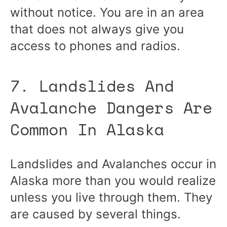
without notice. You are in an area
that does not always give you
access to phones and radios.
7. Landslides And
Avalanche Dangers Are
Common In Alaska
Landslides and Avalanches occur in
Alaska more than you would realize
unless you live through them. They
are caused by several things.