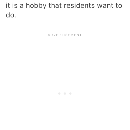
it is a hobby that residents want to
do.