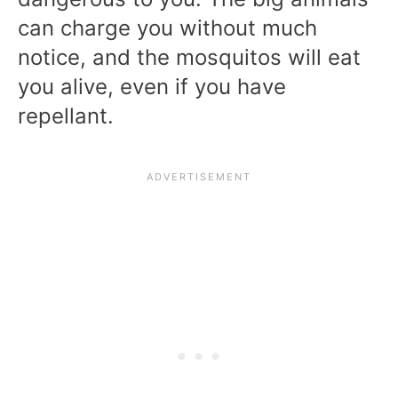
can charge you without much
notice, and the mosquitos will eat
you alive, even if you have
repellant.