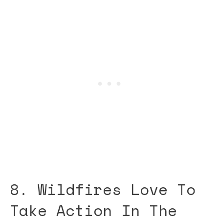
8. Wildfires Love To
Take Action In The