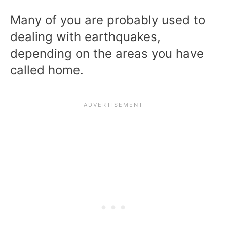
Many of you are probably used to
dealing with earthquakes,
depending on the areas you have
called home.