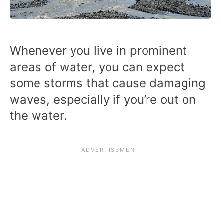
Whenever you live in prominent
areas of water, you can expect
some storms that cause damaging
waves, especially if you’re out on
the water.