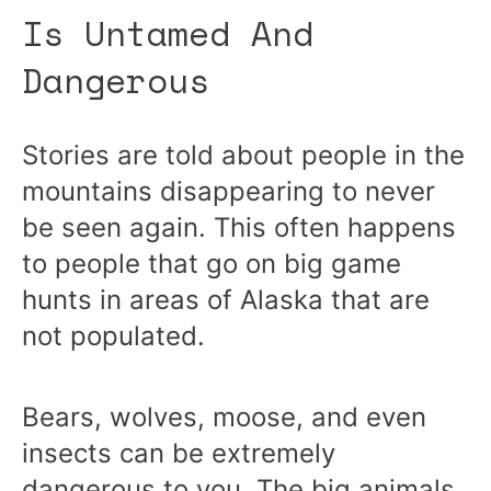
Is Untamed And
Dangerous
Stories are told about people in the
mountains disappearing to never
be seen again. This often happens
to people that go on big game
hunts in areas of Alaska that are
not populated.
Bears, wolves, moose, and even
insects can be extremely
dangerous to you. The big animals