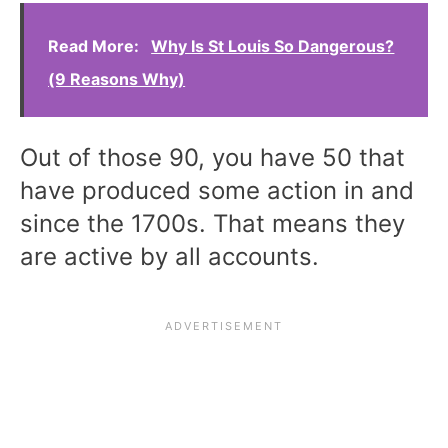
Read More:
Why Is St Louis So Dangerous?
(9 Reasons Why)
Out of those 90, you have 50 that
have produced some action in and
since the 1700s. That means they
are active by all accounts.