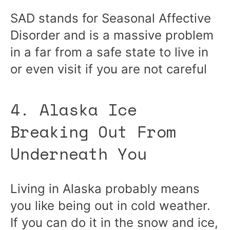
SAD stands for Seasonal Affective
Disorder and is a massive problem
in a far from a safe state to live in
or even visit if you are not careful
4. Alaska Ice
Breaking Out From
Underneath You
Living in Alaska probably means
you like being out in cold weather.
If you can do it in the snow and ice,