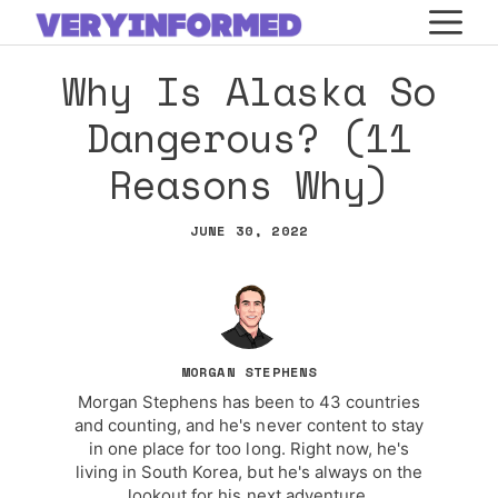
Skip
M
to
Why Is Alaska So
content
Dangerous? (11
Reasons Why)
JUNE 30, 2022
MORGAN STEPHENS
Morgan Stephens has been to 43 countries
and counting, and he's never content to stay
in one place for too long. Right now, he's
living in South Korea, but he's always on the
lookout for his next adventure.