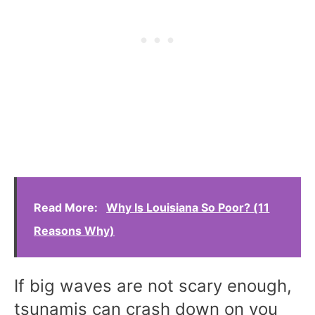
Read More:
Why Is Louisiana So Poor? (11
Reasons Why)
If big waves are not scary enough,
tsunamis can crash down on you