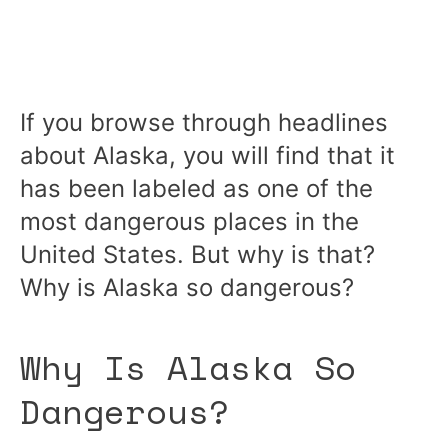
If you browse through headlines
about Alaska, you will find that it
has been labeled as one of the
most dangerous places in the
United States. But why is that?
Why is Alaska so dangerous?
Why Is Alaska So
Dangerous?