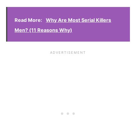
Read More:
Why Are Most Serial Killers
Men? (11 Reasons Why)