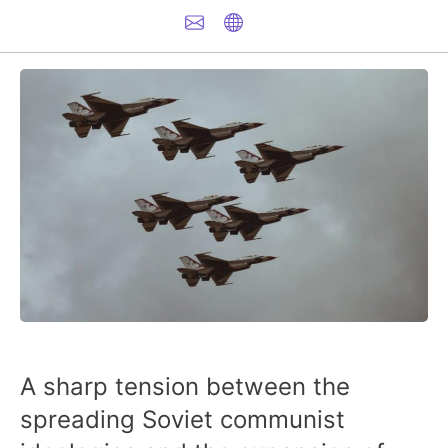
A sharp tension between the
spreading Soviet communist