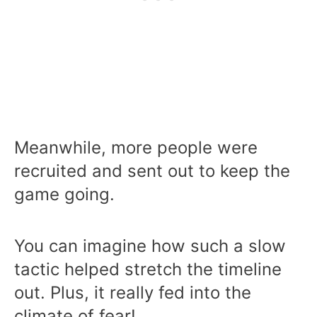
Meanwhile, more people were
recruited and sent out to keep the
game going.
You can imagine how such a slow
tactic helped stretch the timeline
out. Plus, it really fed into the
climate of fear!