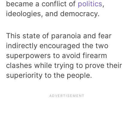
became a conflict of
politics
,
ideologies, and democracy.
This state of paranoia and fear
indirectly encouraged the two
superpowers to avoid firearm
clashes while trying to prove their
superiority to the people.