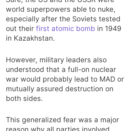
world superpowers able to nuke,
especially after the Soviets tested
out their
first atomic bomb
in 1949
in Kazakhstan.
However, military leaders also
understood that a full-on nuclear
war would probably lead to MAD or
mutually assured destruction on
both sides.
This generalized fear was a major
reason why all parties involved