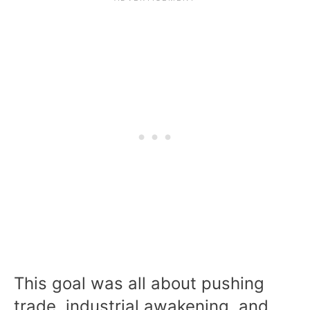
This goal was all about pushing
trade, industrial awakening, and