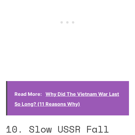
Read More:
Why Did The Vietnam War Last
So Long? (11 Reasons Why)
10. Slow USSR Fall