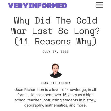
Skip
M
to
Why Did The Cold
content
War Last So Long?
(11 Reasons Why)
JULY 27, 2022
JEAN RICHARDSON
Jean Richardson is a lover of knowledge, in all
forms. He has spent over 15 years as a high
school teacher, instructing students in history,
geography, mathematics, and more.