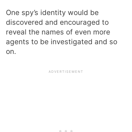
One spy’s identity would be
discovered and encouraged to
reveal the names of even more
agents to be investigated and so
on.