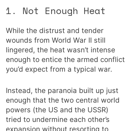
1. Not Enough Heat
While the distrust and tender
wounds from World War II still
lingered, the heat wasn’t intense
enough to entice the armed conflict
you’d expect from a typical war.
Instead, the paranoia built up just
enough that the two central world
powers (the US and the USSR)
tried to undermine each other’s
expansion without resorting to