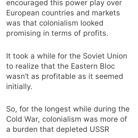
encouraged this power play over
European countries and markets
was that colonialism looked
promising in terms of profits.
It took a while for the Soviet Union
to realize that the Eastern Bloc
wasn’t as profitable as it seemed
initially.
So, for the longest while during the
Cold War, colonialism was more of
a burden that depleted USSR