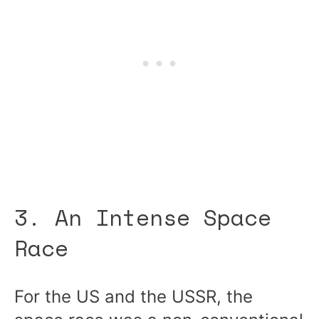
3. An Intense Space
Race
For the US and the USSR, the