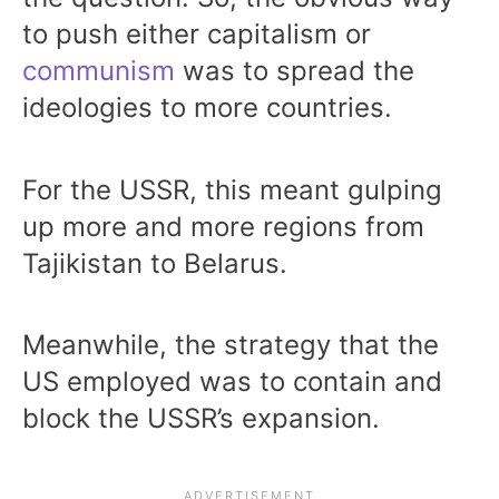
to push either capitalism or
communism
was to spread the
ideologies to more countries.
For the USSR, this meant gulping
up more and more regions from
Tajikistan to Belarus.
Meanwhile, the strategy that the
US employed was to contain and
block the USSR’s expansion.