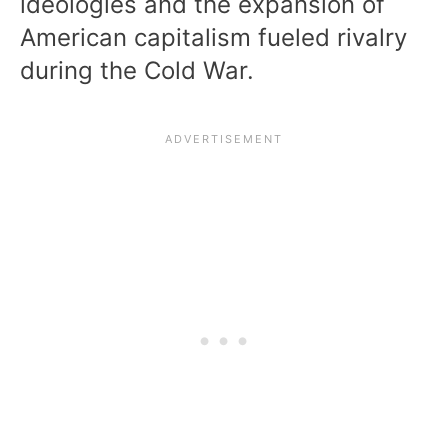
ideologies and the expansion of
American capitalism fueled rivalry
during the Cold War.