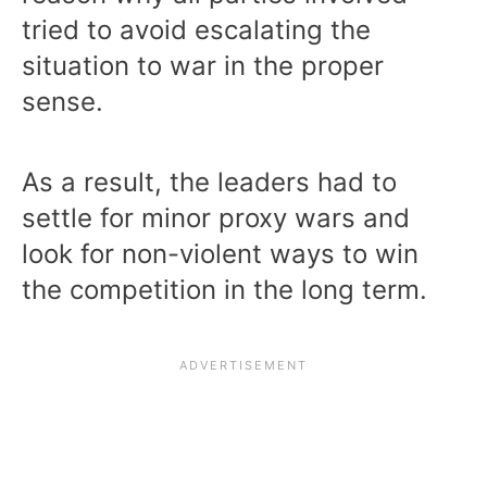
tried to avoid escalating the
situation to war in the proper
sense.
As a result, the leaders had to
settle for minor proxy wars and
look for non-violent ways to win
the competition in the long term.