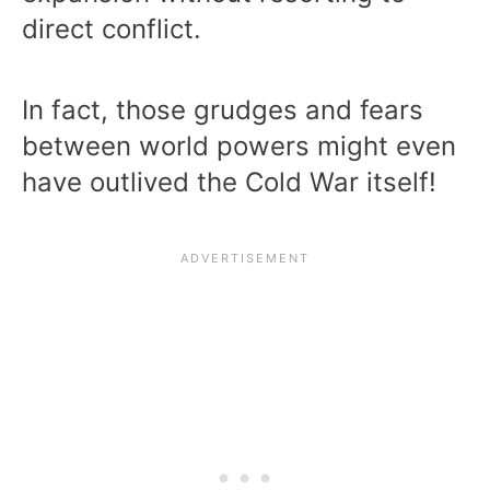
direct conflict.
In fact, those grudges and fears
between world powers might even
have outlived the Cold War itself!