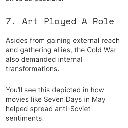
7. Art Played A Role
Asides from gaining external reach
and gathering allies, the Cold War
also demanded internal
transformations.
You’ll see this depicted in how
movies like Seven Days in May
helped spread anti-Soviet
sentiments.