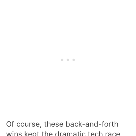
Of course, these back-and-forth
wins kept the dramatic tech race