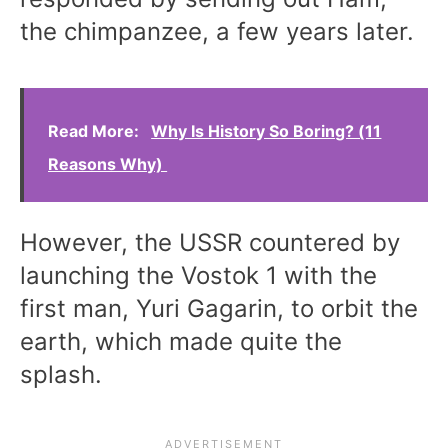
the chimpanzee, a few years later.
Read More:
Why Is History So Boring? (11
Reasons Why)
However, the USSR countered by
launching the Vostok 1 with the
first man, Yuri Gagarin, to orbit the
earth, which made quite the
splash.