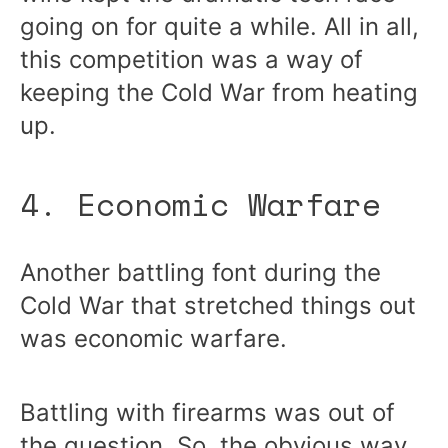
going on for quite a while. All in all,
this competition was a way of
keeping the Cold War from heating
up.
4. Economic Warfare
Another battling font during the
Cold War that stretched things out
was economic warfare.
Battling with firearms was out of
the question. So, the obvious way