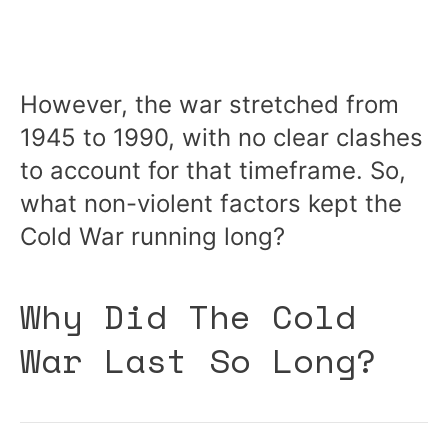
However, the war stretched from
1945 to 1990, with no clear clashes
to account for that timeframe. So,
what non-violent factors kept the
Cold War running long?
Why Did The Cold
War Last So Long?