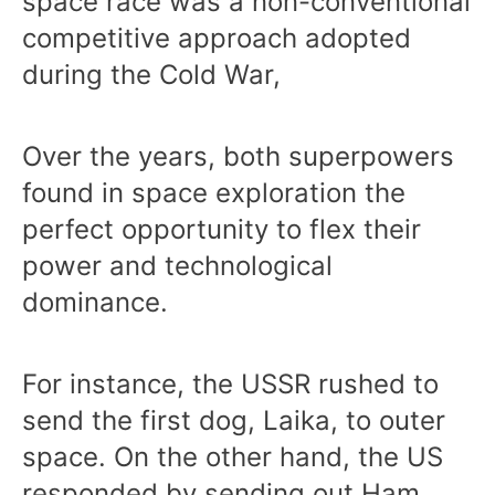
space race was a non-conventional
competitive approach adopted
during the Cold War,
Over the years, both superpowers
found in space exploration the
perfect opportunity to flex their
power and technological
dominance.
For instance, the USSR rushed to
send the first dog, Laika, to outer
space. On the other hand, the US
responded by sending out Ham,