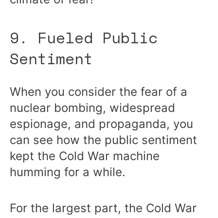
9. Fueled Public
Sentiment
When you consider the fear of a
nuclear bombing, widespread
espionage, and propaganda, you
can see how the public sentiment
kept the Cold War machine
humming for a while.
For the largest part, the Cold War