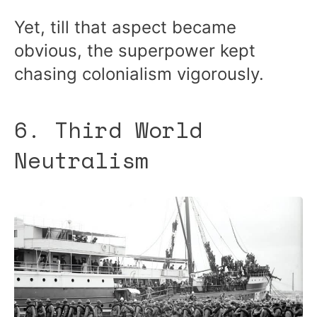
Yet, till that aspect became
obvious, the superpower kept
chasing colonialism vigorously.
6. Third World
Neutralism