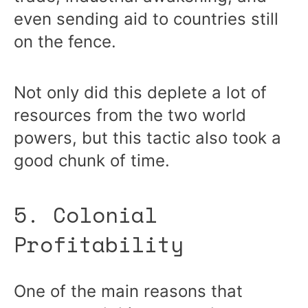
even sending aid to countries still
on the fence.
Not only did this deplete a lot of
resources from the two world
powers, but this tactic also took a
good chunk of time.
5. Colonial
Profitability
One of the main reasons that