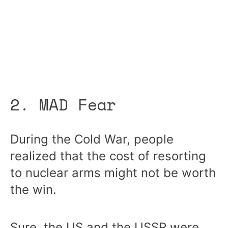
2. MAD Fear
During the Cold War, people
realized that the cost of resorting
to nuclear arms might not be worth
the win.
Sure, the US and the USSR were