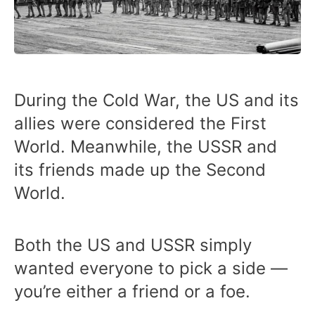
During the Cold War, the US and its
allies were considered the First
World. Meanwhile, the USSR and
its friends made up the Second
World.
Both the US and USSR simply
wanted everyone to pick a side —
you’re either a friend or a foe.