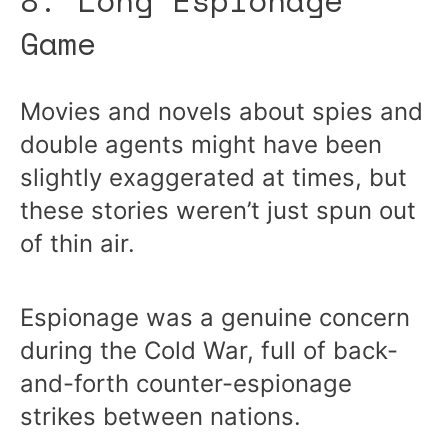
8. Long Espionage
Game
Movies and novels about spies and
double agents might have been
slightly exaggerated at times, but
these stories weren’t just spun out
of thin air.
Espionage was a genuine concern
during the Cold War, full of back-
and-forth counter-espionage
strikes between nations.