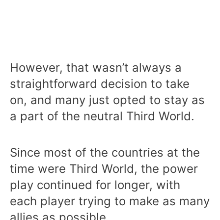
However, that wasn’t always a
straightforward decision to take
on, and many just opted to stay as
a part of the neutral Third World.
Since most of the countries at the
time were Third World, the power
play continued for longer, with
each player trying to make as many
allies as possible.