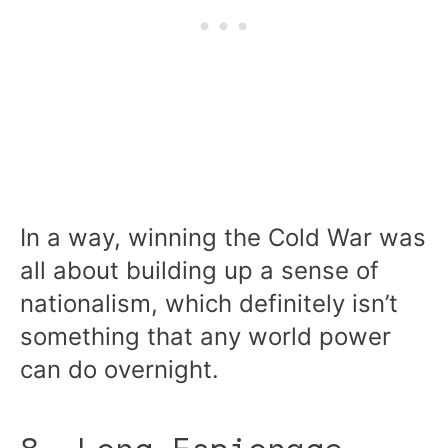
In a way, winning the Cold War was
all about building up a sense of
nationalism, which definitely isn’t
something that any world power
can do overnight.