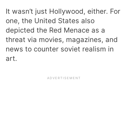
It wasn’t just Hollywood, either. For
one, the United States also
depicted the Red Menace as a
threat via movies, magazines, and
news to counter soviet realism in
art.