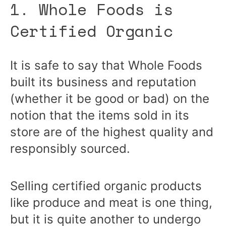
1. Whole Foods is
Certified Organic
It is safe to say that Whole Foods
built its business and reputation
(whether it be good or bad) on the
notion that the items sold in its
store are of the highest quality and
responsibly sourced.
Selling certified organic products
like produce and meat is one thing,
but it is quite another to undergo