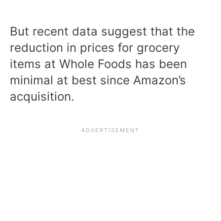
But recent data suggest that the
reduction in prices for grocery
items at Whole Foods has been
minimal at best since Amazon’s
acquisition.