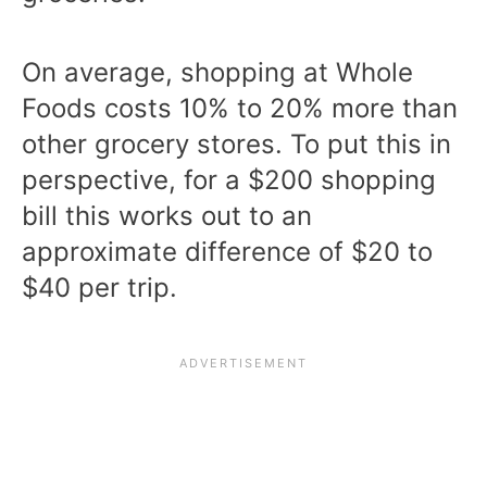
On average, shopping at Whole
Foods costs 10% to 20% more than
other grocery stores. To put this in
perspective, for a $200 shopping
bill this works out to an
approximate difference of $20 to
$40 per trip.