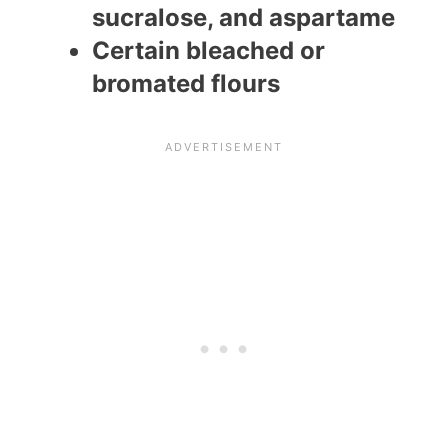
sucralose, and aspartame
Certain bleached or
bromated flours