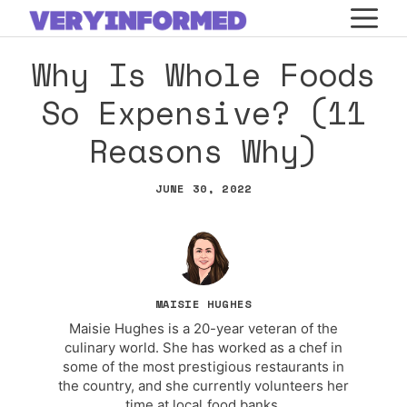
Skip
M
to
Why Is Whole Foods
content
So Expensive? (11
Reasons Why)
JUNE 30, 2022
MAISIE HUGHES
Maisie Hughes is a 20-year veteran of the
culinary world. She has worked as a chef in
some of the most prestigious restaurants in
the country, and she currently volunteers her
time at local food banks.