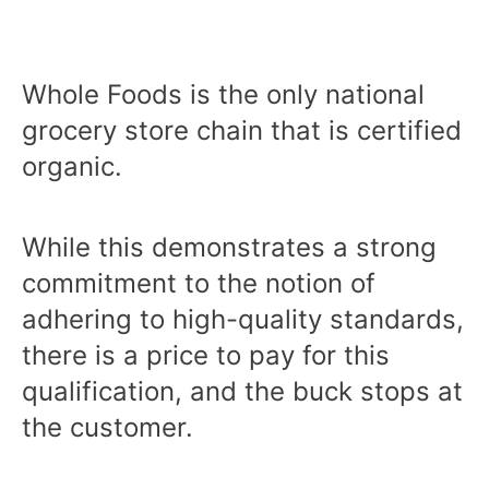
Whole Foods is the only national
grocery store chain that is certified
organic.
While this demonstrates a strong
commitment to the notion of
adhering to high-quality standards,
there is a price to pay for this
qualification, and the buck stops at
the customer.