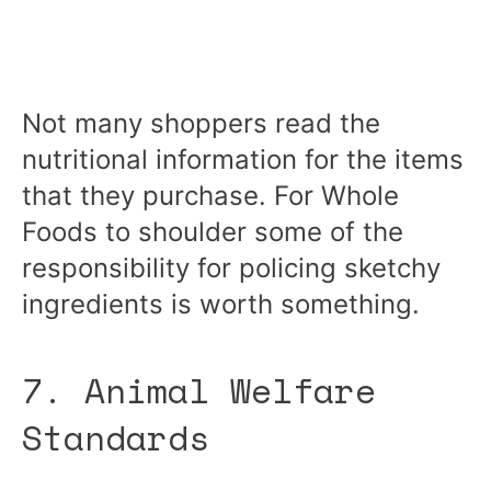
Not many shoppers read the
nutritional information for the items
that they purchase. For Whole
Foods to shoulder some of the
responsibility for policing sketchy
ingredients is worth something.
7. Animal Welfare
Standards