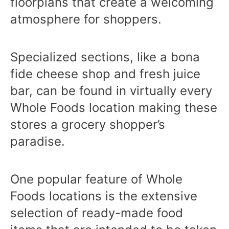
floorplans that create a welcoming
atmosphere for shoppers.
Specialized sections, like a bona
fide cheese shop and fresh juice
bar, can be found in virtually every
Whole Foods location making these
stores a grocery shopper’s
paradise.
One popular feature of Whole
Foods locations is the extensive
selection of ready-made food