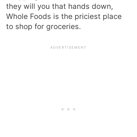
they will you that hands down,
Whole Foods is the priciest place
to shop for groceries.