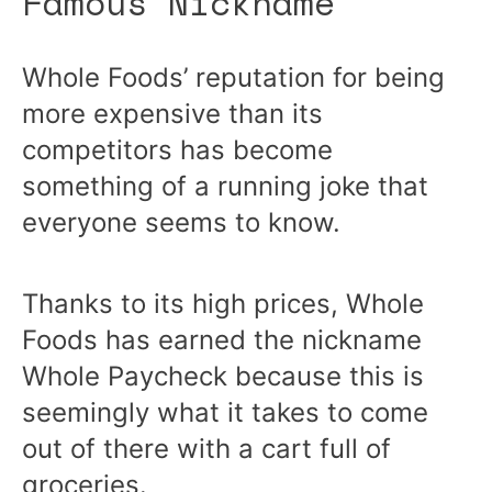
Famous Nickname
Whole Foods’ reputation for being
more expensive than its
competitors has become
something of a running joke that
everyone seems to know.
Thanks to its high prices, Whole
Foods has earned the nickname
Whole Paycheck because this is
seemingly what it takes to come
out of there with a cart full of
groceries.