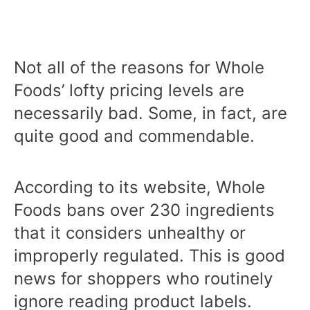
Not all of the reasons for Whole
Foods’ lofty pricing levels are
necessarily bad. Some, in fact, are
quite good and commendable.
According to its website, Whole
Foods bans over 230 ingredients
that it considers unhealthy or
improperly regulated. This is good
news for shoppers who routinely
ignore reading product labels.