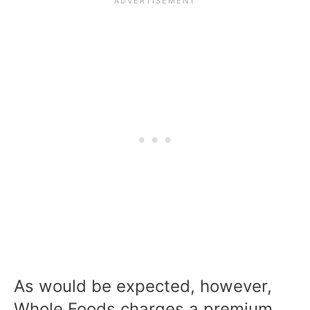
As would be expected, however,
Whole Foods charges a premium