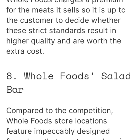
for the meats it sells so it is up to
the customer to decide whether
these strict standards result in
higher quality and are worth the
extra cost.
8. Whole Foods’ Salad
Bar
Compared to the competition,
Whole Foods store locations
feature impeccably designed