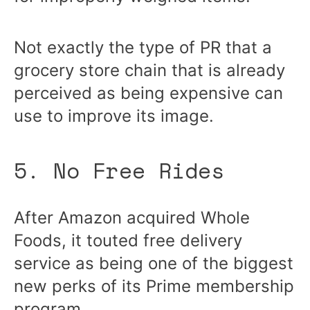
Not exactly the type of PR that a
grocery store chain that is already
perceived as being expensive can
use to improve its image.
5. No Free Rides
After Amazon acquired Whole
Foods, it touted free delivery
service as being one of the biggest
new perks of its Prime membership
program.