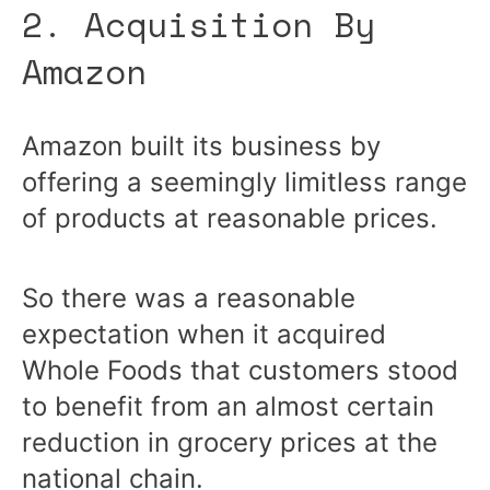
2. Acquisition By
Amazon
Amazon built its business by
offering a seemingly limitless range
of products at reasonable prices.
So there was a reasonable
expectation when it acquired
Whole Foods that customers stood
to benefit from an almost certain
reduction in grocery prices at the
national chain.