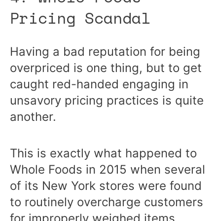
Pricing Scandal
Having a bad reputation for being
overpriced is one thing, but to get
caught red-handed engaging in
unsavory pricing practices is quite
another.
This is exactly what happened to
Whole Foods in 2015 when several
of its New York stores were found
to routinely overcharge customers
for improperly weighed items.