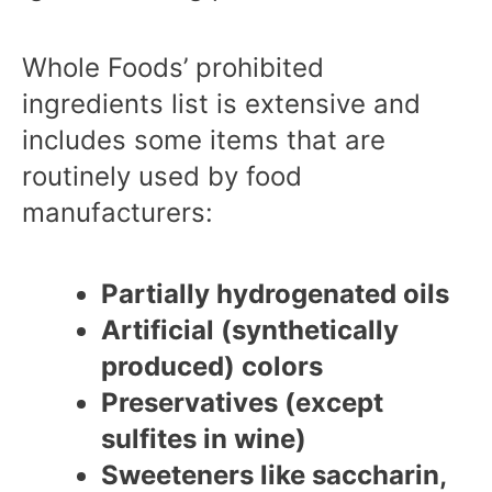
Whole Foods’ prohibited
ingredients list is extensive and
includes some items that are
routinely used by food
manufacturers:
Partially hydrogenated oils
Artificial (synthetically
produced) colors
Preservatives (except
sulfites in wine)
Sweeteners like saccharin,