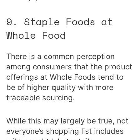
9. Staple Foods at
Whole Food
There is a common perception
among consumers that the product
offerings at Whole Foods tend to
be of higher quality with more
traceable sourcing.
While this may largely be true, not
everyone’s shopping list includes