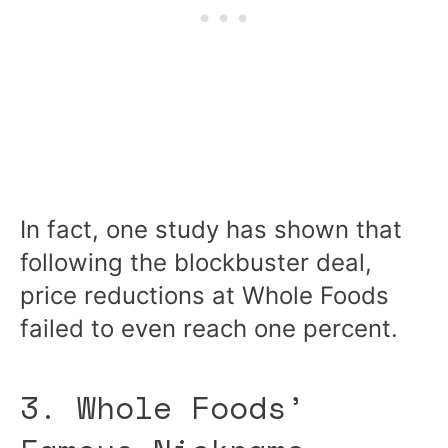
In fact, one study has shown that
following the blockbuster deal,
price reductions at Whole Foods
failed to even reach one percent.
3. Whole Foods’