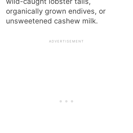
wild-caught lobster tails,
organically grown endives, or
unsweetened cashew milk.