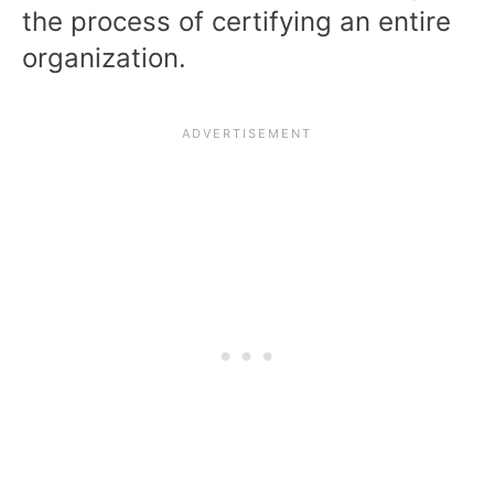
the process of certifying an entire
organization.