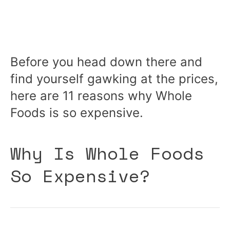
Before you head down there and
find yourself gawking at the prices,
here are 11 reasons why Whole
Foods is so expensive.
Why Is Whole Foods
So Expensive?