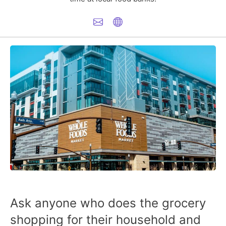
Ask anyone who does the grocery
shopping for their household and