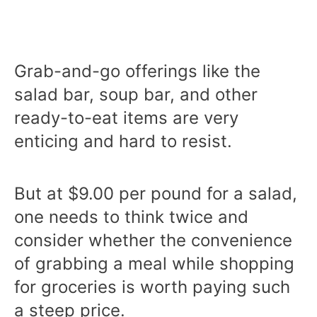
Grab-and-go offerings like the
salad bar, soup bar, and other
ready-to-eat items are very
enticing and hard to resist.
But at $9.00 per pound for a salad,
one needs to think twice and
consider whether the convenience
of grabbing a meal while shopping
for groceries is worth paying such
a steep price.