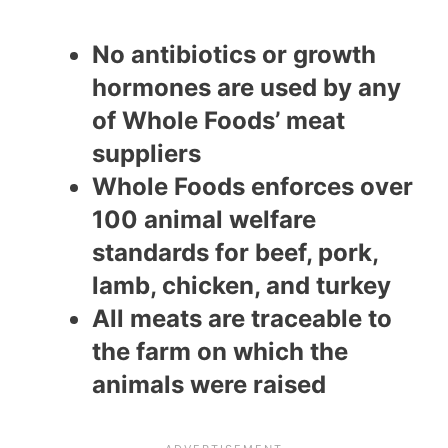
No antibiotics or growth
hormones are used by any
of Whole Foods’ meat
suppliers
Whole Foods enforces over
100 animal welfare
standards for beef, pork,
lamb, chicken, and turkey
All meats are traceable to
the farm on which the
animals were raised