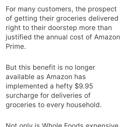
For many customers, the prospect
of getting their groceries delivered
right to their doorstep more than
justified the annual cost of Amazon
Prime.
But this benefit is no longer
available as Amazon has
implemented a hefty $9.95
surcharge for deliveries of
groceries to every household.
Not only is Whole Foods expensive