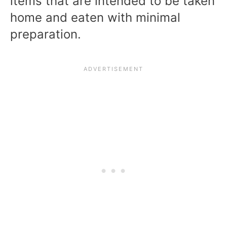
items that are intended to be taken
home and eaten with minimal
preparation.