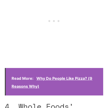
Read More:
Why Do People Like Pizza? (9
Reasons Why)
4. Whole Foods’