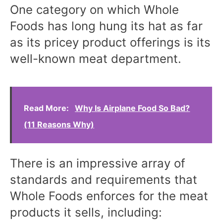
One category on which Whole
Foods has long hung its hat as far
as its pricey product offerings is its
well-known meat department.
Read More:
Why Is Airplane Food So Bad?
(11 Reasons Why)
There is an impressive array of
standards and requirements that
Whole Foods enforces for the meat
products it sells, including: