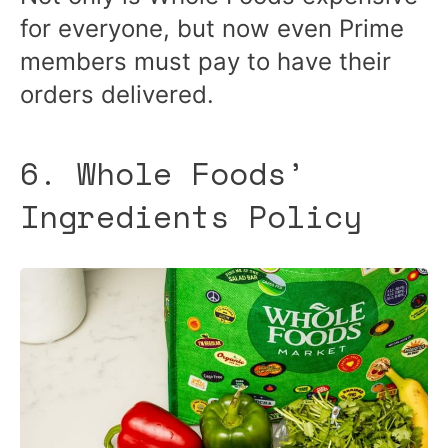
for everyone, but now even Prime
members must pay to have their
orders delivered.
6. Whole Foods’
Ingredients Policy