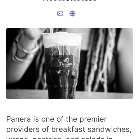
Panera is one of the premier
providers of breakfast sandwiches,