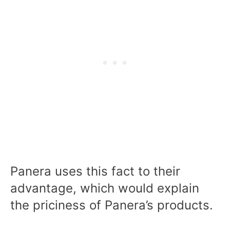
Panera uses this fact to their
advantage, which would explain
the priciness of Panera’s products.