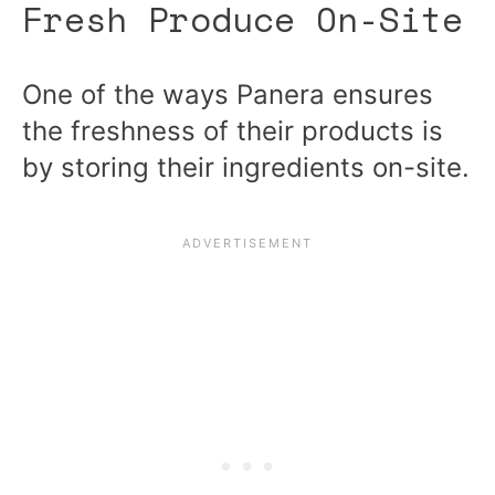
Fresh Produce On-Site
One of the ways Panera ensures
the freshness of their products is
by storing their ingredients on-site.