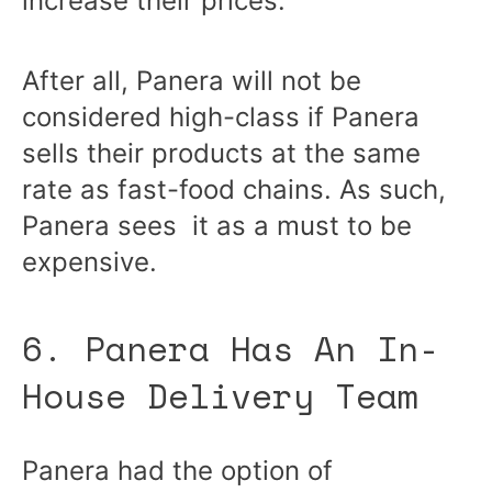
increase their prices.
After all, Panera will not be
considered high-class if Panera
sells their products at the same
rate as fast-food chains. As such,
Panera sees it as a must to be
expensive.
6. Panera Has An In-
House Delivery Team
Panera had the option of