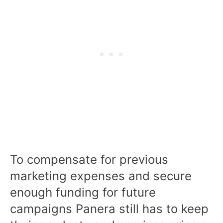
To compensate for previous
marketing expenses and secure
enough funding for future
campaigns Panera still has to keep