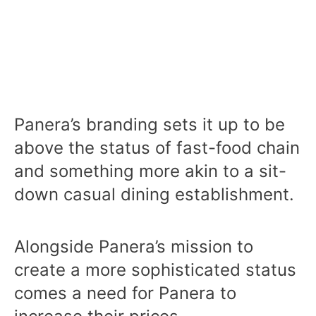
Panera’s branding sets it up to be
above the status of fast-food chain
and something more akin to a sit-
down casual dining establishment.
Alongside Panera’s mission to
create a more sophisticated status
comes a need for Panera to