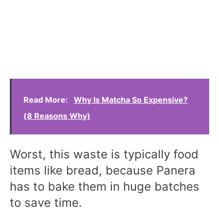
Read More:
Why Is Matcha So Expensive?
(8 Reasons Why)
Worst, this waste is typically food
items like bread, because Panera
has to bake them in huge batches
to save time.