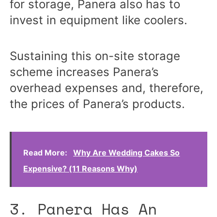
for storage, Panera also has to
invest in equipment like coolers.
Sustaining this on-site storage
scheme increases Panera’s
overhead expenses and, therefore,
the prices of Panera’s products.
Read More:
Why Are Wedding Cakes So
Expensive? (11 Reasons Why)
3. Panera Has An