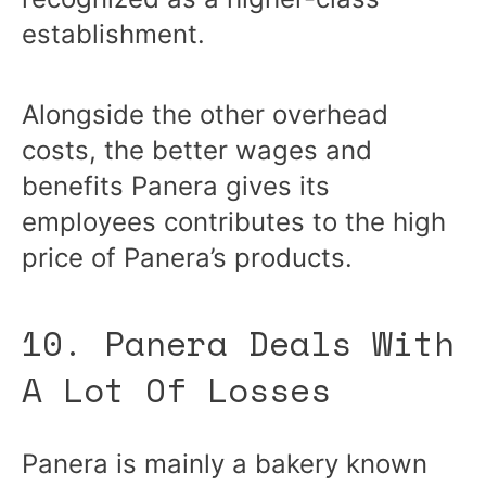
establishment.
Alongside the other overhead
costs, the better wages and
benefits Panera gives its
employees contributes to the high
price of Panera’s products.
10. Panera Deals With
A Lot Of Losses
Panera is mainly a bakery known