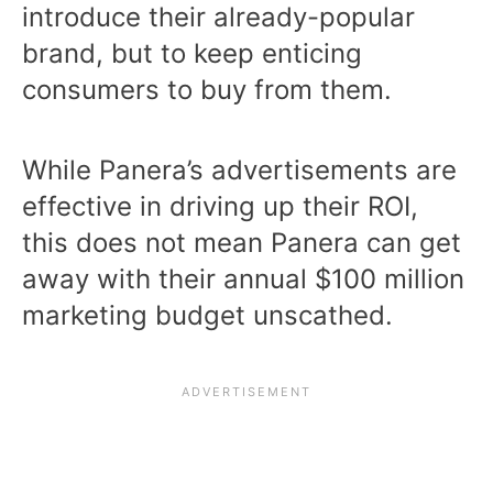
introduce their already-popular
brand, but to keep enticing
consumers to buy from them.
While Panera’s advertisements are
effective in driving up their ROI,
this does not mean Panera can get
away with their annual $100 million
marketing budget unscathed.