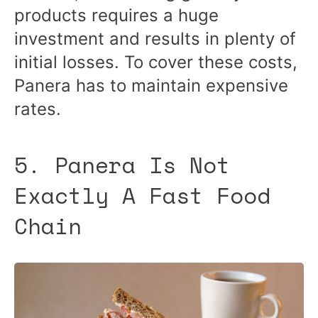
products requires a huge
investment and results in plenty of
initial losses. To cover these costs,
Panera has to maintain expensive
rates.
5. Panera Is Not
Exactly A Fast Food
Chain