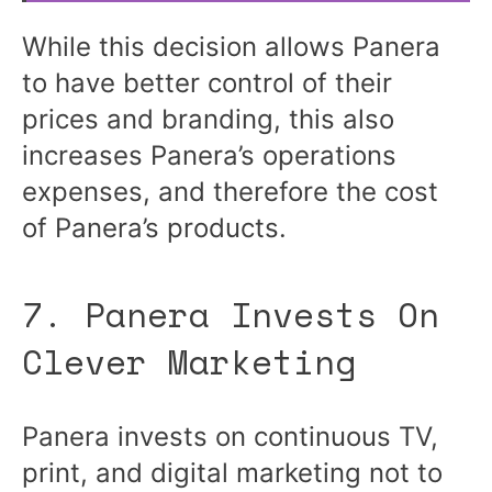
While this decision allows Panera
to have better control of their
prices and branding, this also
increases Panera’s operations
expenses, and therefore the cost
of Panera’s products.
7. Panera Invests On
Clever Marketing
Panera invests on continuous TV,
print, and digital marketing not to