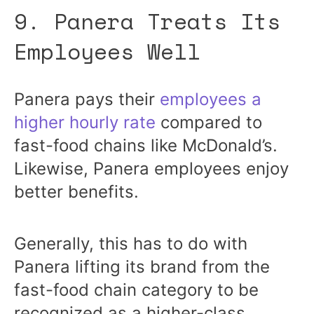
9. Panera Treats Its
Employees Well
Panera pays their
employees a
higher hourly rate
compared to
fast-food chains like McDonald’s.
Likewise, Panera employees enjoy
better benefits.
Generally, this has to do with
Panera lifting its brand from the
fast-food chain category to be
recognized as a higher-class