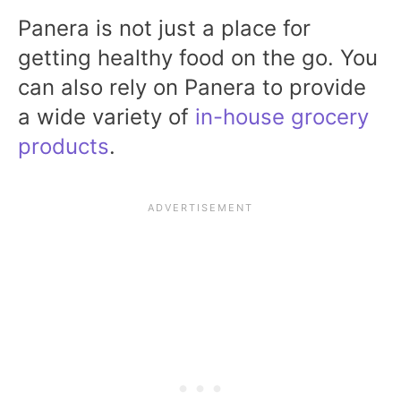
Panera is not just a place for
getting healthy food on the go. You
can also rely on Panera to provide
a wide variety of
in-house grocery
products
.