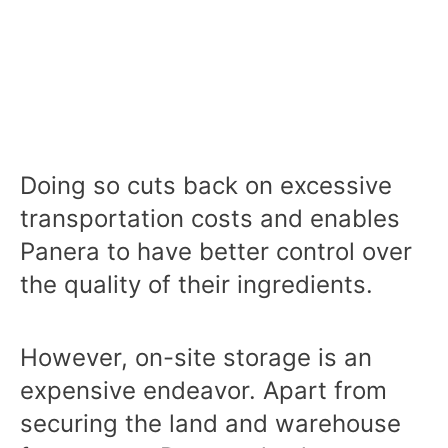
Doing so cuts back on excessive
transportation costs and enables
Panera to have better control over
the quality of their ingredients.
However, on-site storage is an
expensive endeavor. Apart from
securing the land and warehouse