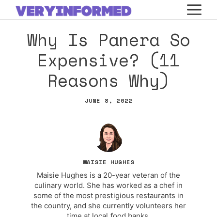
Skip
M
to
Why Is Panera So
content
Expensive? (11
Reasons Why)
JUNE 8, 2022
MAISIE HUGHES
Maisie Hughes is a 20-year veteran of the
culinary world. She has worked as a chef in
some of the most prestigious restaurants in
the country, and she currently volunteers her
time at local food banks.