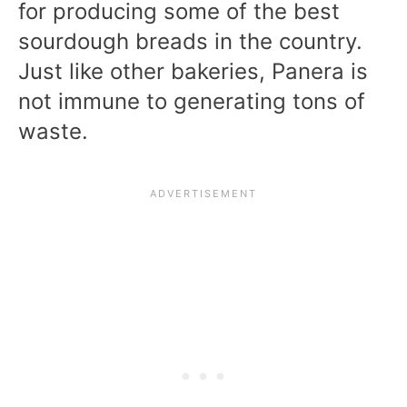
for producing some of the best
sourdough breads in the country.
Just like other bakeries, Panera is
not immune to generating tons of
waste.