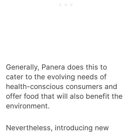
Generally, Panera does this to
cater to the evolving needs of
health-conscious consumers and
offer food that will also benefit the
environment.
Nevertheless, introducing new