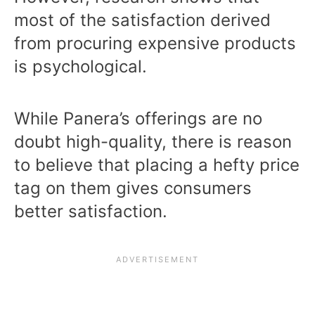
most of the satisfaction derived
from procuring expensive products
is psychological.
While Panera’s offerings are no
doubt high-quality, there is reason
to believe that placing a hefty price
tag on them gives consumers
better satisfaction.