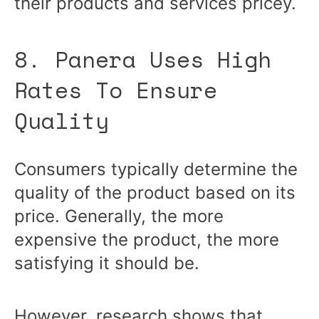
their products and services pricey.
8. Panera Uses High
Rates To Ensure
Quality
Consumers typically determine the
quality of the product based on its
price. Generally, the more
expensive the product, the more
satisfying it should be.
However, research shows that