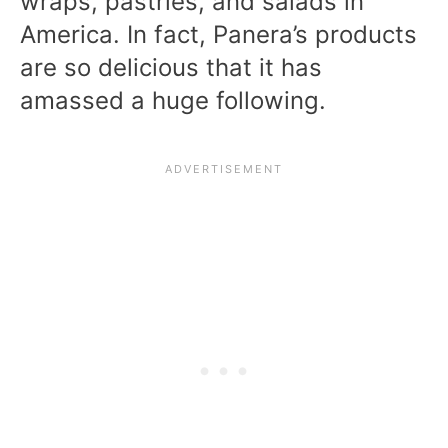
wraps, pastries, and salads in
America. In fact, Panera’s products
are so delicious that it has
amassed a huge following.