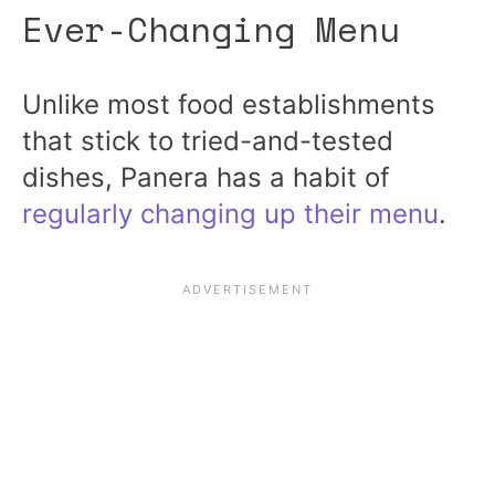
Ever-Changing Menu
Unlike most food establishments
that stick to tried-and-tested
dishes, Panera has a habit of
regularly changing up their menu
.