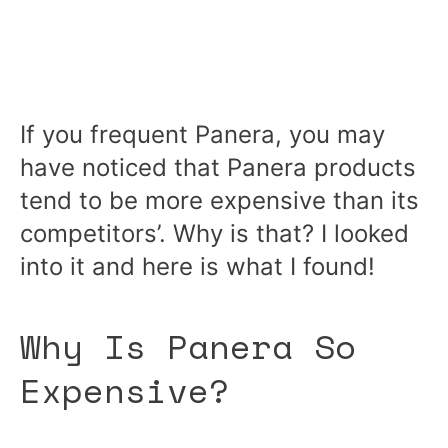
If you frequent Panera, you may
have noticed that Panera products
tend to be more expensive than its
competitors’. Why is that? I looked
into it and here is what I found!
Why Is Panera So
Expensive?