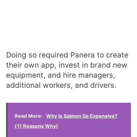
Doing so required Panera to create
their own app, invest in brand new
equipment, and hire managers,
additional workers, and drivers.
Read More:
Why Is Salmon So Expensive?
(11 Reasons Why)