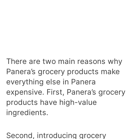
There are two main reasons why
Panera’s grocery products make
everything else in Panera
expensive. First, Panera’s grocery
products have high-value
ingredients.
Second, introducing grocery