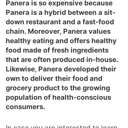
Panera is so expensive because
Panera is a hybrid between a sit-
down restaurant and a fast-food
chain. Moreover, Panera values
healthy eating and offers healthy
food made of fresh ingredients
that are often produced in-house.
Likewise, Panera developed their
own to deliver their food and
grocery product to the growing
population of health-conscious
consumers.
In case you are interested to learn