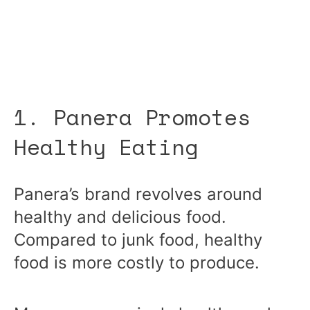
1. Panera Promotes
Healthy Eating
Panera’s brand revolves around
healthy and delicious food.
Compared to junk food, healthy
food is more costly to produce.