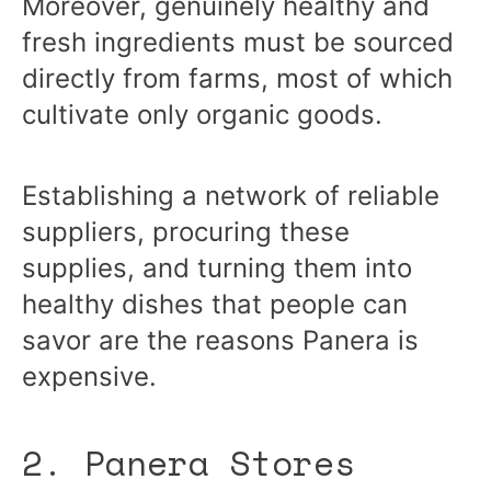
Moreover, genuinely healthy and
fresh ingredients must be sourced
directly from farms, most of which
cultivate only organic goods.
Establishing a network of reliable
suppliers, procuring these
supplies, and turning them into
healthy dishes that people can
savor are the reasons Panera is
expensive.
2. Panera Stores