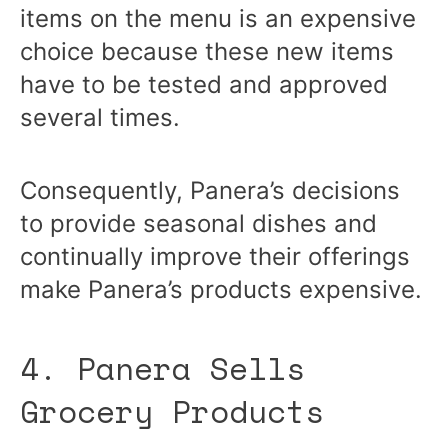
items on the menu is an expensive
choice because these new items
have to be tested and approved
several times.
Consequently, Panera’s decisions
to provide seasonal dishes and
continually improve their offerings
make Panera’s products expensive.
4. Panera Sells
Grocery Products