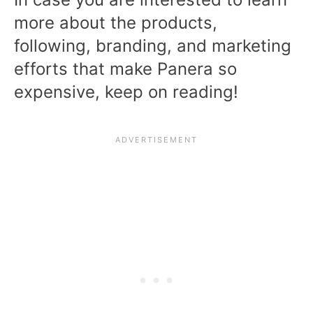
more about the products,
following, branding, and marketing
efforts that make Panera so
expensive, keep on reading!