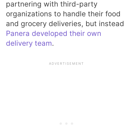
partnering with third-party
organizations to handle their food
and grocery deliveries, but instead
Panera developed their own
delivery team
.