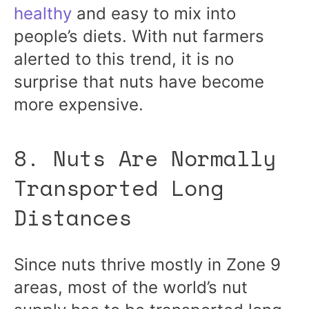
healthy
and easy to mix into
people’s diets. With nut farmers
alerted to this trend, it is no
surprise that nuts have become
more expensive.
8. Nuts Are Normally
Transported Long
Distances
Since nuts thrive mostly in Zone 9
areas, most of the world’s nut