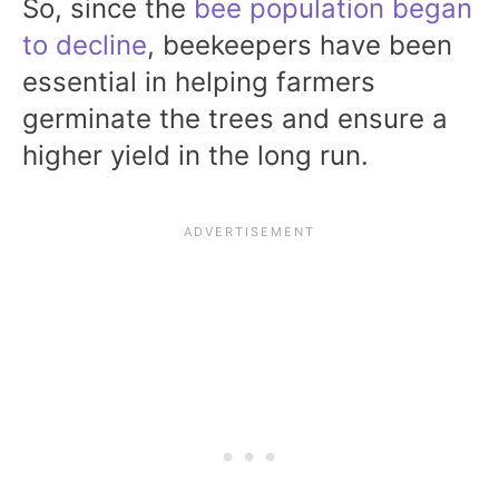
So, since the
bee population began
to decline
, beekeepers have been
essential in helping farmers
germinate the trees and ensure a
higher yield in the long run.