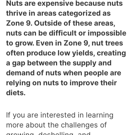
Nuts are expensive because nuts
thrive in areas categorized as
Zone 9. Outside of these areas,
nuts can be difficult or impossible
to grow. Even in Zone 9, nut trees
often produce low yields, creating
a gap between the supply and
demand of nuts when people are
relying on nuts to improve their
diets.
If you are interested in learning
more about the challenges of
growing, deshelling, and