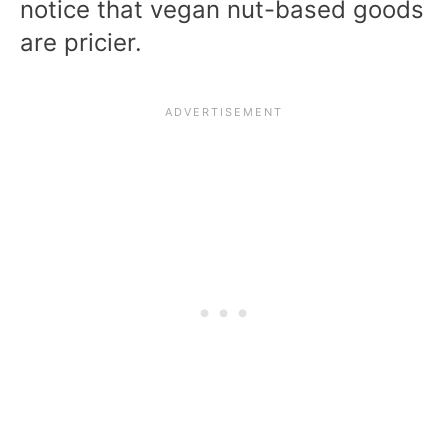
notice that vegan nut-based goods
are pricier.