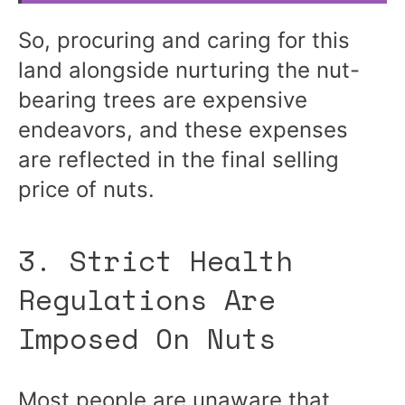
So, procuring and caring for this
land alongside nurturing the nut-
bearing trees are expensive
endeavors, and these expenses
are reflected in the final selling
price of nuts.
3. Strict Health
Regulations Are
Imposed On Nuts
Most people are unaware that