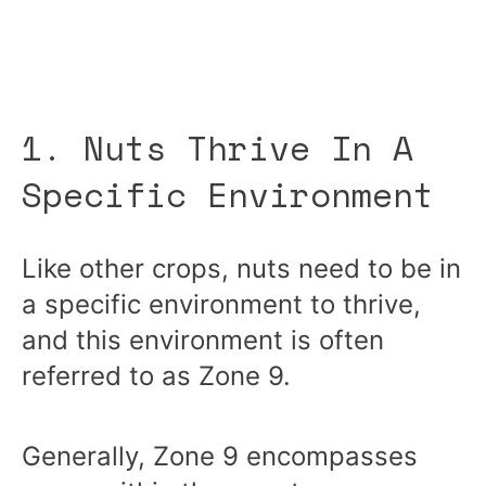
1. Nuts Thrive In A
Specific Environment
Like other crops, nuts need to be in
a specific environment to thrive,
and this environment is often
referred to as Zone 9.
Generally, Zone 9 encompasses