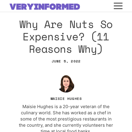
Skip
M
to
Why Are Nuts So
content
Expensive? (11
Reasons Why)
JUNE 5, 2022
MAISIE HUGHES
Maisie Hughes is a 20-year veteran of the
culinary world. She has worked as a chef in
some of the most prestigious restaurants in
the country, and she currently volunteers her
time at local food banks.