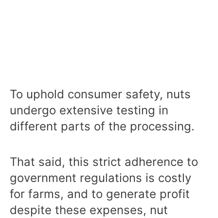
To uphold consumer safety, nuts
undergo extensive testing in
different parts of the processing.
That said, this strict adherence to
government regulations is costly
for farms, and to generate profit
despite these expenses, nut