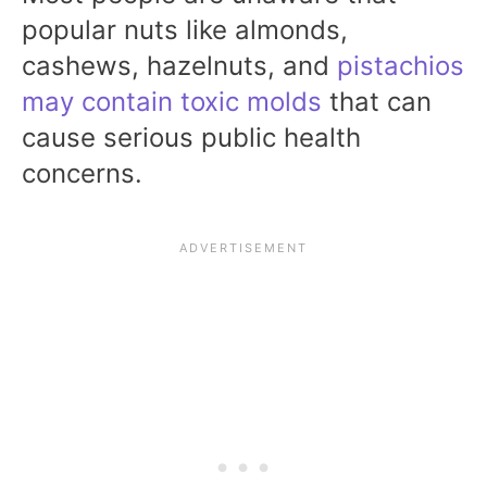
popular nuts like almonds,
cashews, hazelnuts, and
pistachios
may contain toxic molds
that can
cause serious public health
concerns.