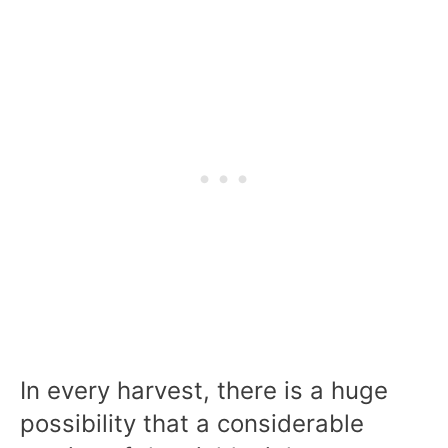
In every harvest, there is a huge
possibility that a considerable