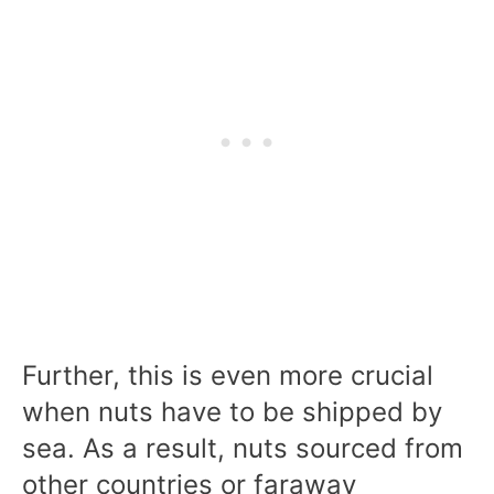
Further, this is even more crucial
when nuts have to be shipped by
sea. As a result, nuts sourced from
other countries or faraway