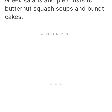
Greek salads and pie crusts to
butternut squash soups and bundt
cakes.