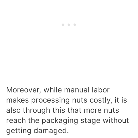
Moreover, while manual labor
makes processing nuts costly, it is
also through this that more nuts
reach the packaging stage without
getting damaged.