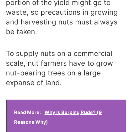
portion of the yield might go to
waste, so precautions in growing
and harvesting nuts must always
be taken.
To supply nuts on a commercial
scale, nut farmers have to grow
nut-bearing trees on a large
expanse of land.
Read More:
Why Is Burping Rude? (9
Reasons Why)