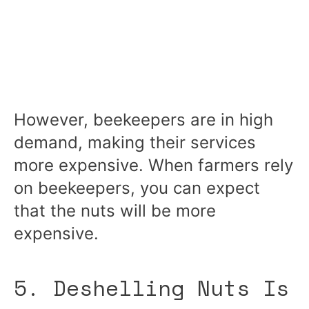
However, beekeepers are in high
demand, making their services
more expensive. When farmers rely
on beekeepers, you can expect
that the nuts will be more
expensive.
5. Deshelling Nuts Is