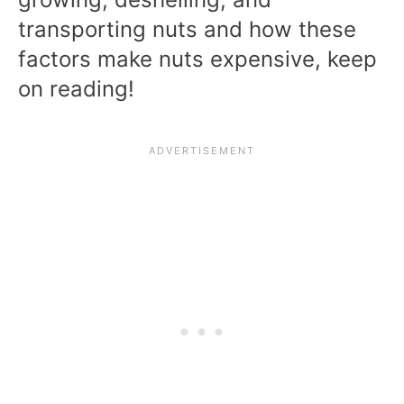
transporting nuts and how these
factors make nuts expensive, keep
on reading!