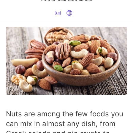
Nuts are among the few foods you
can mix in almost any dish, from