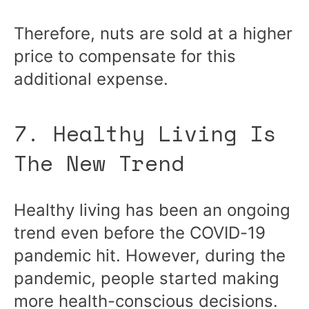
Therefore, nuts are sold at a higher
price to compensate for this
additional expense.
7. Healthy Living Is
The New Trend
Healthy living has been an ongoing
trend even before the COVID-19
pandemic hit. However, during the
pandemic, people started making
more health-conscious decisions.