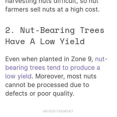
harvesting nuts difficult, so nut
farmers sell nuts at a high cost.
2. Nut-Bearing Trees
Have A Low Yield
Even when planted in Zone 9,
nut-
bearing trees tend to produce a
low yield
. Moreover, most nuts
cannot be processed due to
defects or poor quality.