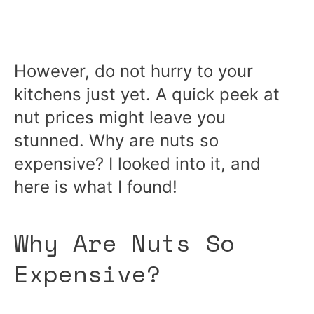
However, do not hurry to your
kitchens just yet. A quick peek at
nut prices might leave you
stunned. Why are nuts so
expensive? I looked into it, and
here is what I found!
Why Are Nuts So
Expensive?