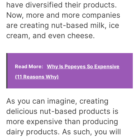
have diversified their products.
Now, more and more companies
are creating nut-based milk, ice
cream, and even cheese.
Read More:
Why Is Popeyes So Expensive
(11 Reasons Why)
As you can imagine, creating
delicious nut-based products is
more expensive than producing
dairy products. As such, you will