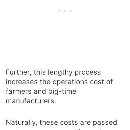
Further, this lengthy process
increases the operations cost of
farmers and big-time
manufacturers.
Naturally, these costs are passed