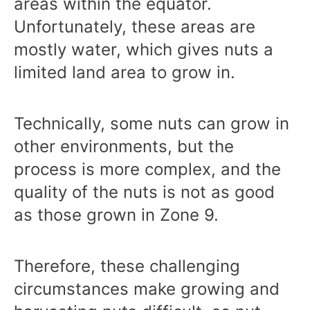
areas within the equator.
Unfortunately, these areas are
mostly water, which gives nuts a
limited land area to grow in.
Technically, some nuts can grow in
other environments, but the
process is more complex, and the
quality of the nuts is not as good
as those grown in Zone 9.
Therefore, these challenging
circumstances make growing and