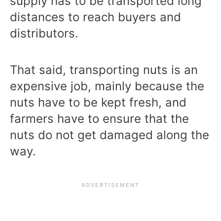
supply has to be transported long
distances to reach buyers and
distributors.
That said, transporting nuts is an
expensive job, mainly because the
nuts have to be kept fresh, and
farmers have to ensure that the
nuts do not get damaged along the
way.