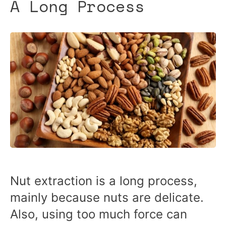
A Long Process
Nut extraction is a long process,
mainly because nuts are delicate.
Also, using too much force can