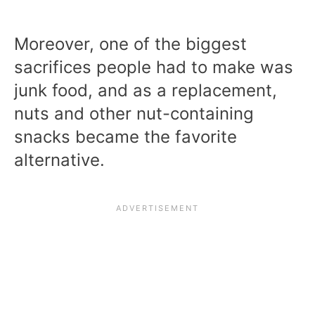
Moreover, one of the biggest
sacrifices people had to make was
junk food, and as a replacement,
nuts and other nut-containing
snacks became the favorite
alternative.