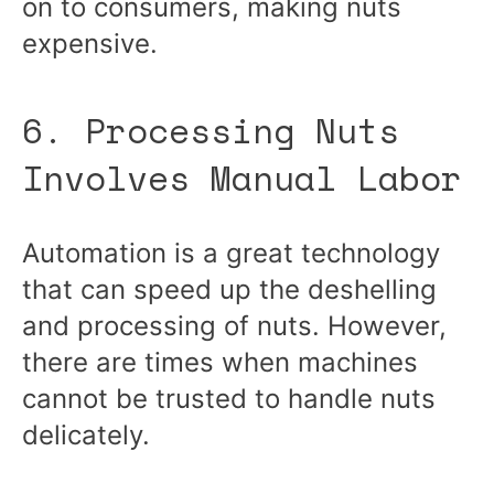
on to consumers, making nuts
expensive.
6. Processing Nuts
Involves Manual Labor
Automation is a great technology
that can speed up the deshelling
and processing of nuts. However,
there are times when machines
cannot be trusted to handle nuts
delicately.