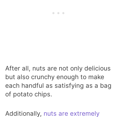
After all, nuts are not only delicious
but also crunchy enough to make
each handful as satisfying as a bag
of potato chips.
Additionally,
nuts are extremely