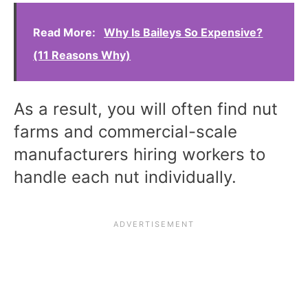
Read More:
Why Is Baileys So Expensive?
(11 Reasons Why)
As a result, you will often find nut
farms and commercial-scale
manufacturers hiring workers to
handle each nut individually.