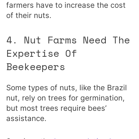
farmers have to increase the cost
of their nuts.
4. Nut Farms Need The
Expertise Of
Beekeepers
Some types of nuts, like the Brazil
nut, rely on trees for germination,
but most trees require bees’
assistance.