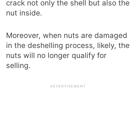
crack not only the shell but also the
nut inside.
Moreover, when nuts are damaged
in the deshelling process, likely, the
nuts will no longer qualify for
selling.