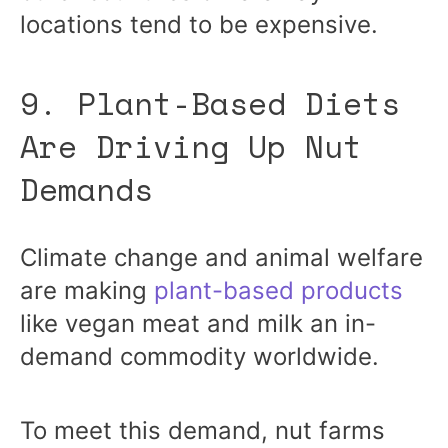
locations tend to be expensive.
9. Plant-Based Diets
Are Driving Up Nut
Demands
Climate change and animal welfare
are making
plant-based products
like vegan meat and milk an in-
demand commodity worldwide.
To meet this demand, nut farms