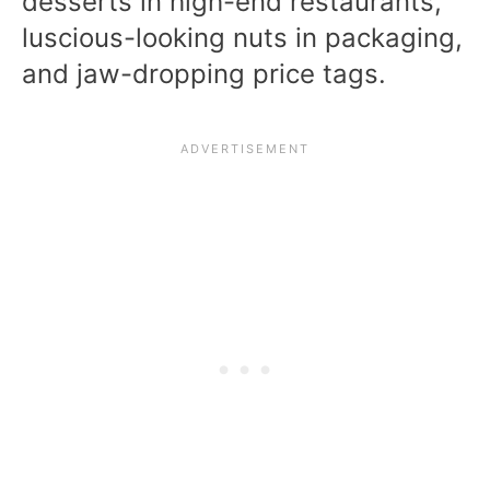
desserts in high-end restaurants,
luscious-looking nuts in packaging,
and jaw-dropping price tags.