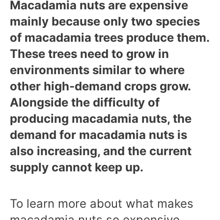
Macadamia nuts are expensive
mainly because only two species
of macadamia trees produce them.
These trees need to grow in
environments similar to where
other high-demand crops grow.
Alongside the difficulty of
producing macadamia nuts, the
demand for macadamia nuts is
also increasing, and the current
supply cannot keep up.
To learn more about what makes
macadamia nuts so expensive,