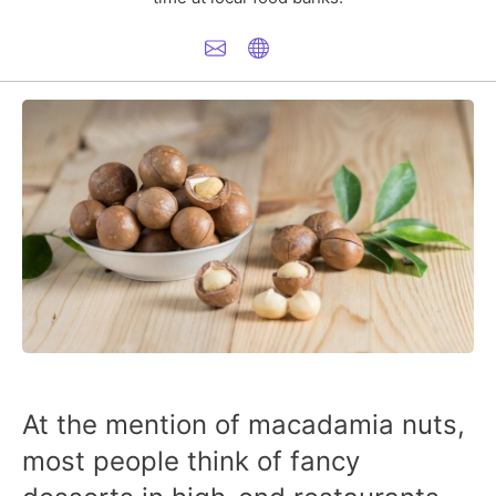
At the mention of macadamia nuts,
most people think of fancy