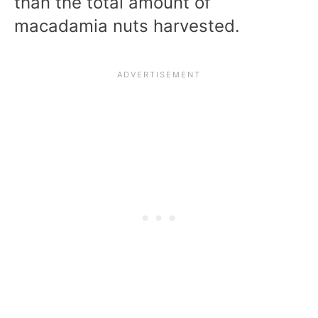
than the total amount of
macadamia nuts harvested.