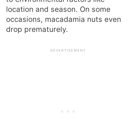
location and season. On some
occasions, macadamia nuts even
drop prematurely.