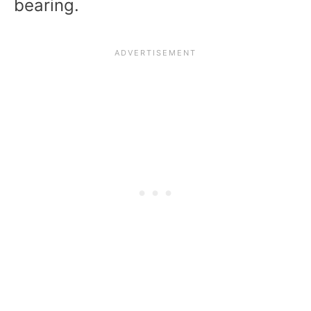
bearing.