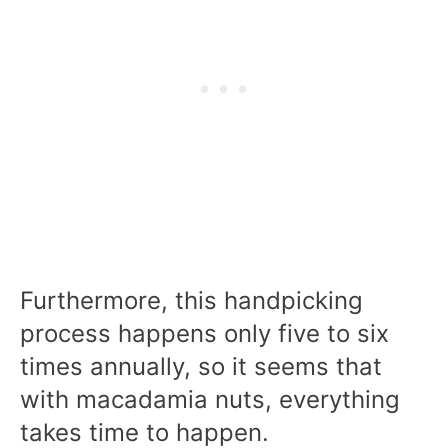
Furthermore, this handpicking
process happens only five to six
times annually, so it seems that
with macadamia nuts, everything
takes time to happen.