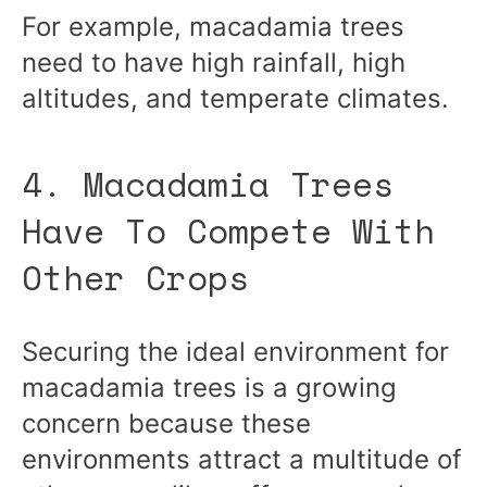
For example, macadamia trees
need to have high rainfall, high
altitudes, and temperate climates.
4. Macadamia Trees
Have To Compete With
Other Crops
Securing the ideal environment for
macadamia trees is a growing
concern because these
environments attract a multitude of