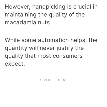
However, handpicking is crucial in
maintaining the quality of the
macadamia nuts.
While some automation helps, the
quantity will never justify the
quality that most consumers
expect.