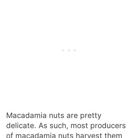
Macadamia nuts are pretty
delicate. As such, most producers
of macadamia nuts harvest them