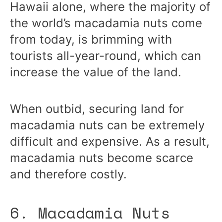
Hawaii alone, where the majority of
the world’s macadamia nuts come
from today, is brimming with
tourists all-year-round, which can
increase the value of the land.
When outbid, securing land for
macadamia nuts can be extremely
difficult and expensive. As a result,
macadamia nuts become scarce
and therefore costly.
6. Macadamia Nuts