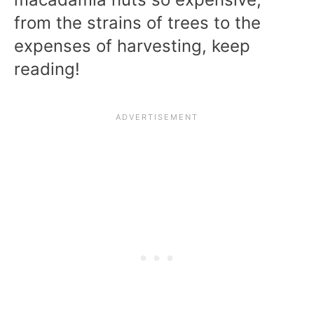
from the strains of trees to the
expenses of harvesting, keep
reading!