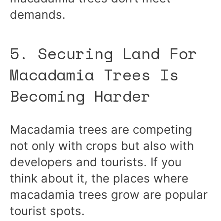
demands.
5. Securing Land For
Macadamia Trees Is
Becoming Harder
Macadamia trees are competing
not only with crops but also with
developers and tourists. If you
think about it, the places where
macadamia trees grow are popular
tourist spots.