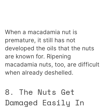
When a macadamia nut is
premature, it still has not
developed the oils that the nuts
are known for. Ripening
macadamia nuts, too, are difficult
when already deshelled.
8. The Nuts Get
Damaged Easily In