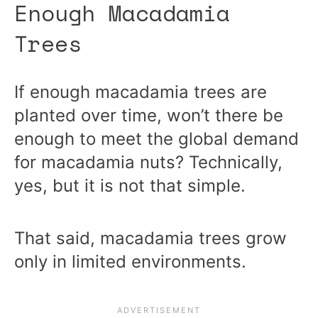
Enough Macadamia
Trees
If enough macadamia trees are
planted over time, won’t there be
enough to meet the global demand
for macadamia nuts? Technically,
yes, but it is not that simple.
That said, macadamia trees grow
only in limited environments.