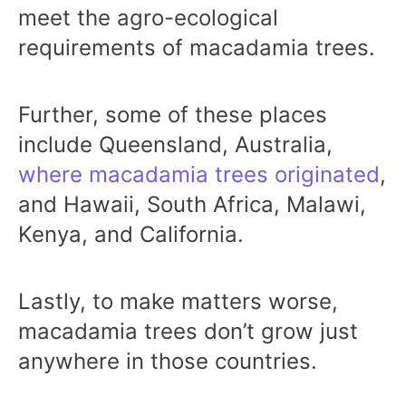
meet the agro-ecological
requirements of macadamia trees.
Further, some of these places
include Queensland, Australia,
where macadamia trees originated
,
and Hawaii, South Africa, Malawi,
Kenya, and California.
Lastly, to make matters worse,
macadamia trees don’t grow just
anywhere in those countries.