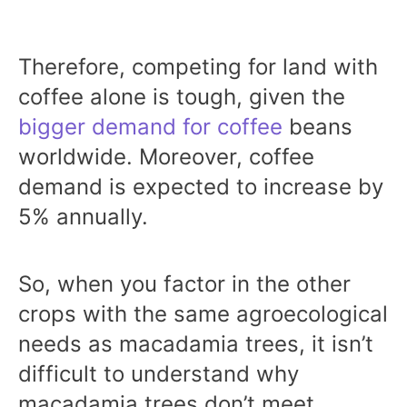
Therefore, competing for land with
coffee alone is tough, given the
bigger demand for coffee
beans
worldwide. Moreover, coffee
demand is expected to increase by
5% annually.
So, when you factor in the other
crops with the same agroecological
needs as macadamia trees, it isn’t
difficult to understand why
macadamia trees don’t meet