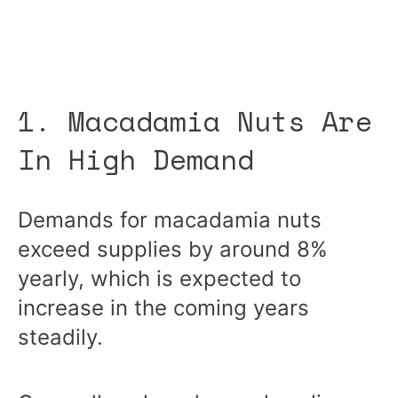
1. Macadamia Nuts Are
In High Demand
Demands for macadamia nuts
exceed supplies by around 8%
yearly, which is expected to
increase in the coming years
steadily.