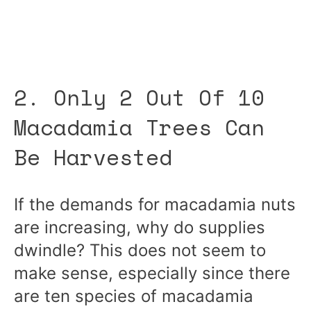
2. Only 2 Out Of 10
Macadamia Trees Can
Be Harvested
If the demands for macadamia nuts
are increasing, why do supplies
dwindle? This does not seem to
make sense, especially since there
are ten species of macadamia