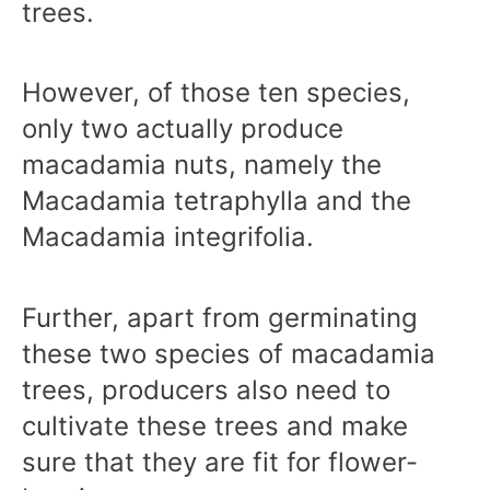
trees.
However, of those ten species,
only two actually produce
macadamia nuts, namely the
Macadamia tetraphylla and the
Macadamia integrifolia.
Further, apart from germinating
these two species of macadamia
trees, producers also need to
cultivate these trees and make
sure that they are fit for flower-