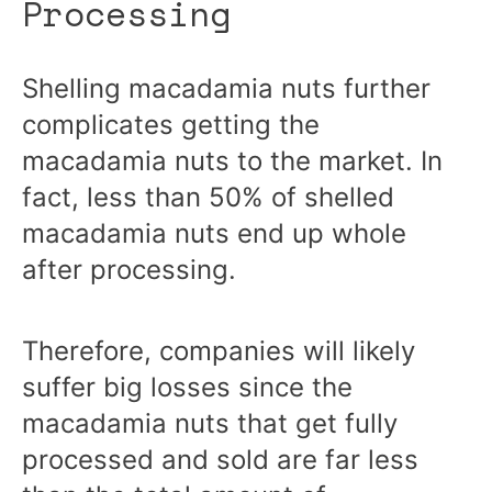
Processing
Shelling macadamia nuts further
complicates getting the
macadamia nuts to the market. In
fact, less than 50% of shelled
macadamia nuts end up whole
after processing.
Therefore, companies will likely
suffer big losses since the
macadamia nuts that get fully
processed and sold are far less