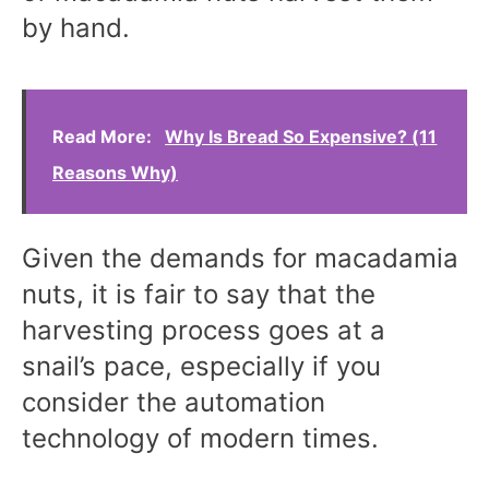
by hand.
Read More:
Why Is Bread So Expensive? (11
Reasons Why)
Given the demands for macadamia
nuts, it is fair to say that the
harvesting process goes at a
snail’s pace, especially if you
consider the automation
technology of modern times.