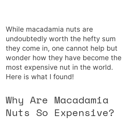
While macadamia nuts are
undoubtedly worth the hefty sum
they come in, one cannot help but
wonder how they have become the
most expensive nut in the world.
Here is what I found!
Why Are Macadamia
Nuts So Expensive?