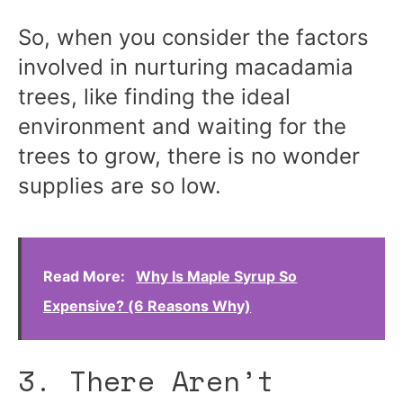
So, when you consider the factors
involved in nurturing macadamia
trees, like finding the ideal
environment and waiting for the
trees to grow, there is no wonder
supplies are so low.
Read More:
Why Is Maple Syrup So
Expensive? (6 Reasons Why)
3. There Aren’t