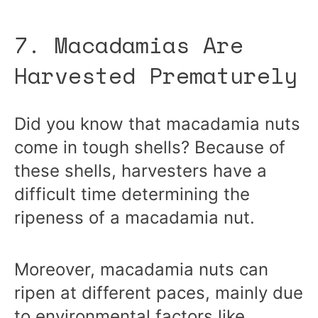
7. Macadamias Are
Harvested Prematurely
Did you know that macadamia nuts
come in tough shells? Because of
these shells, harvesters have a
difficult time determining the
ripeness of a macadamia nut.
Moreover, macadamia nuts can
ripen at different paces, mainly due
to environmental factors like