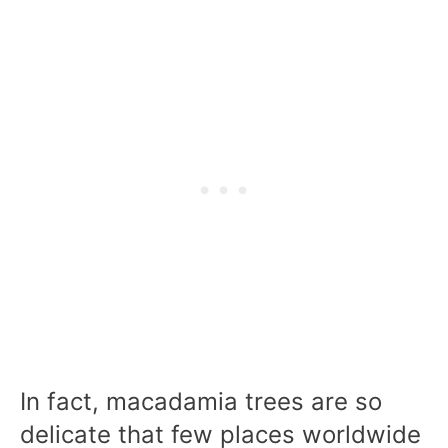
In fact, macadamia trees are so
delicate that few places worldwide