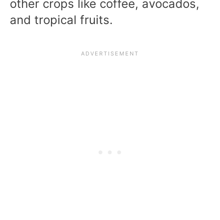
other crops like coffee, avocados,
and tropical fruits.