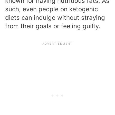
known for having nutritious fats. As
such, even people on ketogenic
diets can indulge without straying
from their goals or feeling guilty.