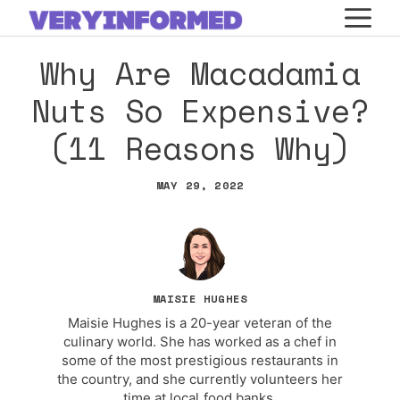
Skip
M
to
Why Are Macadamia
content
Nuts So Expensive?
(11 Reasons Why)
MAY 29, 2022
MAISIE HUGHES
Maisie Hughes is a 20-year veteran of the
culinary world. She has worked as a chef in
some of the most prestigious restaurants in
the country, and she currently volunteers her
time at local food banks.