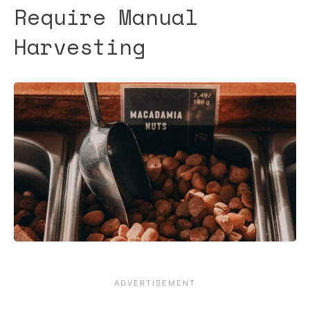
Require Manual
Harvesting