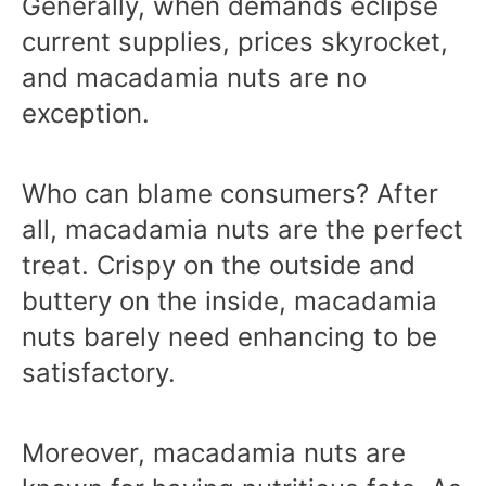
Generally, when demands eclipse
current supplies, prices skyrocket,
and macadamia nuts are no
exception.
Who can blame consumers? After
all, macadamia nuts are the perfect
treat. Crispy on the outside and
buttery on the inside, macadamia
nuts barely need enhancing to be
satisfactory.
Moreover, macadamia nuts are