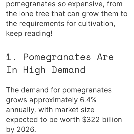
pomegranates so expensive, from
the lone tree that can grow them to
the requirements for cultivation,
keep reading!
1. Pomegranates Are
In High Demand
The demand for pomegranates
grows approximately 6.4%
annually, with market size
expected to be worth $322 billion
by 2026.