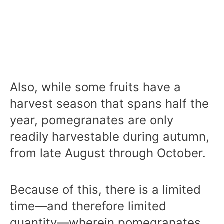
Also, while some fruits have a
harvest season that spans half the
year, pomegranates are only
readily harvestable during autumn,
from late August through October.
Because of this, there is a limited
time—and therefore limited
quantity—wherein pomegranates