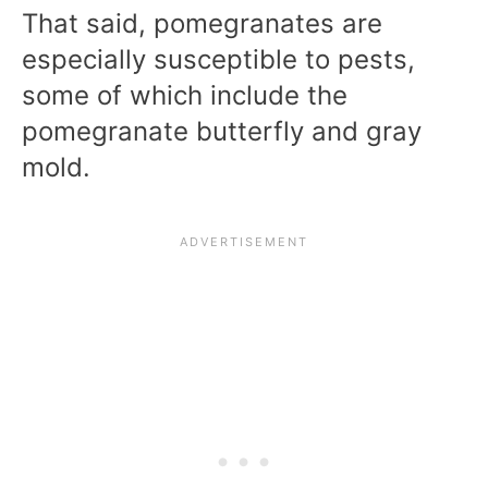
That said, pomegranates are
especially susceptible to pests,
some of which include the
pomegranate butterfly and gray
mold.