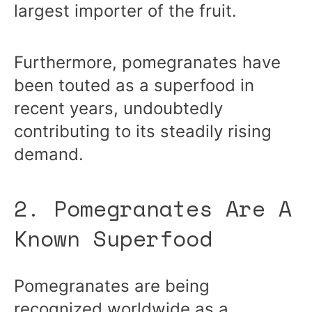
largest importer of the fruit.
Furthermore, pomegranates have
been touted as a superfood in
recent years, undoubtedly
contributing to its steadily rising
demand.
2. Pomegranates Are A
Known Superfood
Pomegranates are being
recognized worldwide as a