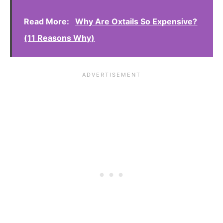
Read More:
Why Are Oxtails So Expensive?
(11 Reasons Why)