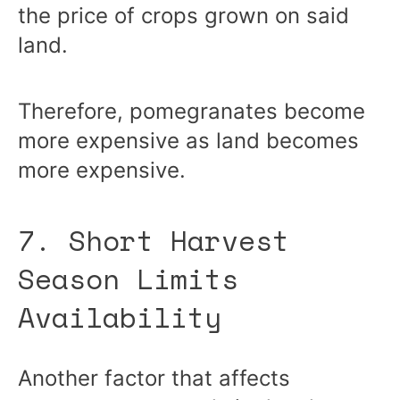
the price of crops grown on said
land.
Therefore, pomegranates become
more expensive as land becomes
more expensive.
7. Short Harvest
Season Limits
Availability
Another factor that affects