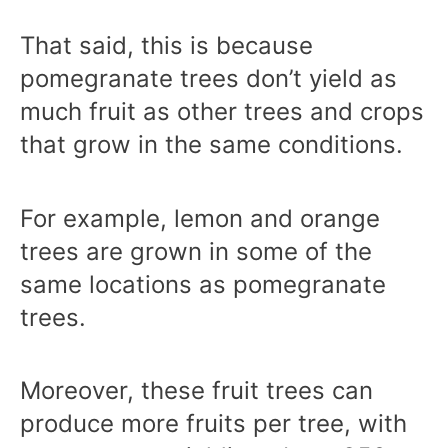
That said, this is because
pomegranate trees don’t yield as
much fruit as other trees and crops
that grow in the same conditions.
For example, lemon and orange
trees are grown in some of the
same locations as pomegranate
trees.
Moreover, these fruit trees can
produce more fruits per tree, with