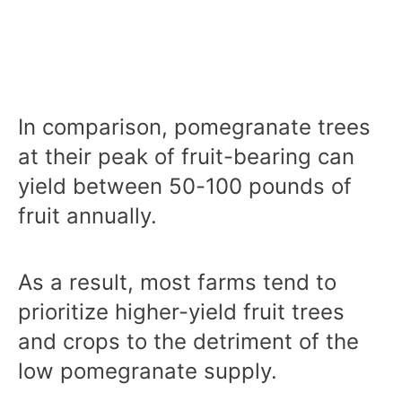
In comparison, pomegranate trees
at their peak of fruit-bearing can
yield between 50-100 pounds of
fruit annually.
As a result, most farms tend to
prioritize higher-yield fruit trees
and crops to the detriment of the
low pomegranate supply.