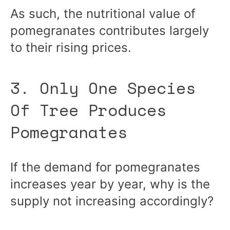
As such, the nutritional value of
pomegranates contributes largely
to their rising prices.
3. Only One Species
Of Tree Produces
Pomegranates
If the demand for pomegranates
increases year by year, why is the
supply not increasing accordingly?