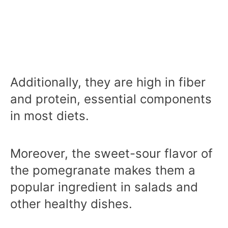
Additionally, they are high in fiber
and protein, essential components
in most diets.
Moreover, the sweet-sour flavor of
the pomegranate makes them a
popular ingredient in salads and
other healthy dishes.