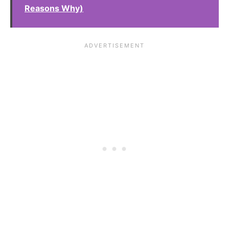
Reasons Why)