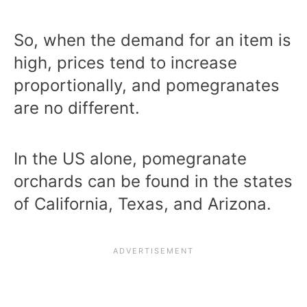
So, when the demand for an item is
high, prices tend to increase
proportionally, and pomegranates
are no different.
In the US alone, pomegranate
orchards can be found in the states
of California, Texas, and Arizona.