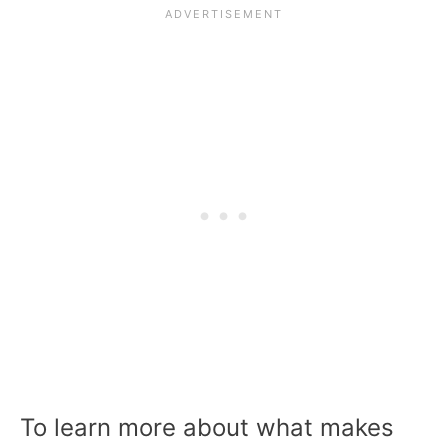
To learn more about what makes