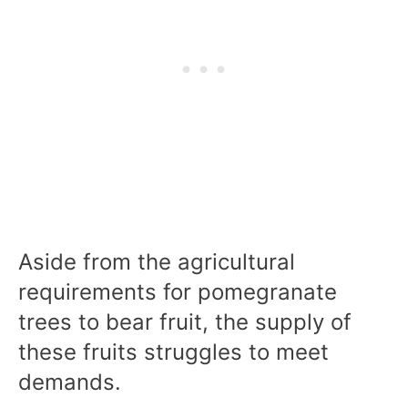
Aside from the agricultural
requirements for pomegranate
trees to bear fruit, the supply of
these fruits struggles to meet
demands.