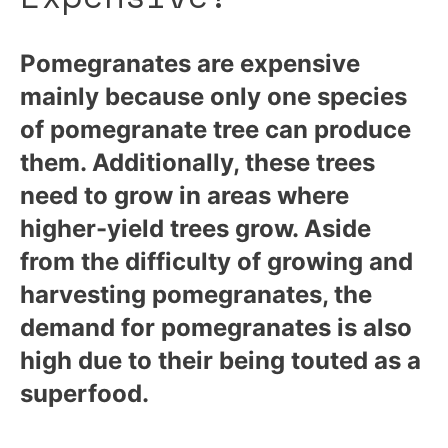
Pomegranates are expensive
mainly because only one species
of pomegranate tree can produce
them. Additionally, these trees
need to grow in areas where
higher-yield trees grow. Aside
from the difficulty of growing and
harvesting pomegranates, the
demand for pomegranates is also
high due to their being touted as a
superfood.