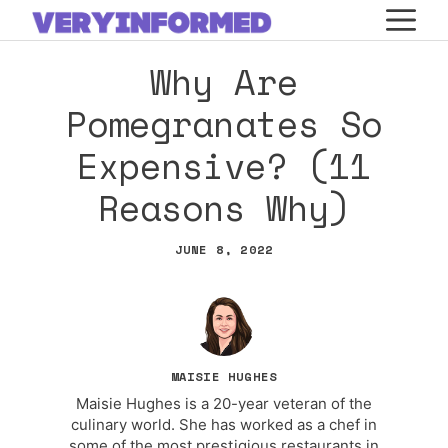
Skip
M
to
Why Are
content
Pomegranates So
Expensive? (11
Reasons Why)
JUNE 8, 2022
MAISIE HUGHES
Maisie Hughes is a 20-year veteran of the
culinary world. She has worked as a chef in
some of the most prestigious restaurants in