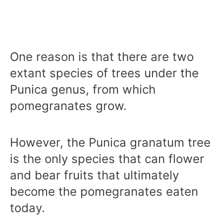
One reason is that there are two
extant species of trees under the
Punica genus, from which
pomegranates grow.
However, the Punica granatum tree
is the only species that can flower
and bear fruits that ultimately
become the pomegranates eaten
today.