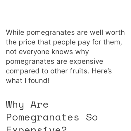
While pomegranates are well worth
the price that people pay for them,
not everyone knows why
pomegranates are expensive
compared to other fruits. Here’s
what I found!
Why Are
Pomegranates So
Expensive?