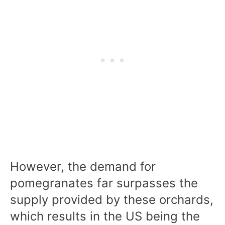
However, the demand for
pomegranates far surpasses the
supply provided by these orchards,
which results in the US being the