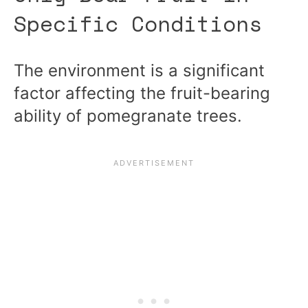
Specific Conditions
The environment is a significant
factor affecting the fruit-bearing
ability of pomegranate trees.