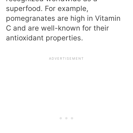
superfood. For example,
pomegranates are high in Vitamin
C and are well-known for their
antioxidant properties.