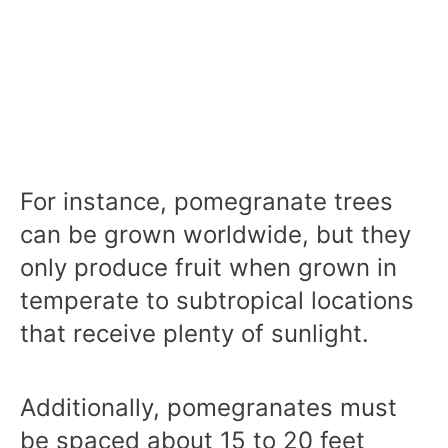
For instance, pomegranate trees
can be grown worldwide, but they
only produce fruit when grown in
temperate to subtropical locations
that receive plenty of sunlight.
Additionally, pomegranates must
be spaced about 15 to 20 feet