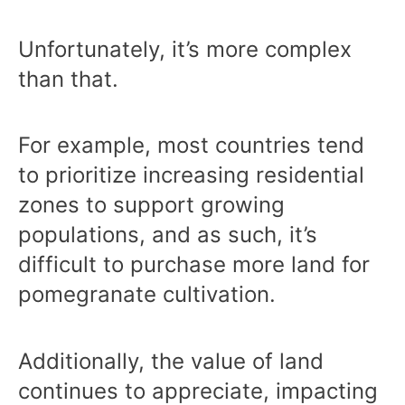
Unfortunately, it’s more complex
than that.
For example, most countries tend
to prioritize increasing residential
zones to support growing
populations, and as such, it’s
difficult to purchase more land for
pomegranate cultivation.
Additionally, the value of land
continues to appreciate, impacting