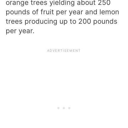
orange trees yielding about 250
pounds of fruit per year and lemon
trees producing up to 200 pounds
per year.