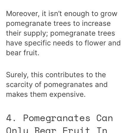
Moreover, it isn’t enough to grow
pomegranate trees to increase
their supply; pomegranate trees
have specific needs to flower and
bear fruit.
Surely, this contributes to the
scarcity of pomegranates and
makes them expensive.
4. Pomegranates Can
Only Bear Fruit In