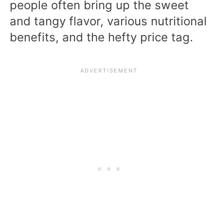
people often bring up the sweet
and tangy flavor, various nutritional
benefits, and the hefty price tag.