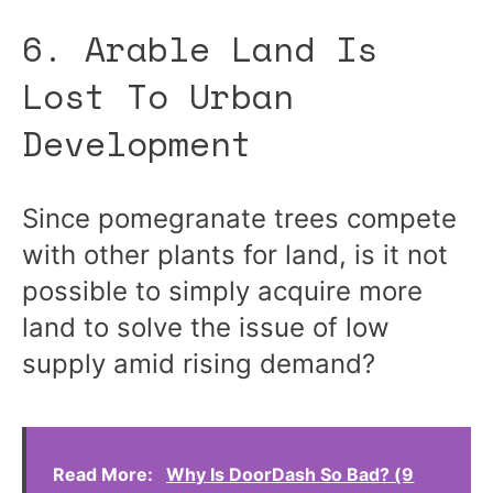
6. Arable Land Is
Lost To Urban
Development
Since pomegranate trees compete
with other plants for land, is it not
possible to simply acquire more
land to solve the issue of low
supply amid rising demand?
Read More:
Why Is DoorDash So Bad? (9