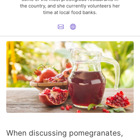
the country, and she currently volunteers her
time at local food banks.
When discussing pomegranates,