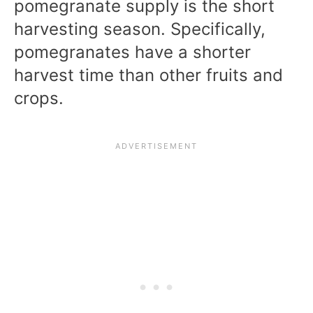
pomegranate supply is the short
harvesting season. Specifically,
pomegranates have a shorter
harvest time than other fruits and
crops.