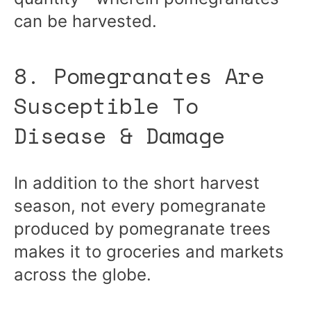
can be harvested.
8. Pomegranates Are
Susceptible To
Disease & Damage
In addition to the short harvest
season, not every pomegranate
produced by pomegranate trees
makes it to groceries and markets
across the globe.