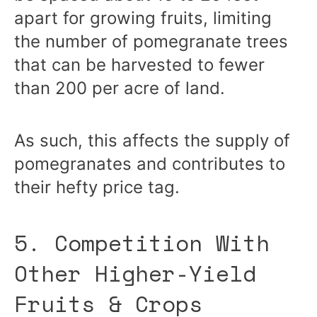
apart for growing fruits, limiting
the number of pomegranate trees
that can be harvested to fewer
than 200 per acre of land.
As such, this affects the supply of
pomegranates and contributes to
their hefty price tag.
5. Competition With
Other Higher-Yield
Fruits & Crops