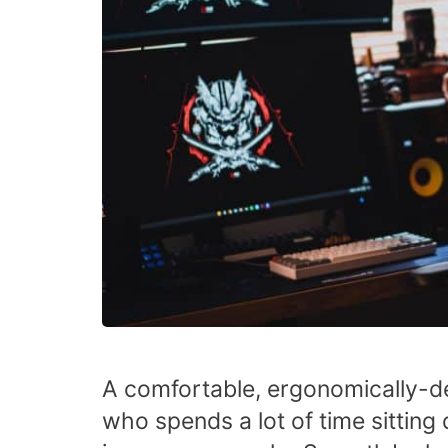
A comfortable, ergonomically-de
who spends a lot of time sittin