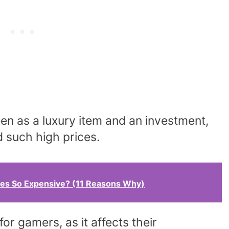
een as a luxury item and an investment,
such high prices.
s So Expensive? (11 Reasons Why)
for gamers, as it affects their