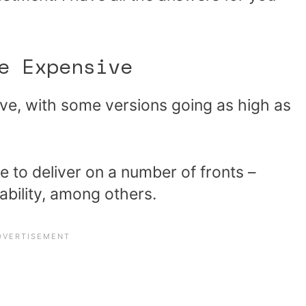
e Expensive
ve, with some versions going as high as
e to deliver on a number of fronts –
ability, among others.