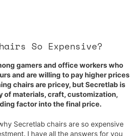
hairs So Expensive?
among gamers and office workers who
urs and are willing to pay higher prices
ing chairs are pricey, but Secretlab is
 of materials, craft, customization,
ing factor into the final price.
why Secretlab chairs are so expensive
estment. I have all the answers for you