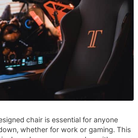
signed chair is essential for anyone
g down, whether for work or gaming. This