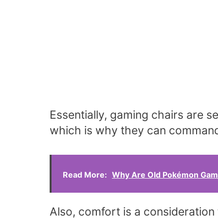
Essentially, gaming chairs are s
which is why they can command 
Read More:
Why Are Old Pokémon Game
Also, comfort is a consideration 