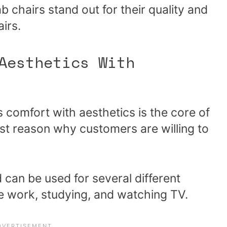
chairs stand out for their quality and
irs.
Aesthetics With
comfort with aesthetics is the core of
st reason why customers are willing to
d can be used for several different
e work, studying, and watching TV.