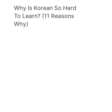
Why Is Korean So Hard
To Learn? (11 Reasons
Why)