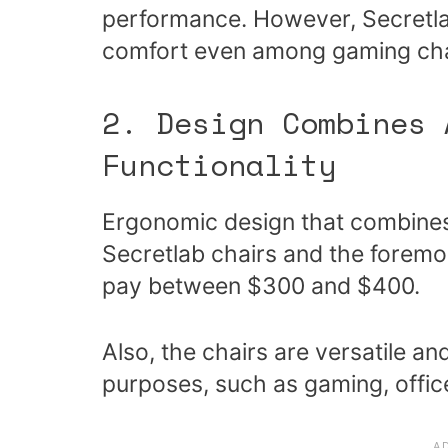
performance. However, Secretlab 
comfort even among gaming cha
2. Design Combines 
Functionality
Ergonomic design that combines 
Secretlab chairs and the foremo
pay between $300 and $400.
Also, the chairs are versatile an
purposes, such as gaming, offic