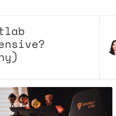
tlab
ensive?
hy)