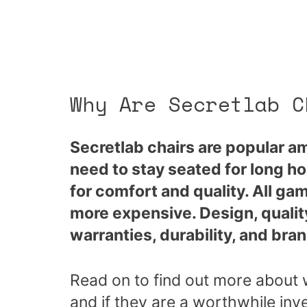
Why Are Secretlab C
Secretlab chairs are popular 
need to stay seated for long ho
for comfort and quality. All gam
more expensive. Design, quality
warranties, durability, and brand
Read on to find out more about 
and if they are a worthwhile inv