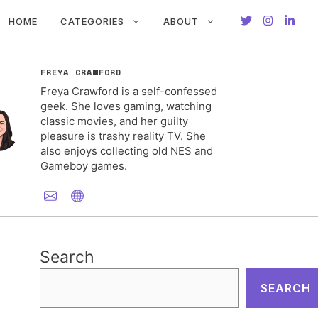
HOME
CATEGORIES
ABOUT
FREYA CRAWFORD
Freya Crawford is a self-confessed
geek. She loves gaming, watching
classic movies, and her guilty
pleasure is trashy reality TV. She
also enjoys collecting old NES and
Gameboy games.
Search
SEARCH