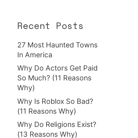
Recent Posts
27 Most Haunted Towns
In America
Why Do Actors Get Paid
So Much? (11 Reasons
Why)
Why Is Roblox So Bad?
(11 Reasons Why)
Why Do Religions Exist?
(13 Reasons Why)