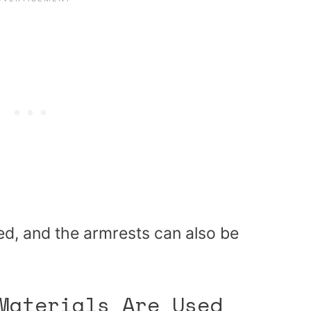
ned, and the armrests can also be
Materials Are Used