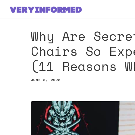
Skip
to
content
Why Are Secre
Chairs So Exp
(11 Reasons W
JUNE 8, 2022