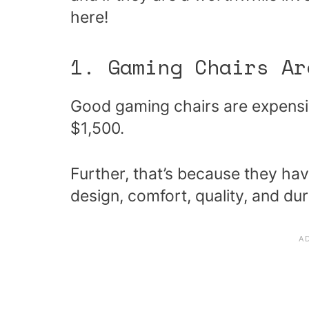
here!
1. Gaming Chairs Ar
Good gaming chairs are expensi
$1,500.
Further, that’s because they hav
design, comfort, quality, and dur