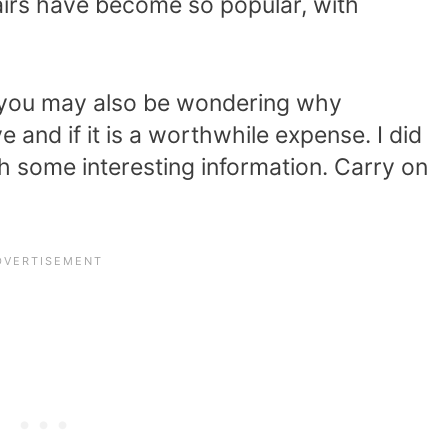
airs have become so popular, with
e, you may also be wondering why
 and if it is a worthwhile expense. I did
 some interesting information. Carry on