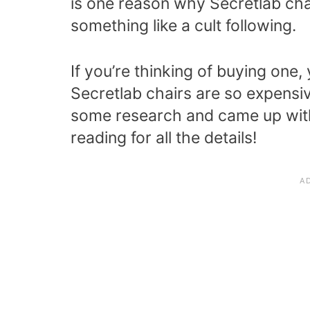
is one reason why Secretlab ch
something like a cult following.
If you’re thinking of buying on
Secretlab chairs are so expensive
some research and came up with
reading for all the details!