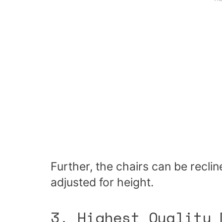
Further, the chairs can be recli
adjusted for height.
3. Highest Quality 