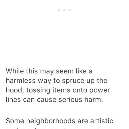
While this may seem like a
harmless way to spruce up the
hood, tossing items onto power
lines can cause serious harm.
Some neighborhoods are artistic