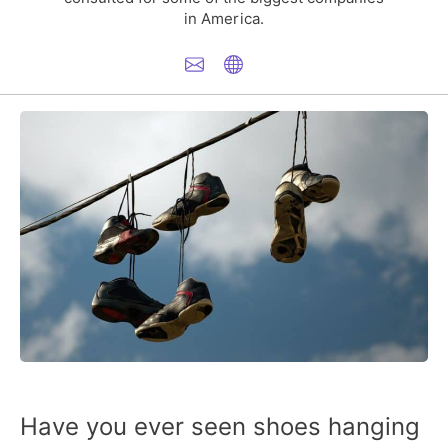
in America.
Have you ever seen shoes hanging