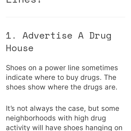
1. Advertise A Drug
House
Shoes on a power line sometimes
indicate where to buy drugs. The
shoes show where the drugs are.
It’s not always the case, but some
neighborhoods with high drug
activity will have shoes hanging on