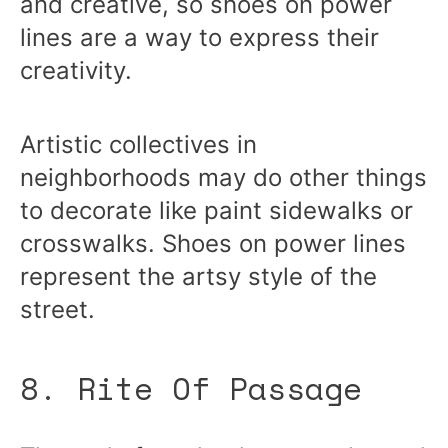
and creative, so shoes on power
lines are a way to express their
creativity.
Artistic collectives in
neighborhoods may do other things
to decorate like paint sidewalks or
crosswalks. Shoes on power lines
represent the artsy style of the
street.
8. Rite Of Passage