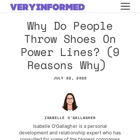
Skip
M
to
Why Do People
content
Throw Shoes On
Power Lines? (9
Reasons Why)
JULY 22, 2022
ISABELLE O'GALLAGHER
Isabelle O'Gallagher is a personal
development and relationship expert who has
consulted for some of the biggest companies