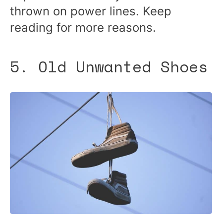
thrown on power lines. Keep
reading for more reasons.
5. Old Unwanted Shoes