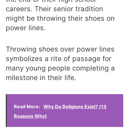
careers. Their senior tradition
might be throwing their shoes on
power lines.
Throwing shoes over power lines
symbolizes a rite of passage for
many young people completing a
milestone in their life.
Read More:
Why Do Religions Exist? (13
Reasons Why)