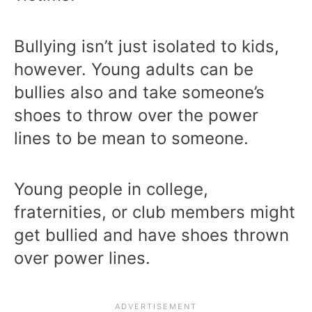
Bullying isn’t just isolated to kids,
however. Young adults can be
bullies also and take someone’s
shoes to throw over the power
lines to be mean to someone.
Young people in college,
fraternities, or club members might
get bullied and have shoes thrown
over power lines.