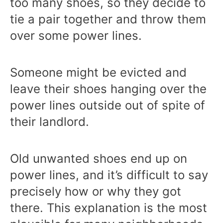
too many shoes, so they decide to
tie a pair together and throw them
over some power lines.
Someone might be evicted and
leave their shoes hanging over the
power lines outside out of spite of
their landlord.
Old unwanted shoes end up on
power lines, and it’s difficult to say
precisely how or why they got
there. This explanation is the most