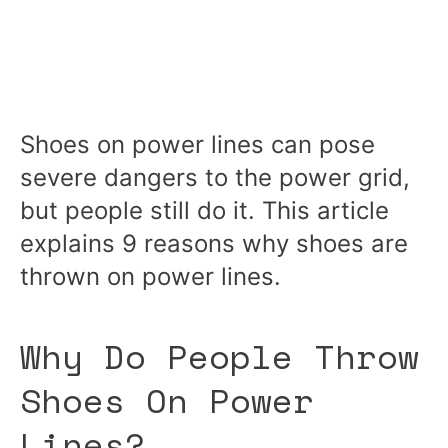
Shoes on power lines can pose
severe dangers to the power grid,
but people still do it. This article
explains 9 reasons why shoes are
thrown on power lines.
Why Do People Throw
Shoes On Power
Lines?