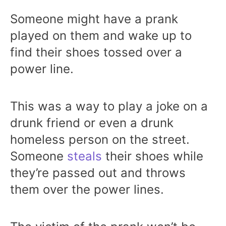
Someone might have a prank
played on them and wake up to
find their shoes tossed over a
power line.
This was a way to play a joke on a
drunk friend or even a drunk
homeless person on the street.
Someone
steals
their shoes while
they’re passed out and throws
them over the power lines.