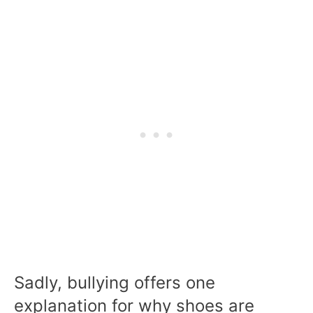
Sadly, bullying offers one
explanation for why shoes are