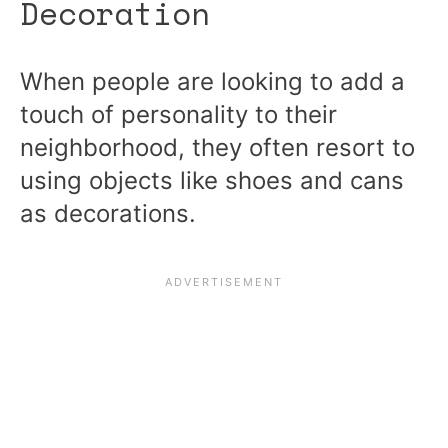
Decoration
When people are looking to add a
touch of personality to their
neighborhood, they often resort to
using objects like shoes and cans
as decorations.