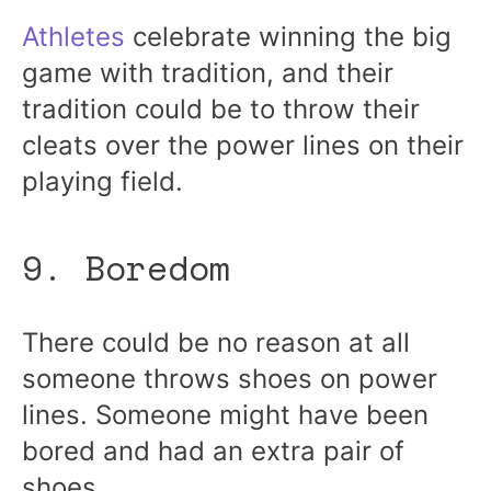
Athletes
celebrate winning the big
game with tradition, and their
tradition could be to throw their
cleats over the power lines on their
playing field.
9. Boredom
There could be no reason at all
someone throws shoes on power
lines. Someone might have been
bored and had an extra pair of
shoes.