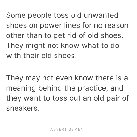
Some people toss old unwanted
shoes on power lines for no reason
other than to get rid of old shoes.
They might not know what to do
with their old shoes.
They may not even know there is a
meaning behind the practice, and
they want to toss out an old pair of
sneakers.