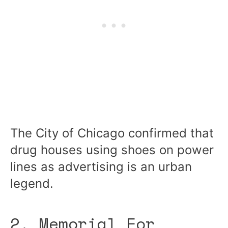
The City of Chicago confirmed that
drug houses using shoes on power
lines as advertising is an urban
legend.
2. Memorial For