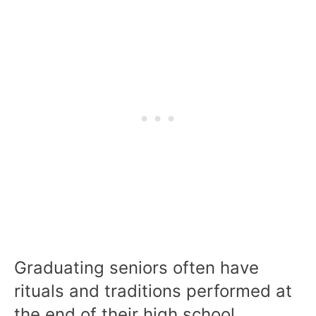
Graduating seniors often have
rituals and traditions performed at
the end of their high school