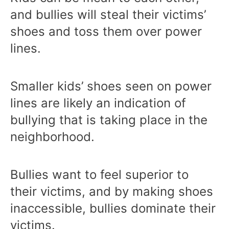
and bullies will steal their victims’
shoes and toss them over power
lines.
Smaller kids’ shoes seen on power
lines are likely an indication of
bullying that is taking place in the
neighborhood.
Bullies want to feel superior to
their victims, and by making shoes
inaccessible, bullies dominate their
victims.