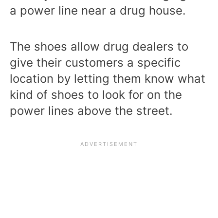
a power line near a drug house.
The shoes allow drug dealers to
give their customers a specific
location by letting them know what
kind of shoes to look for on the
power lines above the street.