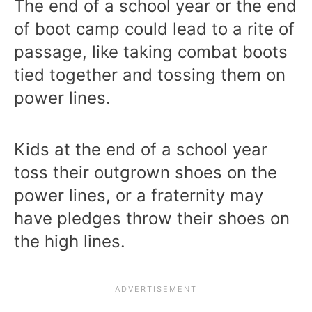
The end of a school year or the end
of boot camp could lead to a rite of
passage, like taking combat boots
tied together and tossing them on
power lines.
Kids at the end of a school year
toss their outgrown shoes on the
power lines, or a fraternity may
have pledges throw their shoes on
the high lines.