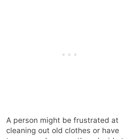
A person might be frustrated at
cleaning out old clothes or have