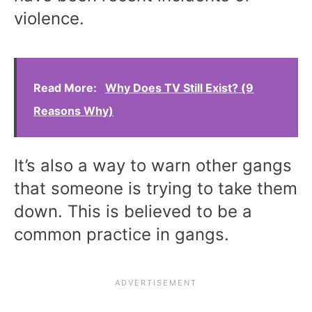
violence.
Read More:
Why Does TV Still Exist? (9
Reasons Why)
It’s also a way to warn other gangs
that someone is trying to take them
down. This is believed to be a
common practice in gangs.