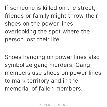
If someone is killed on the street,
friends or family might throw their
shoes on the power lines
overlooking the spot where the
person lost their life.
Shoes hanging on power lines also
symbolize gang murders. Gang
members use shoes on power lines
to mark territory and in the
memorial of fallen members.