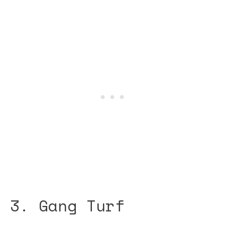
3. Gang Turf