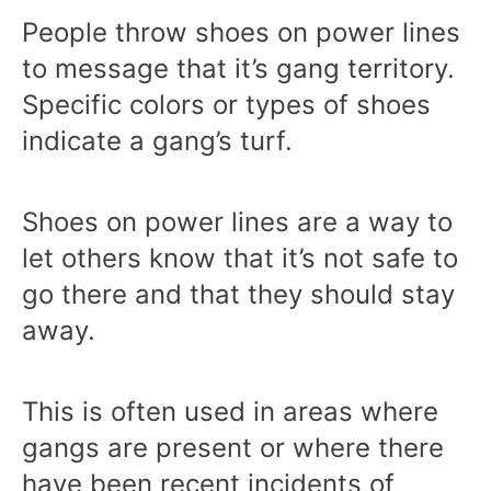
People throw shoes on power lines
to message that it’s gang territory.
Specific colors or types of shoes
indicate a gang’s turf.
Shoes on power lines are a way to
let others know that it’s not safe to
go there and that they should stay
away.
This is often used in areas where
gangs are present or where there
have been recent incidents of