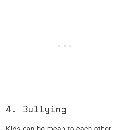
4. Bullying
Kids can be mean to each other,