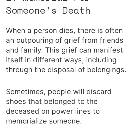
Someone’s Death
When a person dies, there is often
an outpouring of grief from friends
and family. This grief can manifest
itself in different ways, including
through the disposal of belongings.
Sometimes, people will discard
shoes that belonged to the
deceased on power lines to
memorialize someone.