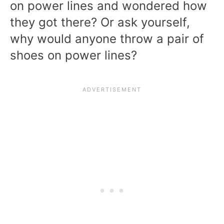
on power lines and wondered how
they got there? Or ask yourself,
why would anyone throw a pair of
shoes on power lines?