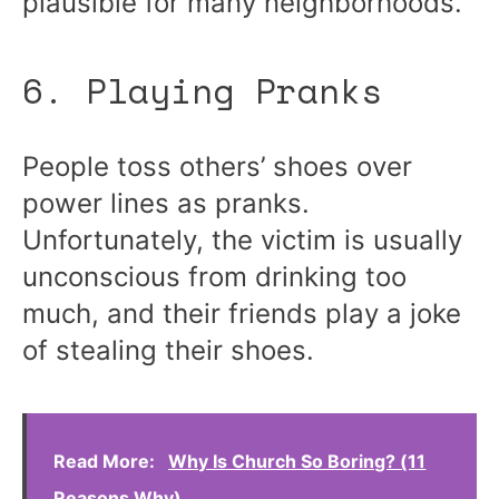
plausible for many neighborhoods.
6. Playing Pranks
People toss others’ shoes over
power lines as pranks.
Unfortunately, the victim is usually
unconscious from drinking too
much, and their friends play a joke
of stealing their shoes.
Read More:
Why Is Church So Boring? (11
Reasons Why)