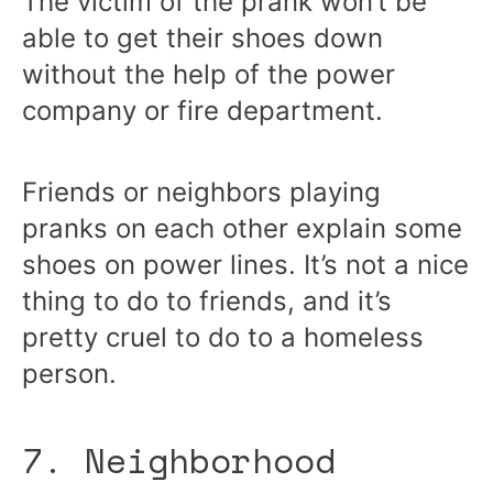
The victim of the prank won’t be
able to get their shoes down
without the help of the power
company or fire department.
Friends or neighbors playing
pranks on each other explain some
shoes on power lines. It’s not a nice
thing to do to friends, and it’s
pretty cruel to do to a homeless
person.
7. Neighborhood