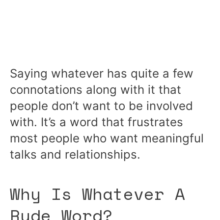
Saying whatever has quite a few
connotations along with it that
people don’t want to be involved
with. It’s a word that frustrates
most people who want meaningful
talks and relationships.
Why Is Whatever A
Rude Word?