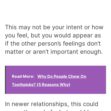
This may not be your intent or how
you feel, but you would appear as
if the other person’s feelings don’t
matter or aren’t important enough.
Read More:
Why Do People Chew On
Toothpicks? (5 Reasons Why)
In newer relationships, this could