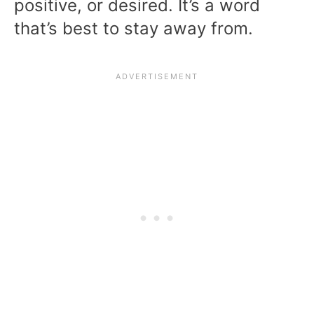
positive, or desired. It’s a word
that’s best to stay away from.