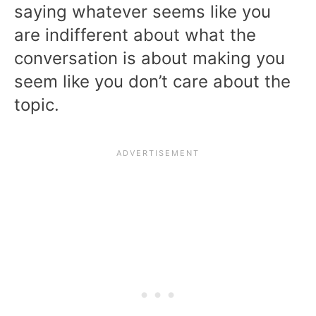
saying whatever seems like you
are indifferent about what the
conversation is about making you
seem like you don’t care about the
topic.