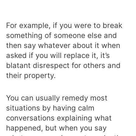
For example, if you were to break
something of someone else and
then say whatever about it when
asked if you will replace it, it’s
blatant disrespect for others and
their property.
You can usually remedy most
situations by having calm
conversations explaining what
happened, but when you say