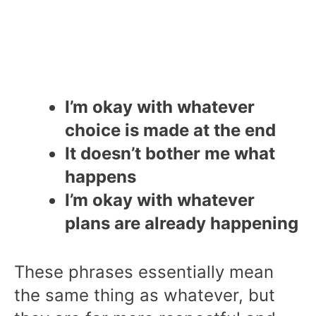
I’m okay with whatever
choice is made at the end
It doesn’t bother me what
happens
I’m okay with whatever
plans are already happening
These phrases essentially mean
the same thing as whatever, but