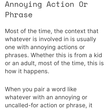
Annoying Action Or
Phrase
Most of the time, the context that
whatever is involved in is usually
one with annoying actions or
phrases. Whether this is from a kid
or an adult, most of the time, this is
how it happens.
When you pair a word like
whatever with an annoying or
uncalled-for action or phrase, it