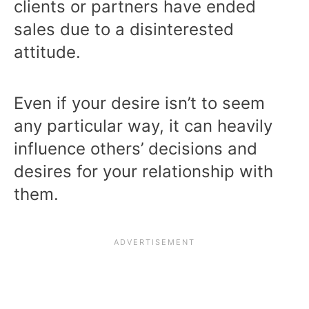
clients or partners have ended
sales due to a disinterested
attitude.
Even if your desire isn’t to seem
any particular way, it can heavily
influence others’ decisions and
desires for your relationship with
them.