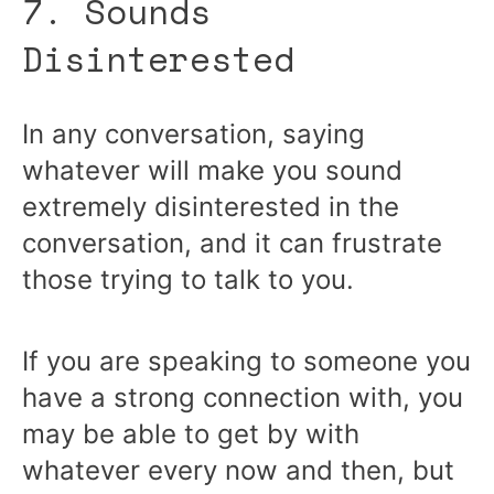
7. Sounds
Disinterested
In any conversation, saying
whatever will make you sound
extremely disinterested in the
conversation, and it can frustrate
those trying to talk to you.
If you are speaking to someone you
have a strong connection with, you
may be able to get by with
whatever every now and then, but