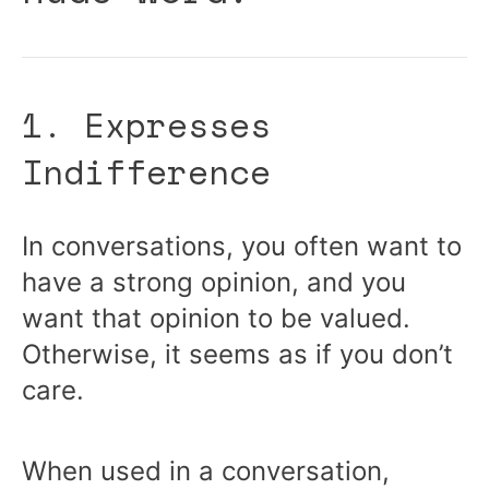
1. Expresses
Indifference
In conversations, you often want to
have a strong opinion, and you
want that opinion to be valued.
Otherwise, it seems as if you don’t
care.
When used in a conversation,