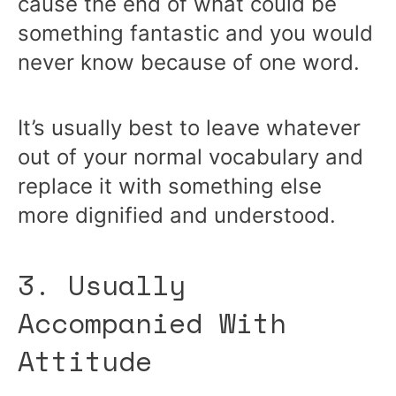
cause the end of what could be
something fantastic and you would
never know because of one word.
It’s usually best to leave whatever
out of your normal vocabulary and
replace it with something else
more dignified and understood.
3. Usually
Accompanied With
Attitude