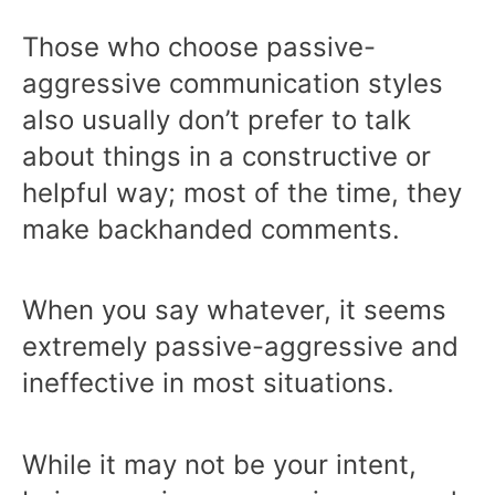
Those who choose passive-
aggressive communication styles
also usually don’t prefer to talk
about things in a constructive or
helpful way; most of the time, they
make backhanded comments.
When you say whatever, it seems
extremely passive-aggressive and
ineffective in most situations.
While it may not be your intent,