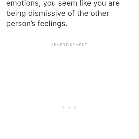
emotions, you seem like you are
being dismissive of the other
person’s feelings.