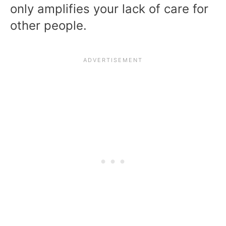
only amplifies your lack of care for
other people.