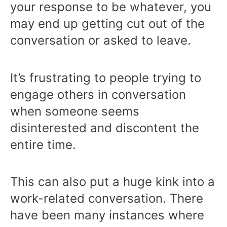
your response to be whatever, you
may end up getting cut out of the
conversation or asked to leave.
It’s frustrating to people trying to
engage others in conversation
when someone seems
disinterested and discontent the
entire time.
This can also put a huge kink into a
work-related conversation. There
have been many instances where