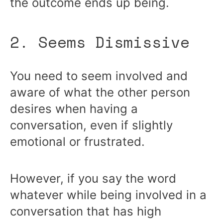
the outcome ends up being.
2. Seems Dismissive
You need to seem involved and
aware of what the other person
desires when having a
conversation, even if slightly
emotional or frustrated.
However, if you say the word
whatever while being involved in a
conversation that has high