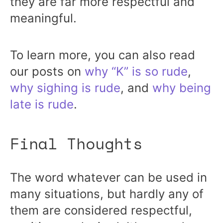
they are far more respectful and
meaningful.
To learn more, you can also read
our posts on
why “K” is so rude
,
why sighing is rude
, and
why being
late is rude
.
Final Thoughts
The word whatever can be used in
many situations, but hardly any of
them are considered respectful,