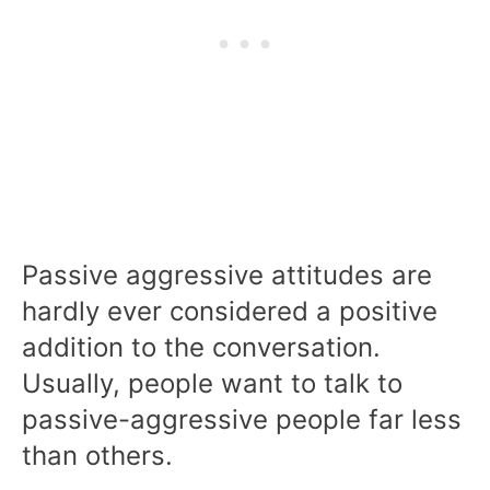
Passive aggressive attitudes are
hardly ever considered a positive
addition to the conversation.
Usually, people want to talk to
passive-aggressive people far less
than others.