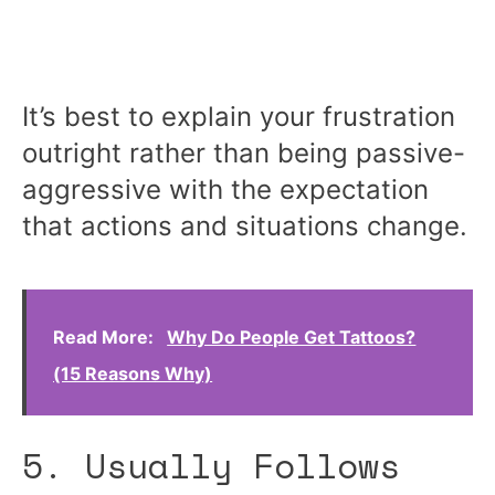
It’s best to explain your frustration
outright rather than being passive-
aggressive with the expectation
that actions and situations change.
Read More:
Why Do People Get Tattoos?
(15 Reasons Why)
5. Usually Follows