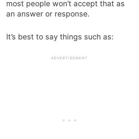
most people won’t accept that as
an answer or response.
It’s best to say things such as: