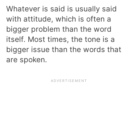
Whatever is said is usually said
with attitude, which is often a
bigger problem than the word
itself. Most times, the tone is a
bigger issue than the words that
are spoken.