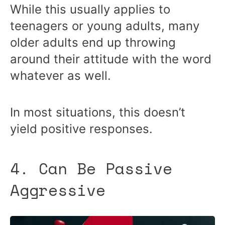
While this usually applies to
teenagers or young adults, many
older adults end up throwing
around their attitude with the word
whatever as well.
In most situations, this doesn’t
yield positive responses.
4. Can Be Passive
Aggressive