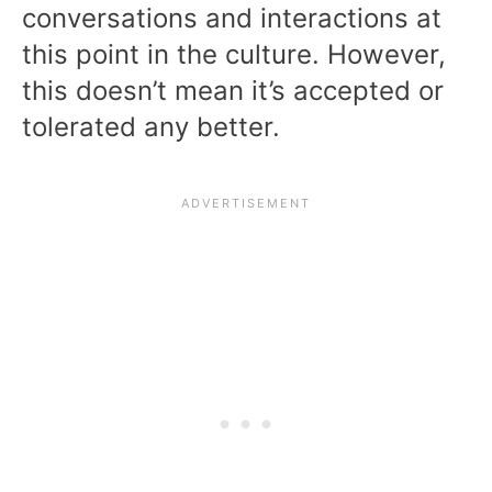
conversations and interactions at
this point in the culture. However,
this doesn’t mean it’s accepted or
tolerated any better.