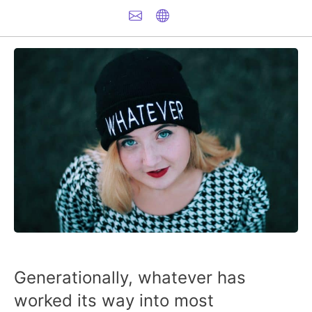
Generationally, whatever has
worked its way into most