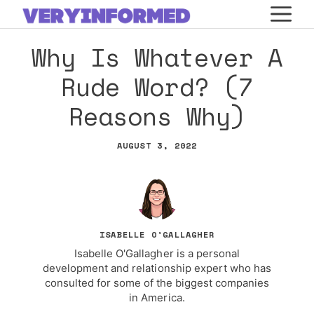
Skip
M
to
Why Is Whatever A
content
Rude Word? (7
Reasons Why)
AUGUST 3, 2022
ISABELLE O'GALLAGHER
Isabelle O'Gallagher is a personal
development and relationship expert who has
consulted for some of the biggest companies
in America.