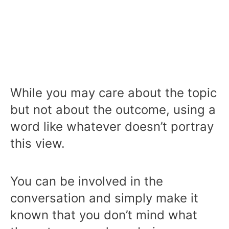
While you may care about the topic
but not about the outcome, using a
word like whatever doesn’t portray
this view.
You can be involved in the
conversation and simply make it
known that you don’t mind what