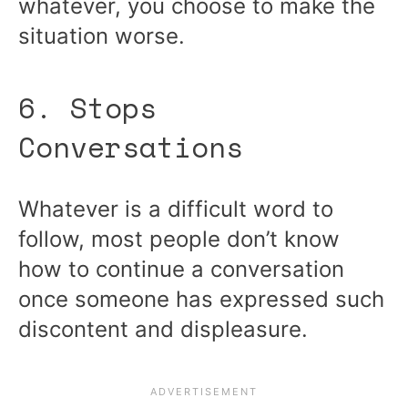
whatever, you choose to make the
situation worse.
6. Stops
Conversations
Whatever is a difficult word to
follow, most people don’t know
how to continue a conversation
once someone has expressed such
discontent and displeasure.