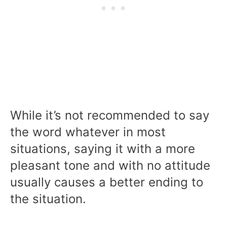
While it’s not recommended to say
the word whatever in most
situations, saying it with a more
pleasant tone and with no attitude
usually causes a better ending to
the situation.