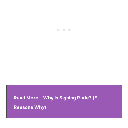
Read More:
Why Is Sighing Rude? (9
Reasons Why)