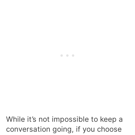
While it’s not impossible to keep a
conversation going, if you choose