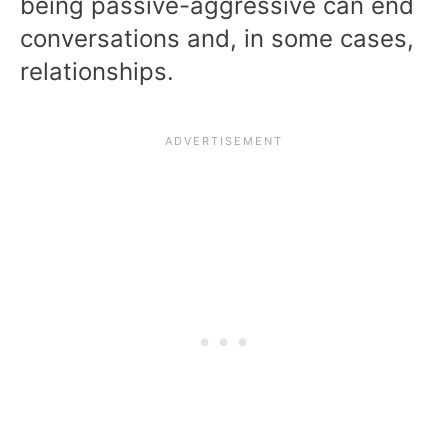
being passive-aggressive can end
conversations and, in some cases,
relationships.