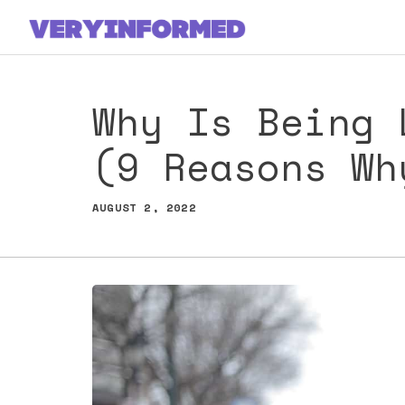
Skip
to
content
Why Is Being 
(9 Reasons Wh
AUGUST 2, 2022