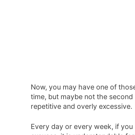
Now, you may have one of those 
time, but maybe not the second o
repetitive and overly excessive.
Every day or every week, if you 