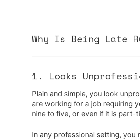
Why Is Being Late R
1. Looks Unprofessi
Plain and simple, you look unprof
are working for a job requiring y
nine to five, or even if it is part-
In any professional setting, you 