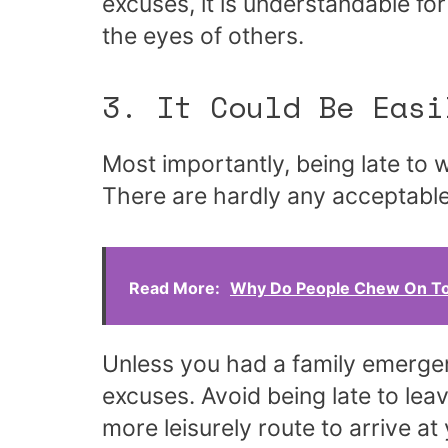
excuses, it is understandable fo
the eyes of others.
3. It Could Be Easi
Most importantly, being late to 
There are hardly any acceptabl
Read More:
Why Do People Chew On To
Unless you had a family emergen
excuses. Avoid being late to leav
more leisurely route to arrive at