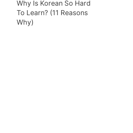
Why Is Korean So Hard
To Learn? (11 Reasons
Why)