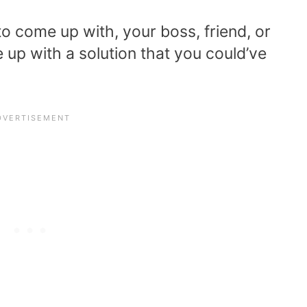
to come up with, your boss, friend, or
up with a solution that you could’ve