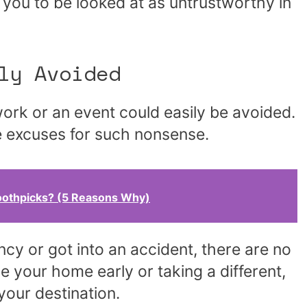
r you to be looked at as untrustworthy in
ly Avoided
work or an event could easily be avoided.
e excuses for such nonsense.
othpicks? (5 Reasons Why)
cy or got into an accident, there are no
e your home early or taking a different,
 your destination.