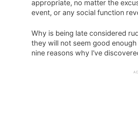
appropriate, no matter the excus
event, or any social function 
Why is being late considered rud
they will not seem good enough t
nine reasons why I’ve discovered 