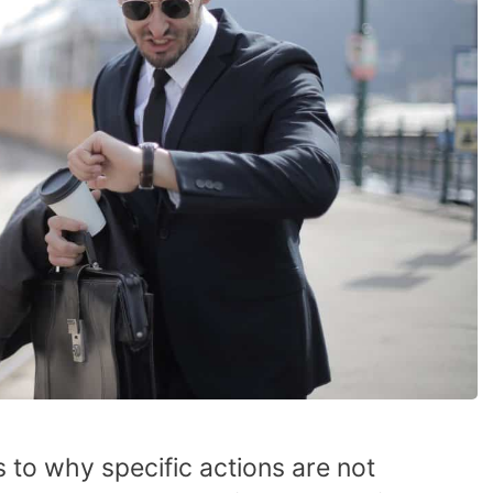
 to why specific actions are not