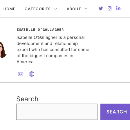
HOME
CATEGORIES
ABOUT
ISABELLE O'GALLAGHER
Isabelle O'Gallagher is a personal
development and relationship
expert who has consulted for some
of the biggest companies in
America.
Search
SEARCH