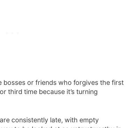
bosses or friends who forgives the first
r third time because it’s turning
are consistently late, with empty