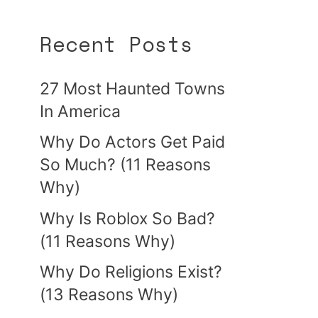
Recent Posts
27 Most Haunted Towns
In America
Why Do Actors Get Paid
So Much? (11 Reasons
Why)
Why Is Roblox So Bad?
(11 Reasons Why)
Why Do Religions Exist?
(13 Reasons Why)