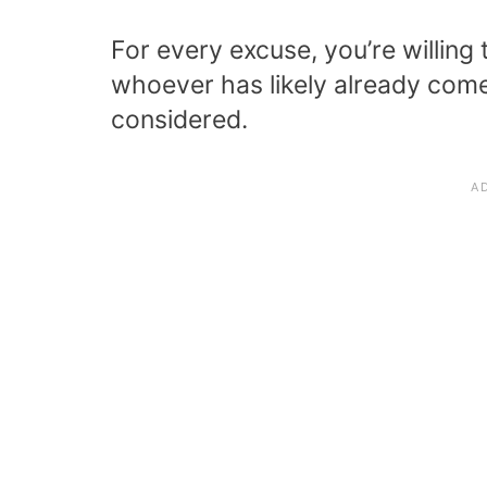
For every excuse, you’re willing 
whoever has likely already come 
considered.