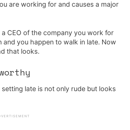
ou are working for and causes a major
 if a CEO of the company you work for
 and you happen to walk in late. Now
d that looks.
worthy
setting late is not only rude but looks