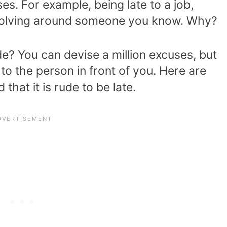
es. For example, being late to a job,
revolving around someone you know. Why?
e? You can devise a million excuses, but
o the person in front of you. Here are
that it is rude to be late.