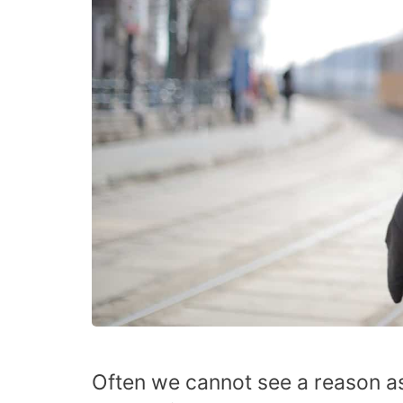
Often we cannot see a reason as