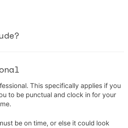
ude?
onal
essional. This specifically applies if you
ou to be punctual and clock in for your
time.
must be on time, or else it could look