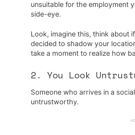
unsuitable for the employment y
side-eye.
Look, imagine this, think about
decided to shadow your location
take a moment to realize how ba
2. You Look Untrust
Someone who arrives in a social 
untrustworthy.