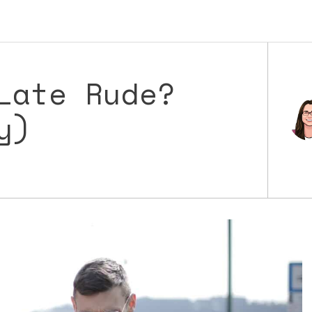
Late Rude?
y)