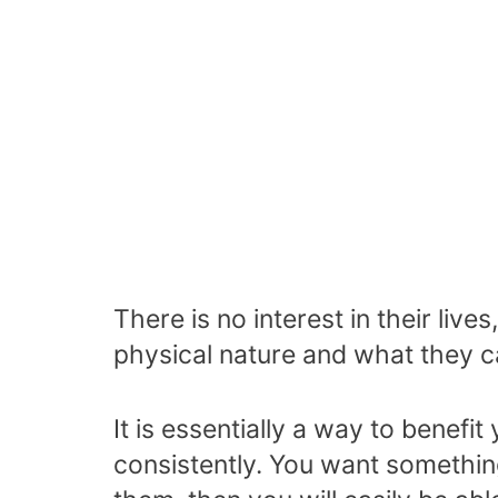
There is no interest in their liv
physical nature and what they c
It is essentially a way to benef
consistently. You want something 