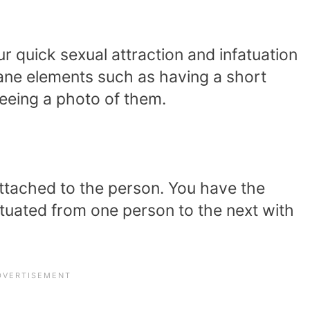
ur quick sexual attraction and infatuation
ane elements such as having a short
eeing a photo of them.
attached to the person. You have the
atuated from one person to the next with