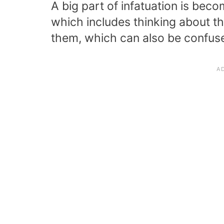
A big part of infatuation is bec
which includes thinking about t
them, which can also be confuse