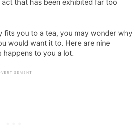
ct that has been exhibited far too
ly fits you to a tea, you may wonder why
u would want it to. Here are nine
 happens to you a lot.