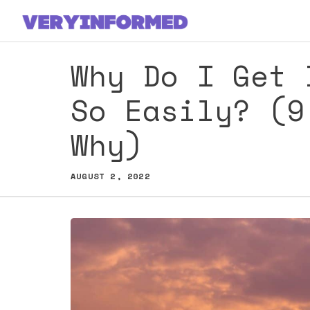
Skip
to
content
Why Do I Get 
So Easily? (9
Why)
AUGUST 2, 2022