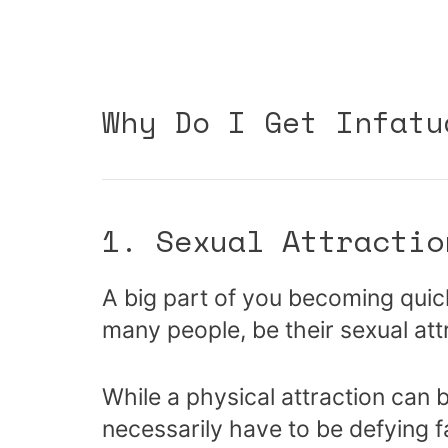
Why Do I Get Infatu
1. Sexual Attractio
A big part of you becoming quic
many people, be their sexual att
While a physical attraction can b
necessarily have to be defying f