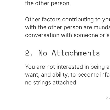
the other person.
Other factors contributing to yo
with the other person are mund
conversation with someone or s
2. No Attachments
You are not interested in being 
want, and ability, to become inf
no strings attached.