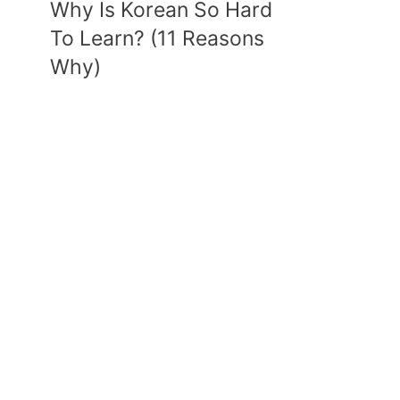
Why Is Korean So Hard
To Learn? (11 Reasons
Why)