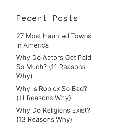
Recent Posts
27 Most Haunted Towns
In America
Why Do Actors Get Paid
So Much? (11 Reasons
Why)
Why Is Roblox So Bad?
(11 Reasons Why)
Why Do Religions Exist?
(13 Reasons Why)