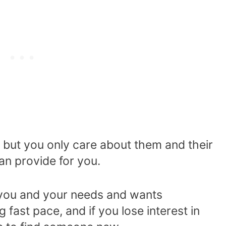
es, but you only care about them and their
an provide for you.
it you and your needs and wants
fast pace, and if you lose interest in