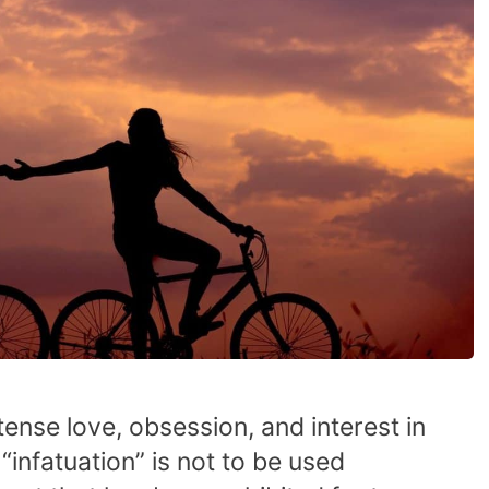
tense love, obsession, and interest in
infatuation” is not to be used