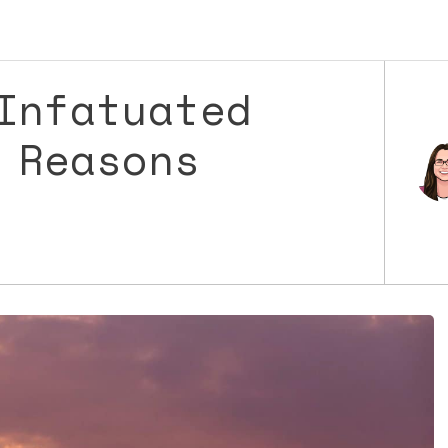
Infatuated
 Reasons