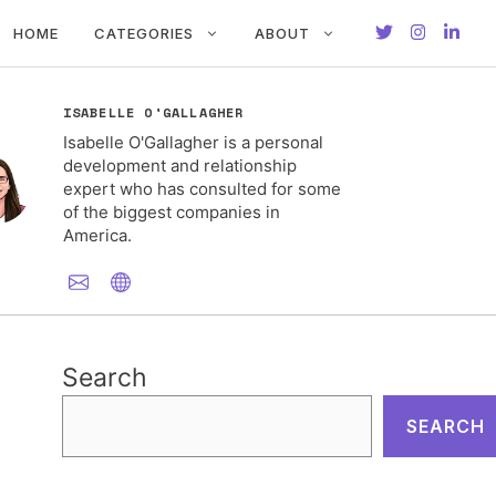
HOME
CATEGORIES
ABOUT
ISABELLE O'GALLAGHER
Isabelle O'Gallagher is a personal
development and relationship
expert who has consulted for some
of the biggest companies in
America.
Search
SEARCH