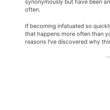
synonymously but have been an a
often.
If becoming infatuated so quick
that happens more often than yo
reasons I’ve discovered why this