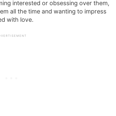
oming interested or obsessing over them,
hem all the time and wanting to impress
d with love.