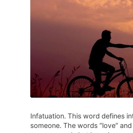
Infatuation. This word defines in
someone. The words “love” and “