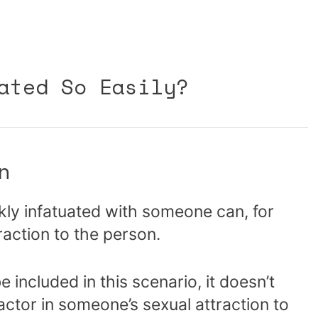
ated So Easily?
n
kly infatuated with someone can, for
raction to the person.
e included in this scenario, it doesn’t
actor in someone’s sexual attraction to