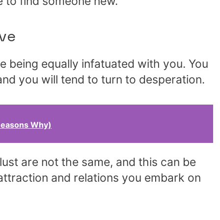
le to find someone new.
ve
 being equally infatuated with you. You
and you will tend to turn to desperation.
Reasons Why)
 lust are not the same, and this can be
ttraction and relations you embark on