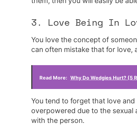
them, then you will easily be ab
3. Love Being In Lo
You love the concept of someone
can often mistake that for love, 
Read More:
Why Do Wedgies Hurt? (5 
You tend to forget that love and
overpowered due to the sexual a
with the person.