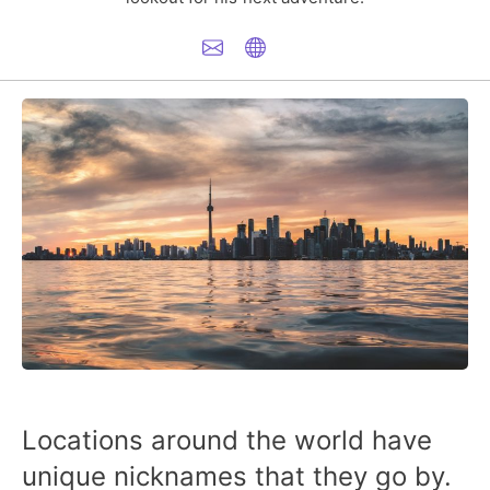
Locations around the world have
unique nicknames that they go by.