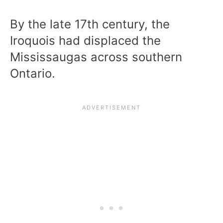
By the late 17th century, the
Iroquois had displaced the
Mississaugas across southern
Ontario.