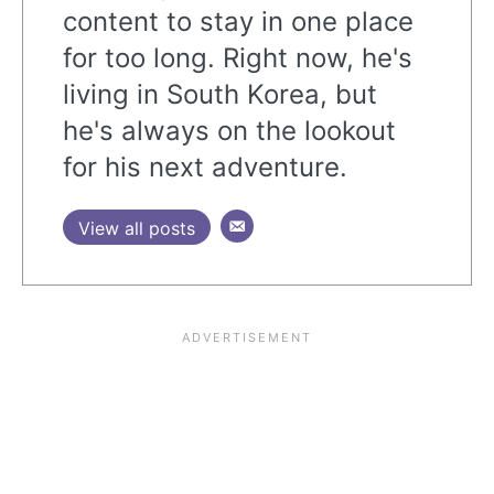
content to stay in one place
for too long. Right now, he's
living in South Korea, but
he's always on the lookout
for his next adventure.
View all posts