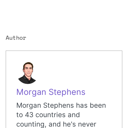
Author
Morgan Stephens
Morgan Stephens has been
to 43 countries and
counting, and he's never