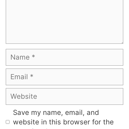
Name
Email
Website
Save my name, email, and
website in this browser for the