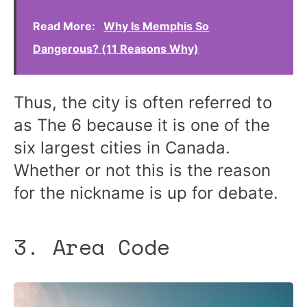
Read More:
Why Is Memphis So
Dangerous? (11 Reasons Why)
Thus, the city is often referred to
as The 6 because it is one of the
six largest cities in Canada.
Whether or not this is the reason
for the nickname is up for debate.
3. Area Code