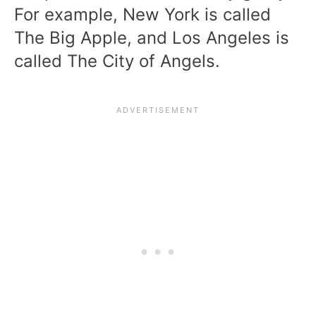
For example, New York is called
The Big Apple, and Los Angeles is
called The City of Angels.