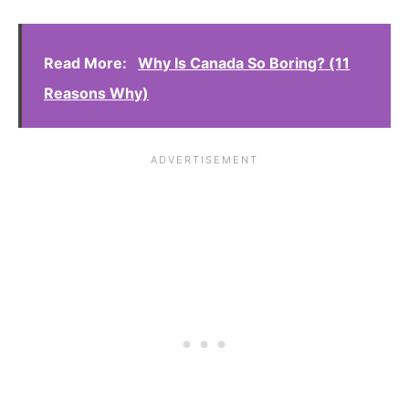
Read More:
Why Is Canada So Boring? (11
Reasons Why)