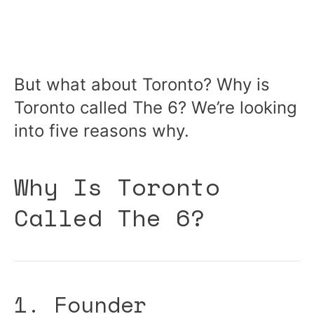
But what about Toronto? Why is
Toronto called The 6? We’re looking
into five reasons why.
Why Is Toronto
Called The 6?
1. Founder