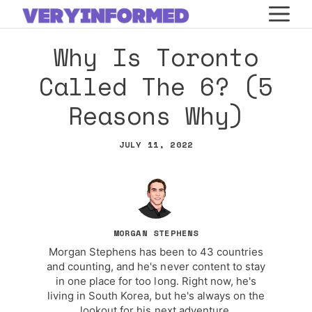
Skip
M
to
Why Is Toronto
content
Called The 6? (5
Reasons Why)
JULY 11, 2022
MORGAN STEPHENS
Morgan Stephens has been to 43 countries
and counting, and he's never content to stay
in one place for too long. Right now, he's
living in South Korea, but he's always on the
lookout for his next adventure.