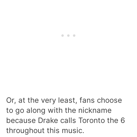
Or, at the very least, fans choose
to go along with the nickname
because Drake calls Toronto the 6
throughout this music.