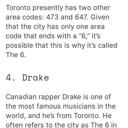
Toronto presently has two other
area codes: 473 and 647. Given
that the city has only one area
code that ends with a “6,” it’s
possible that this is why it’s called
The 6.
4. Drake
Canadian rapper Drake is one of
the most famous musicians in the
world, and he’s from Toronto. He
often refers to the city as The 6 in