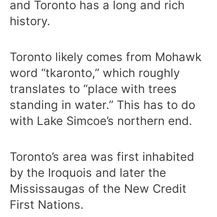
and Toronto has a long and rich
history.
Toronto likely comes from Mohawk
word “tkaronto,” which roughly
translates to “place with trees
standing in water.” This has to do
with Lake Simcoe’s northern end.
Toronto’s area was first inhabited
by the Iroquois and later the
Mississaugas of the New Credit
First Nations.