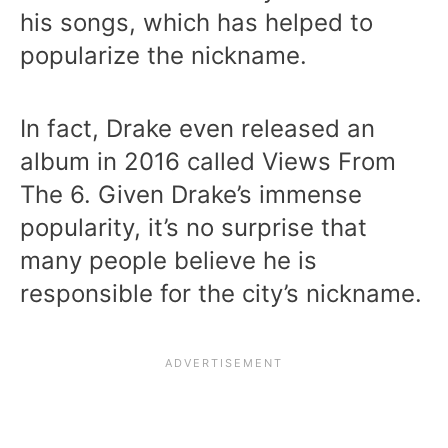
his songs, which has helped to
popularize the nickname.
In fact, Drake even released an
album in 2016 called Views From
The 6. Given Drake’s immense
popularity, it’s no surprise that
many people believe he is
responsible for the city’s nickname.