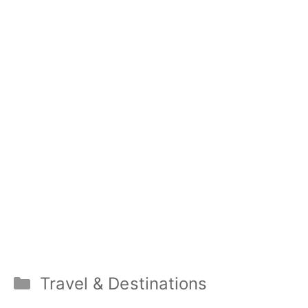
Categories
Travel & Destinations