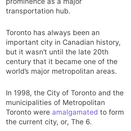
prominence as a major
transportation hub.
Toronto has always been an
important city in Canadian history,
but it wasn’t until the late 20th
century that it became one of the
world’s major metropolitan areas.
In 1998, the City of Toronto and the
municipalities of Metropolitan
Toronto were
amalgamated
to form
the current city, or, The 6.