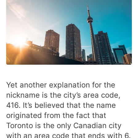
Yet another explanation for the
nickname is the city’s area code,
416. It’s believed that the name
originated from the fact that
Toronto is the only Canadian city
with an area code that ends with 6.