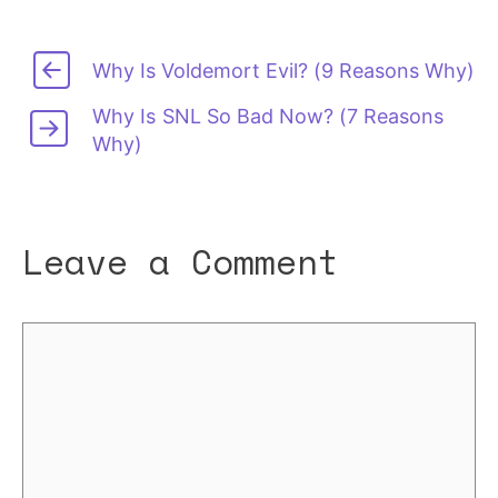
Why Is Voldemort Evil? (9 Reasons Why)
Why Is SNL So Bad Now? (7 Reasons
Why)
Leave a Comment
Comment