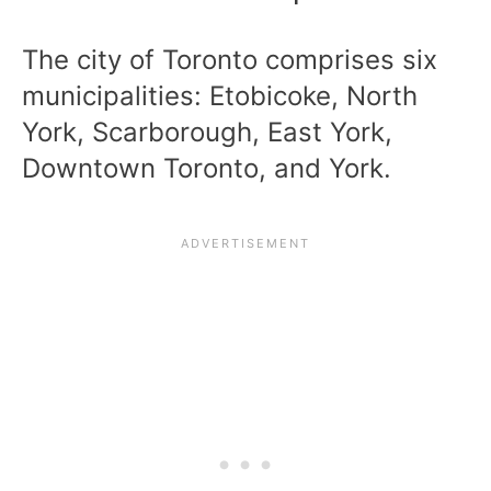
The city of Toronto comprises six
municipalities: Etobicoke, North
York, Scarborough, East York,
Downtown Toronto, and York.