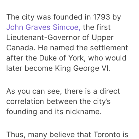
The city was founded in 1793 by
John Graves Simcoe,
the first
Lieutenant-Governor of Upper
Canada. He named the settlement
after the Duke of York, who would
later become King George VI.
As you can see, there is a direct
correlation between the city’s
founding and its nickname.
Thus, many believe that Toronto is