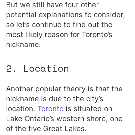
But we still have four other
potential explanations to consider,
so let’s continue to find out the
most likely reason for Toronto’s
nickname.
2. Location
Another popular theory is that the
nickname is due to the city’s
location.
Toronto
is situated on
Lake Ontario’s western shore, one
of the five Great Lakes.