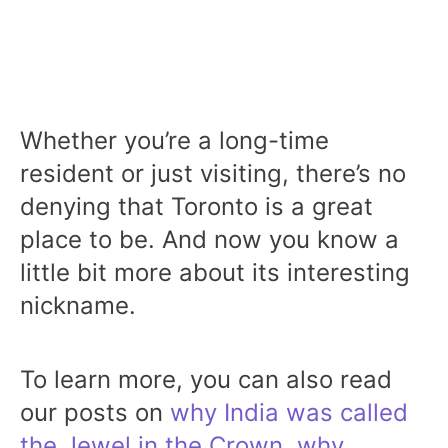
Whether you’re a long-time
resident or just visiting, there’s no
denying that Toronto is a great
place to be. And now you know a
little bit more about its interesting
nickname.
To learn more, you can also read
our posts on
why India was called
the Jewel in the Crown
,
why