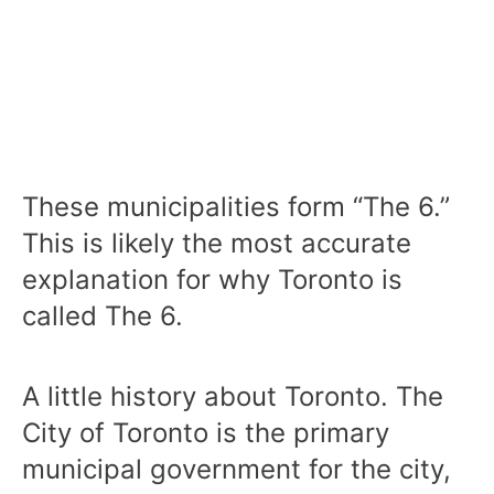
These municipalities form “The 6.”
This is likely the most accurate
explanation for why Toronto is
called The 6.
A little history about Toronto. The
City of Toronto is the primary
municipal government for the city,