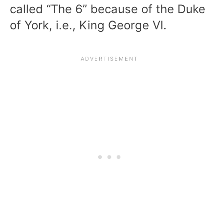
called “The 6” because of the Duke
of York, i.e., King George VI.