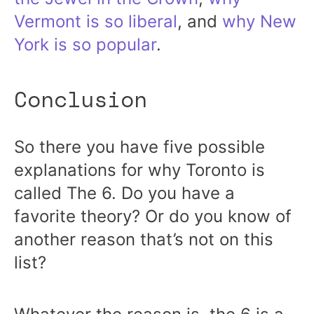
Vermont is so liberal
, and
why New
York is so popular
.
Conclusion
So there you have five possible
explanations for why Toronto is
called The 6. Do you have a
favorite theory? Or do you know of
another reason that’s not on this
list?