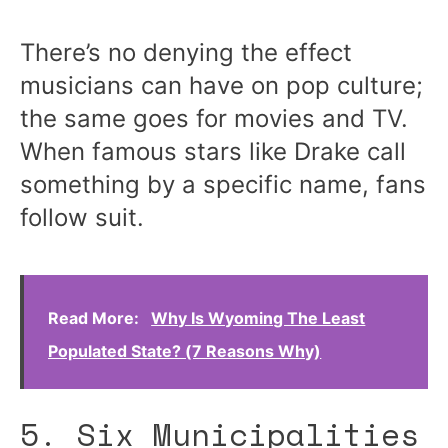
There’s no denying the effect
musicians can have on pop culture;
the same goes for movies and TV.
When famous stars like Drake call
something by a specific name, fans
follow suit.
Read More:
Why Is Wyoming The Least
Populated State? (7 Reasons Why)
5. Six Municipalities