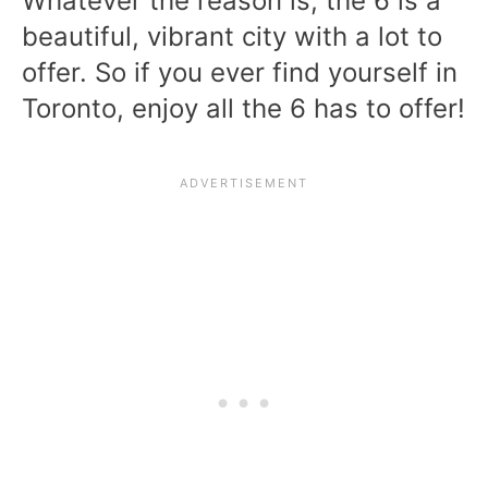
Whatever the reason is, the 6 is a
beautiful, vibrant city with a lot to
offer. So if you ever find yourself in
Toronto, enjoy all the 6 has to offer!