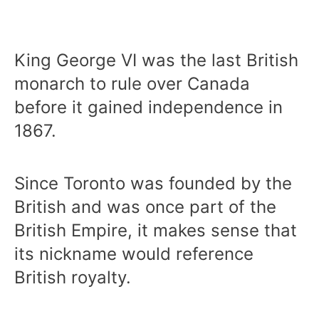
King George VI was the last British
monarch to rule over Canada
before it gained independence in
1867.
Since Toronto was founded by the
British and was once part of the
British Empire, it makes sense that
its nickname would reference
British royalty.