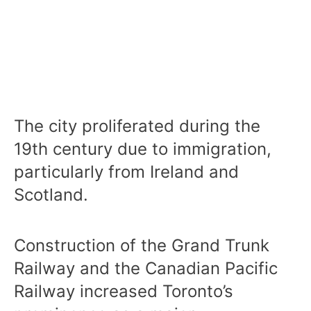
The city proliferated during the
19th century due to immigration,
particularly from Ireland and
Scotland.
Construction of the Grand Trunk
Railway and the Canadian Pacific
Railway increased Toronto’s