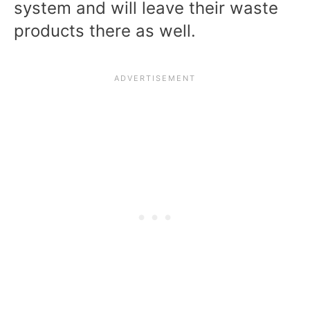
system and will leave their waste
products there as well.