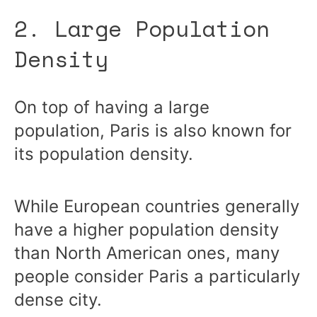
2. Large Population
Density
On top of having a large
population, Paris is also known for
its population density.
While European countries generally
have a higher population density
than North American ones, many
people consider Paris a particularly
dense city.