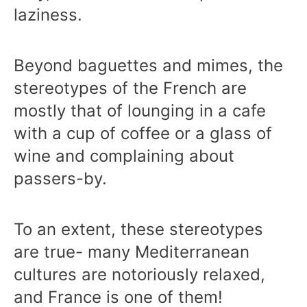
laziness.
Beyond baguettes and mimes, the
stereotypes of the French are
mostly that of lounging in a cafe
with a cup of coffee or a glass of
wine and complaining about
passers-by.
To an extent, these stereotypes
are true- many Mediterranean
cultures are notoriously relaxed,
and France is one of them!