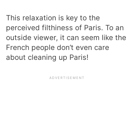
This relaxation is key to the
perceived filthiness of Paris. To an
outside viewer, it can seem like the
French people don’t even care
about cleaning up Paris!