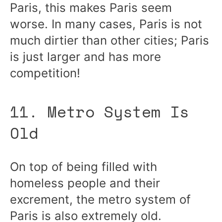
Paris, this makes Paris seem
worse. In many cases, Paris is not
much dirtier than other cities; Paris
is just larger and has more
competition!
11. Metro System Is
Old
On top of being filled with
homeless people and their
excrement, the metro system of
Paris is also extremely old.