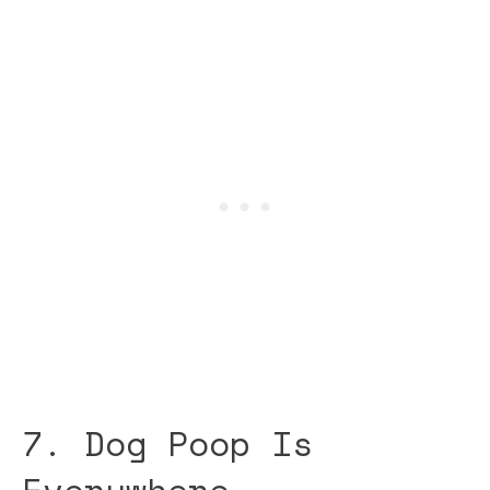
7. Dog Poop Is
Everywhere