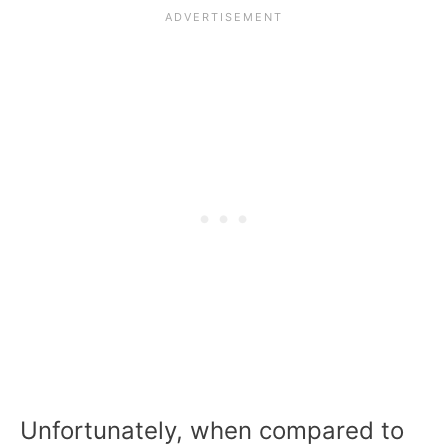
Unfortunately, when compared to