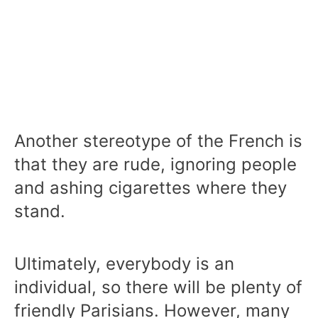
Another stereotype of the French is
that they are rude, ignoring people
and ashing cigarettes where they
stand.
Ultimately, everybody is an
individual, so there will be plenty of
friendly Parisians. However, many