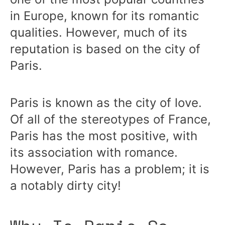
in Europe, known for its romantic
qualities. However, much of its
reputation is based on the city of
Paris.
Paris is known as the city of love.
Of all of the stereotypes of France,
Paris has the most positive, with
its association with romance.
However, Paris has a problem; it is
a notably dirty city!