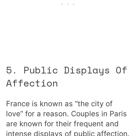
5. Public Displays Of
Affection
France is known as “the city of
love” for a reason. Couples in Paris
are known for their frequent and
intense displays of public affection.