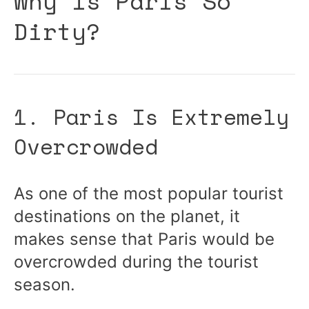
Why Is Paris So
Dirty?
1. Paris Is Extremely
Overcrowded
As one of the most popular tourist
destinations on the planet, it
makes sense that Paris would be
overcrowded during the tourist
season.