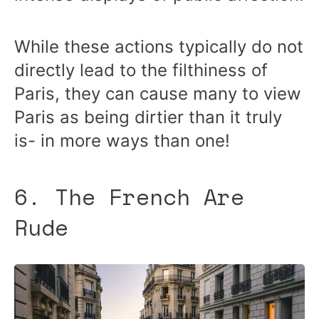
While these actions typically do not
directly lead to the filthiness of
Paris, they can cause many to view
Paris as being dirtier than it truly
is- in more ways than one!
6. The French Are
Rude