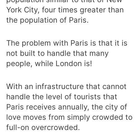
York City, four times greater than
the population of Paris.
The problem with Paris is that it is
not built to handle that many
people, while London is!
With an infrastructure that cannot
handle the level of tourists that
Paris receives annually, the city of
love moves from simply crowded to
full-on overcrowded.