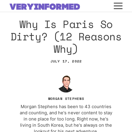
Skip
M
to
Why Is Paris So
content
Dirty? (12 Reasons
Why)
JULY 17, 2022
MORGAN STEPHENS
Morgan Stephens has been to 43 countries
and counting, and he's never content to stay
in one place for too long. Right now, he's
living in South Korea, but he's always on the
lookout for his next adventure.