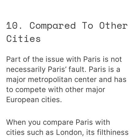
10. Compared To Other
Cities
Part of the issue with Paris is not
necessarily Paris’ fault. Paris is a
major metropolitan center and has
to compete with other major
European cities.
When you compare Paris with
cities such as London, its filthiness