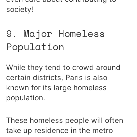
society!
9. Major Homeless
Population
While they tend to crowd around
certain districts, Paris is also
known for its large homeless
population.
These homeless people will often
take up residence in the metro