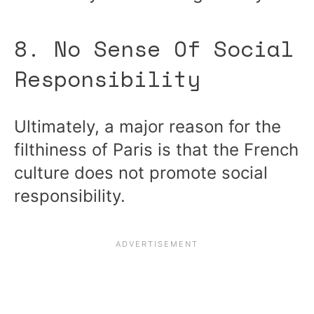
8. No Sense Of Social
Responsibility
Ultimately, a major reason for the
filthiness of Paris is that the French
culture does not promote social
responsibility.