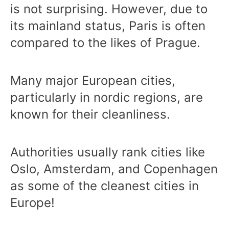
is not surprising. However, due to
its mainland status, Paris is often
compared to the likes of Prague.
Many major European cities,
particularly in nordic regions, are
known for their cleanliness.
Authorities usually rank cities like
Oslo, Amsterdam, and Copenhagen
as some of the cleanest cities in
Europe!