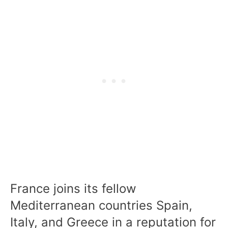
France joins its fellow
Mediterranean countries Spain,
Italy, and Greece in a reputation for