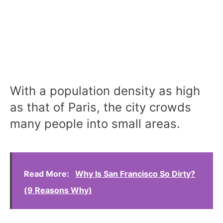
With a population density as high
as that of Paris, the city crowds
many people into small areas.
Read More:
Why Is San Francisco So Dirty?
(9 Reasons Why)