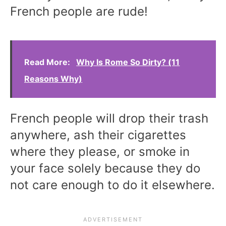
French people are rude!
Read More:
Why Is Rome So Dirty? (11
Reasons Why)
French people will drop their trash
anywhere, ash their cigarettes
where they please, or smoke in
your face solely because they do
not care enough to do it elsewhere.