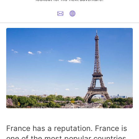
France has a reputation. France is
one of the most popular countries