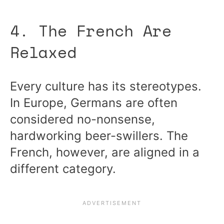
4. The French Are
Relaxed
Every culture has its stereotypes.
In Europe, Germans are often
considered no-nonsense,
hardworking beer-swillers. The
French, however, are aligned in a
different category.