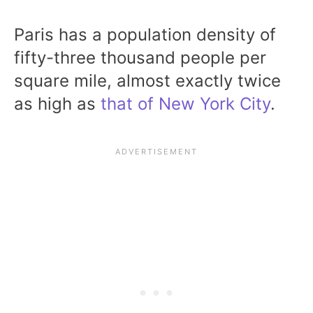
Paris has a population density of
fifty-three thousand people per
square mile, almost exactly twice
as high as
that of New York City
.