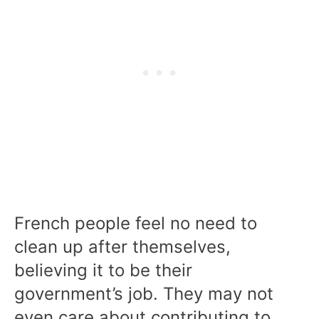
French people feel no need to
clean up after themselves,
believing it to be their
government’s job. They may not
even care about contributing to