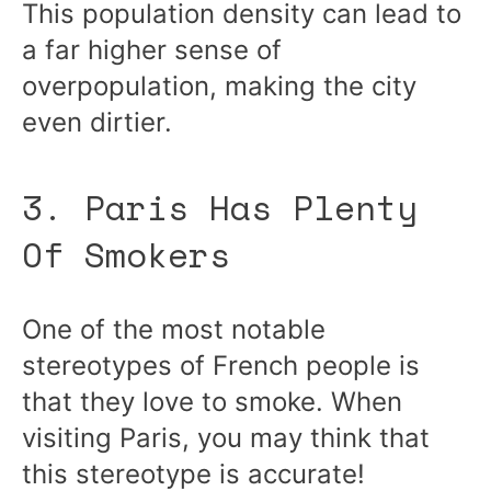
This population density can lead to
a far higher sense of
overpopulation, making the city
even dirtier.
3. Paris Has Plenty
Of Smokers
One of the most notable
stereotypes of French people is
that they love to smoke. When
visiting Paris, you may think that
this stereotype is accurate!