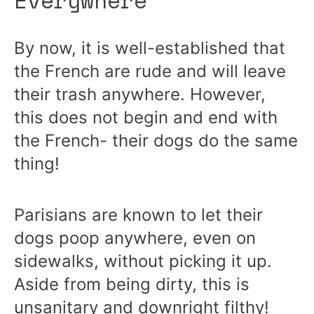
By now, it is well-established that
the French are rude and will leave
their trash anywhere. However,
this does not begin and end with
the French- their dogs do the same
thing!
Parisians are known to let their
dogs poop anywhere, even on
sidewalks, without picking it up.
Aside from being dirty, this is
unsanitary and downright filthy!