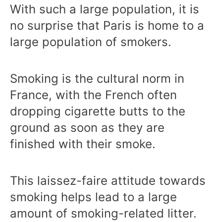
With such a large population, it is
no surprise that Paris is home to a
large population of smokers.
Smoking is the cultural norm in
France, with the French often
dropping cigarette butts to the
ground as soon as they are
finished with their smoke.
This laissez-faire attitude towards
smoking helps lead to a large
amount of smoking-related litter.