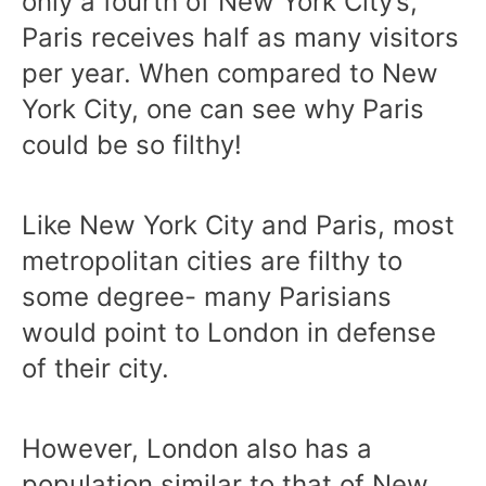
only a fourth of New York City’s,
Paris receives half as many visitors
per year. When compared to New
York City, one can see why Paris
could be so filthy!
Like New York City and Paris, most
metropolitan cities are filthy to
some degree- many Parisians
would point to London in defense
of their city.
However, London also has a
population similar to that of New