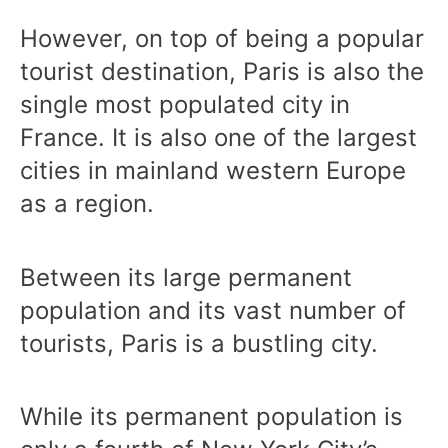
However, on top of being a popular
tourist destination, Paris is also the
single most populated city in
France. It is also one of the largest
cities in mainland western Europe
as a region.
Between its large permanent
population and its vast number of
tourists, Paris is a bustling city.
While its permanent population is