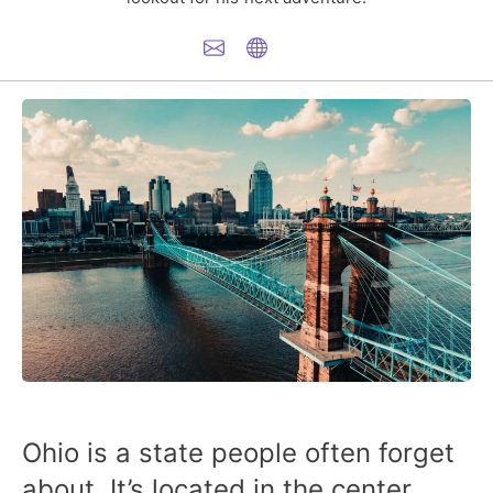
Ohio is a state people often forget
about. It’s located in the center