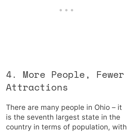
4. More People, Fewer
Attractions
There are many people in Ohio – it
is the seventh largest state in the
country in terms of population, with