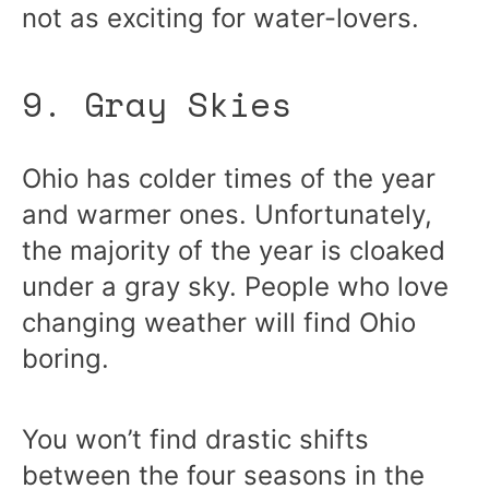
not as exciting for water-lovers.
9. Gray Skies
Ohio has colder times of the year
and warmer ones. Unfortunately,
the majority of the year is cloaked
under a gray sky. People who love
changing weather will find Ohio
boring.
You won’t find drastic shifts
between the four seasons in the