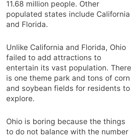
11.68 million people. Other
populated states include California
and Florida.
Unlike California and Florida, Ohio
failed to add attractions to
entertain its vast population. There
is one theme park and tons of corn
and soybean fields for residents to
explore.
Ohio is boring because the things
to do not balance with the number