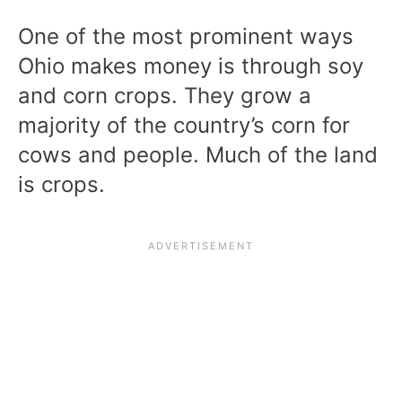
One of the most prominent ways
Ohio makes money is through soy
and corn crops. They grow a
majority of the country’s corn for
cows and people. Much of the land
is crops.