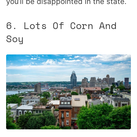
you’ll be disappointed in the state.
6. Lots Of Corn And
Soy