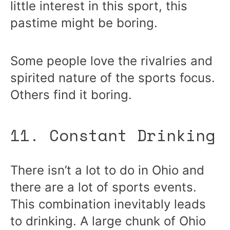
little interest in this sport, this
pastime might be boring.
Some people love the rivalries and
spirited nature of the sports focus.
Others find it boring.
11. Constant Drinking
There isn’t a lot to do in Ohio and
there are a lot of sports events.
This combination inevitably leads
to drinking. A large chunk of Ohio