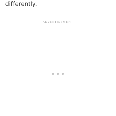
differently.