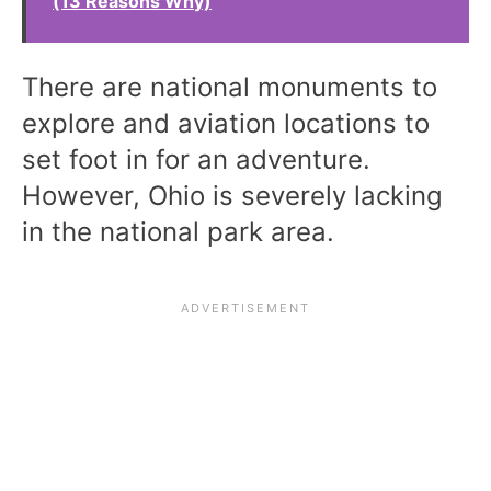
(13 Reasons Why)
There are national monuments to
explore and aviation locations to
set foot in for an adventure.
However, Ohio is severely lacking
in the national park area.