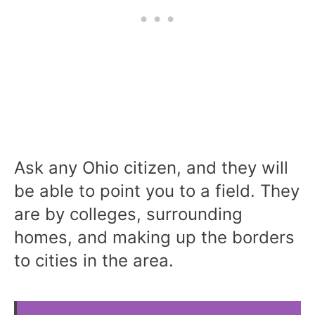
Ask any Ohio citizen, and they will
be able to point you to a field. They
are by colleges, surrounding
homes, and making up the borders
to cities in the area.