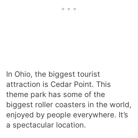
In Ohio, the biggest tourist
attraction is Cedar Point. This
theme park has some of the
biggest roller coasters in the world,
enjoyed by people everywhere. It’s
a spectacular location.