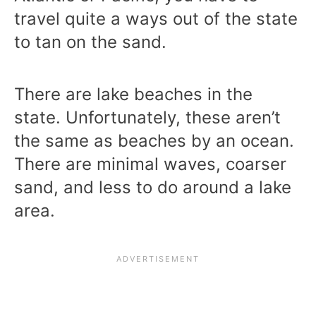
travel quite a ways out of the state
to tan on the sand.
There are lake beaches in the
state. Unfortunately, these aren’t
the same as beaches by an ocean.
There are minimal waves, coarser
sand, and less to do around a lake
area.