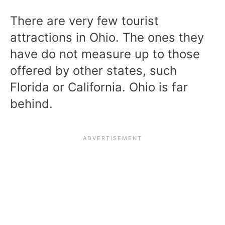
There are very few tourist
attractions in Ohio. The ones they
have do not measure up to those
offered by other states, such
Florida or California. Ohio is far
behind.