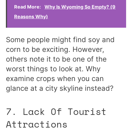
Read More:
Why Is Wyoming So Empty? (9
Reasons Why)
Some people might find soy and
corn to be exciting. However,
others note it to be one of the
worst things to look at. Why
examine crops when you can
glance at a city skyline instead?
7. Lack Of Tourist
Attractions