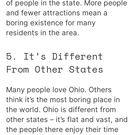
of people in the state. More people
and fewer attractions mean a
boring existence for many
residents in the area.
5. It’s Different
From Other States
Many people love Ohio. Others
think it’s the most boring place in
the world. Ohio is different from
other states – it’s flat and vast, and
the people there enjoy their time