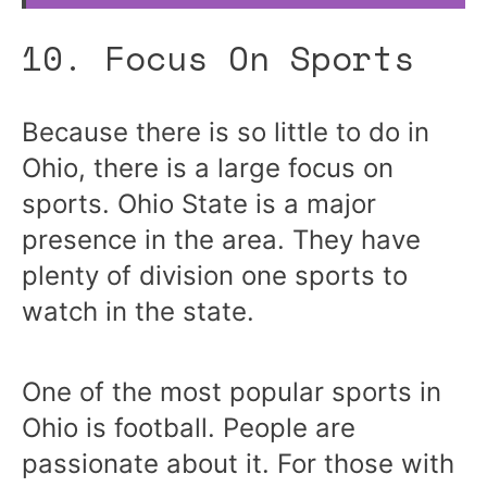
10. Focus On Sports
Because there is so little to do in
Ohio, there is a large focus on
sports. Ohio State is a major
presence in the area. They have
plenty of division one sports to
watch in the state.
One of the most popular sports in
Ohio is football. People are
passionate about it. For those with