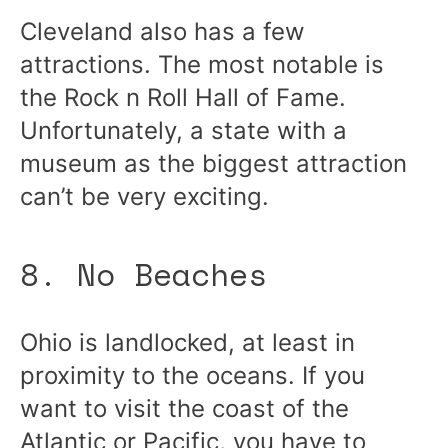
Cleveland also has a few
attractions. The most notable is
the Rock n Roll Hall of Fame.
Unfortunately, a state with a
museum as the biggest attraction
can’t be very exciting.
8. No Beaches
Ohio is landlocked, at least in
proximity to the oceans. If you
want to visit the coast of the
Atlantic or Pacific, you have to