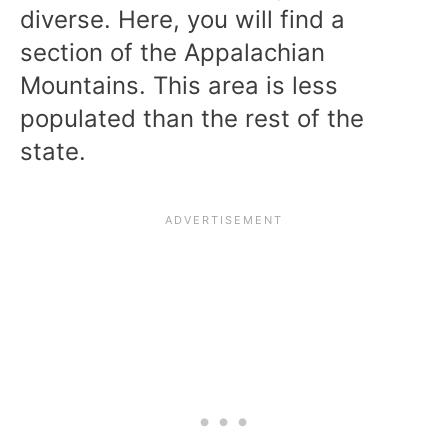
diverse. Here, you will find a
section of the Appalachian
Mountains. This area is less
populated than the rest of the
state.