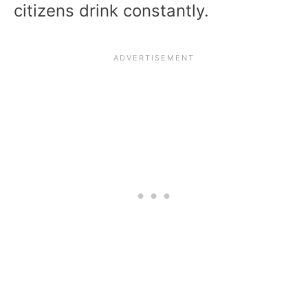
citizens drink constantly.