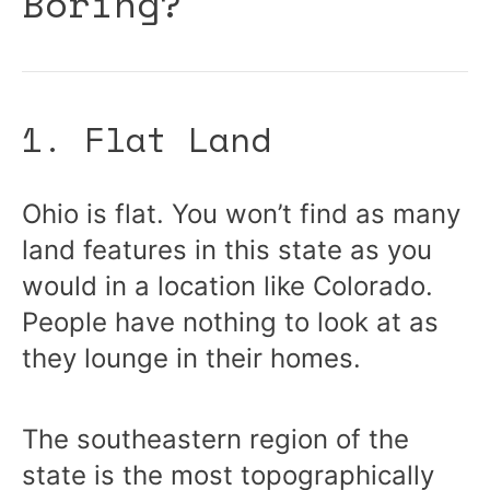
Boring?
1. Flat Land
Ohio is flat. You won’t find as many
land features in this state as you
would in a location like Colorado.
People have nothing to look at as
they lounge in their homes.
The southeastern region of the
state is the most topographically