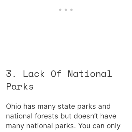
3. Lack Of National
Parks
Ohio has many state parks and
national forests but doesn’t have
many national parks. You can only