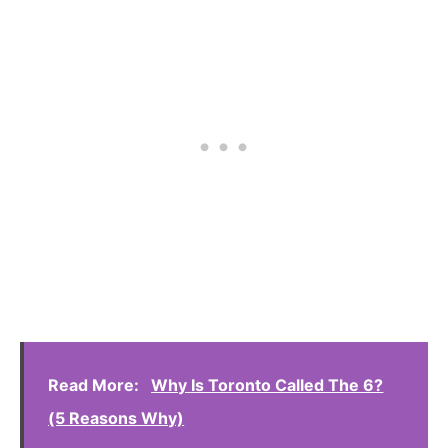
Read More:
Why Is Toronto Called The 6?
(5 Reasons Why)