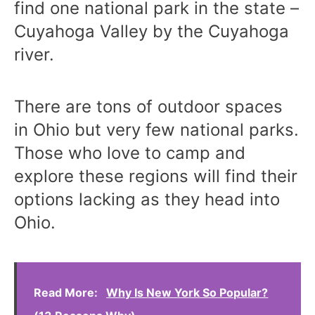
find one national park in the state –
Cuyahoga Valley by the Cuyahoga
river.
There are tons of outdoor spaces
in Ohio but very few national parks.
Those who love to camp and
explore these regions will find their
options lacking as they head into
Ohio.
Read More:
Why Is New York So Popular?