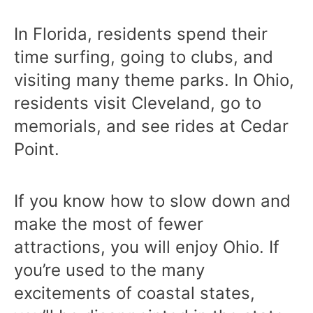
In Florida, residents spend their
time surfing, going to clubs, and
visiting many theme parks. In Ohio,
residents visit Cleveland, go to
memorials, and see rides at Cedar
Point.
If you know how to slow down and
make the most of fewer
attractions, you will enjoy Ohio. If
you’re used to the many
excitements of coastal states,