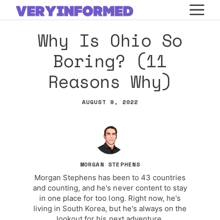
Skip
M
to
Why Is Ohio So
content
Boring? (11
Reasons Why)
AUGUST 9, 2022
MORGAN STEPHENS
Morgan Stephens has been to 43 countries
and counting, and he's never content to stay
in one place for too long. Right now, he's
living in South Korea, but he's always on the
lookout for his next adventure.