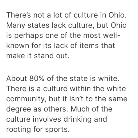
There’s not a lot of culture in Ohio.
Many states lack culture, but Ohio
is perhaps one of the most well-
known for its lack of items that
make it stand out.
About 80% of the state is white.
There is a culture within the white
community, but it isn’t to the same
degree as others. Much of the
culture involves drinking and
rooting for sports.