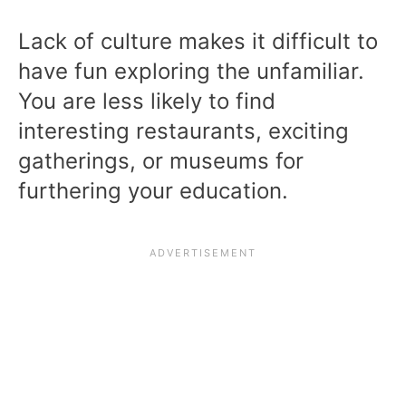
Lack of culture makes it difficult to
have fun exploring the unfamiliar.
You are less likely to find
interesting restaurants, exciting
gatherings, or museums for
furthering your education.