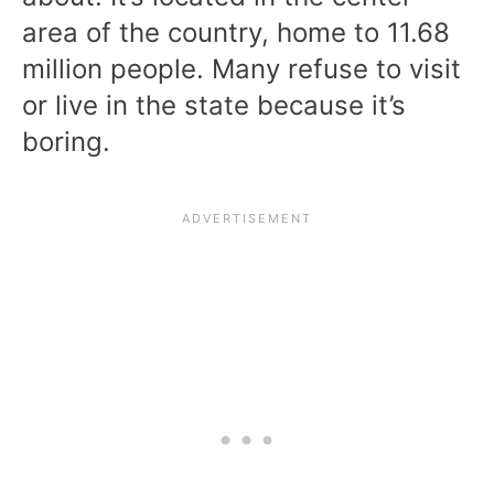
area of the country, home to 11.68
million people. Many refuse to visit
or live in the state because it’s
boring.