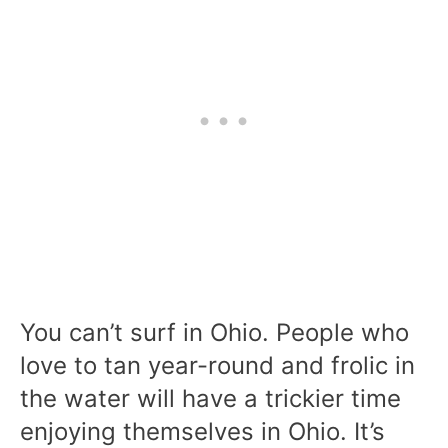
You can’t surf in Ohio. People who
love to tan year-round and frolic in
the water will have a trickier time
enjoying themselves in Ohio. It’s