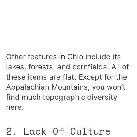
Other features in Ohio include its
lakes, forests, and cornfields. All of
these items are flat. Except for the
Appalachian Mountains, you won’t
find much topographic diversity
here.
2. Lack Of Culture