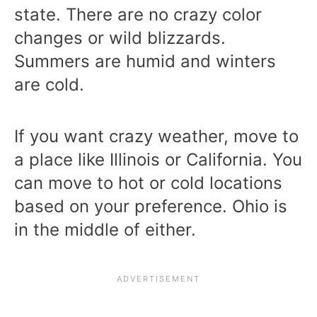
state. There are no crazy color
changes or wild blizzards.
Summers are humid and winters
are cold.
If you want crazy weather, move to
a place like Illinois or California. You
can move to hot or cold locations
based on your preference. Ohio is
in the middle of either.