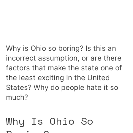
Why is Ohio so boring? Is this an
incorrect assumption, or are there
factors that make the state one of
the least exciting in the United
States? Why do people hate it so
much?
Why Is Ohio So