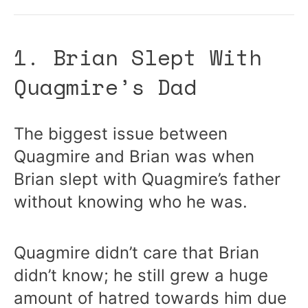
1. Brian Slept With
Quagmire’s Dad
The biggest issue between
Quagmire and Brian was when
Brian slept with Quagmire’s father
without knowing who he was.
Quagmire didn’t care that Brian
didn’t know; he still grew a huge
amount of hatred towards him due