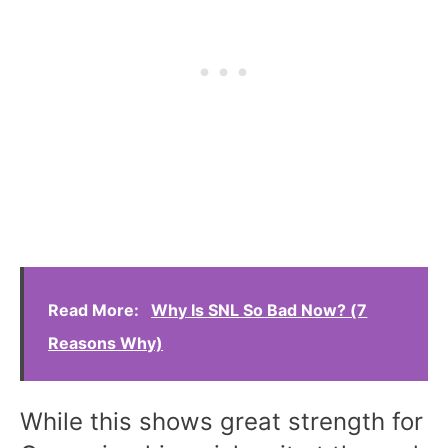
Read More:
Why Is SNL So Bad Now? (7
Reasons Why)
While this shows great strength for