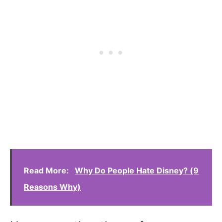
Read More:
Why Do People Hate Disney? (9
Reasons Why)