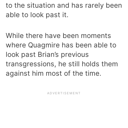
to the situation and has rarely been
able to look past it.
While there have been moments
where Quagmire has been able to
look past Brian’s previous
transgressions, he still holds them
against him most of the time.