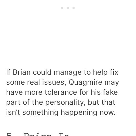
If Brian could manage to help fix
some real issues, Quagmire may
have more tolerance for his fake
part of the personality, but that
isn’t something happening now.
5. Brian Is