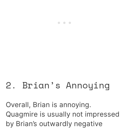
2. Brian’s Annoying
Overall, Brian is annoying.
Quagmire is usually not impressed
by Brian’s outwardly negative