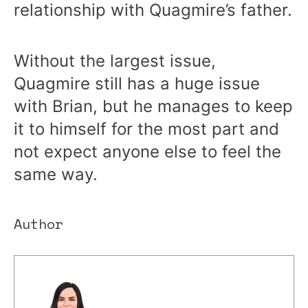
relationship with Quagmire’s father.
Without the largest issue,
Quagmire still has a huge issue
with Brian, but he manages to keep
it to himself for the most part and
not expect anyone else to feel the
same way.
Author