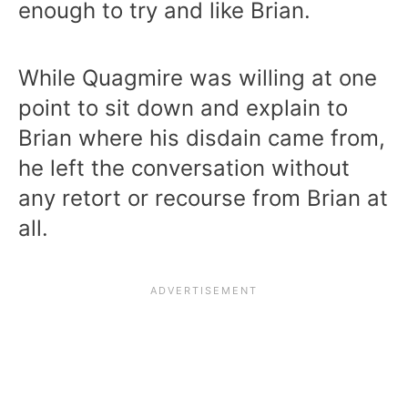
enough to try and like Brian.
While Quagmire was willing at one
point to sit down and explain to
Brian where his disdain came from,
he left the conversation without
any retort or recourse from Brian at
all.