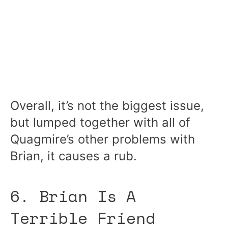
Overall, it’s not the biggest issue,
but lumped together with all of
Quagmire’s other problems with
Brian, it causes a rub.
6. Brian Is A
Terrible Friend