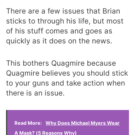
There are a few issues that Brian
sticks to through his life, but most
of his stuff comes and goes as
quickly as it does on the news.
This bothers Quagmire because
Quagmire believes you should stick
to your guns and take action when
there is an issue.
Read More:
Why Does Michael Myers Wear
A Mask? (5 Reasons Why)