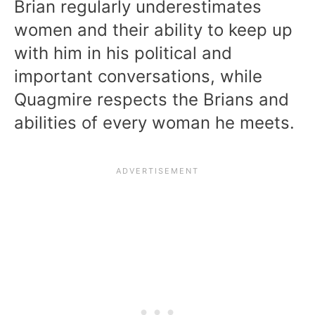
Brian regularly underestimates
women and their ability to keep up
with him in his political and
important conversations, while
Quagmire respects the Brians and
abilities of every woman he meets.