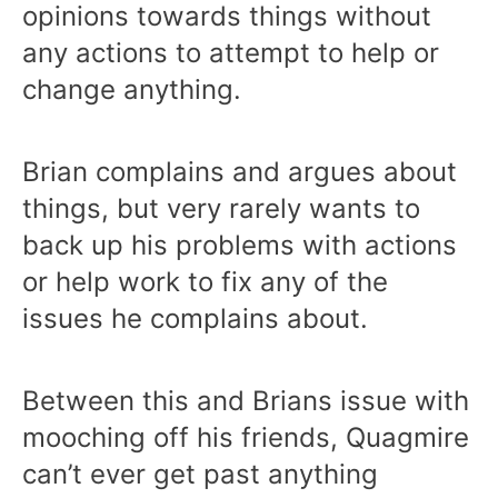
opinions towards things without
any actions to attempt to help or
change anything.
Brian complains and argues about
things, but very rarely wants to
back up his problems with actions
or help work to fix any of the
issues he complains about.
Between this and Brians issue with
mooching off his friends, Quagmire
can’t ever get past anything