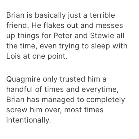
Brian is basically just a terrible
friend. He flakes out and messes
up things for Peter and Stewie all
the time, even trying to sleep with
Lois at one point.
Quagmire only trusted him a
handful of times and everytime,
Brian has managed to completely
screw him over, most times
intentionally.