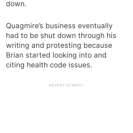
down.
Quagmire’s business eventually
had to be shut down through his
writing and protesting because
Brian started looking into and
citing health code issues.