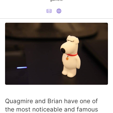
Quagmire and Brian have one of
the most noticeable and famous