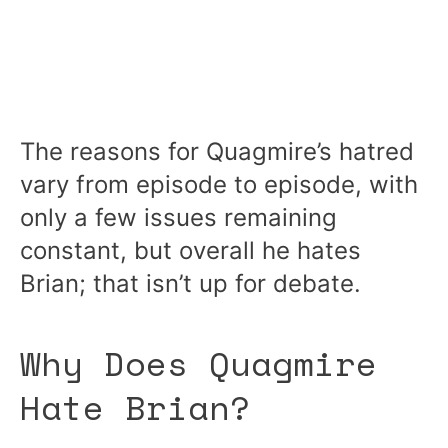
The reasons for Quagmire’s hatred
vary from episode to episode, with
only a few issues remaining
constant, but overall he hates
Brian; that isn’t up for debate.
Why Does Quagmire
Hate Brian?