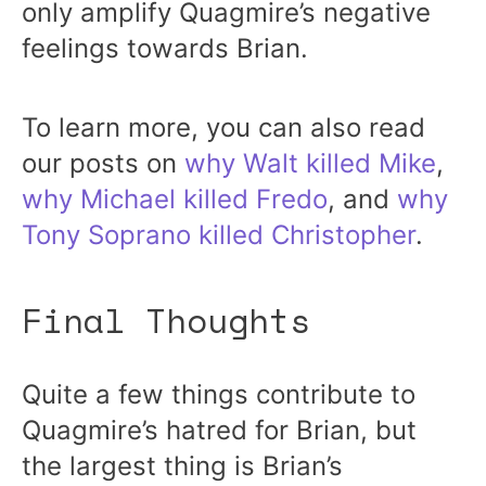
only amplify Quagmire’s negative
feelings towards Brian.
To learn more, you can also read
our posts on
why Walt killed Mike
,
why Michael killed Fredo
, and
why
Tony Soprano killed Christopher
.
Final Thoughts
Quite a few things contribute to
Quagmire’s hatred for Brian, but
the largest thing is Brian’s