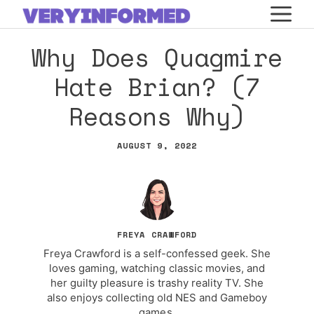
Skip
M
to
Why Does Quagmire
content
Hate Brian? (7
Reasons Why)
AUGUST 9, 2022
FREYA CRAWFORD
Freya Crawford is a self-confessed geek. She
loves gaming, watching classic movies, and
her guilty pleasure is trashy reality TV. She
also enjoys collecting old NES and Gameboy
games.