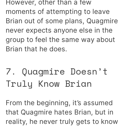
However, other than a few
moments of attempting to leave
Brian out of some plans, Quagmire
never expects anyone else in the
group to feel the same way about
Brian that he does.
7. Quagmire Doesn’t
Truly Know Brian
From the beginning, it’s assumed
that Quagmire hates Brian, but in
reality, he never truly gets to know