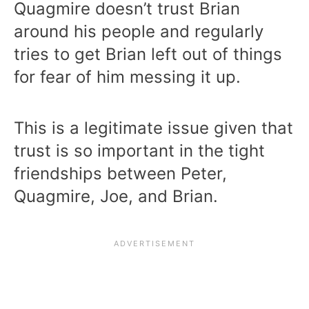
Quagmire doesn’t trust Brian
around his people and regularly
tries to get Brian left out of things
for fear of him messing it up.
This is a legitimate issue given that
trust is so important in the tight
friendships between Peter,
Quagmire, Joe, and Brian.