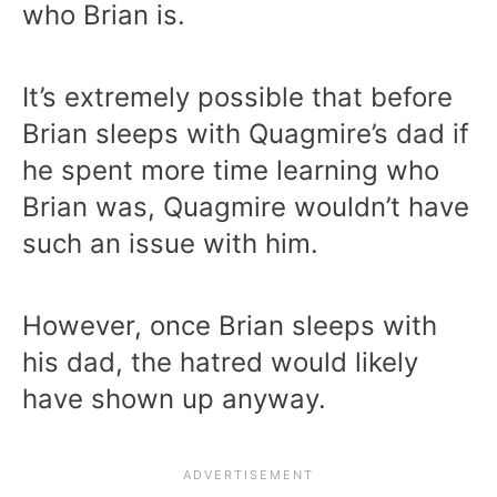
who Brian is.
It’s extremely possible that before
Brian sleeps with Quagmire’s dad if
he spent more time learning who
Brian was, Quagmire wouldn’t have
such an issue with him.
However, once Brian sleeps with
his dad, the hatred would likely
have shown up anyway.