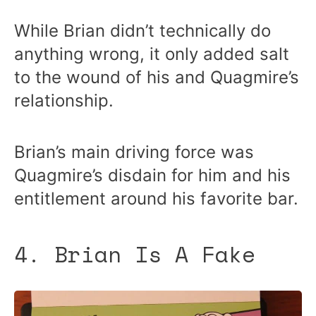
While Brian didn’t technically do
anything wrong, it only added salt
to the wound of his and Quagmire’s
relationship.
Brian’s main driving force was
Quagmire’s disdain for him and his
entitlement around his favorite bar.
4. Brian Is A Fake