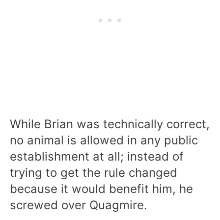
While Brian was technically correct,
no animal is allowed in any public
establishment at all; instead of
trying to get the rule changed
because it would benefit him, he
screwed over Quagmire.