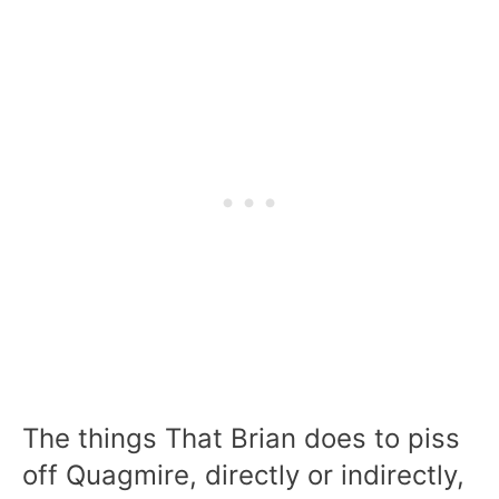
The things That Brian does to piss
off Quagmire, directly or indirectly,