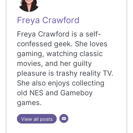
Freya Crawford
Freya Crawford is a self-
confessed geek. She loves
gaming, watching classic
movies, and her guilty
pleasure is trashy reality TV.
She also enjoys collecting
old NES and Gameboy
games.
View all posts