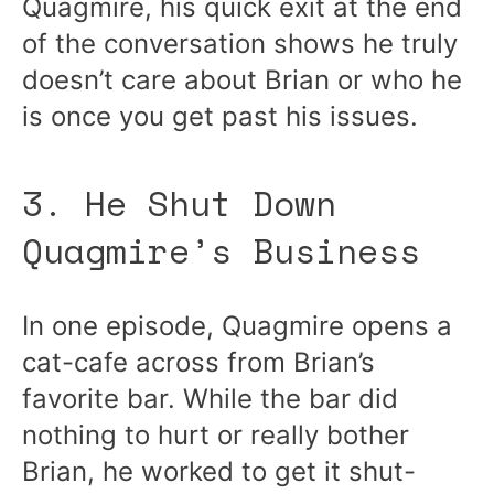
Quagmire, his quick exit at the end
of the conversation shows he truly
doesn’t care about Brian or who he
is once you get past his issues.
3. He Shut Down
Quagmire’s Business
In one episode, Quagmire opens a
cat-cafe across from Brian’s
favorite bar. While the bar did
nothing to hurt or really bother
Brian, he worked to get it shut-