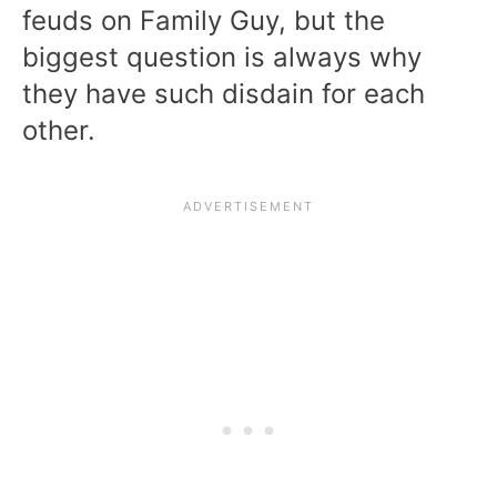
feuds on Family Guy, but the
biggest question is always why
they have such disdain for each
other.