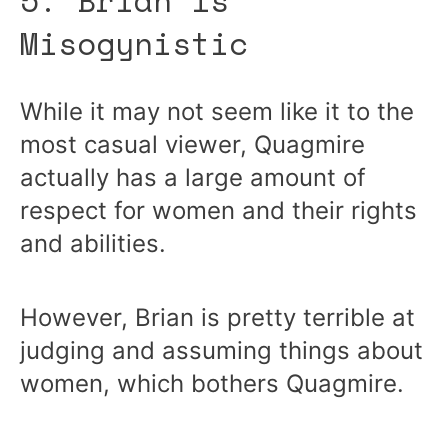
Misogynistic
While it may not seem like it to the
most casual viewer, Quagmire
actually has a large amount of
respect for women and their rights
and abilities.
However, Brian is pretty terrible at
judging and assuming things about
women, which bothers Quagmire.