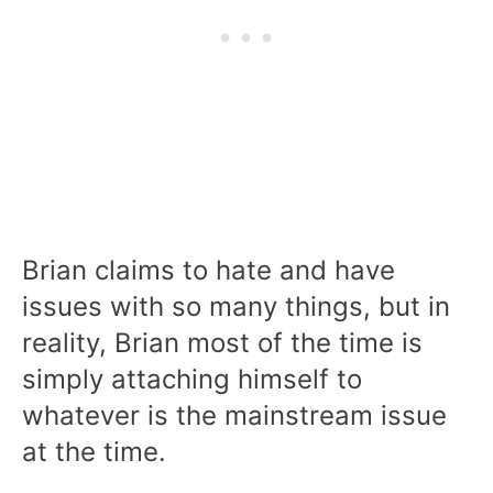
Brian claims to hate and have
issues with so many things, but in
reality, Brian most of the time is
simply attaching himself to
whatever is the mainstream issue
at the time.