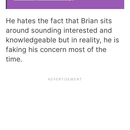
He hates the fact that Brian sits
around sounding interested and
knowledgeable but in reality, he is
faking his concern most of the
time.