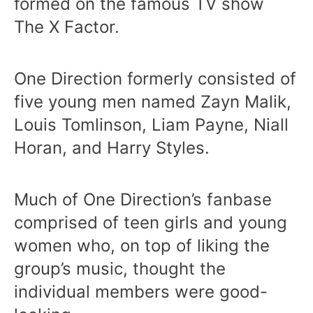
formed on the famous TV show
The X Factor.
One Direction formerly consisted of
five young men named Zayn Malik,
Louis Tomlinson, Liam Payne, Niall
Horan, and Harry Styles.
Much of One Direction’s fanbase
comprised of teen girls and young
women who, on top of liking the
group’s music, thought the
individual members were good-