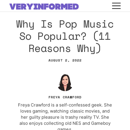
Skip
M
to
Why Is Pop Music
content
So Popular? (11
Reasons Why)
AUGUST 2, 2022
FREYA CRAWFORD
Freya Crawford is a self-confessed geek. She
loves gaming, watching classic movies, and
her guilty pleasure is trashy reality TV. She
also enjoys collecting old NES and Gameboy
games.