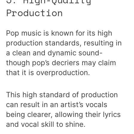
Production
Pop music is known for its high
production standards, resulting in
a clean and dynamic sound-
though pop’s decriers may claim
that it is overproduction.
This high standard of production
can result in an artist’s vocals
being clearer, allowing their lyrics
and vocal skill to shine.