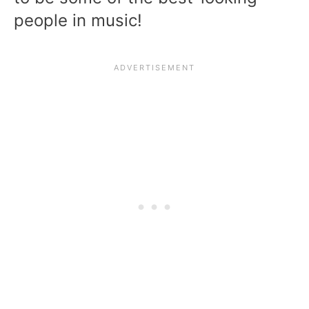
people in music!