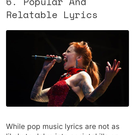
6. Popular And
Relatable Lyrics
While pop music lyrics are not as