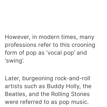
However, in modern times, many
professions refer to this crooning
form of pop as ‘vocal pop’ and
‘swing’.
Later, burgeoning rock-and-roll
artists such as Buddy Holly, the
Beatles, and the Rolling Stones
were referred to as pop music.