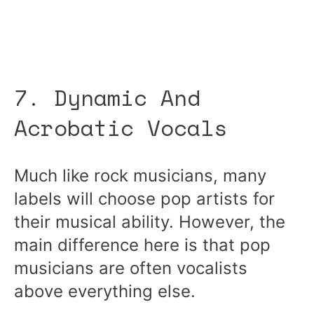
7. Dynamic And
Acrobatic Vocals
Much like rock musicians, many
labels will choose pop artists for
their musical ability. However, the
main difference here is that pop
musicians are often vocalists
above everything else.