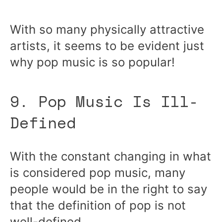
With so many physically attractive
artists, it seems to be evident just
why pop music is so popular!
9. Pop Music Is Ill-
Defined
With the constant changing in what
is considered pop music, many
people would be in the right to say
that the definition of pop is not
well-defined.