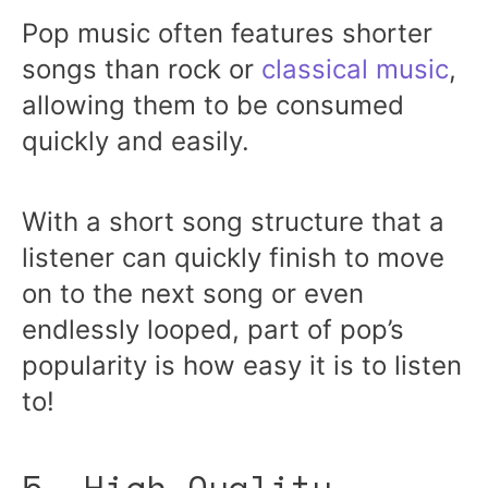
Pop music often features shorter
songs than rock or
classical music
,
allowing them to be consumed
quickly and easily.
With a short song structure that a
listener can quickly finish to move
on to the next song or even
endlessly looped, part of pop’s
popularity is how easy it is to listen
to!
5. High-Quality