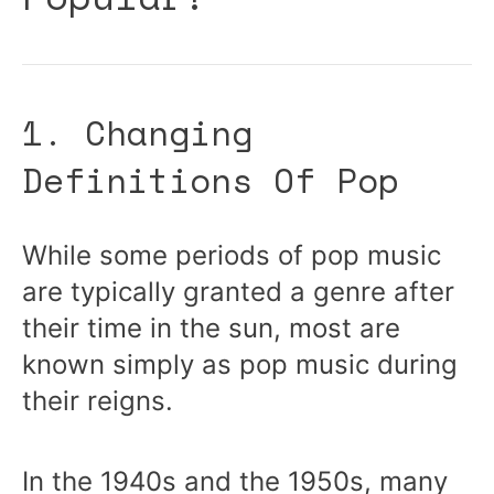
1. Changing
Definitions Of Pop
While some periods of pop music
are typically granted a genre after
their time in the sun, most are
known simply as pop music during
their reigns.
In the 1940s and the 1950s, many