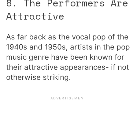
8. The Performers Are
Attractive
As far back as the vocal pop of the
1940s and 1950s, artists in the pop
music genre have been known for
their attractive appearances- if not
otherwise striking.