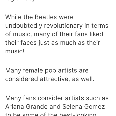
While the Beatles were
undoubtedly revolutionary in terms
of music, many of their fans liked
their faces just as much as their
music!
Many female pop artists are
considered attractive, as well.
Many fans consider artists such as
Ariana Grande and Selena Gomez
to be some of the best-looking