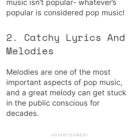
music isn’t popular- whatever’s
popular is considered pop music!
2. Catchy Lyrics And
Melodies
Melodies are one of the most
important aspects of pop music,
and a great melody can get stuck
in the public conscious for
decades.