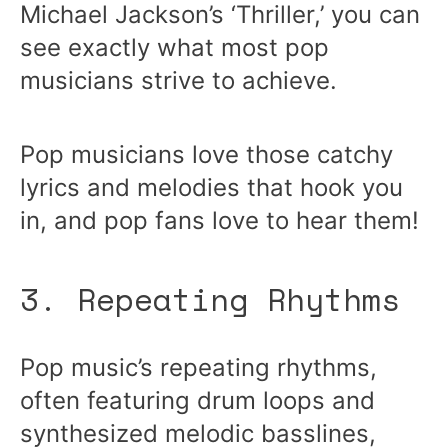
Michael Jackson’s ‘Thriller,’ you can
see exactly what most pop
musicians strive to achieve.
Pop musicians love those catchy
lyrics and melodies that hook you
in, and pop fans love to hear them!
3. Repeating Rhythms
Pop music’s repeating rhythms,
often featuring drum loops and
synthesized melodic basslines,