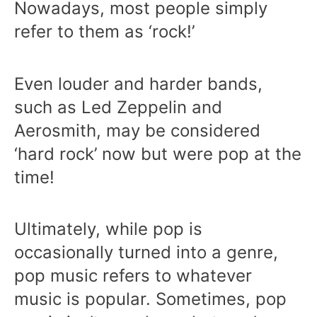
Nowadays, most people simply
refer to them as ‘rock!’
Even louder and harder bands,
such as Led Zeppelin and
Aerosmith, may be considered
‘hard rock’ now but were pop at the
time!
Ultimately, while pop is
occasionally turned into a genre,
pop music refers to whatever
music is popular. Sometimes, pop