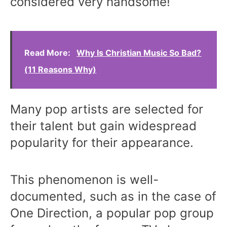
considered very handsome!
Read More:
Why Is Christian Music So Bad?
(11 Reasons Why)
Many pop artists are selected for
their talent but gain widespread
popularity for their appearance.
This phenomenon is well-
documented, such as in the case of
One Direction, a popular pop group