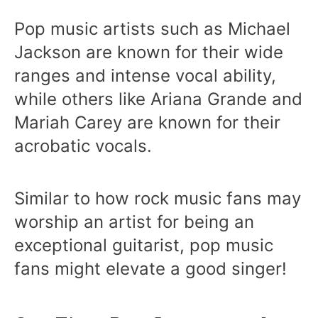
Pop music artists such as Michael
Jackson are known for their wide
ranges and intense vocal ability,
while others like Ariana Grande and
Mariah Carey are known for their
acrobatic vocals.
Similar to how rock music fans may
worship an artist for being an
exceptional guitarist, pop music
fans might elevate a good singer!