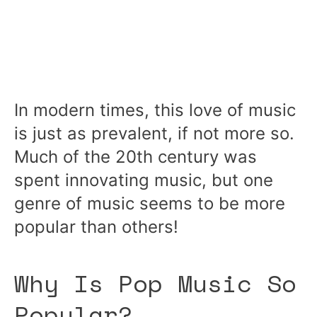
In modern times, this love of music
is just as prevalent, if not more so.
Much of the 20th century was
spent innovating music, but one
genre of music seems to be more
popular than others!
Why Is Pop Music So
Popular?