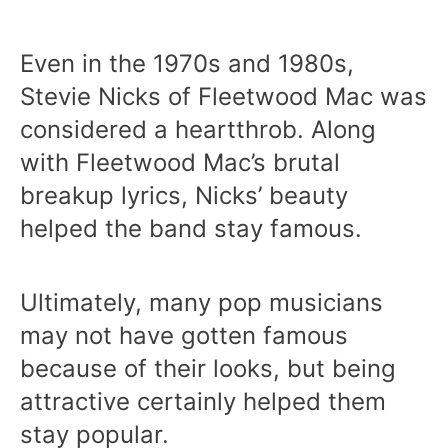
Even in the 1970s and 1980s,
Stevie Nicks of Fleetwood Mac was
considered a heartthrob. Along
with Fleetwood Mac’s brutal
breakup lyrics, Nicks’ beauty
helped the band stay famous.
Ultimately, many pop musicians
may not have gotten famous
because of their looks, but being
attractive certainly helped them
stay popular.