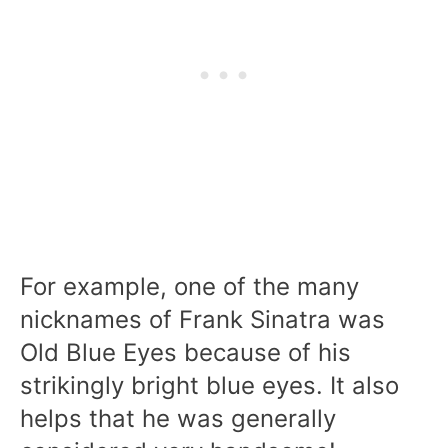
For example, one of the many
nicknames of Frank Sinatra was
Old Blue Eyes because of his
strikingly bright blue eyes. It also
helps that he was generally