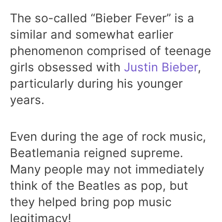
The so-called “Bieber Fever” is a
similar and somewhat earlier
phenomenon comprised of teenage
girls obsessed with
Justin Bieber
,
particularly during his younger
years.
Even during the age of rock music,
Beatlemania reigned supreme.
Many people may not immediately
think of the Beatles as pop, but
they helped bring pop music
legitimacy!