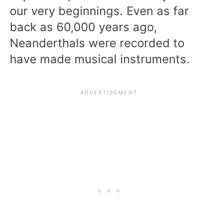
our very beginnings. Even as far
back as 60,000 years ago,
Neanderthals were recorded to
have made musical instruments.