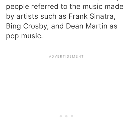
people referred to the music made
by artists such as Frank Sinatra,
Bing Crosby, and Dean Martin as
pop music.