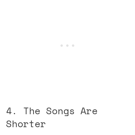
4. The Songs Are
Shorter