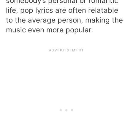
somebody’s personal or romantic
life, pop lyrics are often relatable
to the average person, making the
music even more popular.