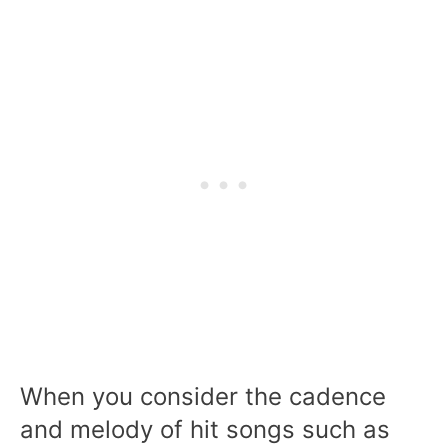
When you consider the cadence
and melody of hit songs such as