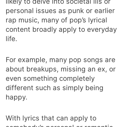
likely to delve into societal ills or
personal issues as punk or earlier
rap music, many of pop’s lyrical
content broadly apply to everyday
life.
For example, many pop songs are
about breakups, missing an ex, or
even something completely
different such as simply being
happy.
With lyrics that can apply to