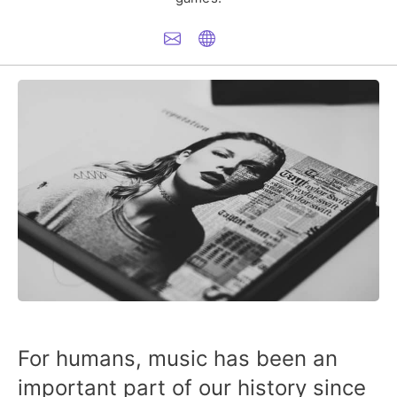
For humans, music has been an
important part of our history since