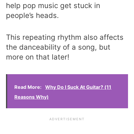
help pop music get stuck in
people’s heads.
This repeating rhythm also affects
the danceability of a song, but
more on that later!
Read More:
Why Do I Suck At Guitar? (11
Reasons Why)