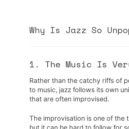
Why Is Jazz So Unpo
1. The Music Is Ver
Rather than the catchy riffs of 
to music, jazz follows its own un
that are often improvised.
The improvisation is one of the 
but it can be hard to follow for