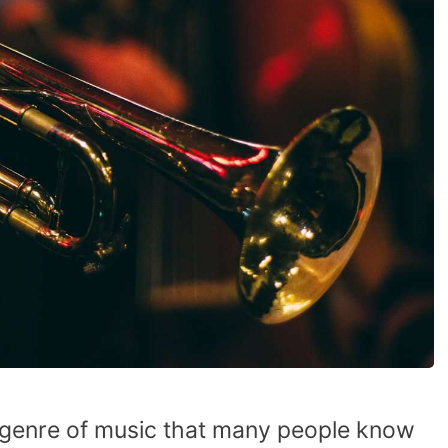
ve genre of music that many people know