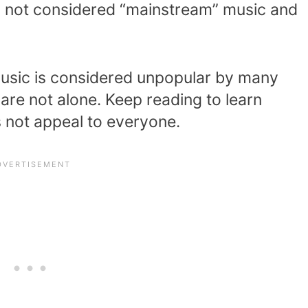
nly not considered “mainstream” music and
music is considered unpopular by many
 are not alone. Keep reading to learn
 not appeal to everyone.