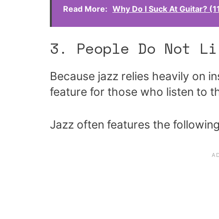
Read More:
Why Do I Suck At Guitar? (
3. People Do Not Li
Because jazz relies heavily on in
feature for those who listen to t
Jazz often features the followin