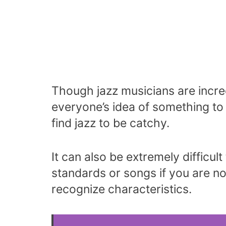
Though jazz musicians are incredi
everyone’s idea of something to 
find jazz to be catchy.
It can also be extremely difficul
standards or songs if you are no
recognize characteristics.