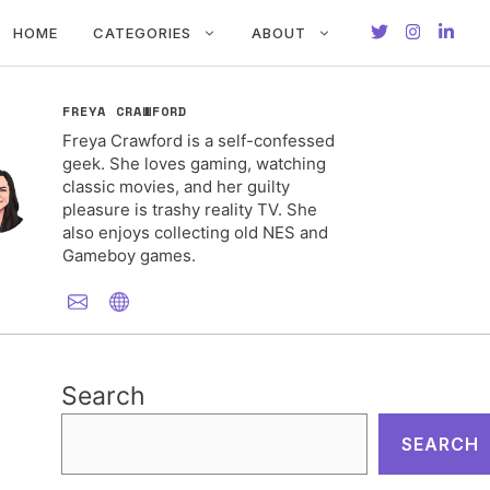
HOME
CATEGORIES
ABOUT
FREYA CRAWFORD
Freya Crawford is a self-confessed
geek. She loves gaming, watching
classic movies, and her guilty
pleasure is trashy reality TV. She
also enjoys collecting old NES and
Gameboy games.
Search
SEARCH