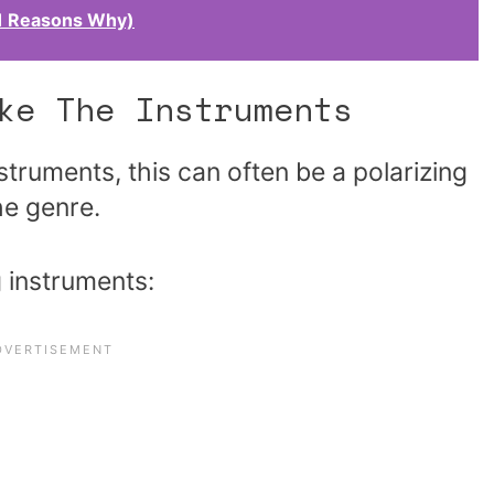
11 Reasons Why)
ke The Instruments
struments, this can often be a polarizing
he genre.
g instruments: