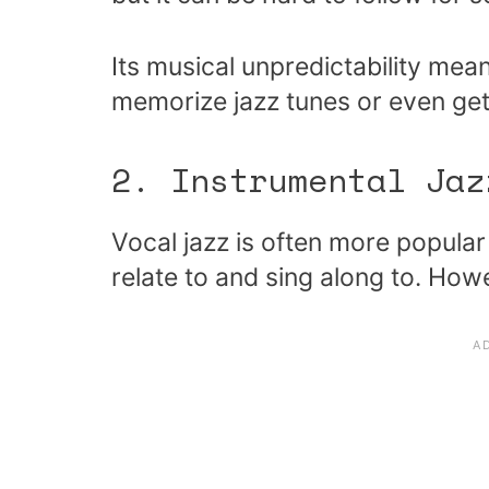
Its musical unpredictability mea
memorize jazz tunes or even get
2. Instrumental Jaz
Vocal jazz is often more popular
relate to and sing along to. Howe