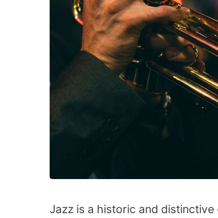
Jazz is a historic and distincti