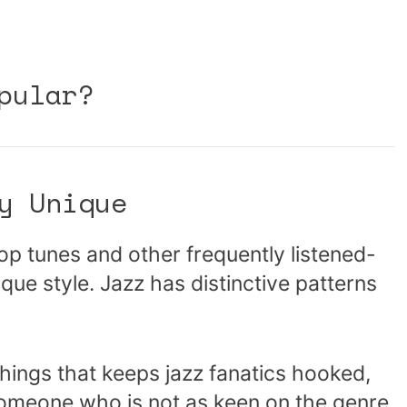
pular?
y Unique
pop tunes and other frequently listened-
ique style. Jazz has distinctive patterns
things that keeps jazz fanatics hooked,
 someone who is not as keen on the genre.