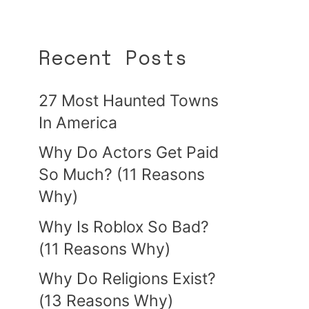
Recent Posts
27 Most Haunted Towns
In America
Why Do Actors Get Paid
So Much? (11 Reasons
Why)
Why Is Roblox So Bad?
(11 Reasons Why)
Why Do Religions Exist?
(13 Reasons Why)