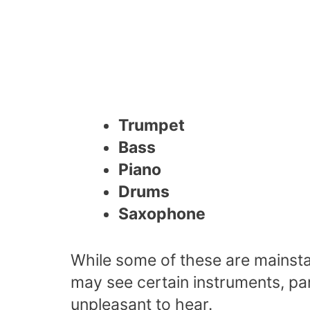
Trumpet
Bass
Piano
Drums
Saxophone
While some of these are mainst
may see certain instruments, pa
unpleasant to hear.