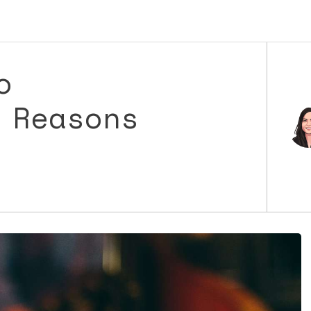
o
 Reasons