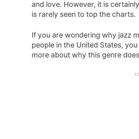
and love. However, it is certai
is rarely seen to top the charts.
If you are wondering why jazz 
people in the United States, you
more about why this genre does