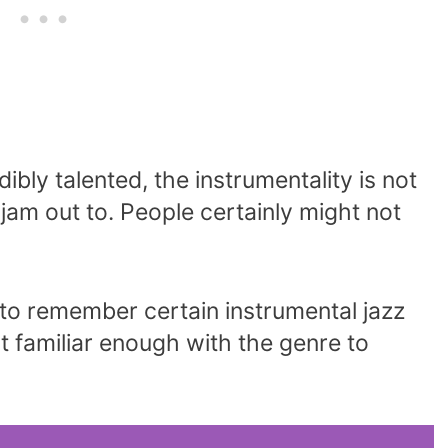
bly talented, the instrumentality is not
jam out to. People certainly might not
t to remember certain instrumental jazz
t familiar enough with the genre to