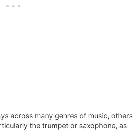
ays across many genres of music, others
rticularly the trumpet or saxophone, as