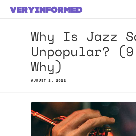
Skip
to
content
Why Is Jazz S
Unpopular? (9
Why)
AUGUST 2, 2022