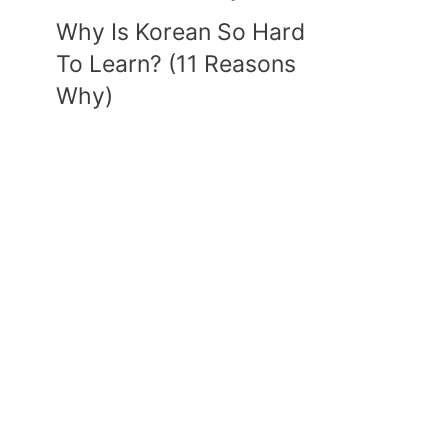
Why Is Korean So Hard
To Learn? (11 Reasons
Why)