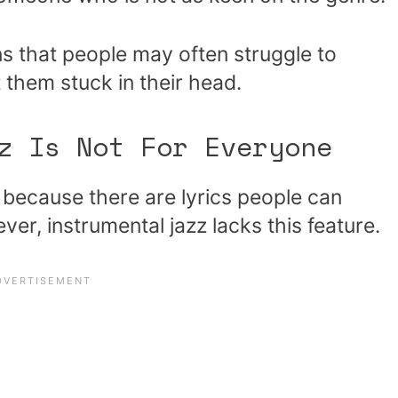
ns that people may often struggle to
 them stuck in their head.
z Is Not For Everyone
 because there are lyrics people can
ver, instrumental jazz lacks this feature.