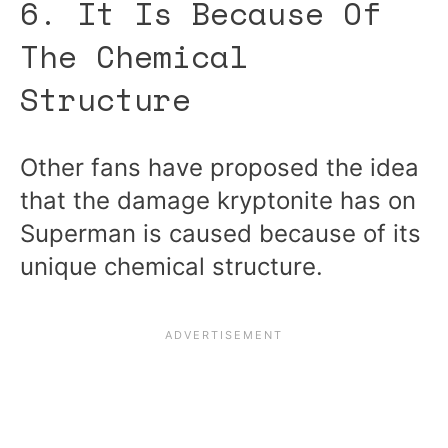
6. It Is Because Of
The Chemical
Structure
Other fans have proposed the idea
that the damage kryptonite has on
Superman is caused because of its
unique chemical structure.