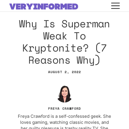
Skip
M
to
Why Is Superman
content
Weak To
Kryptonite? (7
Reasons Why)
AUGUST 2, 2022
FREYA CRAWFORD
Freya Crawford is a self-confessed geek. She
loves gaming, watching classic movies, and
her guilty pleasure is trashy reality TV. She