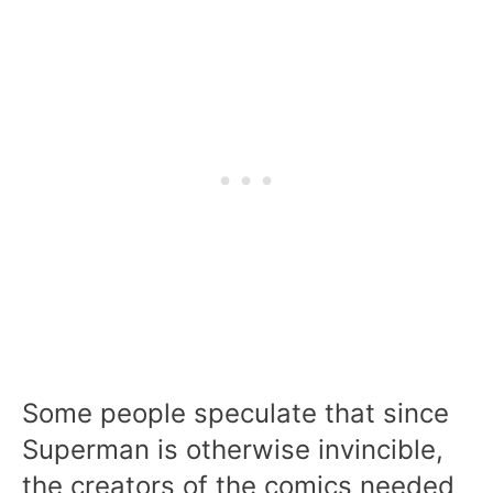
Some people speculate that since
Superman is otherwise invincible,
the creators of the comics needed