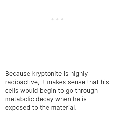
Because kryptonite is highly
radioactive, it makes sense that his
cells would begin to go through
metabolic decay when he is
exposed to the material.