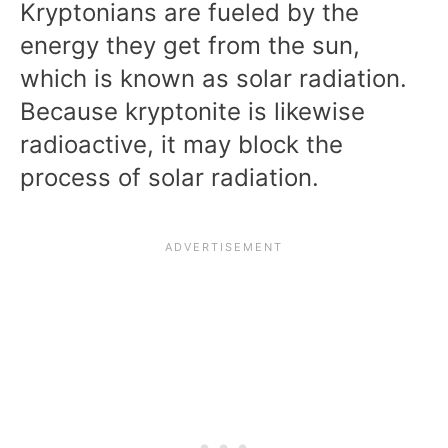
Kryptonians are fueled by the
energy they get from the sun,
which is known as solar radiation.
Because kryptonite is likewise
radioactive, it may block the
process of solar radiation.