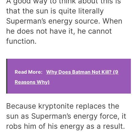
A good way to think about this is
that the sun is quite literally
Superman’s energy source. When
he does not have it, he cannot
function.
Read More:
Why Does Batman Not Kill? (9
Reasons Why)
Because kryptonite replaces the
sun as Superman’s energy force, it
robs him of his energy as a result.