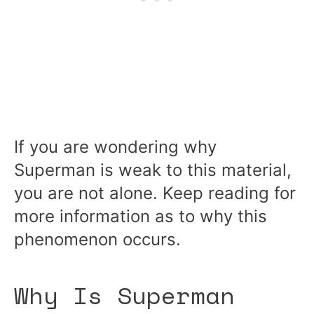
If you are wondering why
Superman is weak to this material,
you are not alone. Keep reading for
more information as to why this
phenomenon occurs.
Why Is Superman