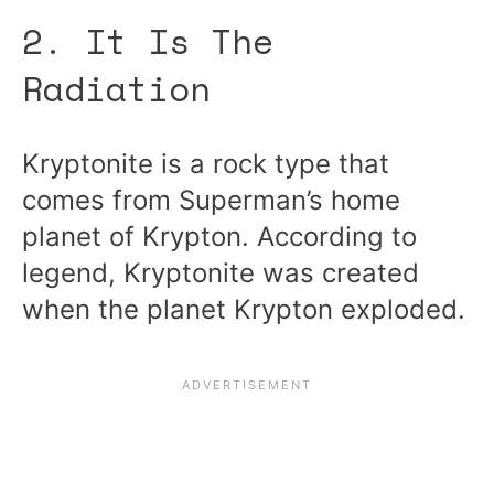
2. It Is The
Radiation
Kryptonite is a rock type that
comes from Superman’s home
planet of Krypton. According to
legend, Kryptonite was created
when the planet Krypton exploded.