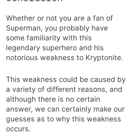
Whether or not you are a fan of
Superman, you probably have
some familiarity with this
legendary superhero and his
notorious weakness to Kryptonite.
This weakness could be caused by
a variety of different reasons, and
although there is no certain
answer, we can certainly make our
guesses as to why this weakness
occurs.