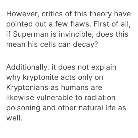
However, critics of this theory have
pointed out a few flaws. First of all,
if Superman is invincible, does this
mean his cells can decay?
Additionally, it does not explain
why kryptonite acts only on
Kryptonians as humans are
likewise vulnerable to radiation
poisoning and other natural life as
well.