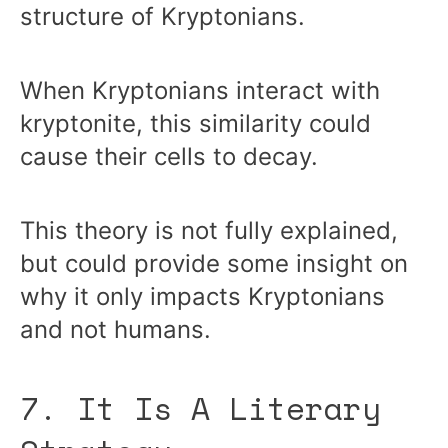
structure of Kryptonians.
When Kryptonians interact with
kryptonite, this similarity could
cause their cells to decay.
This theory is not fully explained,
but could provide some insight on
why it only impacts Kryptonians
and not humans.
7. It Is A Literary