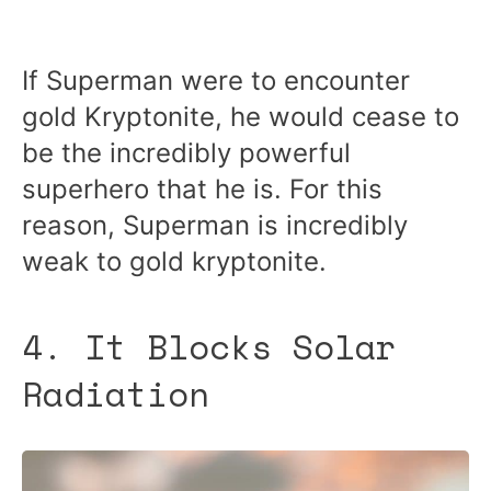
If Superman were to encounter
gold Kryptonite, he would cease to
be the incredibly powerful
superhero that he is. For this
reason, Superman is incredibly
weak to gold kryptonite.
4. It Blocks Solar
Radiation