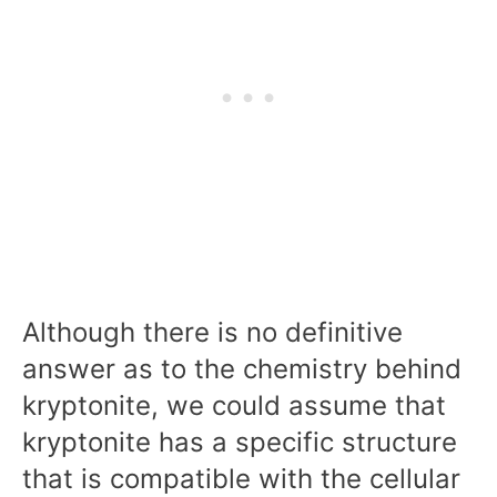
Although there is no definitive
answer as to the chemistry behind
kryptonite, we could assume that
kryptonite has a specific structure
that is compatible with the cellular