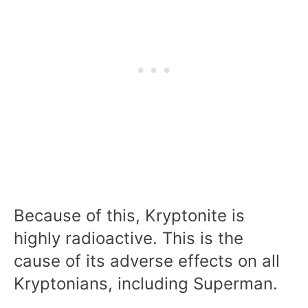
Because of this, Kryptonite is
highly radioactive. This is the
cause of its adverse effects on all
Kryptonians, including Superman.