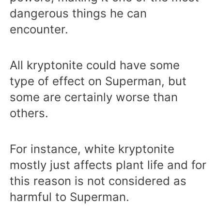
dangerous things he can
encounter.
All kryptonite could have some
type of effect on Superman, but
some are certainly worse than
others.
For instance, white kryptonite
mostly just affects plant life and for
this reason is not considered as
harmful to Superman.