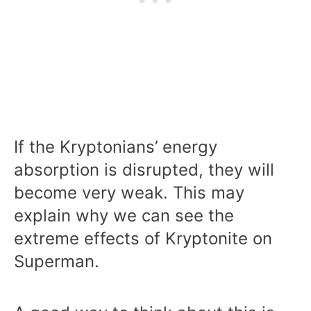
If the Kryptonians’ energy
absorption is disrupted, they will
become very weak. This may
explain why we can see the
extreme effects of Kryptonite on
Superman.