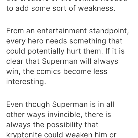
to add some sort of weakness.
From an entertainment standpoint,
every hero needs something that
could potentially hurt them. If it is
clear that Superman will always
win, the comics become less
interesting.
Even though Superman is in all
other ways invincible, there is
always the possibility that
kryptonite could weaken him or