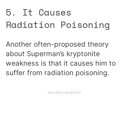
5. It Causes
Radiation Poisoning
Another often-proposed theory
about Superman’s kryptonite
weakness is that it causes him to
suffer from radiation poisoning.