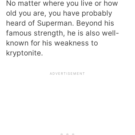
No matter where you live or how
old you are, you have probably
heard of Superman. Beyond his
famous strength, he is also well-
known for his weakness to
kryptonite.