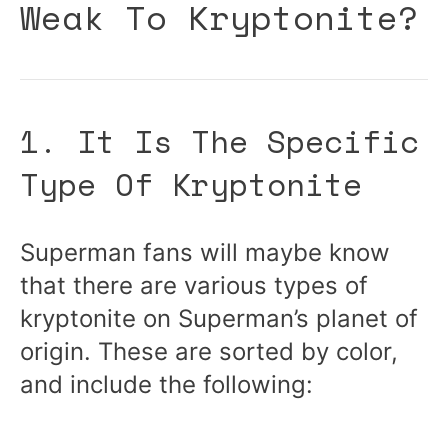
Weak To Kryptonite?
1. It Is The Specific
Type Of Kryptonite
Superman fans will maybe know
that there are various types of
kryptonite on Superman’s planet of
origin. These are sorted by color,
and include the following: