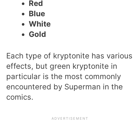
Red
Blue
White
Gold
Each type of kryptonite has various
effects, but green kryptonite in
particular is the most commonly
encountered by Superman in the
comics.