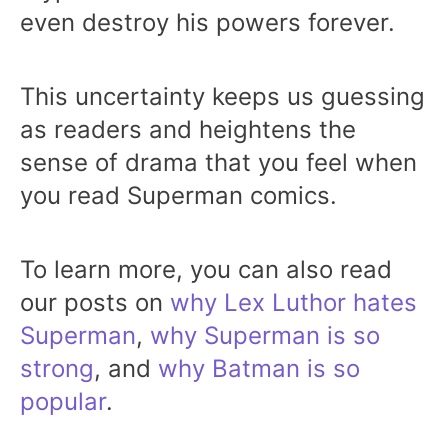
even destroy his powers forever.
This uncertainty keeps us guessing
as readers and heightens the
sense of drama that you feel when
you read Superman comics.
To learn more, you can also read
our posts on
why Lex Luthor hates
Superman
,
why Superman is so
strong
, and
why Batman is so
popular
.