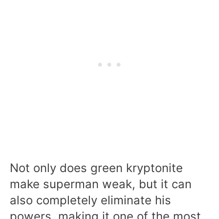
Not only does green kryptonite
make superman weak, but it can
also completely eliminate his
powers, making it one of the most