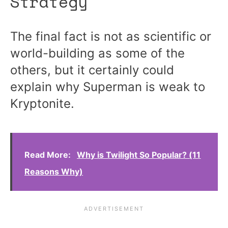
Strategy
The final fact is not as scientific or
world-building as some of the
others, but it certainly could
explain why Superman is weak to
Kryptonite.
Read More:
Why is Twilight So Popular? (11
Reasons Why)