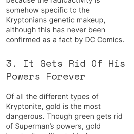
because the radioactivity is
somehow specific to the
Kryptonians genetic makeup,
although this has never been
confirmed as a fact by DC Comics.
3. It Gets Rid Of His
Powers Forever
Of all the different types of
Kryptonite, gold is the most
dangerous. Though green gets rid
of Superman’s powers, gold