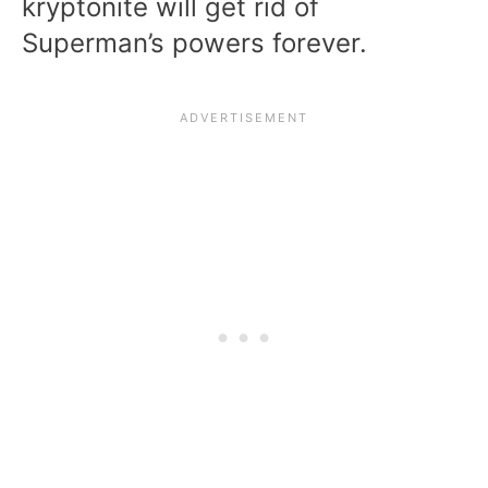
kryptonite will get rid of
Superman’s powers forever.