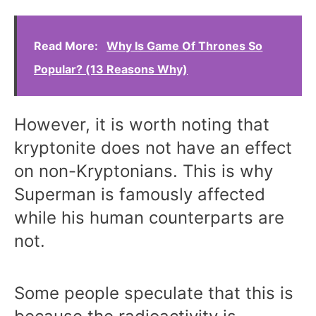
Read More:
Why Is Game Of Thrones So
Popular? (13 Reasons Why)
However, it is worth noting that
kryptonite does not have an effect
on non-Kryptonians. This is why
Superman is famously affected
while his human counterparts are
not.
Some people speculate that this is