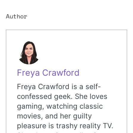
Author
Freya Crawford
Freya Crawford is a self-
confessed geek. She loves
gaming, watching classic
movies, and her guilty
pleasure is trashy reality TV.