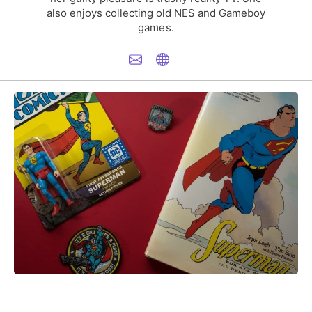
also enjoys collecting old NES and Gameboy
games.