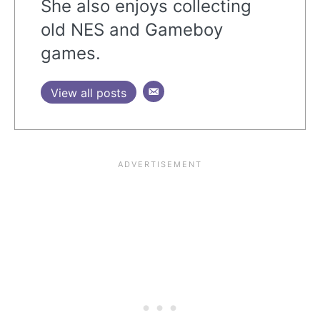
She also enjoys collecting
old NES and Gameboy
games.
View all posts