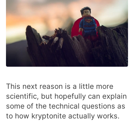
This next reason is a little more
scientific, but hopefully can explain
some of the technical questions as
to how kryptonite actually works.